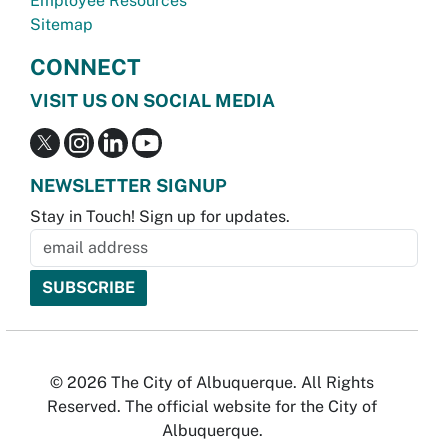
Employee Resources
Sitemap
CONNECT
VISIT US ON SOCIAL MEDIA
NEWSLETTER SIGNUP
Stay in Touch! Sign up for updates.
© 2026 The City of Albuquerque. All Rights
Reserved. The official website for the City of
Albuquerque.