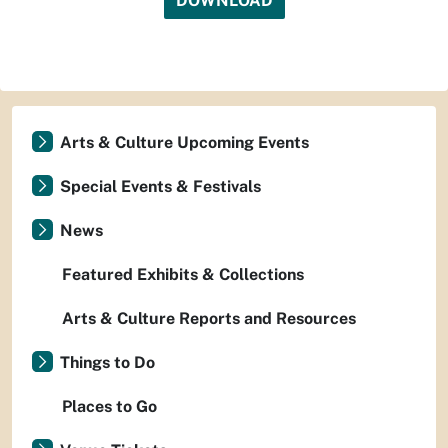
DOWNLOAD
Arts & Culture Upcoming Events
Special Events & Festivals
News
Featured Exhibits & Collections
Arts & Culture Reports and Resources
Things to Do
Places to Go