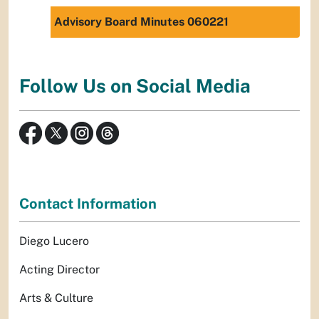
Advisory Board Minutes 060221
Follow Us on Social Media
Contact Information
Diego Lucero
Acting Director
Arts & Culture