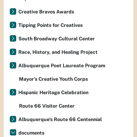
Creative Bravos Awards
Tipping Points for Creatives
South Broadway Cultural Center
Race, History, and Healing Project
Albuquerque Poet Laureate Program
Mayor’s Creative Youth Corps
Hispanic Heritage Celebration
Route 66 Visitor Center
Albuquerque's Route 66 Centennial
documents