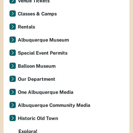
Venue Tickets
Classes & Camps
Rentals
Albuquerque Museum
Special Event Permits
Balloon Museum
Our Department
One Albuquerque Media
Albuquerque Community Media
Historic Old Town
Explora!