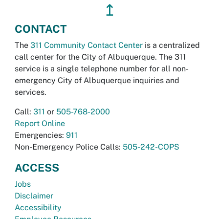
↥
CONTACT
The
311 Community Contact Center
is a centralized
call center for the City of Albuquerque. The 311
service is a single telephone number for all non-
emergency City of Albuquerque inquiries and
services.
Call:
311
or
505-768-2000
Report Online
Emergencies:
911
Non-Emergency Police Calls:
505-242-COPS
ACCESS
Jobs
Disclaimer
Accessibility