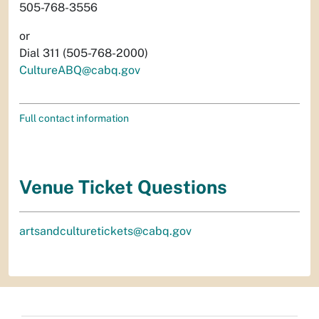
505-768-3556
or
Dial 311 (505-768-2000)
CultureABQ@cabq.gov
Full contact information
Venue Ticket Questions
artsandculturetickets@cabq.gov