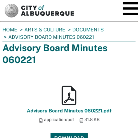
SKIP TO MAIN CONTENT
You
HOME
ARTS & CULTURE
DOCUMENTS
are
ADVISORY BOARD MINUTES 060221
here:
Advisory Board Minutes
060221
Advisory Board Minutes 060221.pdf
application/pdf
31.8 KB