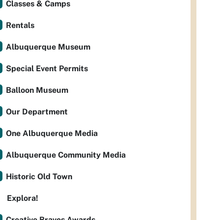
Classes & Camps
Rentals
Albuquerque Museum
Special Event Permits
Balloon Museum
Our Department
One Albuquerque Media
Albuquerque Community Media
Historic Old Town
Explora!
Creative Bravos Awards