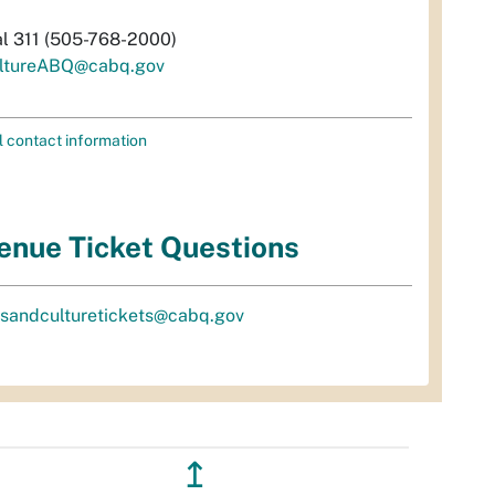
al 311 (505-768-2000)
ltureABQ@cabq.gov
l contact information
enue Ticket Questions
tsandculturetickets@cabq.gov
↥