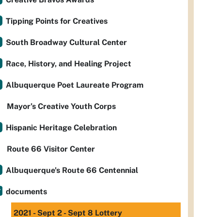
Tipping Points for Creatives
South Broadway Cultural Center
Race, History, and Healing Project
Albuquerque Poet Laureate Program
Mayor’s Creative Youth Corps
Hispanic Heritage Celebration
Route 66 Visitor Center
Albuquerque's Route 66 Centennial
documents
2021 - Sept 2 - Sept 8 Lottery