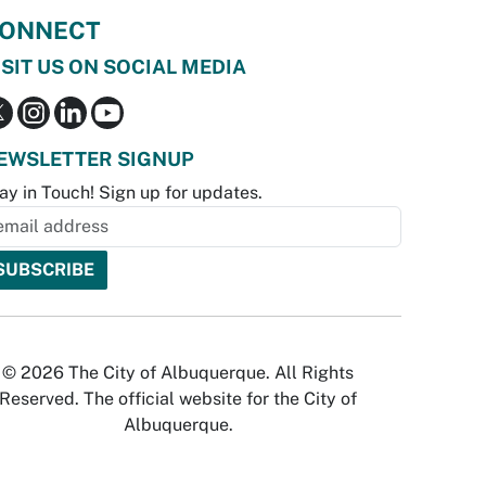
ONNECT
ISIT US ON SOCIAL MEDIA
EWSLETTER SIGNUP
ay in Touch! Sign up for updates.
© 2026 The City of Albuquerque. All Rights
Reserved. The official website for the City of
Albuquerque.