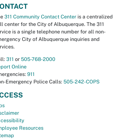
ONTACT
he
311 Community Contact Center
is a centralized
ll center for the City of Albuquerque. The 311
rvice is a single telephone number for all non-
ergency City of Albuquerque inquiries and
rvices.
ll:
311
or
505-768-2000
port Online
ergencies:
911
n-Emergency Police Calls:
505-242-COPS
CCESS
bs
sclaimer
cessibility
ployee Resources
temap