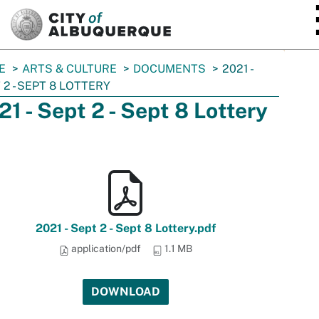
SKIP TO MAIN CONTENT
E
ARTS & CULTURE
DOCUMENTS
2021 -
 2 - SEPT 8 LOTTERY
21 - Sept 2 - Sept 8 Lottery
2021 - Sept 2 - Sept 8 Lottery.pdf
application/pdf
1.1 MB
DOWNLOAD