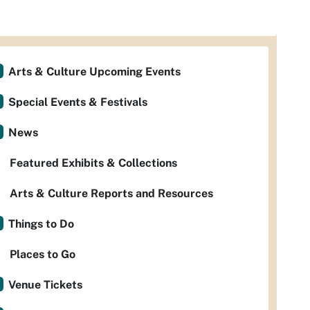
Arts & Culture Upcoming Events
Special Events & Festivals
News
Featured Exhibits & Collections
Arts & Culture Reports and Resources
Things to Do
Places to Go
Venue Tickets