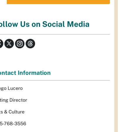
ollow Us on Social Media
ntact Information
ego Lucero
ting Director
ts & Culture
5-768-3556