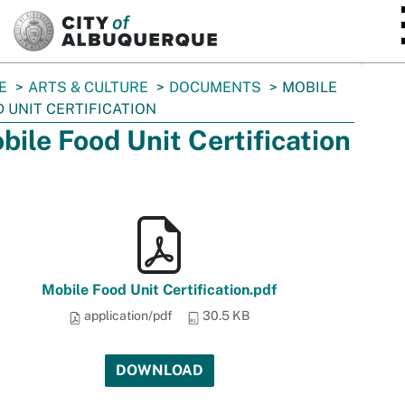
SKIP TO MAIN CONTENT
E
ARTS & CULTURE
DOCUMENTS
MOBILE
 UNIT CERTIFICATION
bile Food Unit Certification
Mobile Food Unit Certification.pdf
application/pdf
30.5 KB
DOWNLOAD