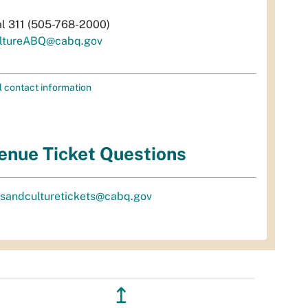
al 311 (505-768-2000)
ltureABQ@cabq.gov
l contact information
enue Ticket Questions
tsandculturetickets@cabq.gov
↥