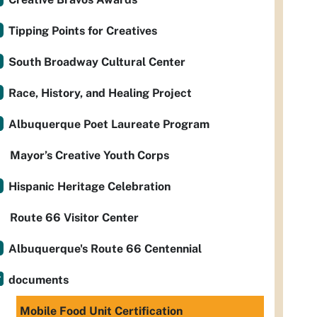
Tipping Points for Creatives
South Broadway Cultural Center
Race, History, and Healing Project
Albuquerque Poet Laureate Program
Mayor’s Creative Youth Corps
Hispanic Heritage Celebration
Route 66 Visitor Center
Albuquerque's Route 66 Centennial
documents
Mobile Food Unit Certification