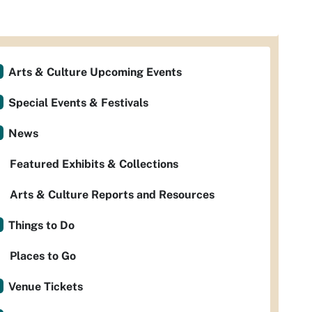
Arts & Culture Upcoming Events
Special Events & Festivals
News
Featured Exhibits & Collections
Arts & Culture Reports and Resources
Things to Do
Places to Go
Venue Tickets