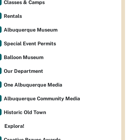
Classes & Camps
Rentals
Albuquerque Museum
Special Event Permits
Balloon Museum
Our Department
One Albuquerque Media
Albuquerque Community Media
Historic Old Town
Explora!
Creative Bravos Awards