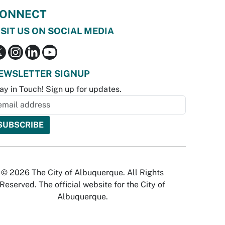
ONNECT
ISIT US ON SOCIAL MEDIA
EWSLETTER SIGNUP
ay in Touch! Sign up for updates.
© 2026 The City of Albuquerque. All Rights
Reserved. The official website for the City of
Albuquerque.