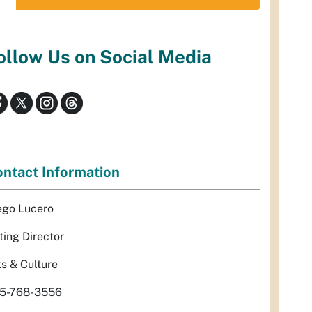
ollow Us on Social Media
ntact Information
ego Lucero
ting Director
ts & Culture
5-768-3556