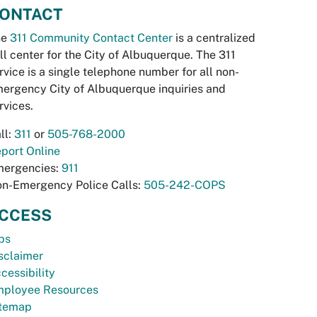
ONTACT
he
311 Community Contact Center
is a centralized
ll center for the City of Albuquerque. The 311
rvice is a single telephone number for all non-
ergency City of Albuquerque inquiries and
rvices.
ll:
311
or
505-768-2000
port Online
ergencies:
911
n-Emergency Police Calls:
505-242-COPS
CCESS
bs
sclaimer
cessibility
ployee Resources
temap