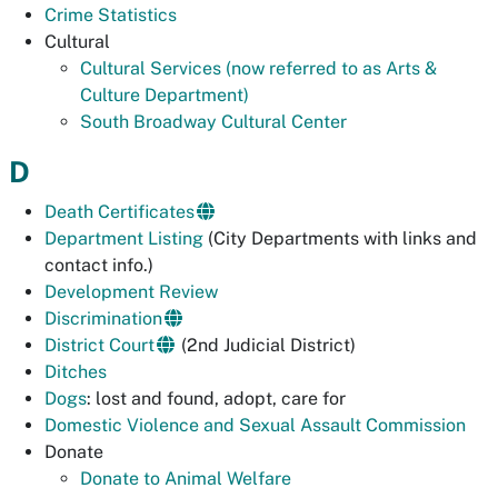
Crime Statistics
Cultural
Cultural Services (now referred to as Arts &
Culture Department)
South Broadway Cultural Center
D
Death Certificates
Department Listing
(City Departments with links and
contact info.)
Development Review
Discrimination
District Court
(2nd Judicial District)
Ditches
Dogs
: lost and found, adopt, care for
Domestic Violence and Sexual Assault Commission
Donate
Donate to Animal Welfare