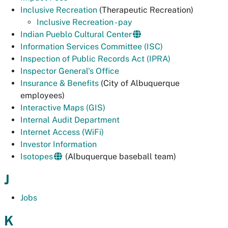
Inclusive Recreation
(Therapeutic Recreation)
Inclusive Recreation - pay
Indian Pueblo Cultural Center
Information Services Committee (ISC)
Inspection of Public Records Act (IPRA)
Inspector General's Office
Insurance & Benefits
(City of Albuquerque
employees)
Interactive Maps (GIS)
Internal Audit Department
Internet Access (WiFi)
Investor Information
Isotopes
(Albuquerque baseball team)
J
Jobs
K