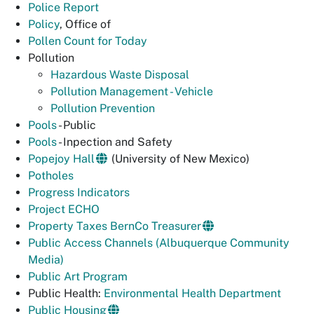
Police Report
Policy
, Office of
Pollen Count for Today
Pollution
Hazardous Waste Disposal
Pollution Management - Vehicle
Pollution Prevention
Pools
- Public
Pools
- Inpection and Safety
Popejoy Hall
(University of New Mexico)
Potholes
Progress Indicators
Project ECHO
Property Taxes BernCo Treasurer
Public Access Channels (Albuquerque Community
Media)
Public Art Program
Public Health:
Environmental Health Department
Public Housing