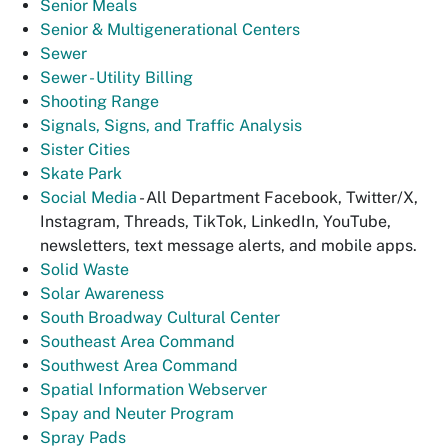
Senior Meals
Senior & Multigenerational Centers
Sewer
Sewer - Utility Billing
Shooting Range
Signals, Signs, and Traffic Analysis
Sister Cities
Skate Park
Social Media
- All Department Facebook, Twitter/X,
Instagram, Threads, TikTok, LinkedIn, YouTube,
newsletters, text message alerts, and mobile apps.
Solid Waste
Solar Awareness
South Broadway Cultural Center
Southeast Area Command
Southwest Area Command
Spatial Information Webserver
Spay and Neuter Program
Spray Pads