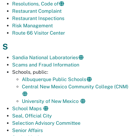
Resolutions, Code of
Restaurant Complaint
Restaurant Inspections
Risk Management
Route 66 Visitor Center
S
Sandia National Laboratories
Scams and Fraud Information
Schools, public:
Albuquerque Public Schools
Central New Mexico Community College (CNM)
University of New Mexico
School Maps
Seal, Official City
Selection Advisory Committee
Senior Affairs