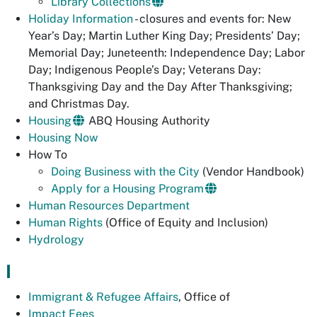
Library Collections
Holiday Information
- closures and events for: New
Year’s Day; Martin Luther King Day; Presidents’ Day;
Memorial Day; Juneteenth: Independence Day; Labor
Day; Indigenous People’s Day; Veterans Day:
Thanksgiving Day and the Day After Thanksgiving;
and Christmas Day.
Housing
ABQ Housing Authority
Housing Now
How To
Doing Business with the City
(Vendor Handbook)
Apply for a Housing Program
Human Resources Department
Human Rights
(Office of Equity and Inclusion)
Hydrology
I
Immigrant & Refugee Affairs
, Office of
Impact Fees