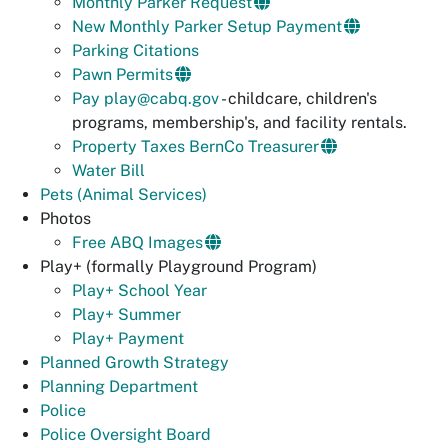
Monthly Parker Request
New Monthly Parker Setup Payment
Parking Citations
Pawn Permits
Pay
play@cabq.gov
- childcare, children's
programs, membership's, and facility rentals.
Property Taxes BernCo Treasurer
Water Bill
Pets (Animal Services)
Photos
Free ABQ Images
Play+ (formally Playground Program)
Play+ School Year
Play+ Summer
Play+ Payment
Planned Growth Strategy
Planning Department
Police
Police Oversight Board