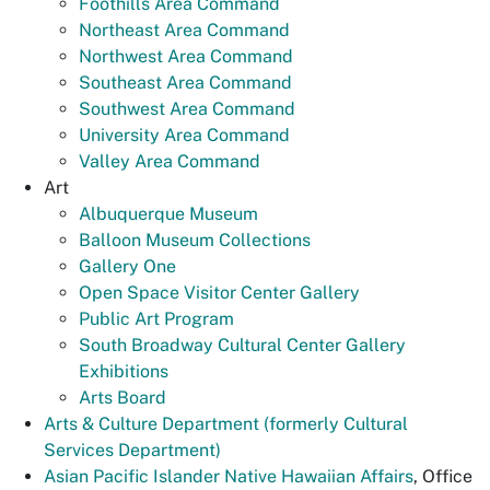
Foothills Area Command
Northeast Area Command
Northwest Area Command
Southeast Area Command
Southwest Area Command
University Area Command
Valley Area Command
Art
Albuquerque Museum
Balloon Museum Collections
Gallery One
Open Space Visitor Center Gallery
Public Art Program
South Broadway Cultural Center Gallery
Exhibitions
Arts Board
Arts & Culture Department (formerly Cultural
Services Department)
Asian Pacific Islander Native Hawaiian Affairs
, Office