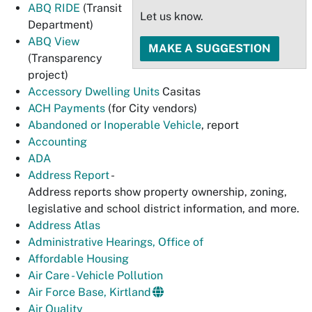
ABQ RIDE
(Transit
Let us know.
Department)
ABQ View
MAKE A SUGGESTION
(Transparency
project)
Accessory Dwelling Units
Casitas
ACH Payments
(for City vendors)
Abandoned or Inoperable Vehicle
, report
Accounting
ADA
Address Report
-
Address reports show property ownership, zoning,
legislative and school district information, and more.
Address Atlas
Administrative Hearings, Office of
Affordable Housing
Air Care - Vehicle Pollution
Air Force Base, Kirtland
Air Quality