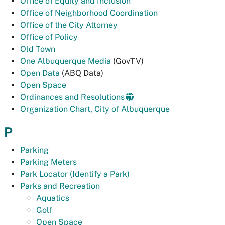
Office of Equity and Inclusion
Office of Neighborhood Coordination
Office of the City Attorney
Office of Policy
Old Town
One Albuquerque Media
(GovTV)
Open Data
(ABQ Data)
Open Space
Ordinances and Resolutions
Organization Chart, City of Albuquerque
P
Parking
Parking Meters
Park Locator (Identify a Park)
Parks and Recreation
Aquatics
Golf
Open Space