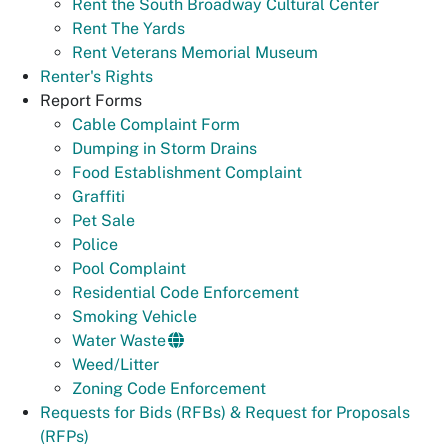
Rent the South Broadway Cultural Center
Rent The Yards
Rent Veterans Memorial Museum
Renter's Rights
Report Forms
Cable Complaint Form
Dumping in Storm Drains
Food Establishment Complaint
Graffiti
Pet Sale
Police
Pool Complaint
Residential Code Enforcement
Smoking Vehicle
Water Waste
Weed/Litter
Zoning Code Enforcement
Requests for Bids (RFBs) & Request for Proposals
(RFPs)