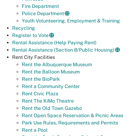
Fire Department
Police Department
Youth Volunteering, Employment & Training
Recycling
Register to Vote
Rental Assistance (Help Paying Rent)
Rental Assistance (Section 8/Public Housing)
Rent City Facilities
Rent the Albuquerque Museum
Rent the Balloon Museum
Rent the BioPark
Rent a Community Center
Rent Civic Plaza
Rent The KiMo Theatre
Rent the Old Town Gazebo
Rent Open Space Reservation & Picnic Areas
Park Use Rules, Requirements and Permits
Rent a Pool