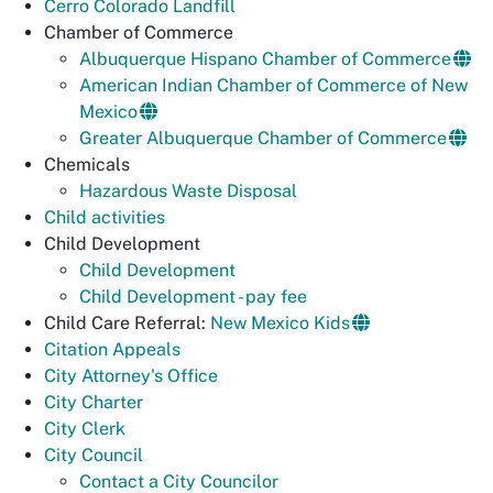
Cerro Colorado Landfill
Chamber of Commerce
Albuquerque Hispano Chamber of Commerce
American Indian Chamber of Commerce of New
Mexico
Greater Albuquerque Chamber of Commerce
Chemicals
Hazardous Waste Disposal
Child activities
Child Development
Child Development
Child Development - pay fee
Child Care Referral:
New Mexico Kids
Citation Appeals
City Attorney's Office
City Charter
City Clerk
City Council
Contact a City Councilor