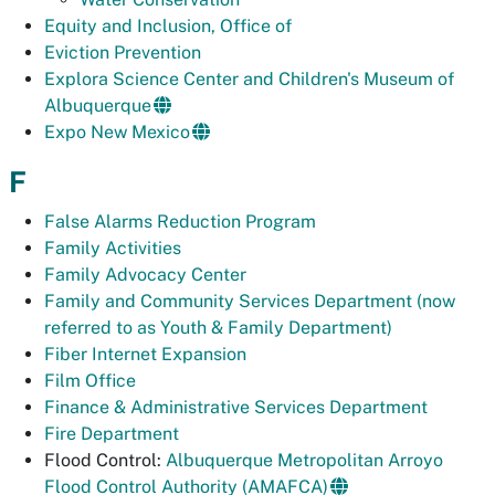
Equity and Inclusion, Office of
Eviction Prevention
Explora Science Center and Children's Museum of
Albuquerque
Expo New Mexico
F
False Alarms Reduction Program
Family Activities
Family Advocacy Center
Family and Community Services Department (now
referred to as Youth & Family Department)
Fiber Internet Expansion
Film Office
Finance & Administrative Services Department
Fire Department
Flood Control:
Albuquerque Metropolitan Arroyo
Flood Control Authority (AMAFCA)