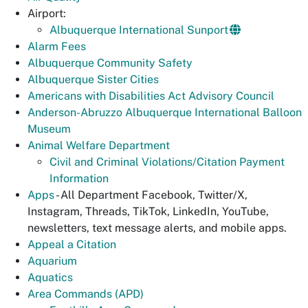
Airport:
Albuquerque International Sunport
Alarm Fees
Albuquerque Community Safety
Albuquerque Sister Cities
Americans with Disabilities Act Advisory Council
Anderson-Abruzzo Albuquerque International Balloon
Museum
Animal Welfare Department
Civil and Criminal Violations/Citation Payment
Information
Apps
- All Department Facebook, Twitter/X,
Instagram, Threads, TikTok, LinkedIn, YouTube,
newsletters, text message alerts, and mobile apps.
Appeal a Citation
Aquarium
Aquatics
Area Commands (APD)