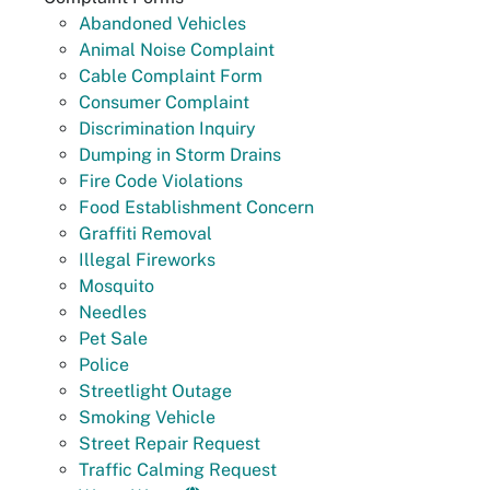
Abandoned Vehicles
Animal Noise Complaint
Cable Complaint Form
Consumer Complaint
Discrimination Inquiry
Dumping in Storm Drains
Fire Code Violations
Food Establishment Concern
Graffiti Removal
Illegal Fireworks
Mosquito
Needles
Pet Sale
Police
Streetlight Outage
Smoking Vehicle
Street Repair Request
Traffic Calming Request