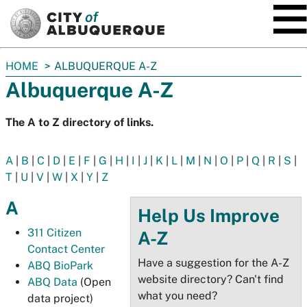
SKIP TO MAIN CONTENT
You
HOME
ALBUQUERQUE A-Z
are
Albuquerque A-Z
here:
The A to Z directory of links.
A
|
B
|
C
|
D
|
E
|
F
|
G
|
H
|
I
|
J
|
K
|
L
|
M
|
N
|
O
|
P
|
Q
|
R
|
S
|
T
|
U
|
V
|
W
|
X
|
Y
|
Z
A
Help Us Improve
311 Citizen
A-Z
Contact Center
Have a suggestion for the A-Z
ABQ BioPark
website directory? Can't find
ABQ Data
(Open
what you need?
data project)