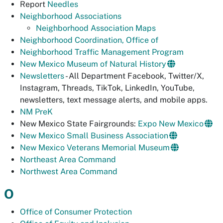
Report
Needles
Neighborhood Associations
Neighborhood Association Maps
Neighborhood Coordination, Office of
Neighborhood Traffic Management Program
New Mexico Museum of Natural History
Newsletters
- All Department Facebook, Twitter/X,
Instagram, Threads, TikTok, LinkedIn, YouTube,
newsletters, text message alerts, and mobile apps.
NM PreK
New Mexico State Fairgrounds:
Expo New Mexico
New Mexico Small Business Association
New Mexico Veterans Memorial Museum
Northeast Area Command
Northwest Area Command
O
Office of Consumer Protection