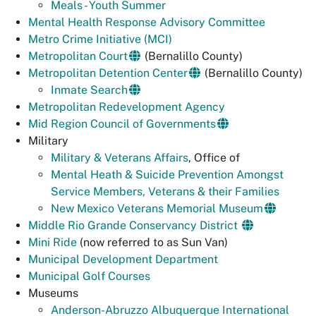
Meals - Youth Summer
Mental Health Response Advisory Committee
Metro Crime Initiative (MCI)
Metropolitan Court
(Bernalillo County)
Metropolitan Detention Center
(Bernalillo County)
Inmate Search
Metropolitan Redevelopment Agency
Mid Region Council of Governments
Military
Military & Veterans Affairs
, Office of
Mental Heath & Suicide Prevention Amongst
Service Members, Veterans & their Families
New Mexico Veterans Memorial Museum
Middle Rio Grande Conservancy District
Mini Ride
(now referred to as Sun Van)
Municipal Development Department
Municipal Golf Courses
Museums
Anderson-Abruzzo Albuquerque International