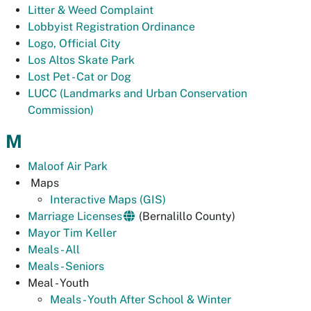
Litter & Weed Complaint
Lobbyist Registration Ordinance
Logo, Official City
Los Altos Skate Park
Lost Pet - Cat or Dog
LUCC (Landmarks and Urban Conservation
Commission)
M
Maloof Air Park
Maps
Interactive Maps (GIS)
Marriage Licenses
(Bernalillo County)
Mayor Tim Keller
Meals - All
Meals - Seniors
Meal - Youth
Meals - Youth After School & Winter