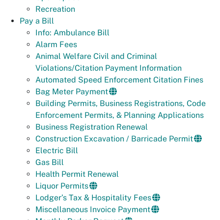
Recreation
Pay a Bill
Info: Ambulance Bill
Alarm Fees
Animal Welfare Civil and Criminal
Violations/Citation Payment Information
Automated Speed Enforcement Citation Fines
Bag Meter Payment
Building Permits, Business Registrations, Code
Enforcement Permits, & Planning Applications
Business Registration Renewal
Construction Excavation / Barricade Permit
Electric Bill
Gas Bill
Health Permit Renewal
Liquor Permits
Lodger’s Tax & Hospitality Fees
Miscellaneous Invoice Payment