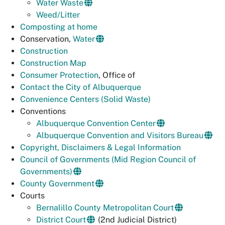
Water Waste
Weed/Litter
Composting at home
Conservation,
Water
Construction
Construction Map
Consumer Protection
, Office of
Contact the City of Albuquerque
Convenience Centers (Solid Waste)
Conventions
Albuquerque Convention Center
Albuquerque Convention and Visitors Bureau
Copyright, Disclaimers & Legal Information
Council of Governments (Mid Region Council of
Governments)
County Government
Courts
Bernalillo County Metropolitan Court
District Court
(2nd Judicial District)