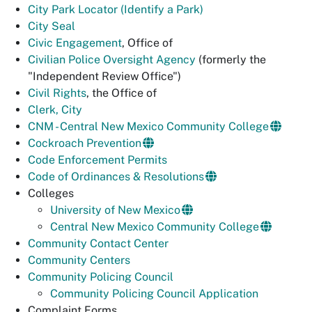
City Park Locator (Identify a Park)
City Seal
Civic Engagement
, Office of
Civilian Police Oversight Agency
(formerly the
"Independent Review Office")
Civil Rights
, the Office of
Clerk, City
CNM - Central New Mexico Community College
Cockroach Prevention
Code Enforcement Permits
Code of Ordinances & Resolutions
Colleges
University of New Mexico
Central New Mexico Community College
Community Contact Center
Community Centers
Community Policing Council
Community Policing Council Application
Complaint Forms