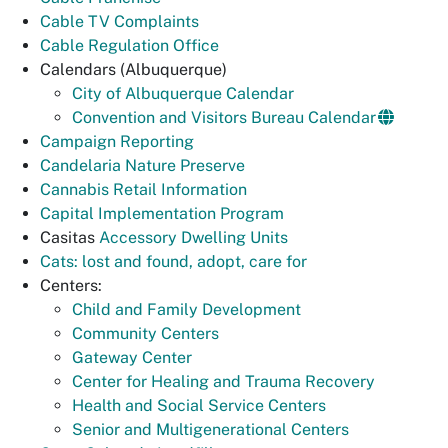
Cable TV Complaints
Cable Regulation Office
Calendars (Albuquerque)
City of Albuquerque Calendar
Convention and Visitors Bureau Calendar
Campaign Reporting
Candelaria Nature Preserve
Cannabis Retail Information
Capital Implementation Program
Casitas
Accessory Dwelling Units
Cats: lost and found, adopt, care for
Centers:
Child and Family Development
Community Centers
Gateway Center
Center for Healing and Trauma Recovery
Health and Social Service Centers
Senior and Multigenerational Centers