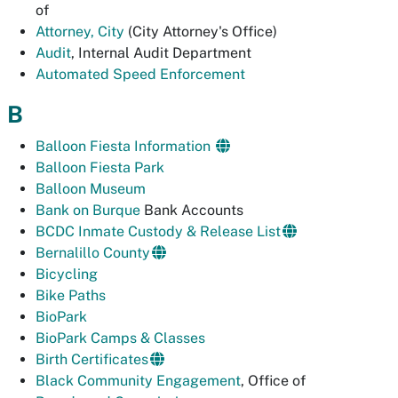
of
Attorney, City
(City Attorney's Office)
Audit
, Internal Audit Department
Automated Speed Enforcement
B
Balloon Fiesta Information
Balloon Fiesta Park
Balloon Museum
Bank on Burque
Bank Accounts
BCDC Inmate Custody & Release List
Bernalillo County
Bicycling
Bike Paths
BioPark
BioPark Camps & Classes
Birth Certificates
Black Community Engagement
, Office of