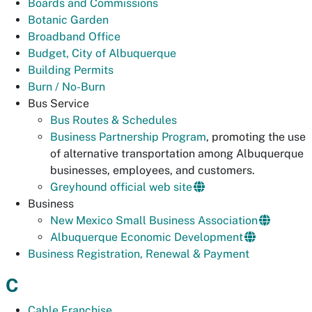
Boards and Commissions
Botanic Garden
Broadband Office
Budget, City of Albuquerque
Building Permits
Burn / No-Burn
Bus Service
Bus Routes & Schedules
Business Partnership Program
, promoting the use
of alternative transportation among Albuquerque
businesses, employees, and customers.
Greyhound official web site
Business
New Mexico Small Business Association
Albuquerque Economic Development
Business Registration, Renewal & Payment
C
Cable Franchise