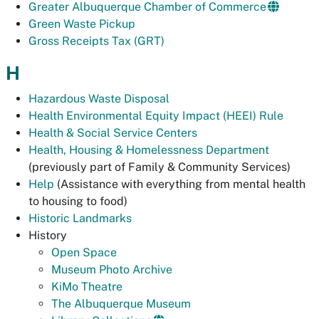
Greater Albuquerque Chamber of Commerce
Green Waste Pickup
Gross Receipts Tax (GRT)
H
Hazardous Waste Disposal
Health Environmental Equity Impact (HEEI) Rule
Health & Social Service Centers
Health, Housing & Homelessness Department
(previously part of Family & Community Services)
Help
(Assistance with everything from mental health
to housing to food)
Historic Landmarks
History
Open Space
Museum Photo Archive
KiMo Theatre
The Albuquerque Museum