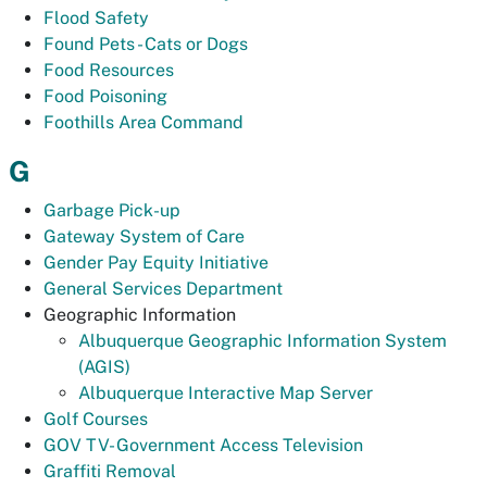
Flood Safety
Found Pets - Cats or Dogs
Food Resources
Food Poisoning
Foothills Area Command
G
Garbage Pick-up
Gateway System of Care
Gender Pay Equity Initiative
General Services Department
Geographic Information
Albuquerque Geographic Information System
(AGIS)
Albuquerque Interactive Map Server
Golf Courses
GOV TV- Government Access Television
Graffiti Removal