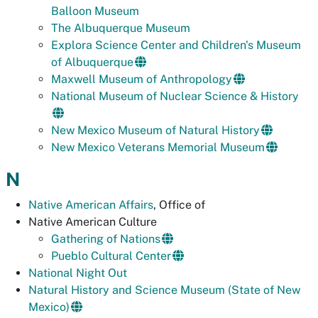
Balloon Museum
The Albuquerque Museum
Explora Science Center and Children's Museum
of Albuquerque
Maxwell Museum of Anthropology
National Museum of Nuclear Science & History
New Mexico Museum of Natural History
New Mexico Veterans Memorial Museum
N
Native American Affairs
, Office of
Native American Culture
Gathering of Nations
Pueblo Cultural Center
National Night Out
Natural History and Science Museum (State of New
Mexico)