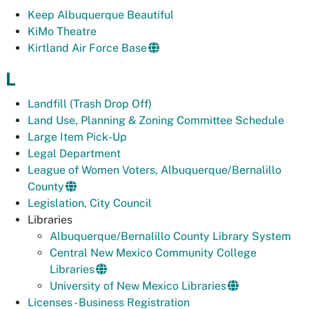
Keep Albuquerque Beautiful
KiMo Theatre
Kirtland Air Force Base
L
Landfill (Trash Drop Off)
Land Use, Planning & Zoning Committee Schedule
Large Item Pick-Up
Legal Department
League of Women Voters, Albuquerque/Bernalillo
County
Legislation, City Council
Libraries
Albuquerque/Bernalillo County Library System
Central New Mexico Community College
Libraries
University of New Mexico Libraries
Licenses - Business Registration