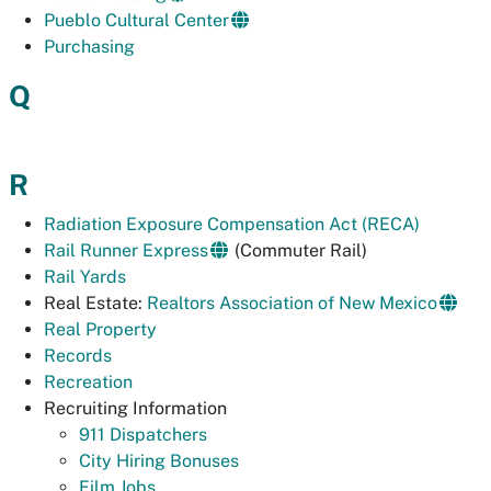
Pueblo Cultural Center
Purchasing
Q
R
Radiation Exposure Compensation Act (RECA)
Rail Runner Express
(Commuter Rail)
Rail Yards
Real Estate:
Realtors Association of New Mexico
Real Property
Records
Recreation
Recruiting Information
911 Dispatchers
City Hiring Bonuses
Film Jobs