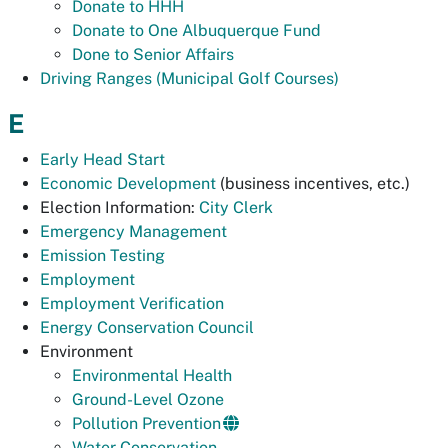
Donate to HHH
Donate to One Albuquerque Fund
Done to Senior Affairs
Driving Ranges (Municipal Golf Courses)
E
Early Head Start
Economic Development
(business incentives, etc.)
Election Information:
City Clerk
Emergency Management
Emission Testing
Employment
Employment Verification
Energy Conservation Council
Environment
Environmental Health
Ground-Level Ozone
Pollution Prevention
Water Conservation