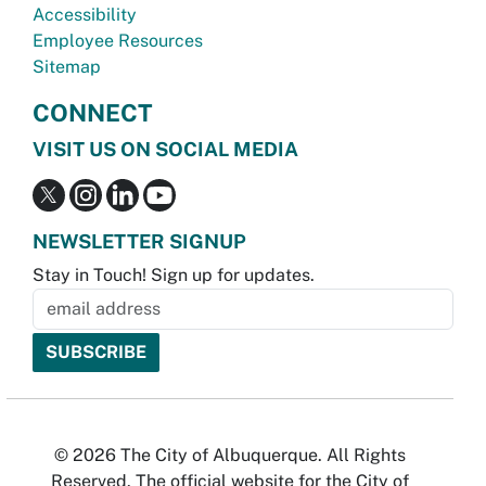
Accessibility
Employee Resources
Sitemap
CONNECT
VISIT US ON SOCIAL MEDIA
NEWSLETTER SIGNUP
Stay in Touch! Sign up for updates.
© 2026 The City of Albuquerque. All Rights
Reserved. The official website for the City of