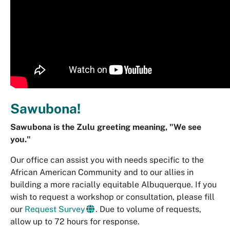
Sawubona!
Sawubona is the Zulu greeting meaning, "We see
you."
Our office can assist you with needs specific to the
African American Community and to our allies in
building a more racially equitable Albuquerque. If you
wish to request a workshop or consultation, please fill
our
Request Survey
. Due to volume of requests,
allow up to 72 hours for response.