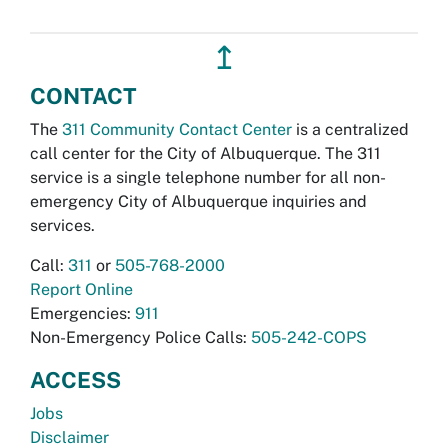
↥
CONTACT
The
311 Community Contact Center
is a centralized
call center for the City of Albuquerque. The 311
service is a single telephone number for all non-
emergency City of Albuquerque inquiries and
services.
Call:
311
or
505-768-2000
Report Online
Emergencies:
911
Non-Emergency Police Calls:
505-242-COPS
ACCESS
Jobs
Disclaimer