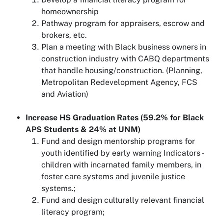
homeownership
Pathway program for appraisers, escrow and
brokers, etc.
Plan a meeting with Black business owners in
construction industry with CABQ departments
that handle housing/construction. (Planning,
Metropolitan Redevelopment Agency, FCS
and Aviation)
Increase HS Graduation Rates (59.2% for Black
APS Students & 24% at UNM)
Fund and design mentorship programs for
youth identified by early warning Indicators -
children with incarnated family members, in
foster care systems and juvenile justice
systems.;
Fund and design culturally relevant financial
literacy program;