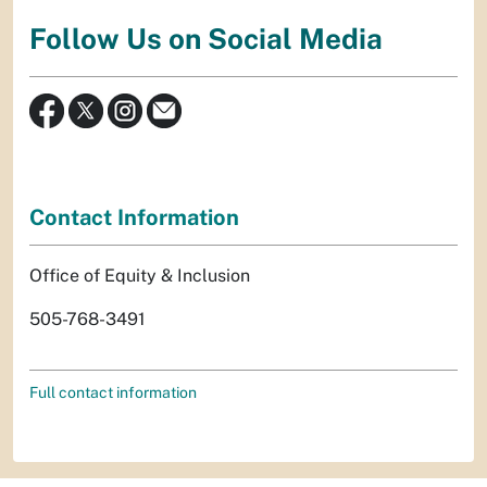
Follow Us on Social Media
Contact Information
Office of Equity & Inclusion
505-768-3491
Full contact information