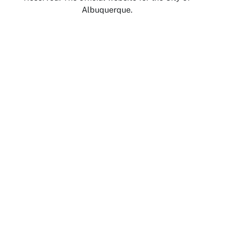
Albuquerque.