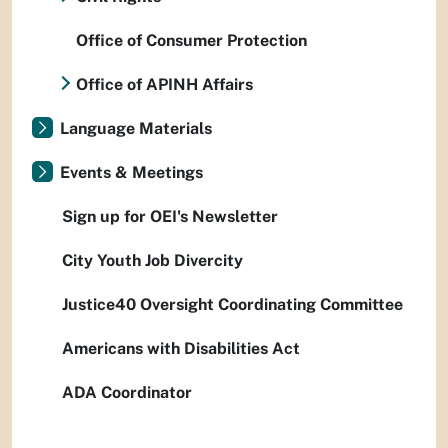
Office of Consumer Protection
Office of APINH Affairs
Language Materials
Events & Meetings
Sign up for OEI's Newsletter
City Youth Job Divercity
Justice40 Oversight Coordinating Committee
Americans with Disabilities Act
ADA Coordinator