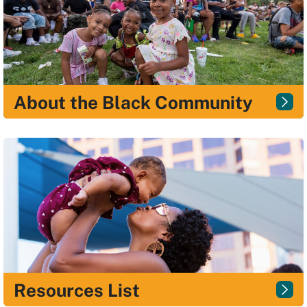
About the Black Community
Resources List