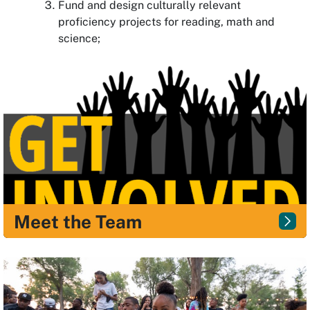
Fund and design culturally relevant
proficiency projects for reading, math and
science;
Meet the Team