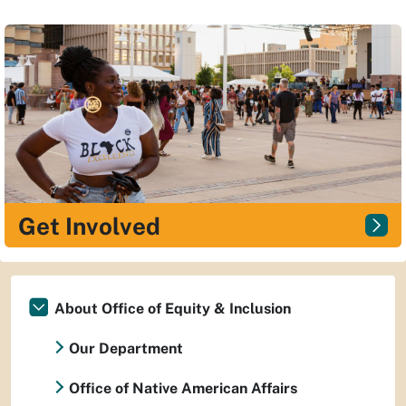
Get Involved
About Office of Equity & Inclusion
Our Department
Office of Native American Affairs