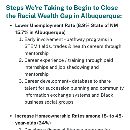
Steps We're Taking to Begin to Close
the Racial Wealth Gap in Albuquerque:
Lower Unemployment Rate (8.9% State of NM
15.7% in Albuquerque)
Early involvement – pathway programs in
STEM fields, trades & health careers through
mentorship
Career experience / training through paid
internships and job shadowing and
mentorship
Career development – database to share
talent for succession planning and community
information exchange systems and Black
business social groups
Increase Homeownership Rates among 18- to 45-
year-olds (34%)
Develop a financial literacy program for