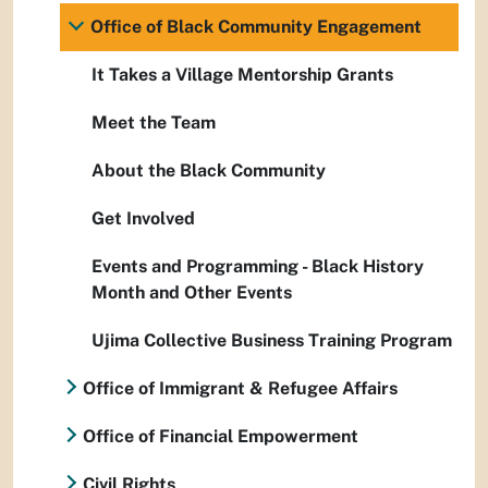
Office of Black Community Engagement
It Takes a Village Mentorship Grants
Meet the Team
About the Black Community
Get Involved
Events and Programming - Black History
Month and Other Events
Ujima Collective Business Training Program
Office of Immigrant & Refugee Affairs
Office of Financial Empowerment
Civil Rights