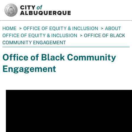
SKIP TO MAIN CONTENT
You
HOME
OFFICE OF EQUITY & INCLUSION
ABOUT
are
OFFICE OF EQUITY & INCLUSION
OFFICE OF BLACK
here:
COMMUNITY ENGAGEMENT
Office of Black Community
Engagement