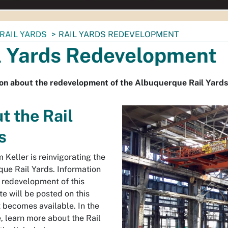
RAIL YARDS
RAIL YARDS REDEVELOPMENT
l Yards Redevelopment
on about the redevelopment of the Albuquerque Rail Yards
t the Rail
s
 Keller is reinvigorating the
ue Rail Yards. Information
 redevelopment of this
ite will be posted on this
t becomes available. In the
 learn more about the Rail