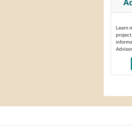
Ad
Learn m
project
informa
Adviso