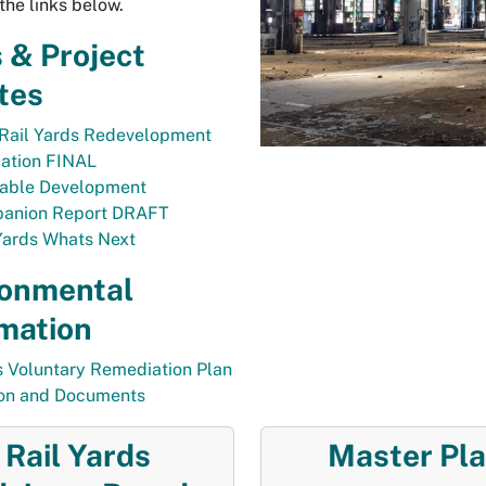
the links below.
 & Project
tes
Rail Yards Redevelopment
uation FINAL
table Development
anion Report DRAFT
Yards Whats Next
ronmental
mation
s Voluntary Remediation Plan
ion and Documents
Rail Yards
Master Pl