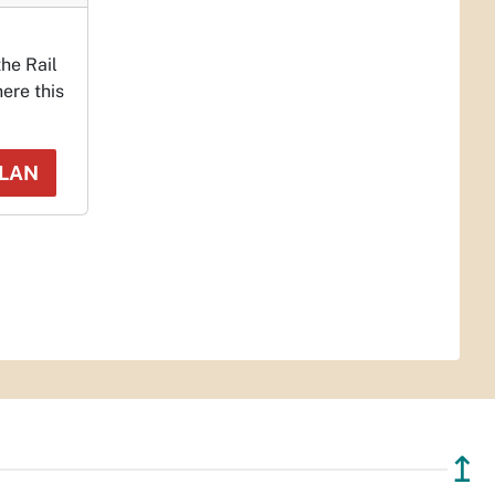
the Rail
ere this
PLAN
↥