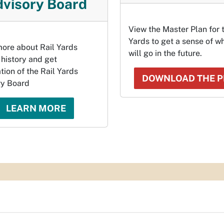
visory Board
View the Master Plan for 
Yards to get a sense of wh
ore about Rail Yards
will go in the future.
 history and get
tion of the Rail Yards
DOWNLOAD THE 
ry Board
LEARN MORE