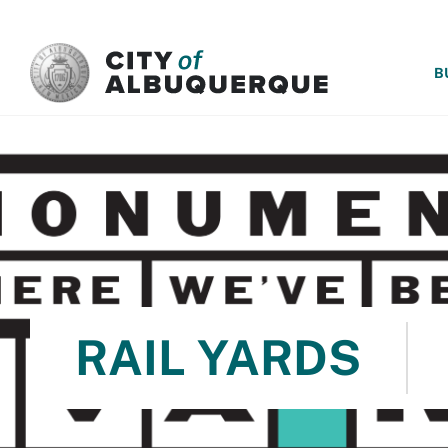
SKIP TO MAIN CONTENT
B
RAIL YARDS