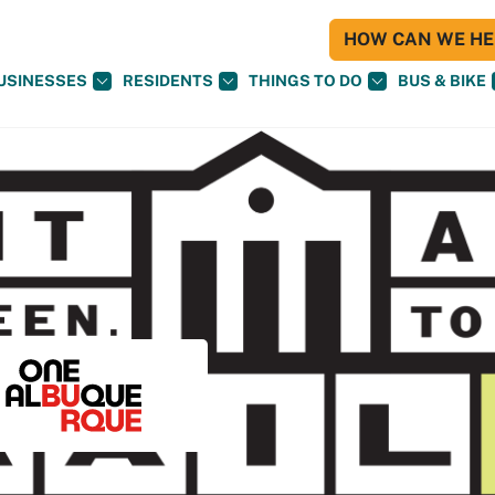
HOW CAN WE HEL
USINESSES
RESIDENTS
THINGS TO DO
BUS & BIKE