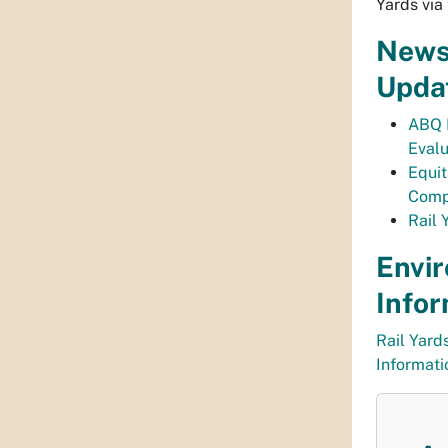
Yards via 
News
Upda
ABQ 
Eval
Equi
Comp
Rail 
Envi
Infor
Rail Yard
Informat