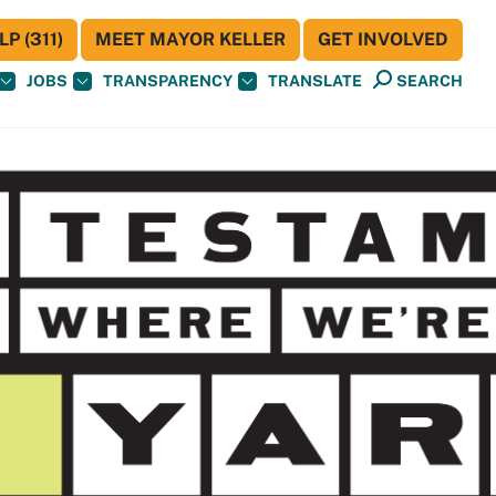
P (311)
MEET MAYOR KELLER
GET INVOLVED
JOBS
TRANSPARENCY
TRANSLATE
SEARCH