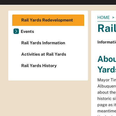
You
HOME
Rail Yards Redevelopment
are
Rai
here:
Events
Informati
Rail Yards Information
Activities at Rail Yards
Abou
Rail Yards History
Yard
Mayor Tim
Albuquerq
about the
historic s
page as i
meantime,