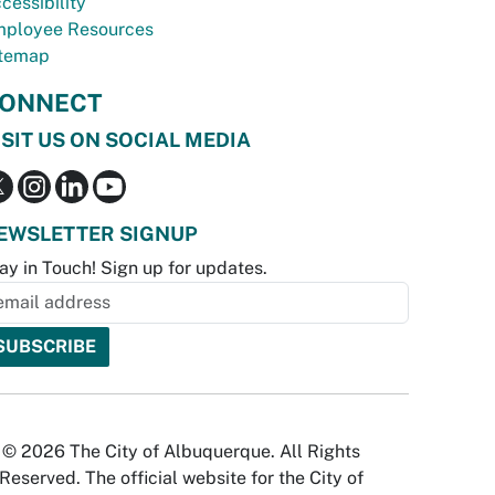
cessibility
ployee Resources
temap
ONNECT
ISIT US ON SOCIAL MEDIA
EWSLETTER SIGNUP
ay in Touch! Sign up for updates.
© 2026 The City of Albuquerque. All Rights
Reserved. The official website for the City of