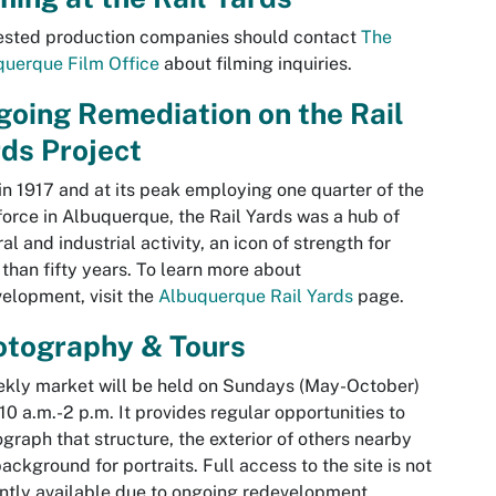
ested production companies should contact
The
uerque Film Office
about filming inquiries.
oing Remediation on the Rail
rds Project
 in 1917 and at its peak employing one quarter of the
orce in Albuquerque, the Rail Yards was a hub of
ral and industrial activity, an icon of strength for
than fifty years. To learn more about
elopment, visit the
Albuquerque Rail Yards
page.
otography & Tours
kly market will be held on Sundays (May-October)
10 a.m.-2 p.m. It provides regular opportunities to
graph that structure, the exterior of others nearby
ackground for portraits. Full access to the site is not
ntly available due to ongoing redevelopment