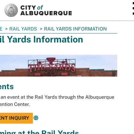
SKIP TO MAIN CONTENT
E
RAIL YARDS
RAIL YARDS INFORMATION
il Yards Information
ents
an event at the Rail Yards through the Albuquerque
ntion Center.
ENT INQUIRY
ming at the Rail Yards