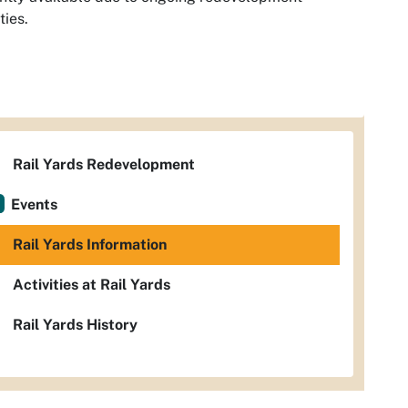
ties.
Rail Yards Redevelopment
Events
Rail Yards Information
Activities at Rail Yards
Rail Yards History