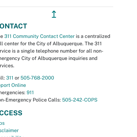
↥
ONTACT
he
311 Community Contact Center
is a centralized
ll center for the City of Albuquerque. The 311
rvice is a single telephone number for all non-
ergency City of Albuquerque inquiries and
rvices.
ll:
311
or
505-768-2000
port Online
ergencies:
911
n-Emergency Police Calls:
505-242-COPS
CCESS
bs
sclaimer