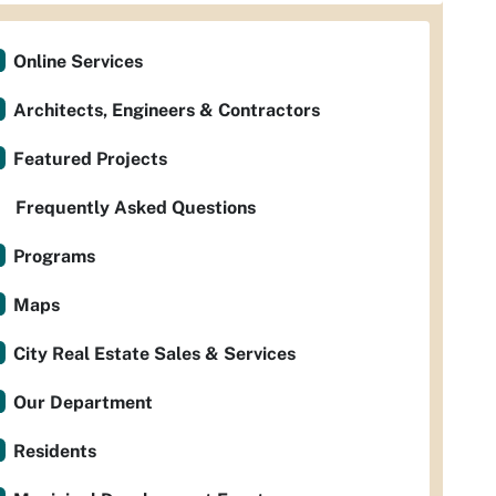
Online Services
Architects, Engineers & Contractors
Featured Projects
Frequently Asked Questions
Programs
Maps
City Real Estate Sales & Services
Our Department
Residents