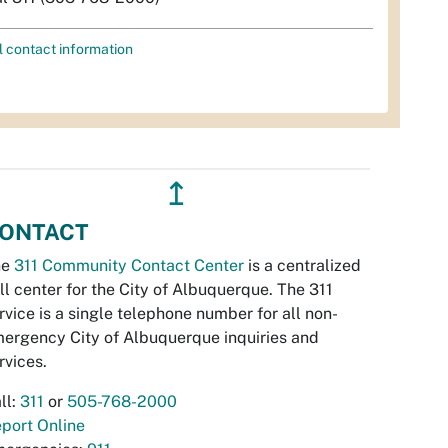
l contact information
↥
ONTACT
he
311 Community Contact Center
is a centralized
ll center for the City of Albuquerque. The 311
rvice is a single telephone number for all non-
ergency City of Albuquerque inquiries and
rvices.
ll:
311
or
505-768-2000
port Online