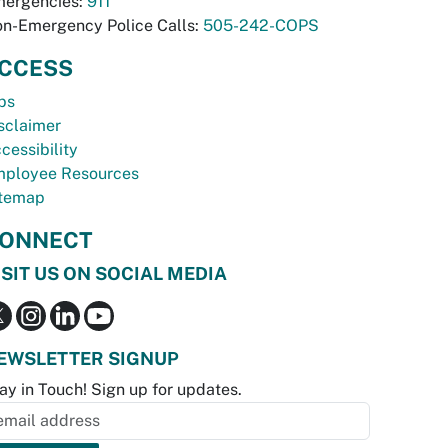
ergencies:
911
n-Emergency Police Calls:
505-242-COPS
CCESS
bs
sclaimer
cessibility
ployee Resources
temap
ONNECT
ISIT US ON SOCIAL MEDIA
EWSLETTER SIGNUP
ay in Touch! Sign up for updates.