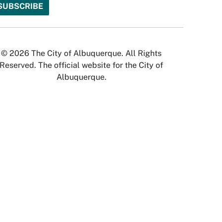
© 2026 The City of Albuquerque. All Rights
Reserved. The official website for the City of
Albuquerque.