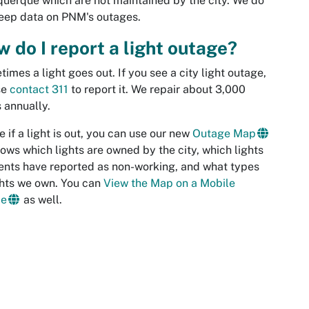
uerque which are not maintained by the city. We do
eep data on PNM's outages.
 do I report a light outage?
imes a light goes out. If you see a city light outage,
se
contact 311
to report it. We repair about 3,000
s annually.
e if a light is out, you can use our new
Outage Map
shows which lights are owned by the city, which lights
ents have reported as non-working, and what types
ghts we own. You can
View the Map on a Mobile
ce
as well.