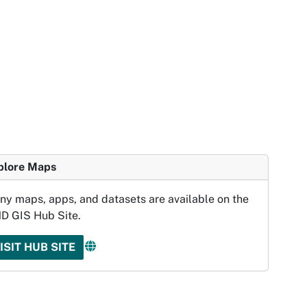
plore Maps
ny maps, apps, and datasets are available on the
D GIS Hub Site.
ISIT HUB SITE