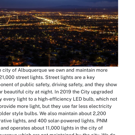
e city of Albuquerque we own and maintain more
21,000 street lights. Street lights are a key
nent of public safety, driving safety, and they show
ur beautiful city at night. In 2019 the City upgraded
y every light to a high-efficiency LED bulb, which not
provide more light, but they use far less electricity
older style bulbs. We also maintain about 2,200
ative lights, and 400 solar-powered lights. PNM
and operates about 11,000 lights in the city of