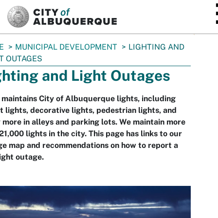
SKIP TO MAIN CONTENT
E
MUNICIPAL DEVELOPMENT
LIGHTING AND
T OUTAGES
ghting and Light Outages
aintains City of Albuquerque lights, including
t lights, decorative lights, pedestrian lights, and
more in alleys and parking lots. We maintain more
21,000 lights in the city. This page has links to our
ge map and recommendations on how to report a
light outage.