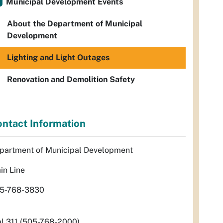
Municipal Development Events
About the Department of Municipal
Development
Lighting and Light Outages
Renovation and Demolition Safety
ntact Information
partment of Municipal Development
in Line
5-768-3830
al 311 (505-768-2000)