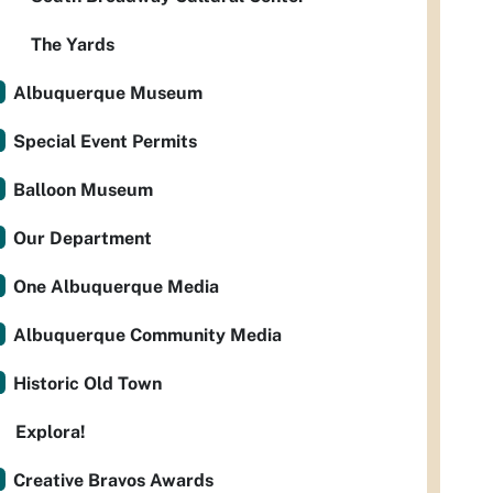
The Yards
Albuquerque Museum
Special Event Permits
Balloon Museum
Our Department
One Albuquerque Media
Albuquerque Community Media
Historic Old Town
Explora!
Creative Bravos Awards