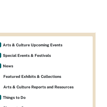
Arts & Culture Upcoming Events
Special Events & Festivals
News
Featured Exhibits & Collections
Arts & Culture Reports and Resources
Things to Do