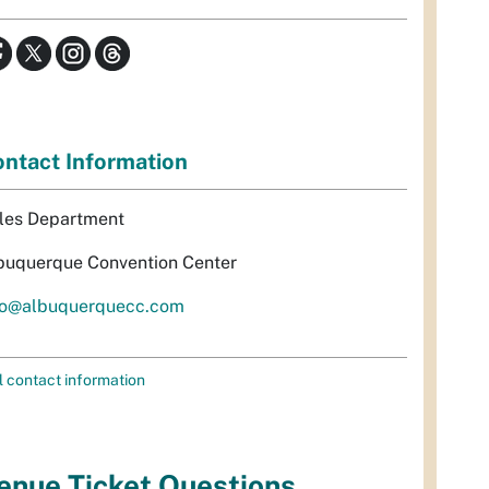
ntact Information
les Department
buquerque Convention Center
fo@albuquerquecc.com
l contact information
enue Ticket Questions