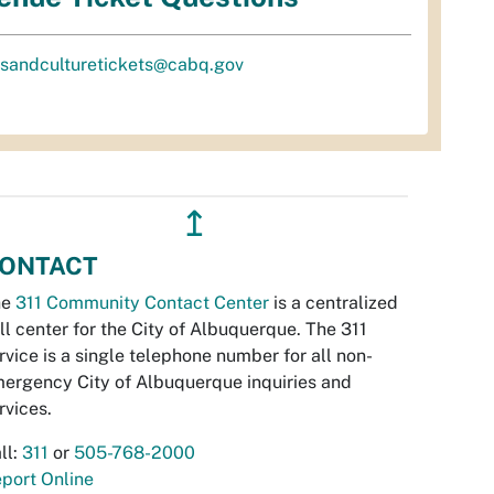
tsandculturetickets@cabq.gov
↥
ONTACT
he
311 Community Contact Center
is a centralized
ll center for the City of Albuquerque. The 311
rvice is a single telephone number for all non-
ergency City of Albuquerque inquiries and
rvices.
ll:
311
or
505-768-2000
port Online