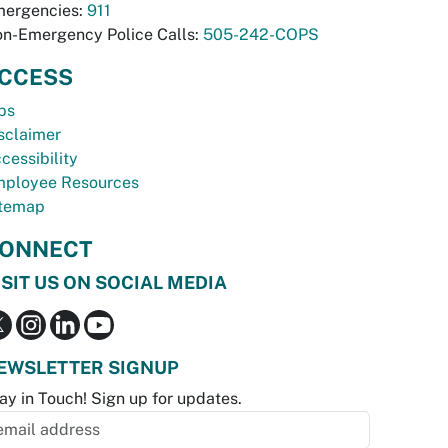
ergencies:
911
n-Emergency Police Calls:
505-242-COPS
CCESS
bs
sclaimer
cessibility
ployee Resources
temap
ONNECT
ISIT US ON SOCIAL MEDIA
EWSLETTER SIGNUP
ay in Touch! Sign up for updates.