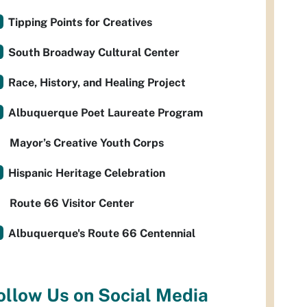
Tipping Points for Creatives
South Broadway Cultural Center
Race, History, and Healing Project
Albuquerque Poet Laureate Program
Mayor’s Creative Youth Corps
Hispanic Heritage Celebration
Route 66 Visitor Center
Albuquerque's Route 66 Centennial
ollow Us on Social Media