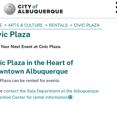
SKIP TO MAIN CONTENT
E
ARTS & CULTURE
RENTALS
CIVIC PLAZA
vic Plaza
Your Next Event at Civic Plaza.
ic Plaza in the Heart of
wntown Albuquerque
 Plaza can be rented for events.
se
contact the Sale Department at the Albuquerque
ntion Center for rental information
.