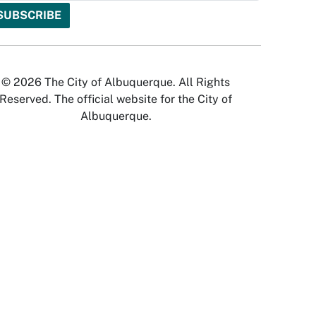
© 2026 The City of Albuquerque. All Rights
Reserved. The official website for the City of
Albuquerque.