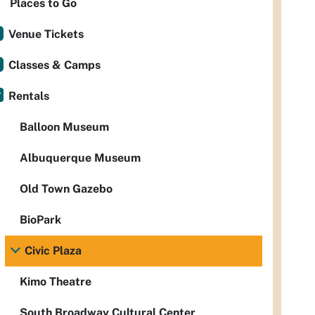
Places to Go
Venue Tickets
Classes & Camps
Rentals
Balloon Museum
Albuquerque Museum
Old Town Gazebo
BioPark
Civic Plaza
Kimo Theatre
South Broadway Cultural Center