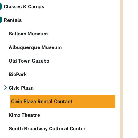
Classes & Camps
Rentals
Balloon Museum
Albuquerque Museum
Old Town Gazebo
BioPark
Civic Plaza
Civic Plaza Rental Contact
Kimo Theatre
South Broadway Cultural Center