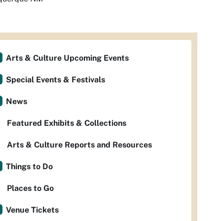
Arts & Culture Upcoming Events
Special Events & Festivals
News
Featured Exhibits & Collections
Arts & Culture Reports and Resources
Things to Do
Places to Go
Venue Tickets