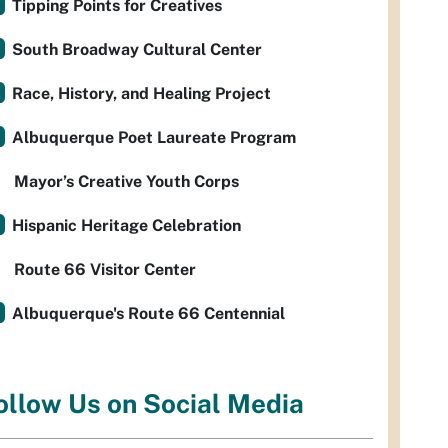
Tipping Points for Creatives
South Broadway Cultural Center
Race, History, and Healing Project
Albuquerque Poet Laureate Program
Mayor’s Creative Youth Corps
Hispanic Heritage Celebration
Route 66 Visitor Center
Albuquerque's Route 66 Centennial
ollow Us on Social Media