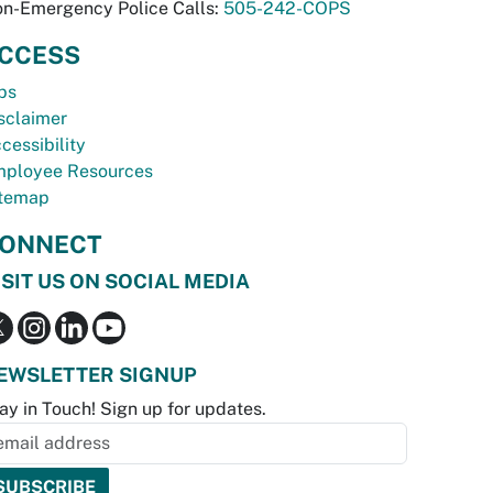
n-Emergency Police Calls:
505-242-COPS
CCESS
bs
sclaimer
cessibility
ployee Resources
temap
ONNECT
ISIT US ON SOCIAL MEDIA
EWSLETTER SIGNUP
ay in Touch! Sign up for updates.