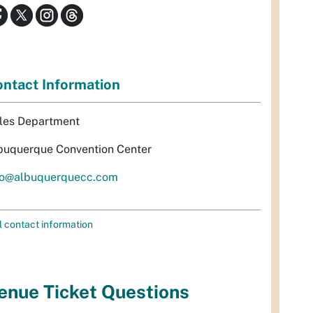
ntact Information
les Department
buquerque Convention Center
fo@albuquerquecc.com
l contact information
enue Ticket Questions