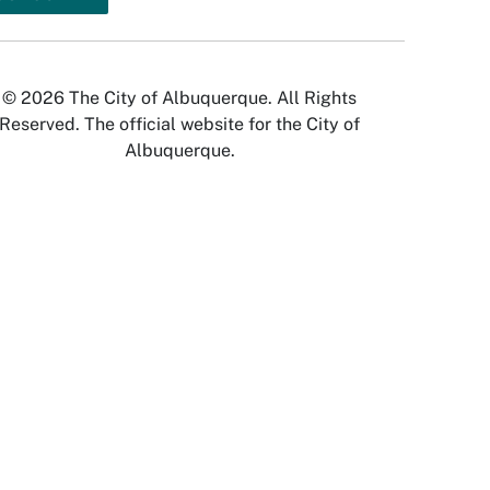
© 2026 The City of Albuquerque. All Rights
Reserved. The official website for the City of
Albuquerque.