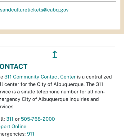
tsandculturetickets@cabq.gov
↥
ONTACT
he
311 Community Contact Center
is a centralized
ll center for the City of Albuquerque. The 311
rvice is a single telephone number for all non-
ergency City of Albuquerque inquiries and
rvices.
ll:
311
or
505-768-2000
port Online
ergencies:
911