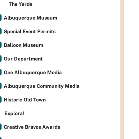
The Yards
Albuquerque Museum
Special Event Permits
Balloon Museum
Our Department
One Albuquerque Media
Albuquerque Community Media
Historic Old Town
Explora!
Creative Bravos Awards