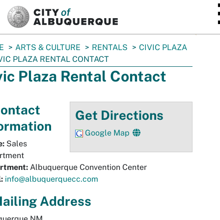
SKIP TO MAIN CONTENT
E
ARTS & CULTURE
RENTALS
CIVIC PLAZA
VIC PLAZA RENTAL CONTACT
vic Plaza Rental Contact
ontact
Get Directions
ormation
Google Map
:
Sales
rtment
rtment:
Albuquerque Convention Center
:
info@albuquerquecc.com
ailing Address
querque
NM