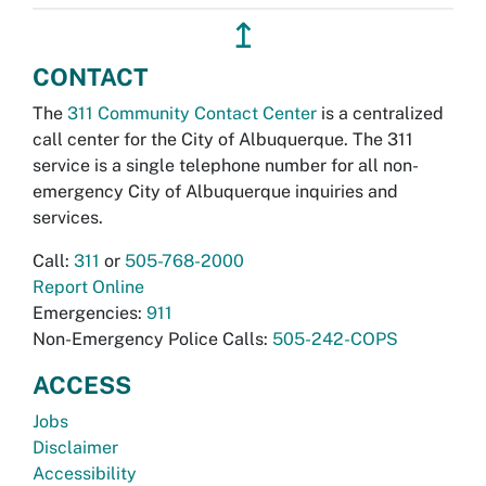
↥
CONTACT
The
311 Community Contact Center
is a centralized
call center for the City of Albuquerque. The 311
service is a single telephone number for all non-
emergency City of Albuquerque inquiries and
services.
Call:
311
or
505-768-2000
Report Online
Emergencies:
911
Non-Emergency Police Calls:
505-242-COPS
ACCESS
Jobs
Disclaimer
Accessibility