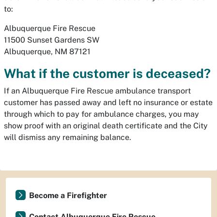
to:
Albuquerque Fire Rescue
11500 Sunset Gardens SW
Albuquerque, NM 87121
What if the customer is deceased?
If an Albuquerque Fire Rescue ambulance transport
customer has passed away and left no insurance or estate
through which to pay for ambulance charges, you may
show proof with an original death certificate and the City
will dismiss any remaining balance.
Become a Firefighter
Contact Albuquerque Fire Rescue