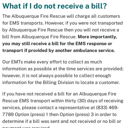
What if I do not receive a bill?
The Albuquerque Fire Rescue will charge all customers
for EMS transports. However, if you were not transported
by Albuquerque Fire Rescue then you will not receive a
bill from Albuquerque Fire Rescue.
More importantly,
you may still receive a bill for the EMS response or
transport if provided by another ambulance service.
Our EMTs make every effort to collect as much
information as possible at the time services are provided;
however, it is not always possible to collect enough
information for the Billing Division to locate a customer.
If you have not received a bill for an Albuquerque Fire
Rescue EMS transport within thirty (30) days of receiving
services, please contact a representative at (833) 469-
7789 Option (press) 1 then Option (press) 3 in order to
determine if a bill was sent and not received or no bill or