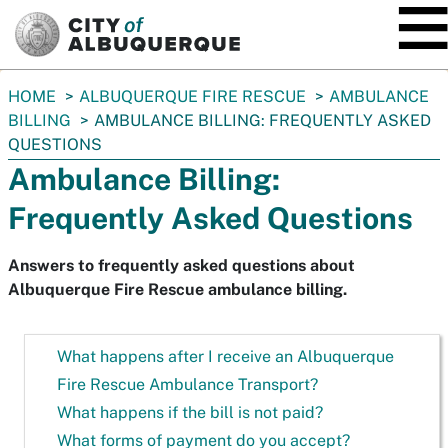
SKIP TO MAIN CONTENT
You
HOME
ALBUQUERQUE FIRE RESCUE
AMBULANCE
are
BILLING
AMBULANCE BILLING: FREQUENTLY ASKED
here:
QUESTIONS
Ambulance Billing:
Frequently Asked Questions
Answers to frequently asked questions about
Albuquerque Fire Rescue ambulance billing.
What happens after I receive an Albuquerque
Fire Rescue Ambulance Transport?
What happens if the bill is not paid?
What forms of payment do you accept?