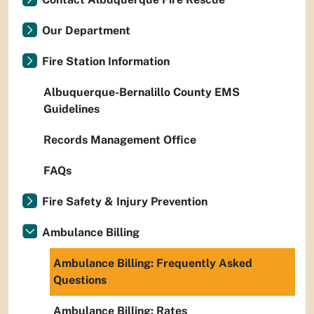
Our Department
Fire Station Information
Albuquerque-Bernalillo County EMS
Guidelines
Records Management Office
FAQs
Fire Safety & Injury Prevention
Ambulance Billing
Ambulance Billing: Frequently Asked
Questions
Ambulance Billing: Rates