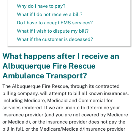
Why do I have to pay?
What if I do not receive a bill?
Do I have to accept EMS services?
What if I wish to dispute my bill?
What if the customer is deceased?
What happens after I receive an
Albuquerque Fire Rescue
Ambulance Transport?
The Albuquerque Fire Rescue, through its contracted
billing company, will attempt to bill all known insurances,
including Medicare, Medicaid and Commercial for
services rendered. If we are unable to determine your
insurance provider (and you are not covered by Medicare
or Medicaid), or the insurance provider does not pay the
bill in full, or the Medicare/Medicaid/insurance provider