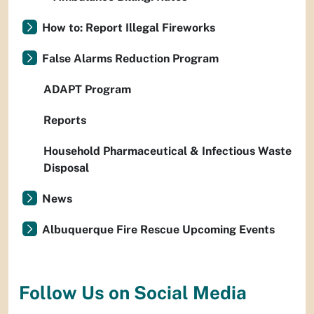
How to: Report Illegal Fireworks
False Alarms Reduction Program
ADAPT Program
Reports
Household Pharmaceutical & Infectious Waste
Disposal
News
Albuquerque Fire Rescue Upcoming Events
Follow Us on Social Media