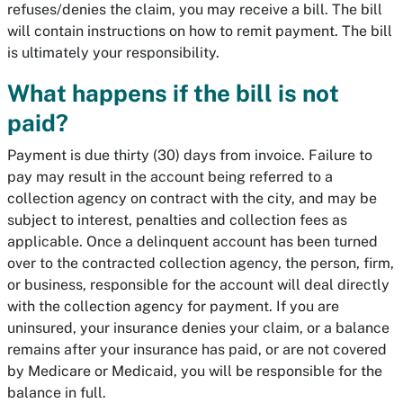
refuses/denies the claim, you may receive a bill. The bill
will contain instructions on how to remit payment. The bill
is ultimately your responsibility.
What happens if the bill is not
paid?
Payment is due thirty (30) days from invoice. Failure to
pay may result in the account being referred to a
collection agency on contract with the city, and may be
subject to interest, penalties and collection fees as
applicable. Once a delinquent account has been turned
over to the contracted collection agency, the person, firm,
or business, responsible for the account will deal directly
with the collection agency for payment. If you are
uninsured, your insurance denies your claim, or a balance
remains after your insurance has paid, or are not covered
by Medicare or Medicaid, you will be responsible for the
balance in full.