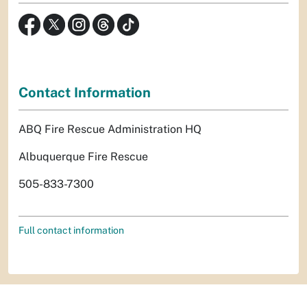
Contact Information
ABQ Fire Rescue Administration HQ
Albuquerque Fire Rescue
505-833-7300
Full contact information