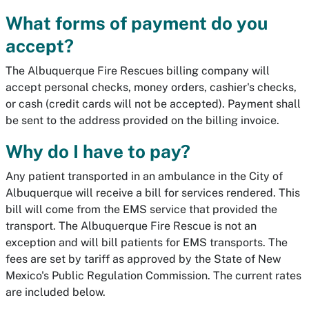
What forms of payment do you
accept?
The Albuquerque Fire Rescues billing company will
accept personal checks, money orders, cashier's checks,
or cash (credit cards will not be accepted). Payment shall
be sent to the address provided on the billing invoice.
Why do I have to pay?
Any patient transported in an ambulance in the City of
Albuquerque will receive a bill for services rendered. This
bill will come from the EMS service that provided the
transport. The Albuquerque Fire Rescue is not an
exception and will bill patients for EMS transports. The
fees are set by tariff as approved by the State of New
Mexico's Public Regulation Commission. The current rates
are included below.