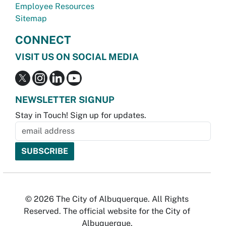
Employee Resources
Sitemap
CONNECT
VISIT US ON SOCIAL MEDIA
NEWSLETTER SIGNUP
Stay in Touch! Sign up for updates.
© 2026 The City of Albuquerque. All Rights
Reserved. The official website for the City of
Albuquerque.