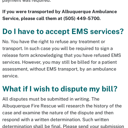
payment was required.
If you were transported by Albuquerque Ambulance
Service, please call them at (505) 449-5700.
Do I have to accept EMS services?
No. You have the right to refuse any treatment or
transport. In such case you will be required to sign a
release form acknowledging that you have refused EMS
services. However, you may still be billed for a patient
assessment, without EMS transport, by an ambulance
service.
What if I wish to dispute my bill?
All disputes must be submitted in writing. The
Albuquerque Fire Rescue will research the history of the
case and examine the nature of the dispute and then
respond with a written determination. Such written
determination shall be final. Please send your submission