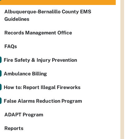
Albuquerque-Bernalillo County EMS
Guidelines
Records Management Office
FAQs
Fire Safety & Injury Prevention
Ambulance Billing
How to: Report Illegal Fireworks
False Alarms Reduction Program
ADAPT Program
Reports