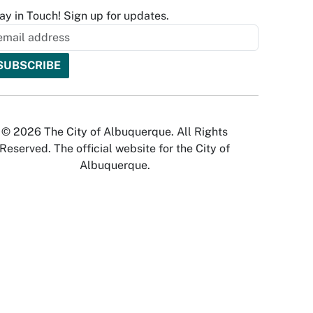
ay in Touch! Sign up for updates.
© 2026 The City of Albuquerque. All Rights
Reserved. The official website for the City of
Albuquerque.