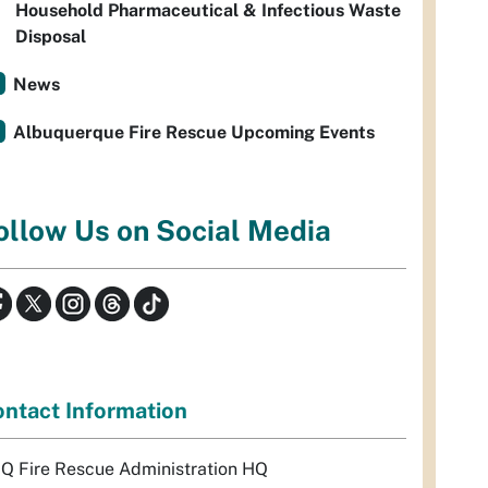
Household Pharmaceutical & Infectious Waste
Disposal
News
Albuquerque Fire Rescue Upcoming Events
ollow Us on Social Media
ntact Information
Q Fire Rescue Administration HQ