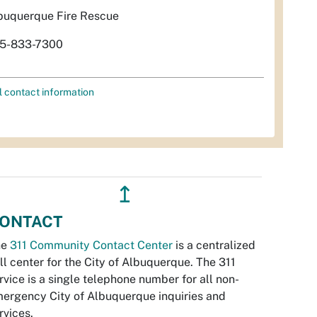
buquerque Fire Rescue
5-833-7300
l contact information
↥
ONTACT
he
311 Community Contact Center
is a centralized
ll center for the City of Albuquerque. The 311
rvice is a single telephone number for all non-
ergency City of Albuquerque inquiries and
rvices.