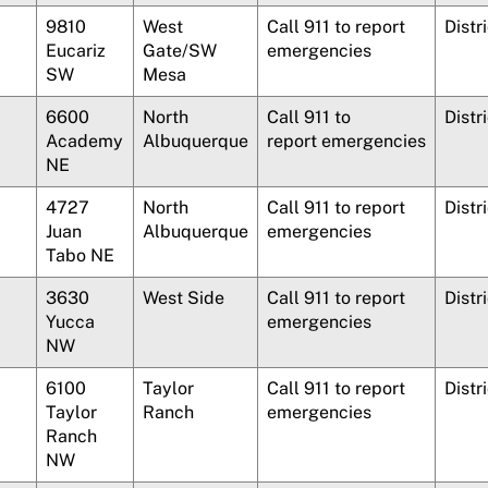
9810
West
Call 911 to report
Distr
Eucariz
Gate/SW
emergencies
SW
Mesa
6600
North
Call 911 to
Distr
Academy
Albuquerque
report emergencies
NE
4727
North
Call 911 to report
Distr
Juan
Albuquerque
emergencies
Tabo NE
3630
West Side
Call 911 to report
Distri
Yucca
emergencies
NW
6100
Taylor
Call 911 to report
Distr
Taylor
Ranch
emergencies
Ranch
NW