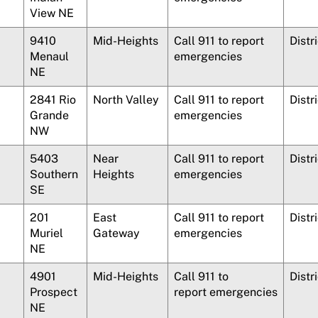
View NE
9410
Mid-Heights
Call 911 to report
Distr
Menaul
emergencies
NE
2841 Rio
North Valley
Call 911 to report
Distr
Grande
emergencies
NW
5403
Near
Call 911 to report
Distr
Southern
Heights
emergencies
SE
201
East
Call 911 to report
Distr
Muriel
Gateway
emergencies
NE
4901
Mid-Heights
Call 911 to
Distr
Prospect
report emergencies
NE