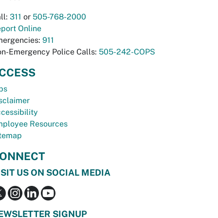
ll:
311
or
505-768-2000
port Online
ergencies:
911
n-Emergency Police Calls:
505-242-COPS
CCESS
bs
sclaimer
cessibility
ployee Resources
temap
ONNECT
ISIT US ON SOCIAL MEDIA
EWSLETTER SIGNUP