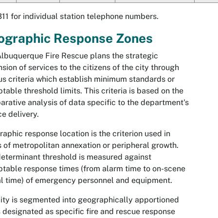
311 for individual station telephone numbers.
ographic Response Zones
lbuquerque Fire Rescue plans the strategic
sion of services to the citizens of the city through
us criteria which establish minimum standards or
table threshold limits. This criteria is based on the
rative analysis of data specific to the department's
ce delivery.
aphic response location is the criterion used in
 of metropolitan annexation or peripheral growth.
eterminant threshold is measured against
table response times (from alarm time to on-scene
al time) of emergency personnel and equipment.
ity is segmented into geographically apportioned
 designated as specific fire and rescue response