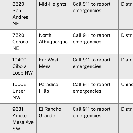
3520
Mid-Heights
Call 911 to report
Distr
San
emergencies
Andres
NE
7520
North
Call 911 to report
Distr
Corona
Albuquerque
emergencies
NE
10400
Far West
Call 911 to report
Distr
Cibola
Mesa
emergencies
Loop NW
10005
Paradise
Call 911 to report
Unin
Unser
Hills
emergencies
NW
9631
El Rancho
Call 911 to report
Distr
Amole
Grande
emergencies
Mesa Ave
SW