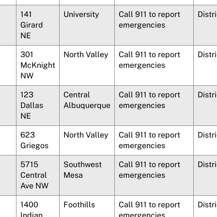
141
University
Call 911 to report
Distr
Girard
emergencies
NE
301
North Valley
Call 911 to report
Distr
McKnight
emergencies
NW
123
Central
Call 911 to report
Distr
Dallas
Albuquerque
emergencies
NE
623
North Valley
Call 911 to report
Distr
Griegos
emergencies
5715
Southwest
Call 911 to report
Distri
Central
Mesa
emergencies
Ave NW
1400
Foothills
Call 911 to report
Distr
Indian
emergencies