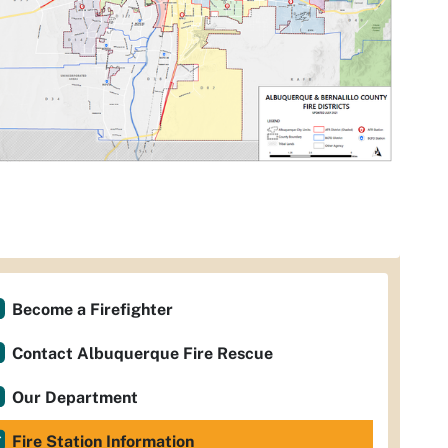
Become a Firefighter
Contact Albuquerque Fire Rescue
Our Department
Fire Station Information