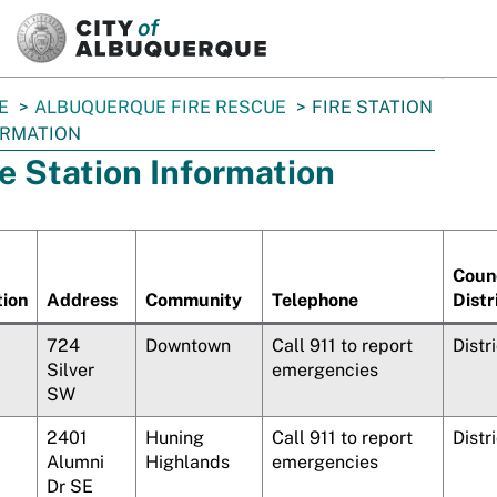
SKIP TO MAIN CONTENT
E
ALBUQUERQUE FIRE RESCUE
FIRE STATION
ORMATION
re Station Information
Coun
tion
Address
Community
Telephone
Distr
724
Downtown
Call 911 to report
Distr
Silver
emergencies
SW
2401
Huning
Call 911 to report
Distr
Alumni
Highlands
emergencies
Dr SE