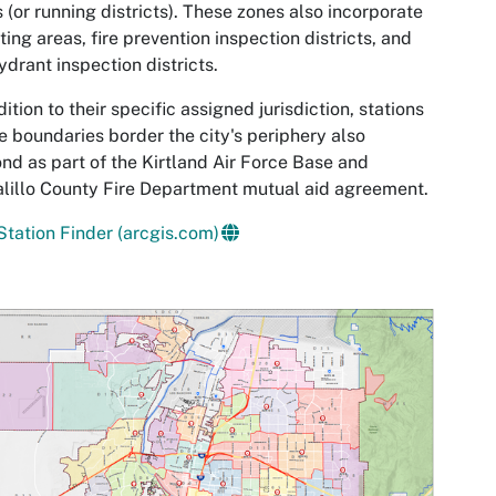
 (or running districts). These zones also incorporate
ting areas, fire prevention inspection districts, and
hydrant inspection districts.
dition to their specific assigned jurisdiction, stations
 boundaries border the city's periphery also
nd as part of the Kirtland Air Force Base and
lillo County Fire Department mutual aid agreement.
tation Finder (arcgis.com)