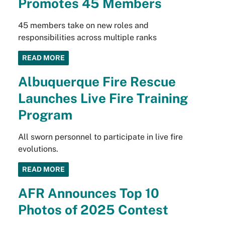
Promotes 45 Members
45 members take on new roles and
responsibilities across multiple ranks
READ MORE
Albuquerque Fire Rescue
Launches Live Fire Training
Program
All sworn personnel to participate in live fire
evolutions.
READ MORE
AFR Announces Top 10
Photos of 2025 Contest