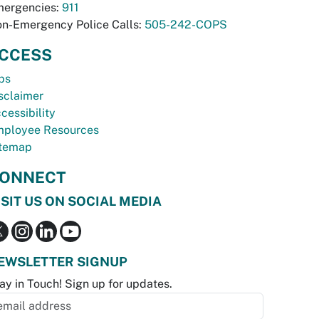
ergencies:
911
n-Emergency Police Calls:
505-242-COPS
CCESS
bs
sclaimer
cessibility
ployee Resources
temap
ONNECT
ISIT US ON SOCIAL MEDIA
EWSLETTER SIGNUP
ay in Touch! Sign up for updates.