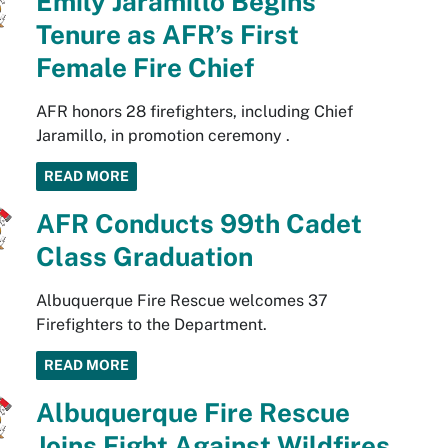
Emily Jaramillo Begins
Tenure as AFR’s First
Female Fire Chief
AFR honors 28 firefighters, including Chief
Jaramillo, in promotion ceremony .
READ MORE
AFR Conducts 99th Cadet
Class Graduation
Albuquerque Fire Rescue welcomes 37
Firefighters to the Department.
READ MORE
Albuquerque Fire Rescue
Joins Fight Against Wildfires