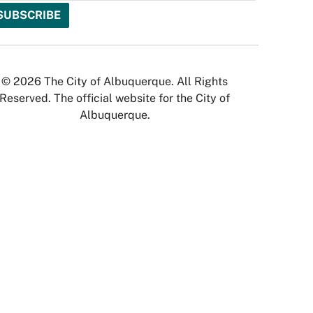
© 2026 The City of Albuquerque. All Rights
Reserved. The official website for the City of
Albuquerque.