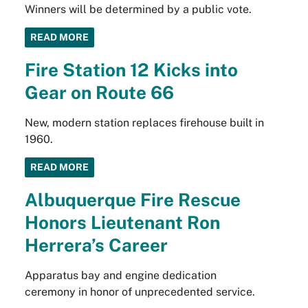
Winners will be determined by a public vote.
READ MORE
Fire Station 12 Kicks into
Gear on Route 66
New, modern station replaces firehouse built in
1960.
READ MORE
Albuquerque Fire Rescue
Honors Lieutenant Ron
Herrera’s Career
Apparatus bay and engine dedication
ceremony in honor of unprecedented service.