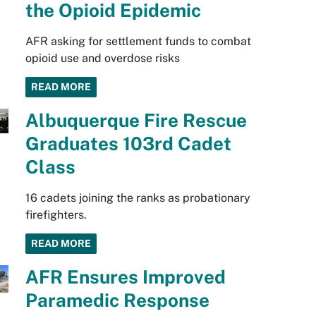
the Opioid Epidemic
AFR asking for settlement funds to combat
opioid use and overdose risks
READ MORE
Albuquerque Fire Rescue
Graduates 103rd Cadet
Class
16 cadets joining the ranks as probationary
firefighters.
READ MORE
AFR Ensures Improved
Paramedic Response