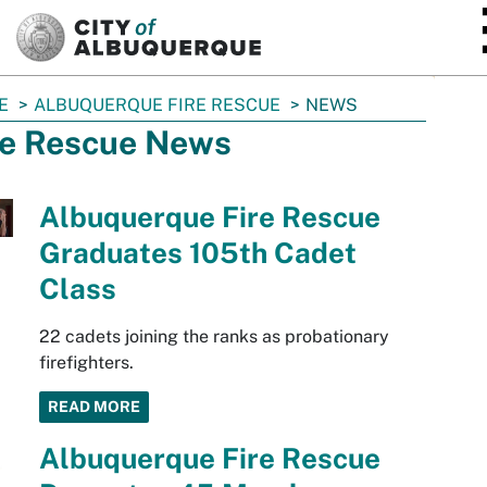
SKIP TO MAIN CONTENT
E
ALBUQUERQUE FIRE RESCUE
NEWS
re Rescue News
Albuquerque Fire Rescue
Graduates 105th Cadet
Class
22 cadets joining the ranks as probationary
firefighters.
READ MORE
Albuquerque Fire Rescue