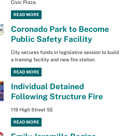
Civic Plaza.
READ MORE
Coronado Park to Become
Public Safety Facility​
City secures funds in legislative session to build
a training facility and new fire station
READ MORE
Individual Detained
Following Structure Fire
119 High Street SE
READ MORE