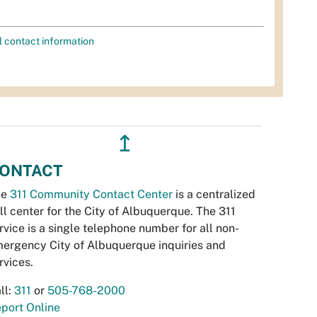
l contact information
↥
ONTACT
he
311 Community Contact Center
is a centralized
ll center for the City of Albuquerque. The 311
rvice is a single telephone number for all non-
ergency City of Albuquerque inquiries and
rvices.
ll:
311
or
505-768-2000
port Online