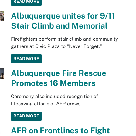
READ MORE
Albuquerque unites for 9/11
Stair Climb and Memorial
Firefighters perform stair climb and community
gathers at Civic Plaza to “Never Forget."
READ MORE
Albuquerque Fire Rescue
Promotes 16 Members
Ceremony also included recognition of
lifesaving efforts of AFR crews.
READ MORE
AFR on Frontlines to Fight