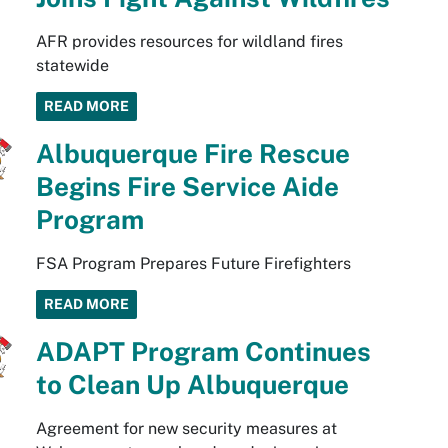
AFR provides resources for wildland fires
statewide
READ MORE
Albuquerque Fire Rescue
Begins Fire Service Aide
Program
FSA Program Prepares Future Firefighters
READ MORE
ADAPT Program Continues
to Clean Up Albuquerque
Agreement for new security measures at