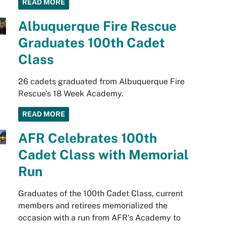
READ MORE
Albuquerque Fire Rescue
Graduates 100th Cadet
Class
26 cadets graduated from Albuquerque Fire
Rescue's 18 Week Academy.
READ MORE
AFR Celebrates 100th
Cadet Class with Memorial
Run
Graduates of the 100th Cadet Class, current
members and retirees memorialized the
occasion with a run from AFR's Academy to