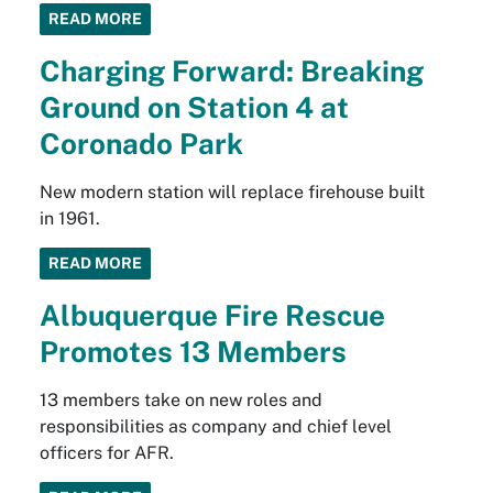
READ MORE
Charging Forward: Breaking
Ground on Station 4 at
Coronado Park
New modern station will replace firehouse built
in 1961.
READ MORE
Albuquerque Fire Rescue
Promotes 13 Members
13 members take on new roles and
responsibilities as company and chief level
officers for AFR.