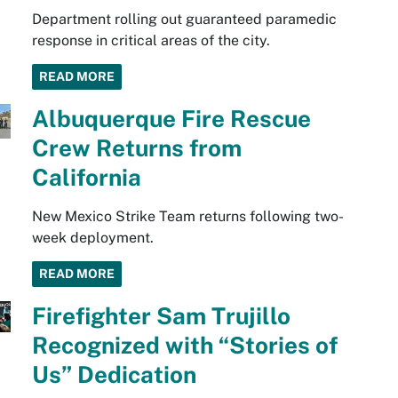
Department rolling out guaranteed paramedic
response in critical areas of the city.
READ MORE
Albuquerque Fire Rescue
Crew Returns from
California
New Mexico Strike Team returns following two-
week deployment.
READ MORE
Firefighter Sam Trujillo
Recognized with “Stories of
Us” Dedication