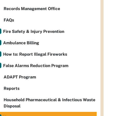
Records Management Office
FAQs
Fire Safety & Injury Prevention
Ambulance Billing
How to: Report Illegal Fireworks
False Alarms Reduction Program
ADAPT Program
Reports
Household Pharmaceutical & Infectious Waste
Disposal