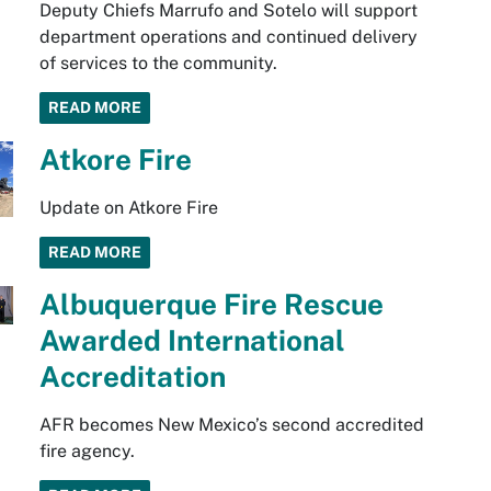
Deputy Chiefs Marrufo and Sotelo will support
department operations and continued delivery
of services to the community.
READ MORE
Atkore Fire
Update on Atkore Fire
READ MORE
Albuquerque Fire Rescue
Awarded International
Accreditation
AFR becomes New Mexico’s second accredited
fire agency.