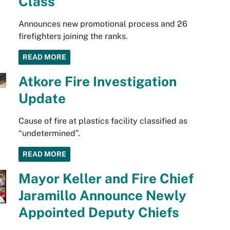
Class
Announces new promotional process and 26
firefighters joining the ranks.
READ MORE
Atkore Fire Investigation
Update
Cause of fire at plastics facility classified as
“undetermined”.
READ MORE
Mayor Keller and Fire Chief
Jaramillo Announce Newly
Appointed Deputy Chiefs