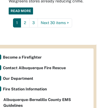
Walgreens stores already reducing crime.
READ MORE
1
2
3
Next 30 items
>
Become a Firefighter
Contact Albuquerque Fire Rescue
Our Department
Fire Station Information
Albuquerque-Bernalillo County EMS
Guidelines