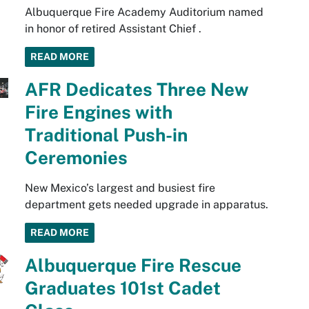
Albuquerque Fire Academy Auditorium named
in honor of retired Assistant Chief .
READ MORE
AFR Dedicates Three New
Fire Engines with
Traditional Push-in
Ceremonies
New Mexico’s largest and busiest fire
department gets needed upgrade in apparatus.
READ MORE
Albuquerque Fire Rescue
Graduates 101st Cadet