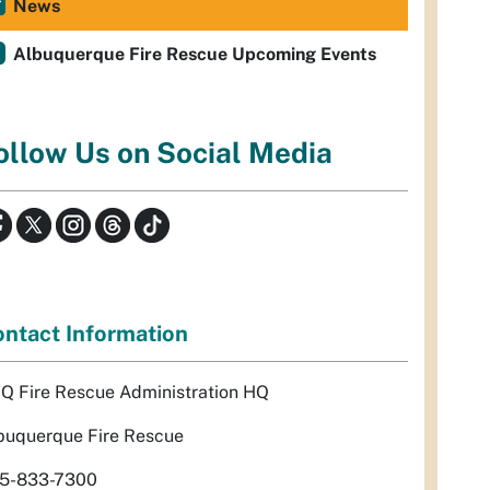
News
Albuquerque Fire Rescue Upcoming Events
ollow Us on Social Media
ntact Information
Q Fire Rescue Administration HQ
buquerque Fire Rescue
5-833-7300