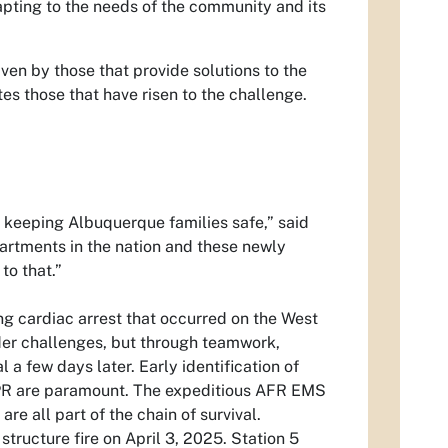
dapting to the needs of the community and its
ven by those that provide solutions to the
es those that have risen to the challenge.
 keeping Albuquerque families safe,” said
partments in the nation and these newly
to that.”
ving cardiac arrest that occurred on the West
er challenges, but through teamwork,
 a few days later. Early identification of
 CPR are paramount. The expeditious AFR EMS
re all part of the chain of survival.
structure fire on April 3, 2025. Station 5