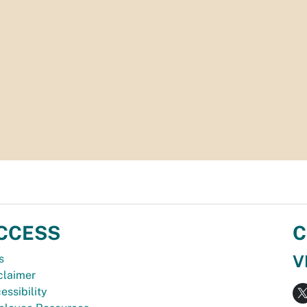
CCESS
C
V
s
claimer
essibility