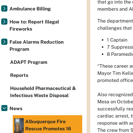
that go into the
Ambulance Billing
members and AFR
The department d
How to: Report Illegal
challenges that 
Fireworks
1 Captain
False Alarms Reduction
7 Suppressi
Program
8 Paramedi
ADAPT Program
“These career a
Mayor Tim Keller
Reports
promoted officer
Household Pharmaceutical &
Also recognized 
Infectious Waste Disposal
Mesa on October
News
successfully res
cardiac arrest,
Albuquerque Fire
response with ad
Rescue Promotes 16
The crew from St