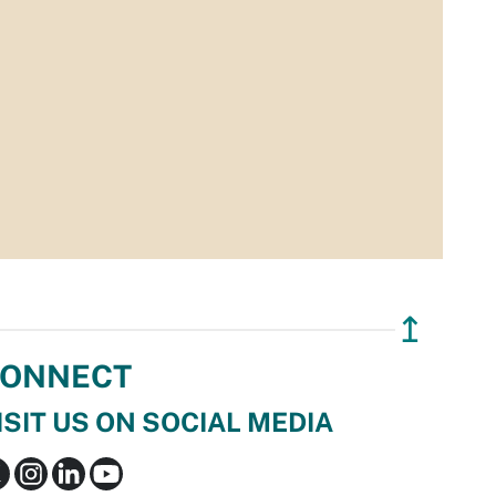
↥
ONNECT
ISIT US ON SOCIAL MEDIA