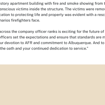
-story apartment building with fire and smoke showing from t
nscious victims inside the structure. The victims were remov
cation to protecting life and property was evident with a resc
arios firefighters face.
cross the company officer ranks is exciting for the future of
officers set the expectations and ensure that standards are 
our devotion to AFR and commitment to Albuquerque. And to
the oath and your continued dedication to service.”