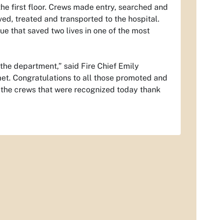
he first floor. Crews made entry, searched and
ed, treated and transported to the hospital.
ue that saved two lives in one of the most
 the department,” said Fire Chief Emily
met. Congratulations to all those promoted and
 the crews that were recognized today thank