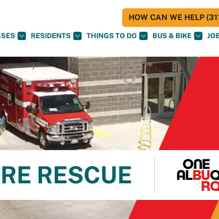
HOW CAN WE HELP (311
SSES
RESIDENTS
THINGS TO DO
BUS & BIKE
JO
RE RESCUE