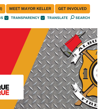
)
MEET MAYOR KELLER
GET INVOLVED
BS
TRANSPARENCY
TRANSLATE
SEARCH