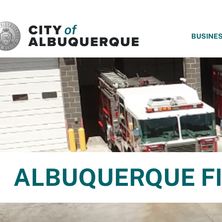
SKIP TO MAIN CONTENT
BUSINE
ALBUQUERQUE FI