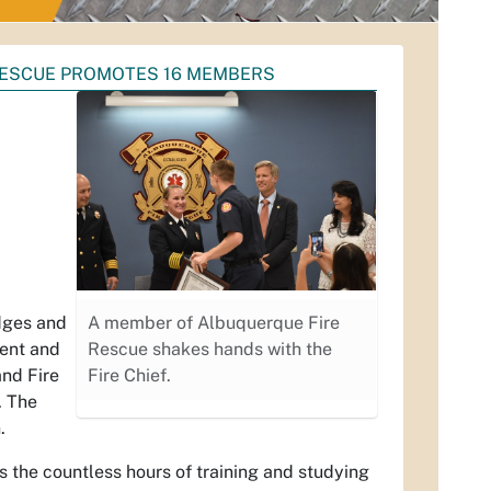
RESCUE PROMOTES 16 MEMBERS
dges and
A member of Albuquerque Fire
ment and
Rescue shakes hands with the
and Fire
Fire Chief.
. The
.
s the countless hours of training and studying