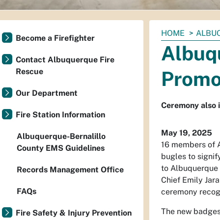
You
HOME
ALBU
Become a Firefighter
are
Albuq
here:
Contact Albuquerque Fire
Rescue
Promo
Our Department
Ceremony also i
Fire Station Information
May 19, 2025
Albuquerque-Bernalillo
16 members of A
County EMS Guidelines
bugles to signi
to Albuquerque f
Records Management Office
Chief Emily Jar
FAQs
ceremony recogn
The new badges a
Fire Safety & Injury Prevention