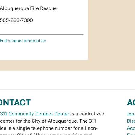
Albuquerque Fire Rescue
505-833-7300
Full contact information
ONTACT
A
311 Community Contact Center
is a centralized
Job
 center for the City of Albuquerque. The 311
Dis
ice is a single telephone number for all non-
Acc