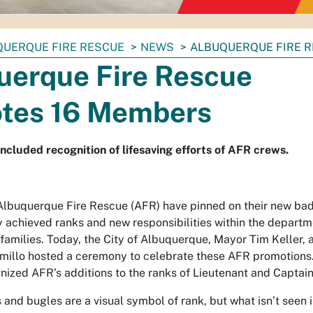
QUERQUE FIRE RESCUE
NEWS
ALBUQUERQUE FIRE 
uerque Fire Rescue
tes 16 Members
ncluded recognition of lifesaving efforts of AFR crews.
lbuquerque Fire Rescue (AFR) have pinned on their new ba
fy achieved ranks and new responsibilities within the depart
amilies. Today, the City of Albuquerque, Mayor Tim Keller, 
amillo hosted a ceremony to celebrate these AFR promotions
ized AFR’s additions to the ranks of Lieutenant and Captain
nd bugles are a visual symbol of rank, but what isn’t seen i