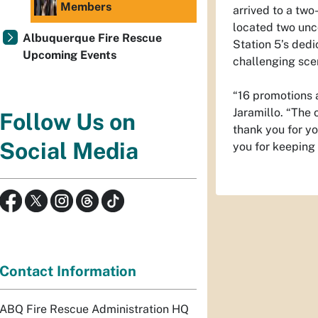
Members
arrived to a two
located two unco
Albuquerque Fire Rescue
Station 5’s dedi
Upcoming Events
challenging scen
“16 promotions a
Jaramillo. “The 
Follow Us on
thank you for y
Social Media
you for keeping 
Contact Information
ABQ Fire Rescue Administration HQ