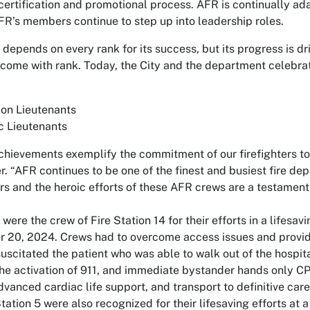
 certification and promotional process. AFR is continually a
’s members continue to step up into leadership roles.
epends on every rank for its success, but its progress is dri
come with rank. Today, the City and the department celebrat
on Lieutenants
c Lieutenants
chievements exemplify the commitment of our firefighters to
. “AFR continues to be one of the finest and busiest fire de
s and the heroic efforts of these AFR crews are a testament 
were the crew of Fire Station 14 for their efforts in a lifesa
 20, 2024. Crews had to overcome access issues and provid
uscitated the patient who was able to walk out of the hospital
 the activation of 911, and immediate bystander hands only
vanced cardiac life support, and transport to definitive care a
ation 5 were also recognized for their lifesaving efforts at a 