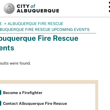
SKIP TO MAIN CONTENT
E
ALBUQUERQUE FIRE RESCUE
BUQUERQUE FIRE RESCUE UPCOMING EVENTS
buquerque Fire Rescue
ents
sults were found.
Become a Firefighter
Contact Albuquerque Fire Rescue