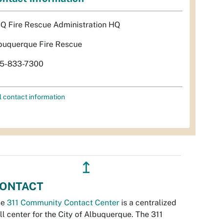
Q Fire Rescue Administration HQ
buquerque Fire Rescue
5-833-7300
l contact information
↥
ONTACT
he
311 Community Contact Center
is a centralized
ll center for the City of Albuquerque. The 311