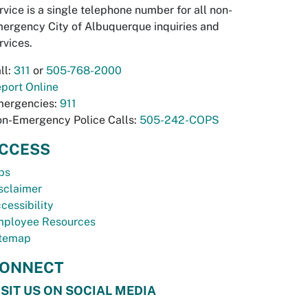
rvice is a single telephone number for all non-
ergency City of Albuquerque inquiries and
rvices.
ll:
311
or
505-768-2000
port Online
ergencies:
911
n-Emergency Police Calls:
505-242-COPS
CCESS
bs
sclaimer
cessibility
ployee Resources
temap
ONNECT
ISIT US ON SOCIAL MEDIA