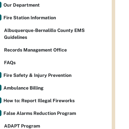
Our Department
Fire Station Information
Albuquerque-Bernalillo County EMS
Guidelines
Records Management Office
FAQs
Fire Safety & Injury Prevention
Ambulance Billing
How to: Report Illegal Fireworks
False Alarms Reduction Program
ADAPT Program