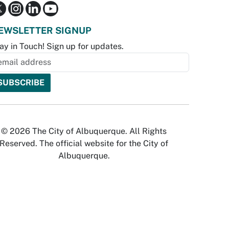
EWSLETTER SIGNUP
ay in Touch! Sign up for updates.
© 2026 The City of Albuquerque. All Rights
Reserved. The official website for the City of
Albuquerque.