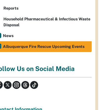
Reports
Household Pharmaceutical & Infectious Waste
Disposal
News
Albuquerque Fire Rescue Upcoming Events
ollow Us on Social Media
ntact Information