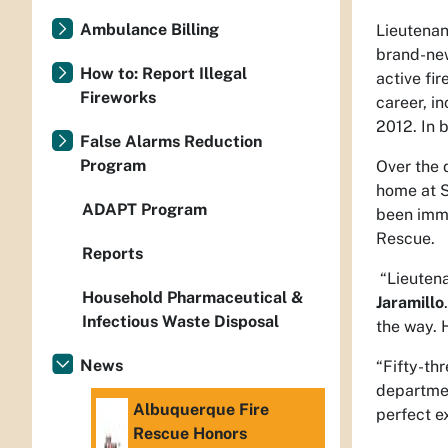
Ambulance Billing
Lieutenan
brand-new
How to: Report Illegal
active fi
Fireworks
career, i
2012. In b
False Alarms Reduction
Program
Over the 
home at S
ADAPT Program
been imme
Rescue.
Reports
“Lieutena
Household Pharmaceutical &
Jaramillo
Infectious Waste Disposal
the way. 
News
“Fifty-thr
departme
Albuquerque Fire
perfect e
Rescue Honors