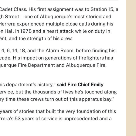
adet Class. His first assignment was to Station 15, a
igh Street—one of Albuquerque’s most storied and
Herrera experienced multiple close calls during his
n Hall in 1978 and a heart attack while on duty in
ent, and the strength of his crew.
4, 6, 14, 18, and the Alarm Room, before finding his
ade. His impact on generations of firefighters has
uquerque Fire Department and Albuquerque Fire
his department’s history,”
said Fire Chief Emily
ervice, but the thousands of lives he’s touched along
ry time these crews turn out of this apparatus bay.”
years of stories that built the very foundation of this
rrera’s 53 years of service is unprecedented and a