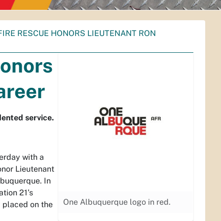
FIRE RESCUE HONORS LIEUTENANT RON
Honors
areer
ented service.
erday with a
onor Lieutenant
lbuquerque. In
ation 21’s
One Albuquerque logo in red.
 placed on the