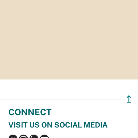
↥
CONNECT
VISIT US ON SOCIAL MEDIA