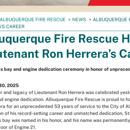
ALBUQUERQUE FIRE RESCUE
NEWS
ALBUQUERQUE 
’S CAREER
uquerque Fire Rescue 
utenant Ron Herrera’s C
 bay and engine dedication ceremony in honor of unpreced
30, 2025
r and legacy of Lieutenant Ron Herrera was celebrated yest
d engine dedication. Albuquerque Fire Rescue is proud to h
ra for an unprecedented 53 years of service to the City of A
on of his record-setting career and unmatched dedication, St
 bay was named in his honor, and his name was permanently
door of Engine 21.