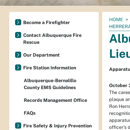
You
HOME
Become a Firefighter
are
HERRERA
here:
Alb
Contact Albuquerque Fire
Rescue
Lie
Our Department
Fire Station Information
Apparatus
Albuquerque-Bernalillo
October 
County EMS Guidelines
The caree
plaque an
Records Management Office
Ron Herre
FAQs
recogniti
apparatus
Fire Safety & Injury Prevention
officer’s 