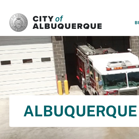
SKIP TO MAIN CONTENT
B
ALBUQUERQUE 