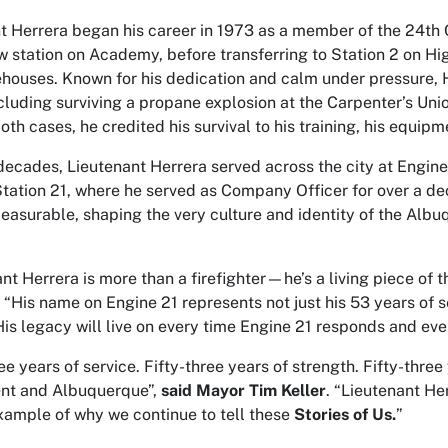
t Herrera began his career in 1973 as a member of the 24th C
 station on Academy, before transferring to Station 2 on H
rehouses. Known for his dedication and calm under pressure, 
ncluding surviving a propane explosion at the Carpenter’s Unio
oth cases, he credited his survival to his training, his equipm
decades, Lieutenant Herrera served across the city at Engine 
tation 21, where he served as Company Officer for over a dec
asurable, shaping the very culture and identity of the Alb
nt Herrera is more than a firefighter—he’s a living piece of t
. “His name on Engine 21 represents not just his 53 years of s
His legacy will live on every time Engine 21 responds and eve
ee years of service. Fifty-three years of strength. Fifty-three 
nt and Albuquerque”,
said Mayor Tim Keller
. “Lieutenant He
xample of why we continue to tell these
Stories of Us.
”