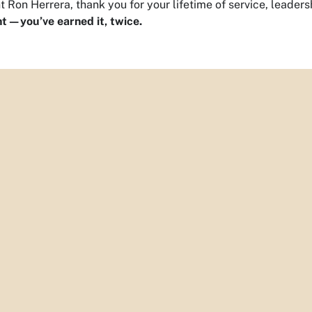
t Ron Herrera, thank you for your lifetime of service, leaders
t—you’ve earned it, twice.