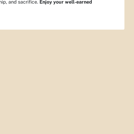
hip, and sacrifice.
Enjoy your well-earned