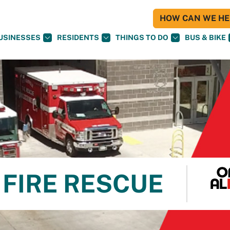
HOW CAN WE HEL
USINESSES
RESIDENTS
THINGS TO DO
BUS & BIKE
FIRE RESCUE