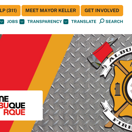
P (311)
MEET MAYOR KELLER
GET INVOLVED
JOBS
TRANSPARENCY
TRANSLATE
SEARCH