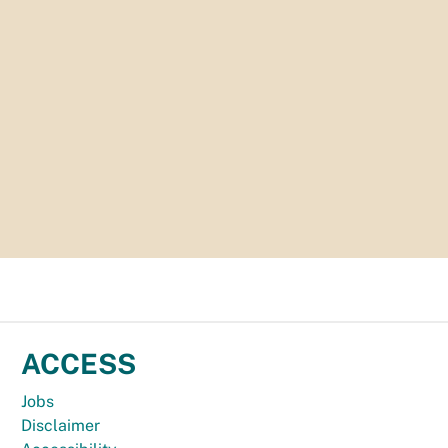
ACCESS
Jobs
Disclaimer