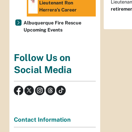
Lieutenan
Lieutenant Ron
retiremen
Herrera’s Career
Albuquerque Fire Rescue
Upcoming Events
Follow Us on
Social Media
Contact Information