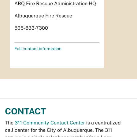
ABQ Fire Rescue Administration HQ
Albuquerque Fire Rescue
505-833-7300
Full contact information
CONTACT
The
311 Community Contact Center
is a centralized
call center for the City of Albuquerque. The 311