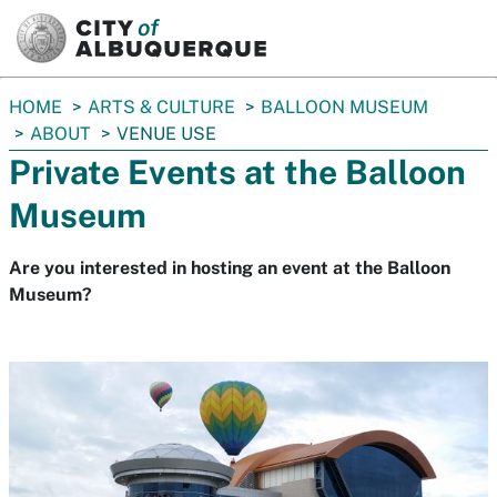
SKIP TO MAIN CONTENT
You
HOME
ARTS & CULTURE
BALLOON MUSEUM
are
ABOUT
VENUE USE
here:
Private Events at the Balloon
Museum
Are you interested in hosting an event at the Balloon
Museum?