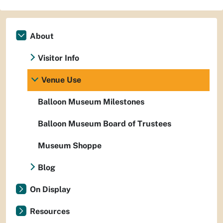
About
Visitor Info
Venue Use
Balloon Museum Milestones
Balloon Museum Board of Trustees
Museum Shoppe
Blog
On Display
Resources