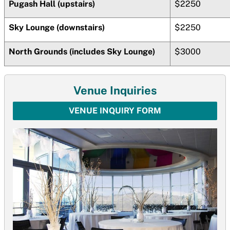
Pugash Hall (upstairs)
$2250
Sky Lounge (downstairs)
$2250
North Grounds (includes Sky Lounge)
$3000
Venue Inquiries
VENUE INQUIRY FORM