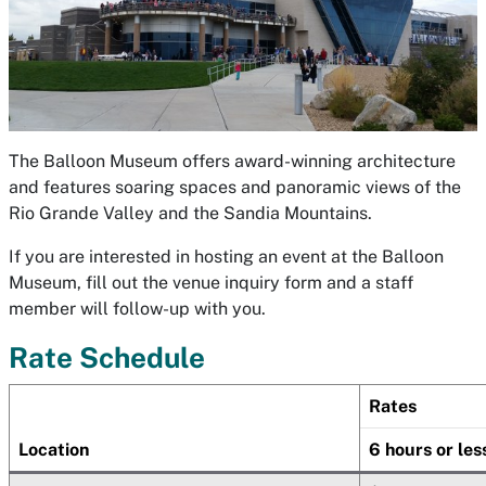
The Balloon Museum offers award-winning architecture
and features soaring spaces and panoramic views of the
Rio Grande Valley and the Sandia Mountains.
If you are interested in hosting an event at the Balloon
Museum, fill out the venue inquiry form and a staff
member will follow-up with you.
Rate Schedule
Rates
Location
6 hours or les