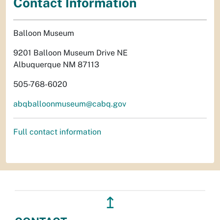
Contact Information
Balloon Museum
9201 Balloon Museum Drive NE
Albuquerque NM 87113
505-768-6020
abqballoonmuseum@cabq.gov
Full contact information
↥