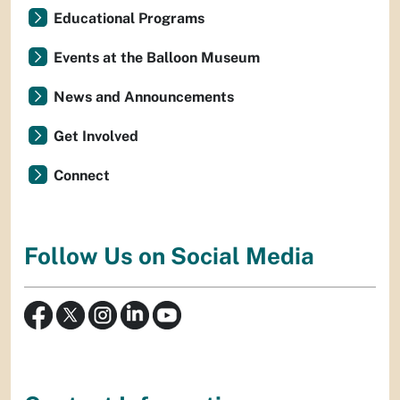
Educational Programs
Events at the Balloon Museum
News and Announcements
Get Involved
Connect
Follow Us on Social Media