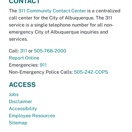
CONTACT
The
311 Community Contact Center
is a centralized
call center for the City of Albuquerque. The 311
service is a single telephone number for all non-
emergency City of Albuquerque inquiries and
services.
Call:
311
or
505-768-2000
Report Online
Emergencies:
911
Non-Emergency Police Calls:
505-242-COPS
ACCESS
Jobs
Disclaimer
Accessibility
Employee Resources
Sitemap