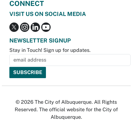
CONNECT
VISIT US ON SOCIAL MEDIA
NEWSLETTER SIGNUP
Stay in Touch! Sign up for updates.
© 2026 The City of Albuquerque. All Rights
Reserved. The official website for the City of
Albuquerque.