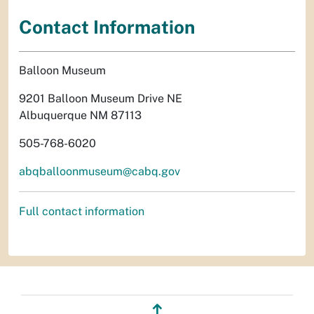
Contact Information
Balloon Museum
9201 Balloon Museum Drive NE
Albuquerque NM 87113
505-768-6020
abqballoonmuseum@cabq.gov
Full contact information
↥