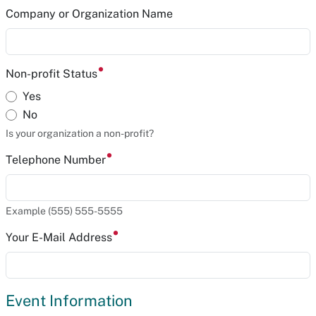
Company or Organization Name
Non-profit Status
Yes
No
Is your organization a non-profit?
Telephone Number
Example (555) 555-5555
Your E-Mail Address
Event Information