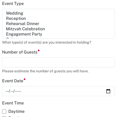
Event Type
What type(s) of event(s) are you interested in holding?
Number of Guests
Please estimate the number of guests you will have.
Event Date
Event Time
Daytime