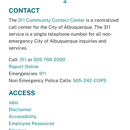
CONTACT
The
311 Community Contact Center
is a centralized
call center for the City of Albuquerque. The 311
service is a single telephone number for all non-
emergency City of Albuquerque inquiries and
services.
Call:
311
or
505-768-2000
Report Online
Emergencies:
911
Non-Emergency Police Calls:
505-242-COPS
ACCESS
Jobs
Disclaimer
Accessibility
Employee Resources