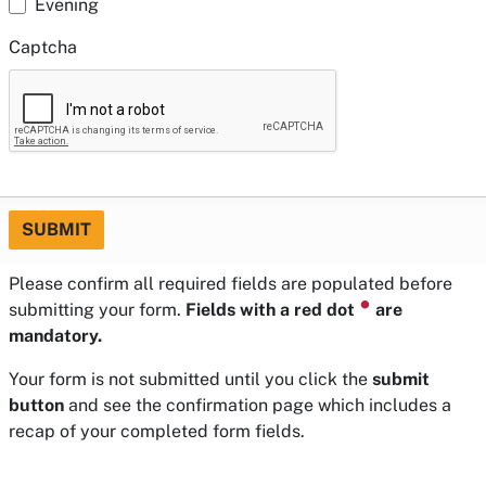
Evening
Captcha
SUBMIT
Please confirm all required fields are populated before
⏺
submitting your form.
Fields with a red dot
are
mandatory.
Your form is not submitted until you click the
submit
button
and see the confirmation page which includes a
recap of your completed form fields.