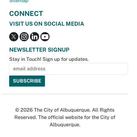
Sitemap
CONNECT
VISIT US ON SOCIAL MEDIA
NEWSLETTER SIGNUP
Stay in Touch! Sign up for updates.
© 2026 The City of Albuquerque. All Rights
Reserved. The official website for the City of
Albuquerque.