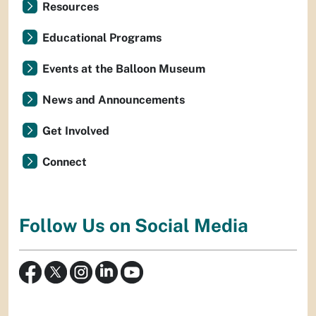
Resources
Educational Programs
Events at the Balloon Museum
News and Announcements
Get Involved
Connect
Follow Us on Social Media