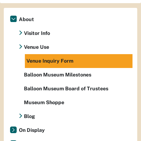
About
Visitor Info
Venue Use
Venue Inquiry Form
Balloon Museum Milestones
Balloon Museum Board of Trustees
Museum Shoppe
Blog
On Display