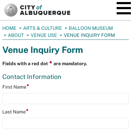
SKIP TO MAIN CONTENT
You
HOME
ARTS & CULTURE
BALLOON MUSEUM
are
ABOUT
VENUE USE
VENUE INQUIRY FORM
here:
Venue Inquiry Form
⏺
Fields with a red dot
are mandatory.
Contact Information
First Name
Last Name