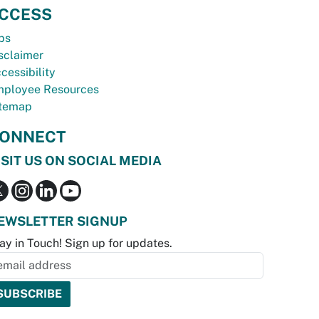
CCESS
bs
sclaimer
cessibility
ployee Resources
temap
ONNECT
ISIT US ON SOCIAL MEDIA
EWSLETTER SIGNUP
ay in Touch! Sign up for updates.