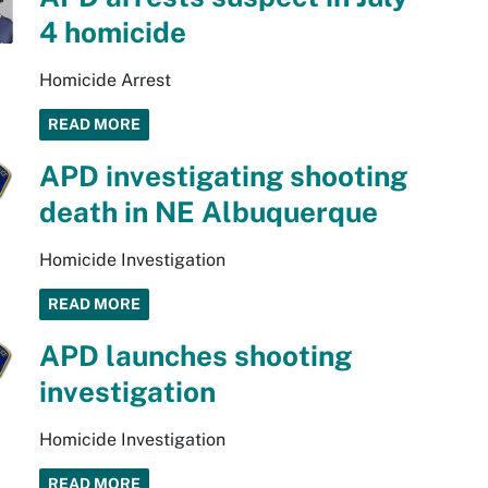
4 homicide
Homicide Arrest
READ MORE
APD investigating shooting
death in NE Albuquerque
Homicide Investigation
READ MORE
APD launches shooting
investigation
Homicide Investigation
READ MORE