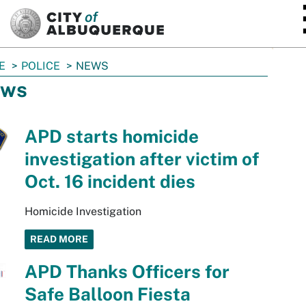
SKIP TO MAIN CONTENT
E
POLICE
NEWS
ws
APD starts homicide
investigation after victim of
Oct. 16 incident dies
Homicide Investigation
READ MORE
APD Thanks Officers for
Safe Balloon Fiesta