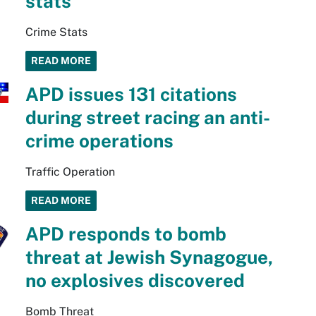
stats
Crime Stats
READ MORE
APD issues 131 citations
during street racing an anti-
crime operations
Traffic Operation
READ MORE
APD responds to bomb
threat at Jewish Synagogue,
no explosives discovered
Bomb Threat