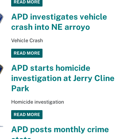
READ MORE
APD investigates vehicle
crash into NE arroyo
Vehicle Crash
READ MORE
APD starts homicide
investigation at Jerry Cline
Park
Homicide investigation
READ MORE
APD posts monthly crime