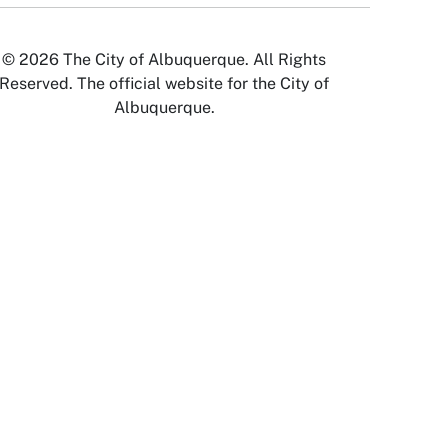
© 2026 The City of Albuquerque. All Rights
Reserved. The official website for the City of
Albuquerque.