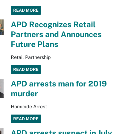
READ MORE
APD Recognizes Retail
Partners and Announces
Future Plans
Retail Partnership
READ MORE
APD arrests man for 2019
murder
Homicide Arrest
READ MORE
APD arrests suspect in July