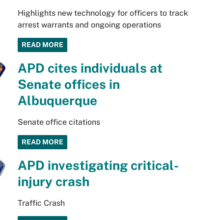
Highlights new technology for officers to track
arrest warrants and ongoing operations
READ MORE
APD cites individuals at
Senate offices in
Albuquerque
Senate office citations
READ MORE
APD investigating critical-
injury crash
Traffic Crash