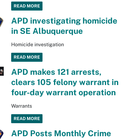
READ MORE
APD investigating homicide
in SE Albuquerque
Homicide investigation
READ MORE
APD makes 121 arrests,
clears 105 felony warrant in
four-day warrant operation
Warrants
READ MORE
APD Posts Monthly Crime