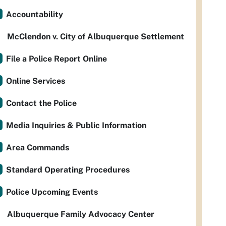
Accountability
McClendon v. City of Albuquerque Settlement
File a Police Report Online
Online Services
Contact the Police
Media Inquiries & Public Information
Area Commands
Standard Operating Procedures
Police Upcoming Events
Albuquerque Family Advocacy Center