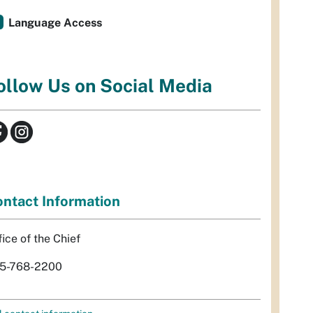
Language Access
ollow Us on Social Media
ntact Information
fice of the Chief
5-768-2200