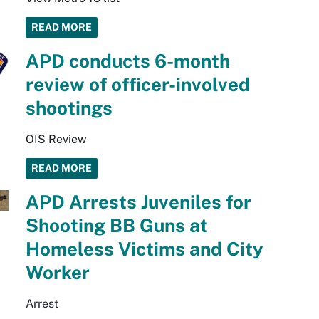
READ MORE
APD conducts 6-month
review of officer-involved
shootings
OIS Review
READ MORE
APD Arrests Juveniles for
Shooting BB Guns at
Homeless Victims and City
Worker
Arrest