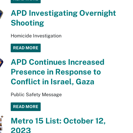
APD Investigating Overnight
Shooting
Homicide Investigation
READ MORE
APD Continues Increased
Presence in Response to
Conflict in Israel, Gaza
Public Safety Message
READ MORE
Metro 15 List: October 12,
2023