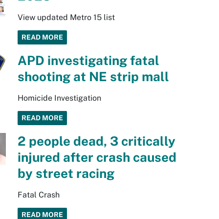
View updated Metro 15 list
READ MORE
APD investigating fatal
shooting at NE strip mall
Homicide Investigation
READ MORE
2 people dead, 3 critically
injured after crash caused
by street racing
Fatal Crash
READ MORE