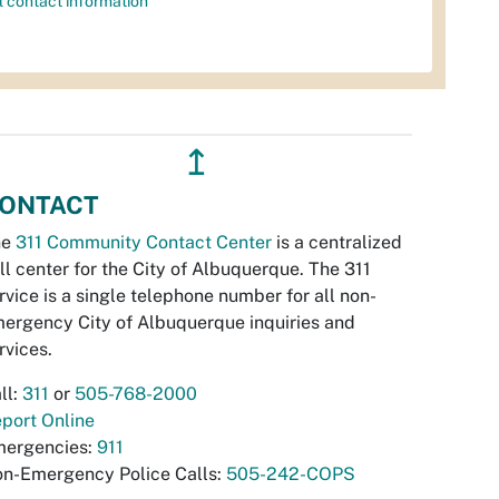
l contact information
↥
ONTACT
he
311 Community Contact Center
is a centralized
ll center for the City of Albuquerque. The 311
rvice is a single telephone number for all non-
ergency City of Albuquerque inquiries and
rvices.
ll:
311
or
505-768-2000
port Online
ergencies:
911
n-Emergency Police Calls:
505-242-COPS