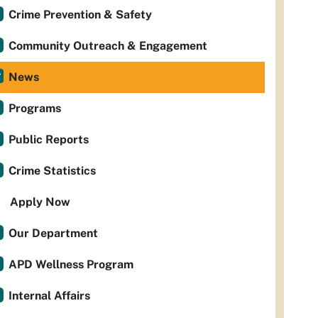
Crime Prevention & Safety
Community Outreach & Engagement
News
Programs
Public Reports
Crime Statistics
Apply Now
Our Department
APD Wellness Program
Internal Affairs