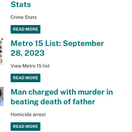
Stats
Crime Stats
READ MORE
Metro 15 List: September
28, 2023
View Metro 15 list
READ MORE
Man charged with murder in
beating death of father
Homicide arrest
READ MORE