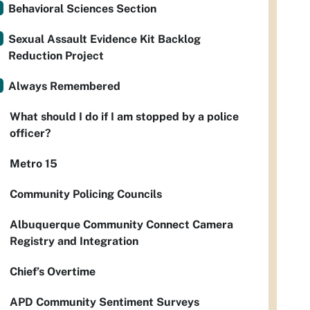
Behavioral Sciences Section
Sexual Assault Evidence Kit Backlog
Reduction Project
Always Remembered
What should I do if I am stopped by a police
officer?
Metro 15
Community Policing Councils
Albuquerque Community Connect Camera
Registry and Integration
Chief’s Overtime
APD Community Sentiment Surveys