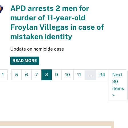
APD arrests 2 men for
murder of 11-year-old
Froylan Villegas in case of
mistaken identity
Update on homicide case
READ MORE
...
1
5
6
7
8
9
10
11
...
34
Next
30
items
>