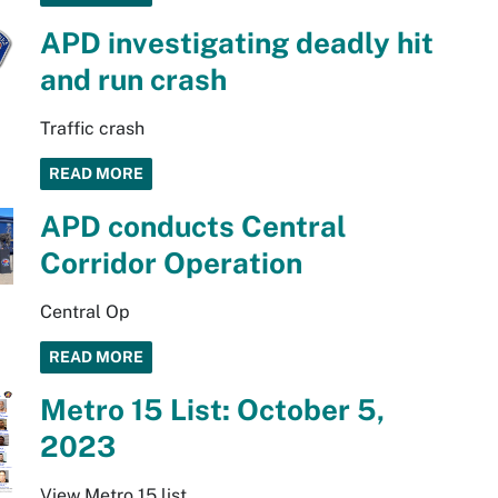
APD investigating deadly hit
and run crash
Traffic crash
READ MORE
APD conducts Central
Corridor Operation
Central Op
READ MORE
Metro 15 List: October 5,
2023
View Metro 15 list