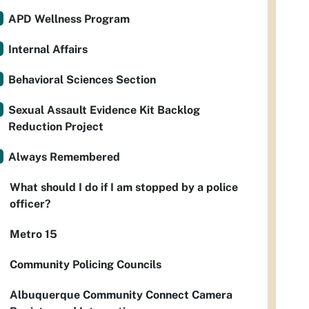
APD Wellness Program
Internal Affairs
Behavioral Sciences Section
Sexual Assault Evidence Kit Backlog
Reduction Project
Always Remembered
What should I do if I am stopped by a police
officer?
Metro 15
Community Policing Councils
Albuquerque Community Connect Camera