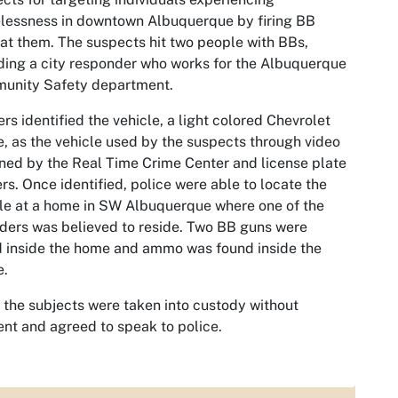
lessness in downtown Albuquerque by firing BB
at them. The suspects hit two people with BBs,
ding a city responder who works for the Albuquerque
unity Safety department.
ers identified the vehicle, a light colored Chevrolet
, as the vehicle used by the suspects through video
ned by the Real Time Crime Center and license plate
rs. Once identified, police were able to locate the
le at a home in SW Albuquerque where one of the
ders was believed to reside. Two BB guns were
 inside the home and ammo was found inside the
e.
f the subjects were taken into custody without
ent and agreed to speak to police.