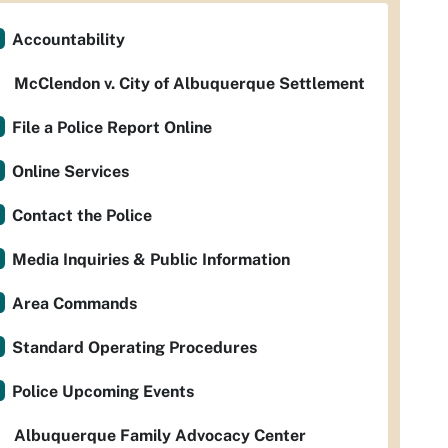
Accountability
McClendon v. City of Albuquerque Settlement
File a Police Report Online
Online Services
Contact the Police
Media Inquiries & Public Information
Area Commands
Standard Operating Procedures
Police Upcoming Events
Albuquerque Family Advocacy Center