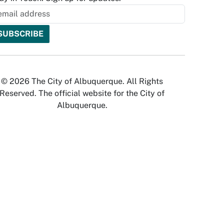
© 2026 The City of Albuquerque. All Rights
Reserved. The official website for the City of
Albuquerque.