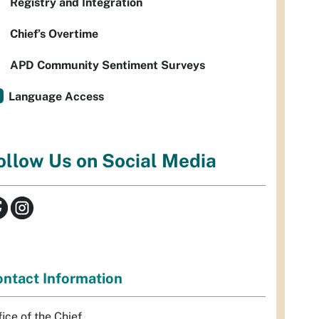
Registry and Integration
Chief’s Overtime
APD Community Sentiment Surveys
Language Access
ollow Us on Social Media
ntact Information
fice of the Chief