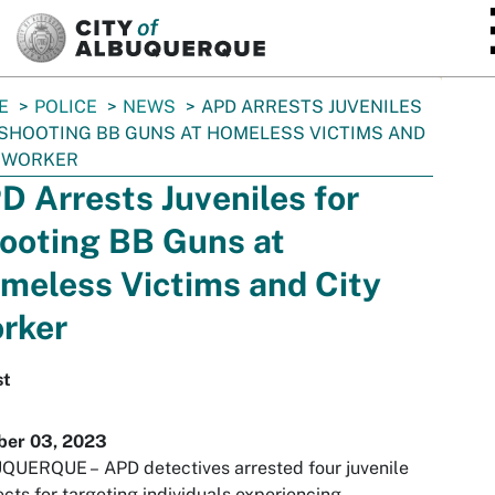
SKIP TO MAIN CONTENT
E
POLICE
NEWS
APD ARRESTS JUVENILES
SHOOTING BB GUNS AT HOMELESS VICTIMS AND
Y WORKER
D Arrests Juveniles for
ooting BB Guns at
meless Victims and City
rker
st
ber 03, 2023
QUERQUE –
APD detectives arrested four juvenile
cts for targeting individuals experiencing