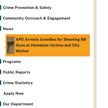
Crime Prevention & Safety
Community Outreach & Engagement
News
APD Arrests Juveniles for Shooting BB
Guns at Homeless Victims and City
Worker
Programs
Public Reports
Crime Statistics
Apply Now
Our Department