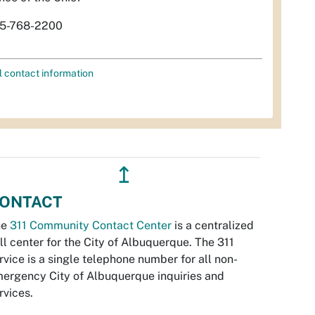
5-768-2200
l contact information
↥
ONTACT
he
311 Community Contact Center
is a centralized
ll center for the City of Albuquerque. The 311
rvice is a single telephone number for all non-
ergency City of Albuquerque inquiries and
rvices.