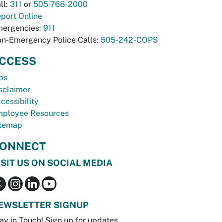
ll:
311
or
505-768-2000
port Online
ergencies:
911
n-Emergency Police Calls:
505-242-COPS
CCESS
bs
sclaimer
cessibility
ployee Resources
temap
ONNECT
ISIT US ON SOCIAL MEDIA
EWSLETTER SIGNUP
ay in Touch! Sign up for updates.