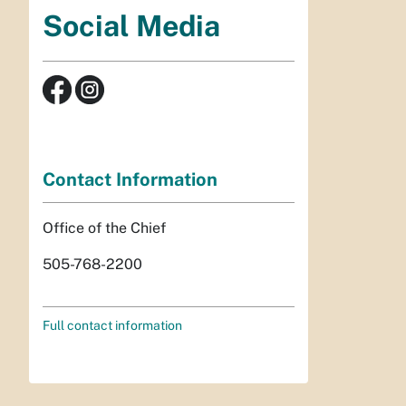
Social Media
Contact Information
Office of the Chief
505-768-2200
Full contact information