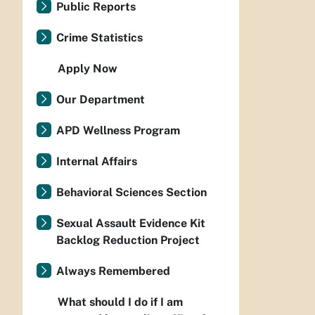
Public Reports
Crime Statistics
Apply Now
Our Department
APD Wellness Program
Internal Affairs
Behavioral Sciences Section
Sexual Assault Evidence Kit
Backlog Reduction Project
Always Remembered
What should I do if I am