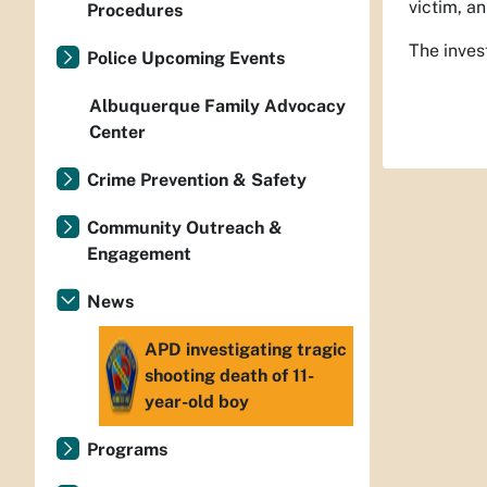
victim, an
Procedures
The inves
Police Upcoming Events
Albuquerque Family Advocacy
Center
Crime Prevention & Safety
Community Outreach &
Engagement
News
APD investigating tragic
shooting death of 11-
year-old boy
Programs