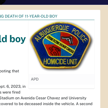
G DEATH OF 11-YEAR-OLD BOY
ld boy
ooting that
APD
pt. 6, 2023, in
s were fired
s Stadium on Avenida Cesar Chavez and University
iscovered to be deceased inside the vehicle. A second