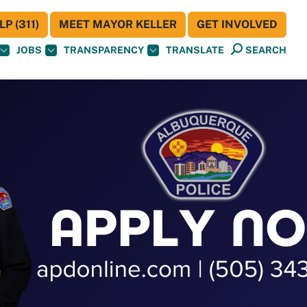
P (311)
MEET MAYOR KELLER
GET INVOLVED
JOBS
TRANSPARENCY
TRANSLATE
SEARCH