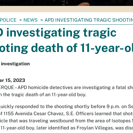
POLICE
NEWS
APD INVESTIGATING TRAGIC SHOOTIN
 investigating tragic
oting death of 11-year-o
investigation
r 15, 2023
UE – APD homicide detectives are investigating a fatal sh
n the tragic death of an 11-year-old boy.
quickly responded to the shooting shortly before 9 p.m. on Se
of 1155 Avenida Cesar Chavez, S.E. Officers learned that shot
hicle that was traveling westbound from the area of Isotope
 11-year-old boy, later identified as Froylan Villegas, was d