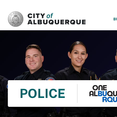
SKIP TO MAIN CONTENT
B
POLICE