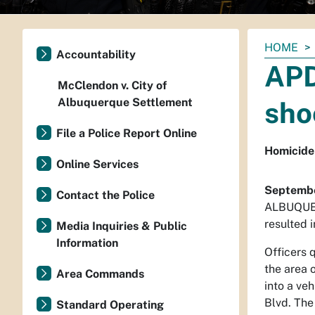
You
HOME
Accountability
are
APD
here:
McClendon v. City of
Albuquerque Settlement
sho
File a Police Report Online
Homicide 
Online Services
Septembe
Contact the Police
ALBUQUERQ
resulted i
Media Inquiries & Public
Information
Officers 
the area 
Area Commands
into a ve
Blvd. The
Standard Operating