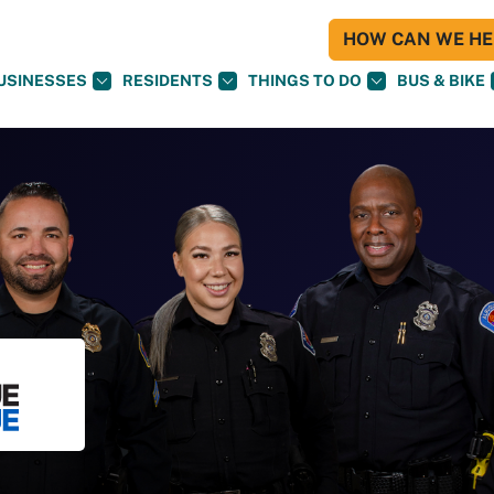
HOW CAN WE HEL
USINESSES
RESIDENTS
THINGS TO DO
BUS & BIKE