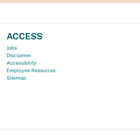
ACCESS
Jobs
Disclaimer
Accessibility
Employee Resources
Sitemap