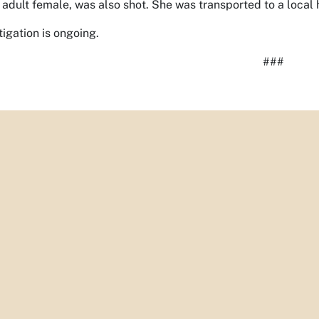
 adult female, was also shot. She was transported to a local ho
tigation is ongoing.
###