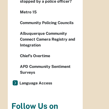
stopped by a police officer?
Metro 15
Community Policing Councils
Albuquerque Community
Connect Camera Registry and
Integration
Chief’s Overtime
APD Community Sentiment
Surveys
Language Access
Follow Us on