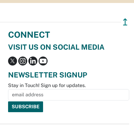
↥
CONNECT
VISIT US ON SOCIAL MEDIA
NEWSLETTER SIGNUP
Stay in Touch! Sign up for updates.