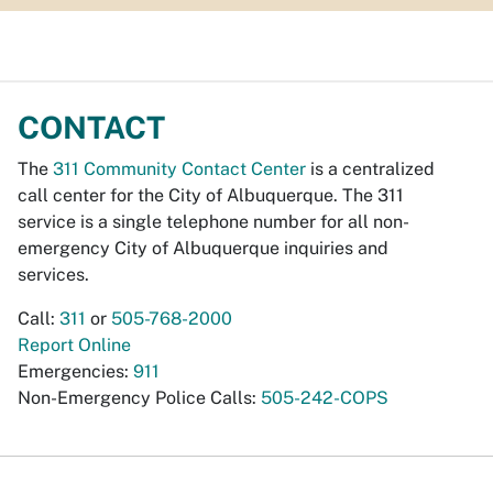
CONTACT
The
311 Community Contact Center
is a centralized
call center for the City of Albuquerque. The 311
service is a single telephone number for all non-
emergency City of Albuquerque inquiries and
services.
Call:
311
or
505-768-2000
Report Online
Emergencies:
911
Non-Emergency Police Calls:
505-242-COPS