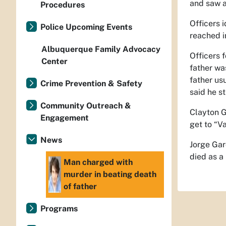
and saw a
Procedures
Officers 
Police Upcoming Events
reached i
Albuquerque Family Advocacy
Officers 
Center
father wa
father us
Crime Prevention & Safety
said he s
Community Outreach &
Clayton G
Engagement
get to “Va
News
Jorge Gar
died as a 
Man charged with
murder in beating death
of father
Programs