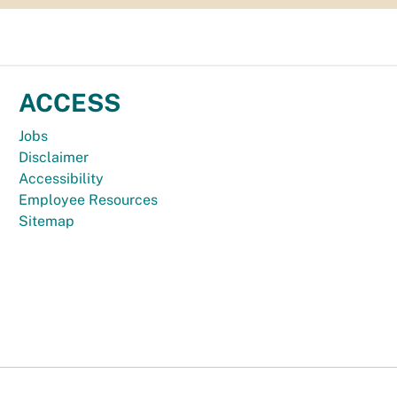
ACCESS
Jobs
Disclaimer
Accessibility
Employee Resources
Sitemap