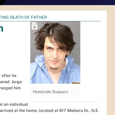
TING DEATH OF FATHER
n
after he
hared. Jorge
charged him
Homicide Suspect
t an individual
rrived at the home, located at 817 Madeira Dr., N.E.