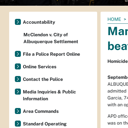
You
HOME
Accountability
are
Man
here:
McClendon v. City of
Albuquerque Settlement
bea
File a Police Report Online
Homicide
Online Services
Septembe
Contact the Police
ALBUQUERQ
admitted 
Media Inquiries & Public
Garcia, 7
Information
with an o
Area Commands
APD offic
was on th
Standard Operating