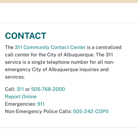
CONTACT
The
311 Community Contact Center
is a centralized
call center for the City of Albuquerque. The 311
service is a single telephone number for all non-
emergency City of Albuquerque inquiries and
services.
Call:
311
or
505-768-2000
Report Online
Emergencies:
911
Non-Emergency Police Calls:
505-242-COPS