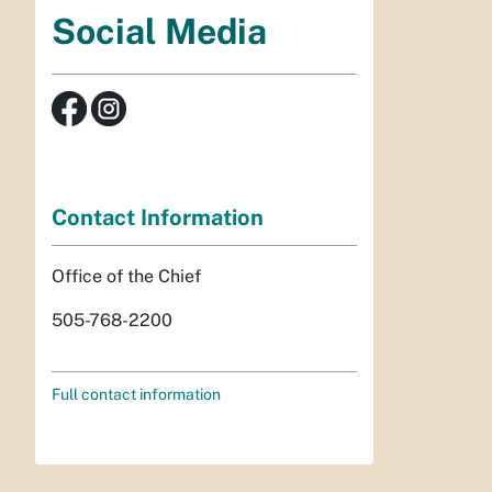
Social Media
Contact Information
Office of the Chief
505-768-2200
Full contact information