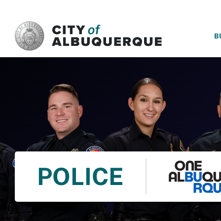
SKIP TO MAIN CONTENT
B
POLICE