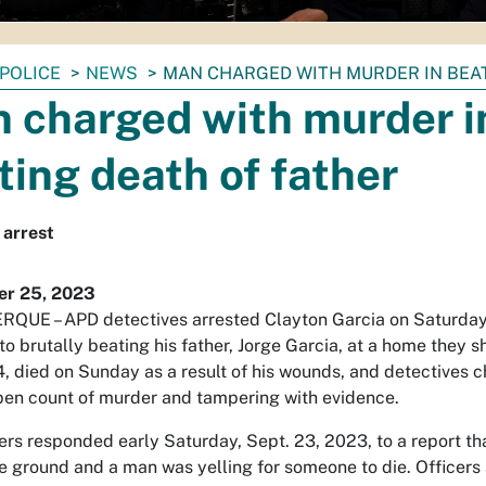
POLICE
NEWS
MAN CHARGED WITH MURDER IN BEA
 charged with murder i
ting death of father
 arrest
r 25, 2023
UE – APD detectives arrested Clayton Garcia on Saturday 
to brutally beating his father, Jorge Garcia, at a home they s
4, died on Sunday as a result of his wounds, and detectives 
pen count of murder and tampering with evidence.
ers responded early Saturday, Sept. 23, 2023, to a report tha
e ground and a man was yelling for someone to die. Officers a