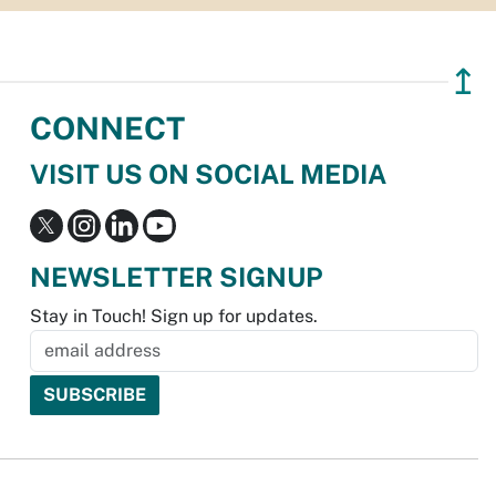
↥
CONNECT
VISIT US ON SOCIAL MEDIA
NEWSLETTER SIGNUP
Stay in Touch! Sign up for updates.