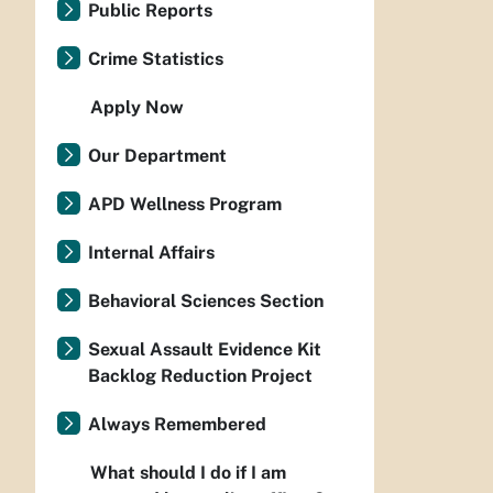
Public Reports
Crime Statistics
Apply Now
Our Department
APD Wellness Program
Internal Affairs
Behavioral Sciences Section
Sexual Assault Evidence Kit
Backlog Reduction Project
Always Remembered
What should I do if I am