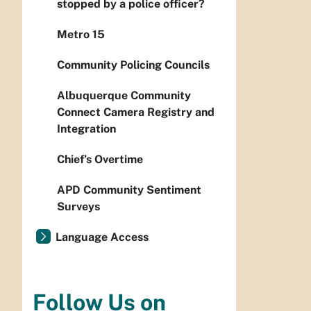
stopped by a police officer?
Metro 15
Community Policing Councils
Albuquerque Community
Connect Camera Registry and
Integration
Chief’s Overtime
APD Community Sentiment
Surveys
Language Access
Follow Us on