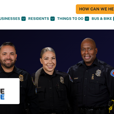
HOW CAN WE HEL
USINESSES
RESIDENTS
THINGS TO DO
BUS & BIKE