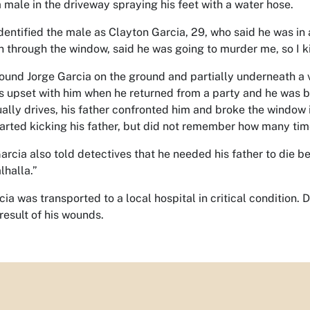
 male in the driveway spraying his feet with a water hose.
identified the male as Clayton Garcia, 29, who said he was in a
n through the window, said he was going to murder me, so I ki
found Jorge Garcia on the ground and partially underneath a v
s upset with him when he returned from a party and he was be
ually drives, his father confronted him and broke the window i
tarted kicking his father, but did not remember how many tim
arcia also told detectives that he needed his father to die be
lhalla.”
cia was transported to a local hospital in critical condition
result of his wounds.