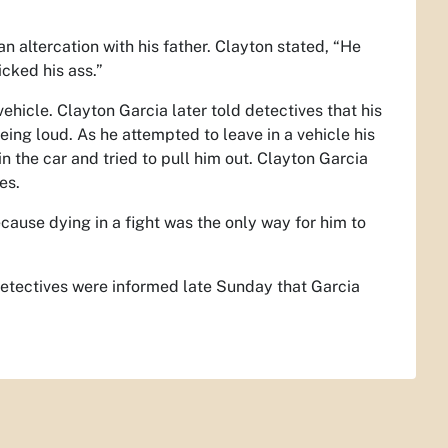
n altercation with his father. Clayton stated, “He
cked his ass.”
ehicle. Clayton Garcia later told detectives that his
ing loud. As he attempted to leave in a vehicle his
n the car and tried to pull him out. Clayton Garcia
es.
cause dying in a fight was the only way for him to
. Detectives were informed late Sunday that Garcia