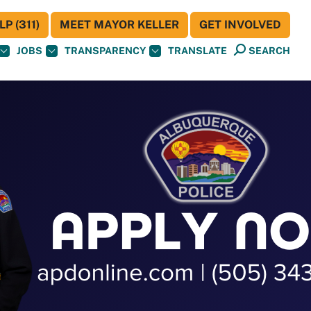
P (311)
MEET MAYOR KELLER
GET INVOLVED
JOBS
TRANSPARENCY
TRANSLATE
SEARCH