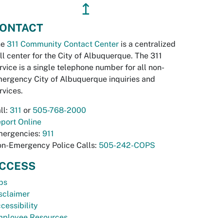
↥
ONTACT
he
311 Community Contact Center
is a centralized
ll center for the City of Albuquerque. The 311
rvice is a single telephone number for all non-
ergency City of Albuquerque inquiries and
rvices.
ll:
311
or
505-768-2000
port Online
ergencies:
911
n-Emergency Police Calls:
505-242-COPS
CCESS
bs
sclaimer
cessibility
ployee Resources