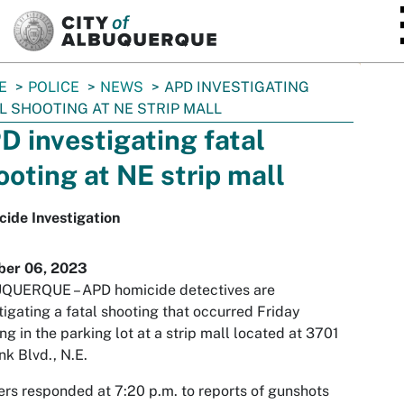
SKIP TO MAIN CONTENT
E
POLICE
NEWS
APD INVESTIGATING
L SHOOTING AT NE STRIP MALL
D investigating fatal
ooting at NE strip mall
ide Investigation
ber 06, 2023
QUERQUE – APD homicide detectives are
tigating a fatal shooting that occurred Friday
ng in the parking lot at a strip mall located at 3701
k Blvd., N.E.
ers responded at 7:20 p.m. to reports of gunshots