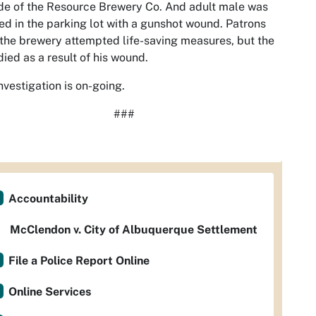
de of the Resource Brewery Co. And adult male was
ed in the parking lot with a gunshot wound. Patrons
the brewery attempted life-saving measures, but the
ied as a result of his wound.
nvestigation is on-going.
###
Accountability
McClendon v. City of Albuquerque Settlement
File a Police Report Online
Online Services