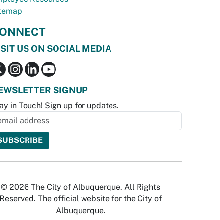
temap
ONNECT
ISIT US ON SOCIAL MEDIA
EWSLETTER SIGNUP
ay in Touch! Sign up for updates.
© 2026 The City of Albuquerque. All Rights
Reserved. The official website for the City of
Albuquerque.