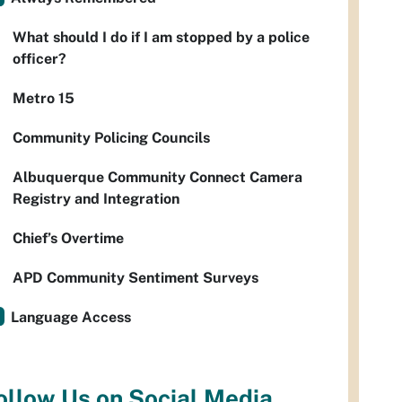
What should I do if I am stopped by a police
officer?
Metro 15
Community Policing Councils
Albuquerque Community Connect Camera
Registry and Integration
Chief’s Overtime
APD Community Sentiment Surveys
Language Access
ollow Us on Social Media