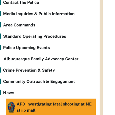
Contact the Police
Media Inquiries & Public Information
Area Commands
Standard Operating Procedures
Police Upcoming Events
Albuquerque Family Advocacy Center
Crime Prevention & Safety
Community Outreach & Engagement
News
APD investigating fatal shooting at NE
strip mall