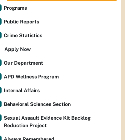
Programs
Public Reports
Crime Statistics
Apply Now
Our Department
APD Wellness Program
Internal Affairs
Behavioral Sciences Section
Sexual Assault Evidence Kit Backlog
Reduction Project
Always Remembered