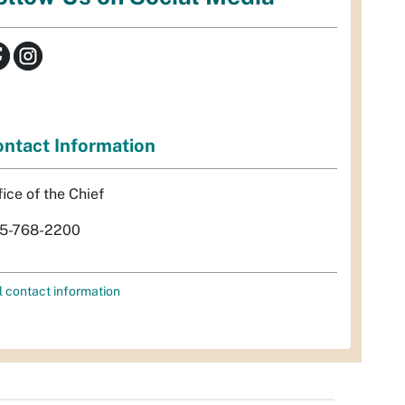
ntact Information
fice of the Chief
5-768-2200
l contact information