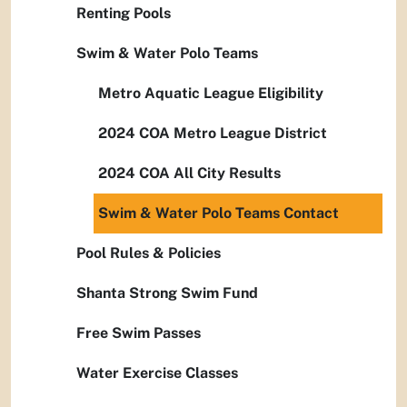
Renting Pools
Swim & Water Polo Teams
Metro Aquatic League Eligibility
2024 COA Metro League District
2024 COA All City Results
Swim & Water Polo Teams Contact
Pool Rules & Policies
Shanta Strong Swim Fund
Free Swim Passes
Water Exercise Classes