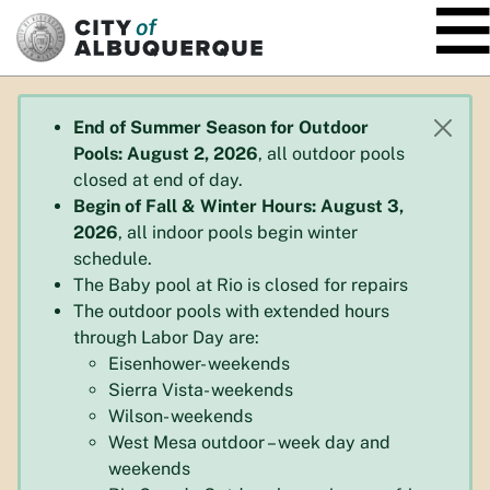
SKIP TO MAIN CONTENT
End of Summer Season for Outdoor
Pools: August 2, 2026
, all outdoor pools
closed at end of day.
Begin of Fall & Winter Hours: August 3,
2026
, all indoor pools begin winter
schedule.
The Baby pool at Rio is closed for repairs
The outdoor pools with extended hours
through Labor Day are:
Eisenhower- weekends
Sierra Vista- weekends
Wilson- weekends
West Mesa outdoor – week day and
weekends