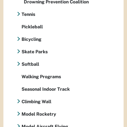
Drowning Prevention Coalition
Tennis
Pickleball
Bicycling
Skate Parks
Softball
Walking Programs
Seasonal Indoor Track
Climbing Wall
Model Rocketry
Model Aircraft Flying