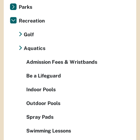
Parks
Recreation
Golf
Aquatics
Admission Fees & Wristbands
Be a Lifeguard
Indoor Pools
Outdoor Pools
Spray Pads
Swimming Lessons