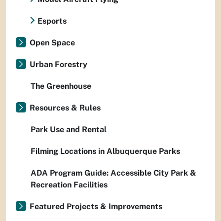
Esports
Open Space
Urban Forestry
The Greenhouse
Resources & Rules
Park Use and Rental
Filming Locations in Albuquerque Parks
ADA Program Guide: Accessible City Park &
Recreation Facilities
Featured Projects & Improvements