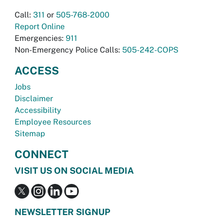
Call:
311
or
505-768-2000
Report Online
Emergencies:
911
Non-Emergency Police Calls:
505-242-COPS
ACCESS
Jobs
Disclaimer
Accessibility
Employee Resources
Sitemap
CONNECT
VISIT US ON SOCIAL MEDIA
NEWSLETTER SIGNUP