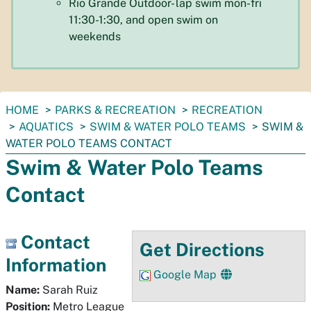
Rio Grande Outdoor- lap swim mon-fri
11:30-1:30, and open swim on
weekends
You
HOME
PARKS & RECREATION
RECREATION
are
AQUATICS
SWIM & WATER POLO TEAMS
SWIM &
here:
WATER POLO TEAMS CONTACT
Swim & Water Polo Teams
Contact
Contact
Get Directions
Information
Google Map
Name:
Sarah Ruiz
Position:
Metro League