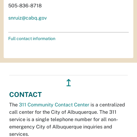
505-836-8718
snruiz@cabq.gov
Full contact information
↥
CONTACT
The
311 Community Contact Center
is a centralized
call center for the City of Albuquerque. The 311
service is a single telephone number for all non-
emergency City of Albuquerque inquiries and
services.