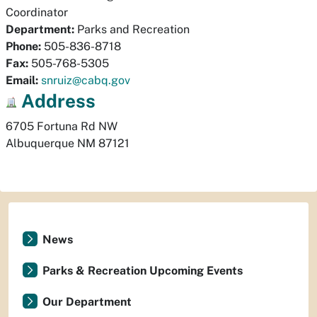
Coordinator
Department:
Parks and Recreation
Phone:
505-836-8718
Fax:
505-768-5305
Email:
snruiz@cabq.gov
Address
6705 Fortuna Rd NW
Albuquerque
NM
87121
News
Parks & Recreation Upcoming Events
Our Department