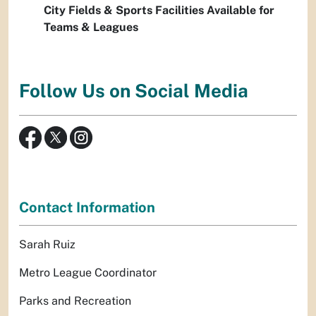
City Fields & Sports Facilities Available for
Teams & Leagues
Follow Us on Social Media
Contact Information
Sarah Ruiz
Metro League Coordinator
Parks and Recreation