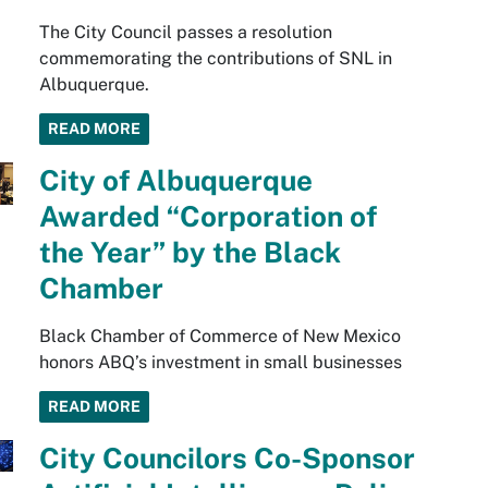
The City Council passes a resolution
commemorating the contributions of SNL in
Albuquerque.
READ MORE
City of Albuquerque
Awarded “Corporation of
the Year” by the Black
Chamber
Black Chamber of Commerce of New Mexico
honors ABQ’s investment in small businesses
READ MORE
City Councilors Co-Sponsor