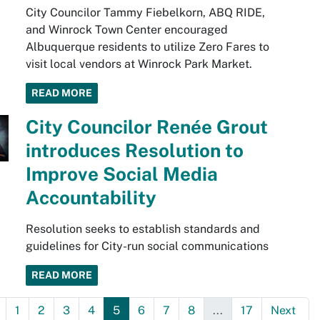
City Councilor Tammy Fiebelkorn, ABQ RIDE,
and Winrock Town Center encouraged
Albuquerque residents to utilize Zero Fares to
visit local vendors at Winrock Park Market.
READ MORE
City Councilor Renée Grout
introduces Resolution to
Improve Social Media
Accountability
Resolution seeks to establish standards and
guidelines for City-run social communications
READ MORE
1
2
3
4
5
6
7
8
...
17
Next