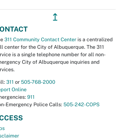
↥
ONTACT
he
311 Community Contact Center
is a centralized
ll center for the City of Albuquerque. The 311
rvice is a single telephone number for all non-
ergency City of Albuquerque inquiries and
rvices.
ll:
311
or
505-768-2000
port Online
ergencies:
911
n-Emergency Police Calls:
505-242-COPS
CCESS
bs
sclaimer