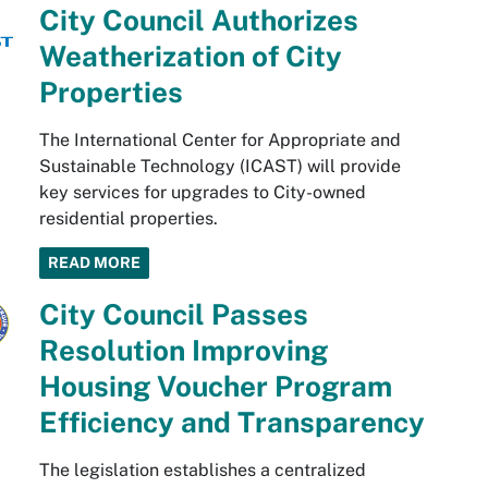
City Council Authorizes
Weatherization of City
Properties
The International Center for Appropriate and
Sustainable Technology (ICAST) will provide
key services for upgrades to City-owned
residential properties.
READ MORE
City Council Passes
Resolution Improving
Housing Voucher Program
Efficiency and Transparency
The legislation establishes a centralized