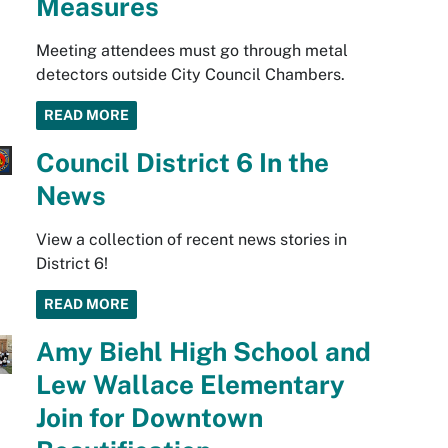
Measures
Meeting attendees must go through metal
detectors outside City Council Chambers.
READ MORE
Council District 6 In the
News
View a collection of recent news stories in
District 6!
READ MORE
Amy Biehl High School and
Lew Wallace Elementary
Join for Downtown