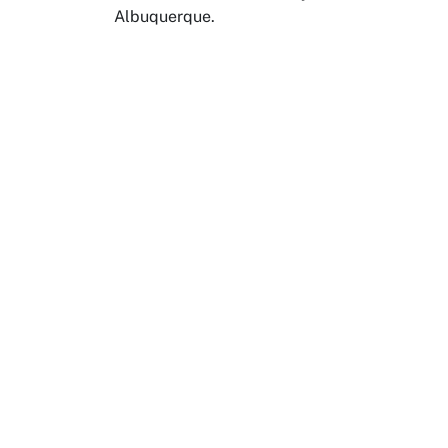
Albuquerque.