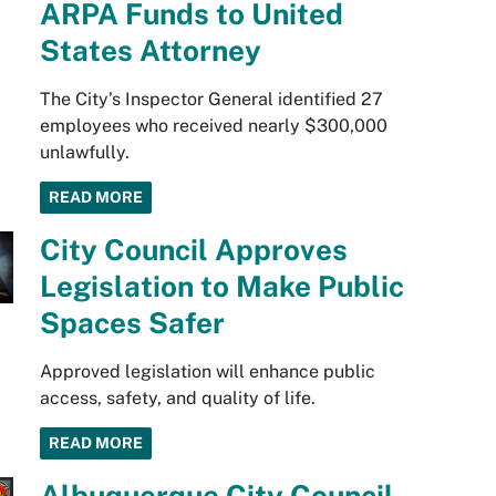
ARPA Funds to United
States Attorney
The City’s Inspector General identified 27
employees who received nearly $300,000
unlawfully.
READ MORE
City Council Approves
Legislation to Make Public
Spaces Safer
Approved legislation will enhance public
access, safety, and quality of life.
READ MORE
Albuquerque City Council