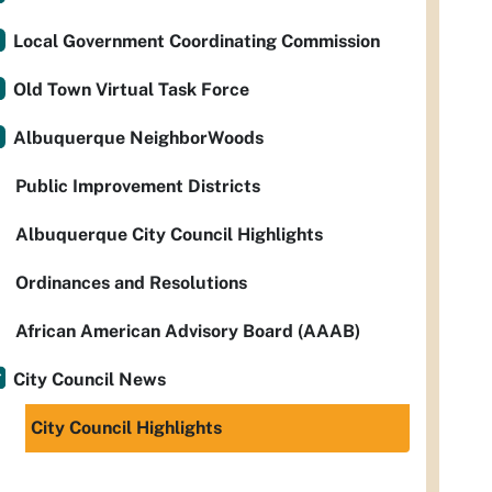
Local Government Coordinating Commission
Old Town Virtual Task Force
Albuquerque NeighborWoods
Public Improvement Districts
Albuquerque City Council Highlights
Ordinances and Resolutions
African American Advisory Board (AAAB)
City Council News
City Council Highlights