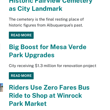
Historic Fairview Cemetery
as City Landmark
The cemetery is the final resting place of
historic figures from Albuquerque’s past.
READ MORE
Big Boost for Mesa Verde
Park Upgrades
City receiving $1.3 million for renovation project
READ MORE
Riders Use Zero Fares Bus
Ride to Shop at Winrock
Park Market