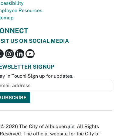
cessibility
ployee Resources
temap
ONNECT
ISIT US ON SOCIAL MEDIA
EWSLETTER SIGNUP
ay in Touch! Sign up for updates.
© 2026 The City of Albuquerque. All Rights
Reserved. The official website for the City of