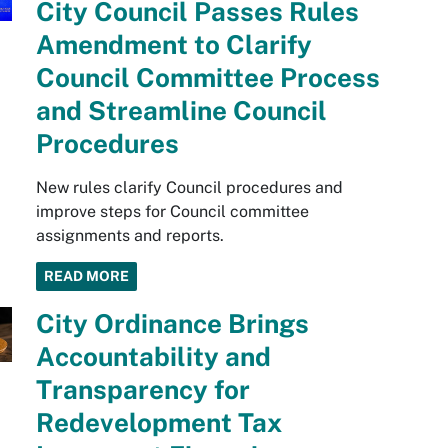
City Council Passes Rules
Amendment to Clarify
Council Committee Process
and Streamline Council
Procedures
New rules clarify Council procedures and
improve steps for Council committee
assignments and reports.
READ MORE
City Ordinance Brings
Accountability and
Transparency for
Redevelopment Tax