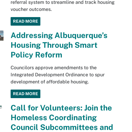
referral system to streamline and track housing
voucher outcomes.
READ MORE
Addressing Albuquerque’s
Housing Through Smart
Policy Reform
Councilors approve amendments to the
Integrated Development Ordinance to spur
development of affordable housing.
READ MORE
Call for Volunteers: Join the
Homeless Coordinating
Council Subcommittees and