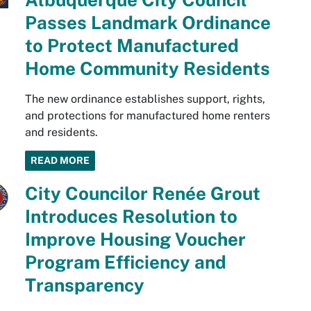
Passes Landmark Ordinance
to Protect Manufactured
Home Community Residents
The new ordinance establishes support, rights,
and protections for manufactured home renters
and residents.
READ MORE
City Councilor Renée Grout
Introduces Resolution to
Improve Housing Voucher
Program Efficiency and
Transparency