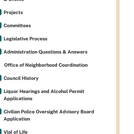
Projects
Committees
Legislative Process
Administration Questions & Answers
Office of Neighborhood Coordination
Council History
Liquor Hearings and Alcohol Permit
Applications
Civilian Police Oversight Advisory Board
Application
Vial of Life