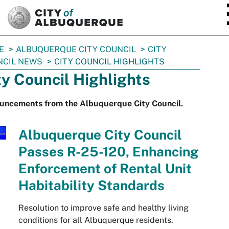
SKIP TO MAIN CONTENT
E
ALBUQUERQUE CITY COUNCIL
CITY
NCIL NEWS
CITY COUNCIL HIGHLIGHTS
ty Council Highlights
uncements from the Albuquerque City Council.
Albuquerque City Council
Passes R-25-120, Enhancing
Enforcement of Rental Unit
Habitability Standards
Resolution to improve safe and healthy living
conditions for all Albuquerque residents.