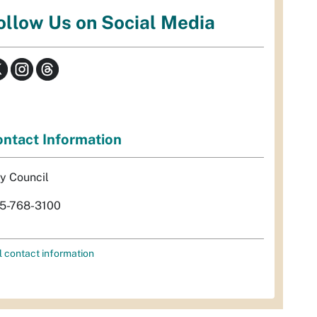
ollow Us on Social Media
ntact Information
ty Council
5-768-3100
l contact information