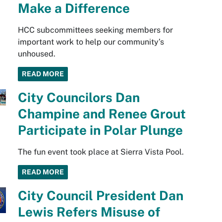
Make a Difference
HCC subcommittees seeking members for
important work to help our community’s
unhoused.
READ MORE
City Councilors Dan
Champine and Renee Grout
Participate in Polar Plunge
The fun event took place at Sierra Vista Pool.
READ MORE
City Council President Dan
Lewis Refers Misuse of