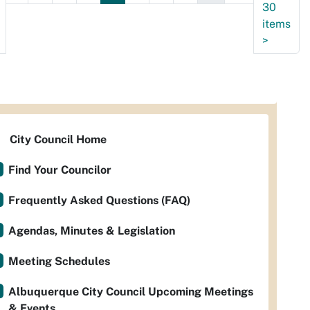
30
items
>
City Council Home
Find Your Councilor
Frequently Asked Questions (FAQ)
Agendas, Minutes & Legislation
Meeting Schedules
Albuquerque City Council Upcoming Meetings
& Events