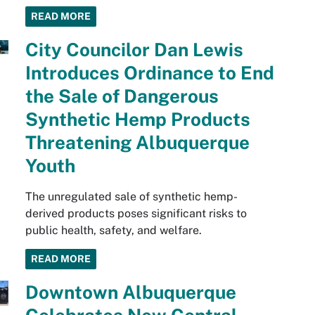
READ MORE
City Councilor Dan Lewis
Introduces Ordinance to End
the Sale of Dangerous
Synthetic Hemp Products
Threatening Albuquerque
Youth
The unregulated sale of synthetic hemp-
derived products poses significant risks to
public health, safety, and welfare.
READ MORE
Downtown Albuquerque