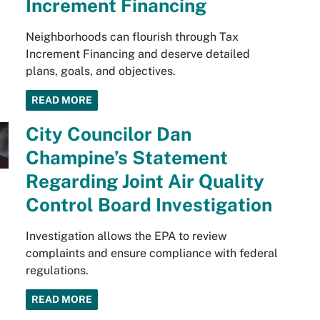
Increment Financing
Neighborhoods can flourish through Tax
Increment Financing and deserve detailed
plans, goals, and objectives.
READ MORE
City Councilor Dan
Champine’s Statement
Regarding Joint Air Quality
Control Board Investigation
Investigation allows the EPA to review
complaints and ensure compliance with federal
regulations.
READ MORE