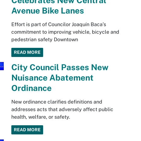
Celebrates New Central
Avenue Bike Lanes
Effort is part of Councilor Joaquín Baca’s
commitment to improving vehicle, bicycle and
pedestrian safety Downtown
READ MORE
City Council Passes New
Nuisance Abatement
Ordinance
New ordinance clarifies definitions and
addresses acts that adversely affect public
health, welfare, or safety.
READ MORE