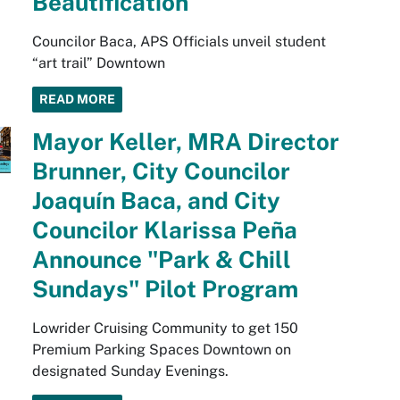
Beautification
Councilor Baca, APS Officials unveil student
“art trail” Downtown
READ MORE
Mayor Keller, MRA Director
Brunner, City Councilor
Joaquín Baca, and City
Councilor Klarissa Peña
Announce "Park & Chill
Sundays" Pilot Program
Lowrider Cruising Community to get 150
Premium Parking Spaces Downtown on
designated Sunday Evenings.