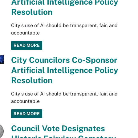
Artificial Intelligence Policy
Resolution
City’s use of AI should be transparent, fair, and
accountable
READ MORE
City Councilors Co-Sponsor
Artificial Intelligence Policy
Resolution
City’s use of AI should be transparent, fair, and
accountable
READ MORE
Council Vote Designates