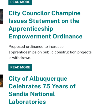
READ MORE
City Councilor Champine
Issues Statement on the
Apprenticeship
Empowerment Ordinance
Proposed ordinance to increase
apprenticeships on public construction projects
is withdrawn.
READ MORE
City of Albuquerque
Celebrates 75 Years of
Sandia National
Laboratories