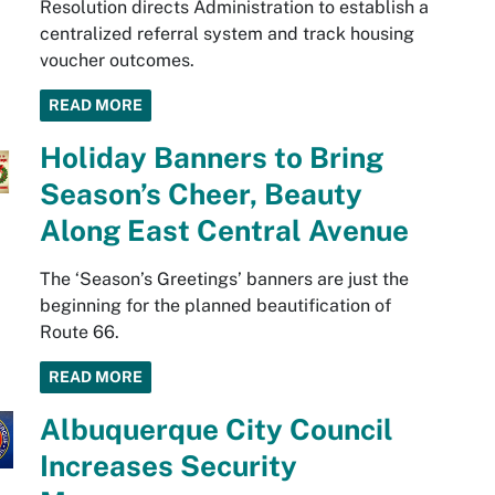
Resolution directs Administration to establish a
centralized referral system and track housing
voucher outcomes.
READ MORE
Holiday Banners to Bring
Season’s Cheer, Beauty
Along East Central Avenue
The ‘Season’s Greetings’ banners are just the
beginning for the planned beautification of
Route 66.
READ MORE
Albuquerque City Council
Increases Security