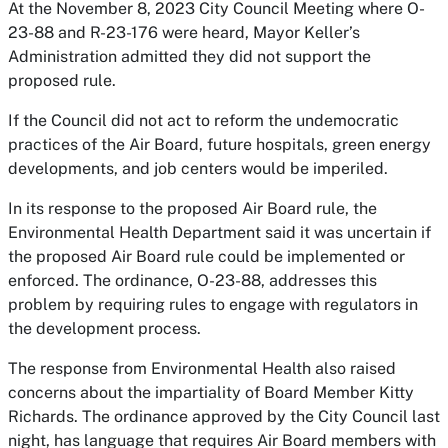
At the November 8, 2023 City Council Meeting where O-
23-88 and R-23-176 were heard, Mayor Keller’s
Administration admitted they did not support the
proposed rule.
If the Council did not act to reform the undemocratic
practices of the Air Board, future hospitals, green energy
developments, and job centers would be imperiled.
In its response to the proposed Air Board rule, the
Environmental Health Department said it was uncertain if
the proposed Air Board rule could be implemented or
enforced. The ordinance, O-23-88, addresses this
problem by requiring rules to engage with regulators in
the development process.
The response from Environmental Health also raised
concerns about the impartiality of Board Member Kitty
Richards. The ordinance approved by the City Council last
night, has language that requires Air Board members with