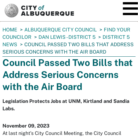
SKIP TO MAIN CONTENT
You
HOME
ALBUQUERQUE CITY COUNCIL
FIND YOUR
are
COUNCILOR
DAN LEWIS - DISTRICT 5
DISTRICT 5
here:
NEWS
COUNCIL PASSED TWO BILLS THAT ADDRESS
SERIOUS CONCERNS WITH THE AIR BOARD
Council Passed Two Bills that
Address Serious Concerns
with the Air Board
Legislation Protects Jobs at UNM, Kirtland and Sandia
Labs.
November 09, 2023
At last night’s City Council Meeting, the City Council