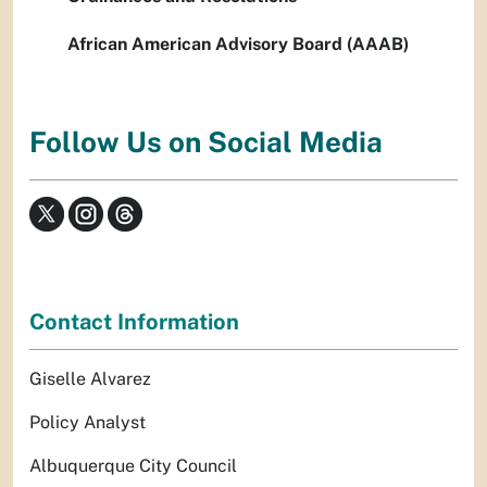
African American Advisory Board (AAAB)
Follow Us on Social Media
Contact Information
Giselle Alvarez
Policy Analyst
Albuquerque City Council