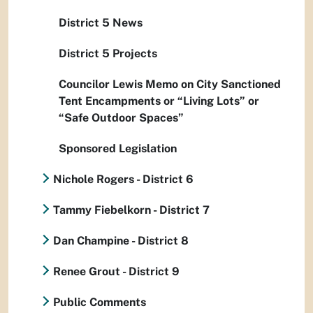
District 5 News
District 5 Projects
Councilor Lewis Memo on City Sanctioned
Tent Encampments or “Living Lots” or
“Safe Outdoor Spaces”
Sponsored Legislation
Nichole Rogers - District 6
Tammy Fiebelkorn - District 7
Dan Champine - District 8
Renee Grout - District 9
Public Comments