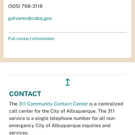
(505) 768-3118
galvarez@cabq.gov
Full contact information
↥
CONTACT
The
311 Community Contact Center
is a centralized
call center for the City of Albuquerque. The 311
service is a single telephone number for all non-
emergency City of Albuquerque inquiries and
services.