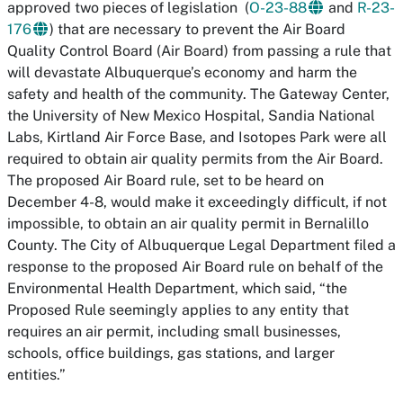
approved two pieces of legislation (
O-23-88
and
R-23-
176
) that are necessary to prevent the Air Board
Quality Control Board (Air Board) from passing a rule that
will devastate Albuquerque’s economy and harm the
safety and health of the community. The Gateway Center,
the University of New Mexico Hospital, Sandia National
Labs, Kirtland Air Force Base, and Isotopes Park were all
required to obtain air quality permits from the Air Board.
The proposed Air Board rule, set to be heard on
December 4-8, would make it exceedingly difficult, if not
impossible, to obtain an air quality permit in Bernalillo
County. The City of Albuquerque Legal Department filed a
response to the proposed Air Board rule on behalf of the
Environmental Health Department, which said, “the
Proposed Rule seemingly applies to any entity that
requires an air permit, including small businesses,
schools, office buildings, gas stations, and larger
entities.”