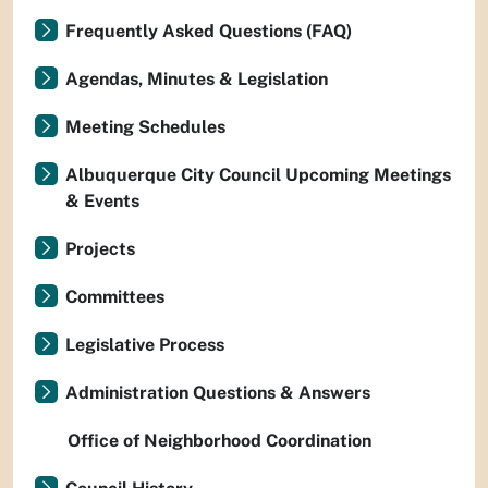
Frequently Asked Questions (FAQ)
Agendas, Minutes & Legislation
Meeting Schedules
Albuquerque City Council Upcoming Meetings
& Events
Projects
Committees
Legislative Process
Administration Questions & Answers
Office of Neighborhood Coordination