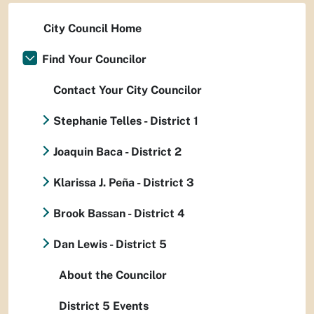
City Council Home
Find Your Councilor
Contact Your City Councilor
Stephanie Telles - District 1
Joaquin Baca - District 2
Klarissa J. Peña - District 3
Brook Bassan - District 4
Dan Lewis - District 5
About the Councilor
District 5 Events