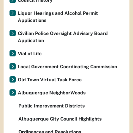
Council History
Liquor Hearings and Alcohol Permit
Applications
Civilian Police Oversight Advisory Board
Application
Vial of Life
Local Government Coordinating Commission
Old Town Virtual Task Force
Albuquerque NeighborWoods
Public Improvement Districts
Albuquerque City Council Highlights
Ordinances and Resolutions