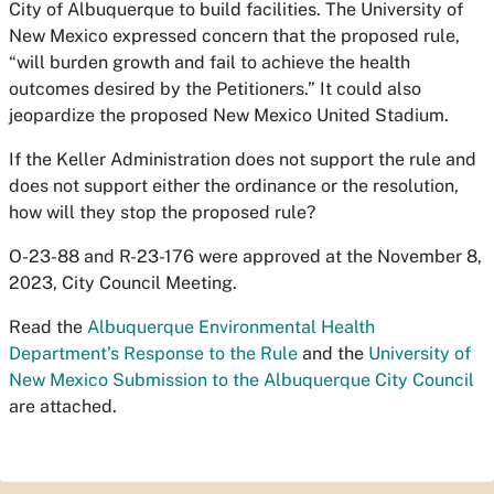
City of Albuquerque to build facilities. The University of
New Mexico expressed concern that the proposed rule,
“will burden growth and fail to achieve the health
outcomes desired by the Petitioners.” It could also
jeopardize the proposed New Mexico United Stadium.
If the Keller Administration does not support the rule and
does not support either the ordinance or the resolution,
how will they stop the proposed rule?
O-23-88 and R-23-176 were approved at the November 8,
2023, City Council Meeting.
Read the
Albuquerque Environmental Health
Department’s Response to the Rule
and the
University of
New Mexico Submission to the Albuquerque City Council
are attached.