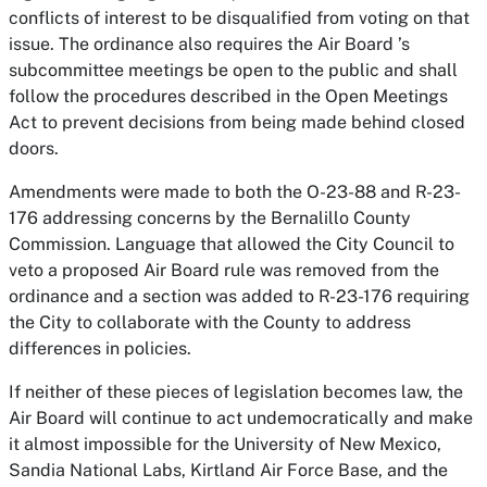
conflicts of interest to be disqualified from voting on that
issue. The ordinance also requires the Air Board ’s
subcommittee meetings be open to the public and shall
follow the procedures described in the Open Meetings
Act to prevent decisions from being made behind closed
doors.
Amendments were made to both the O-23-88 and R-23-
176 addressing concerns by the Bernalillo County
Commission. Language that allowed the City Council to
veto a proposed Air Board rule was removed from the
ordinance and a section was added to R-23-176 requiring
the City to collaborate with the County to address
differences in policies.
If neither of these pieces of legislation becomes law, the
Air Board will continue to act undemocratically and make
it almost impossible for the University of New Mexico,
Sandia National Labs, Kirtland Air Force Base, and the