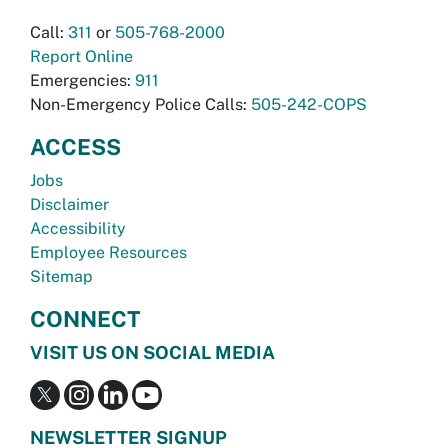
Call:
311
or
505-768-2000
Report Online
Emergencies:
911
Non-Emergency Police Calls:
505-242-COPS
ACCESS
Jobs
Disclaimer
Accessibility
Employee Resources
Sitemap
CONNECT
VISIT US ON SOCIAL MEDIA
NEWSLETTER SIGNUP