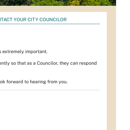
TACT YOUR CITY COUNCILOR
is extremely important.
ently so that as a Councilor, they can respond
ook forward to hearing from you.