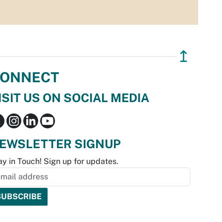
↥
ONNECT
ISIT US ON SOCIAL MEDIA
EWSLETTER SIGNUP
ay in Touch! Sign up for updates.