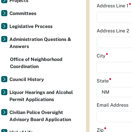
Projects
Address Line 1
Committees
Legislative Process
Address Line 2
Administration Questions &
Answers
City
Office of Neighborhood
Coordination
Council History
State
Liquor Hearings and Alcohol
Permit Applications
Email Address
Civilian Police Oversight
Advisory Board Application
Zip