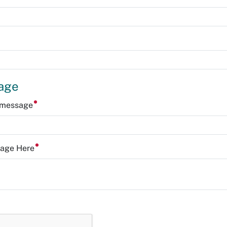
age
r message
sage Here