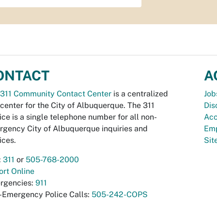
ONTACT
A
311 Community Contact Center
is a centralized
Job
 center for the City of Albuquerque. The 311
Dis
ice is a single telephone number for all non-
Acc
gency City of Albuquerque inquiries and
Emp
ices.
Si
:
311
or
505-768-2000
rt Online
rgencies:
911
-Emergency Police Calls:
505-242-COPS