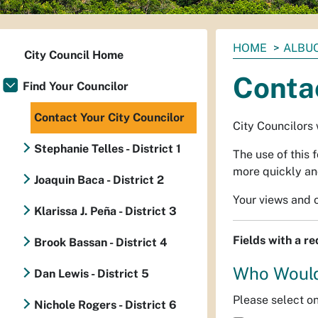
You
HOME
ALBUQ
City Council Home
are
Contac
here:
Find Your Councilor
Contact Your City Councilor
City Councilors 
Stephanie Telles - District 1
The use of this 
more quickly and
Joaquin Baca - District 2
Your views and o
Klarissa J. Peña - District 3
Fields with a r
Brook Bassan - District 4
Who Would
Dan Lewis - District 5
Please select o
Nichole Rogers - District 6