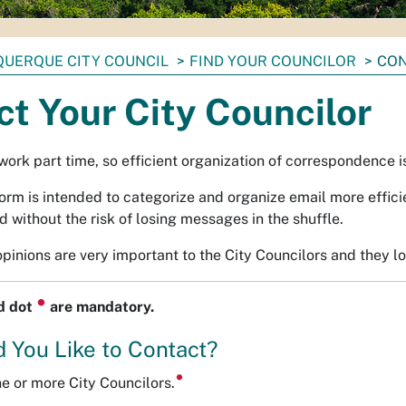
UERQUE CITY COUNCIL
FIND YOUR COUNCILOR
CON
t Your City Councilor
work part time, so efficient organization of correspondence 
form is intended to categorize and organize email more effici
 without the risk of losing messages in the shuffle.
pinions are very important to the City Councilors and they l
⏺
ed dot
are mandatory.
 You Like to Contact?
ne or more City Councilors.