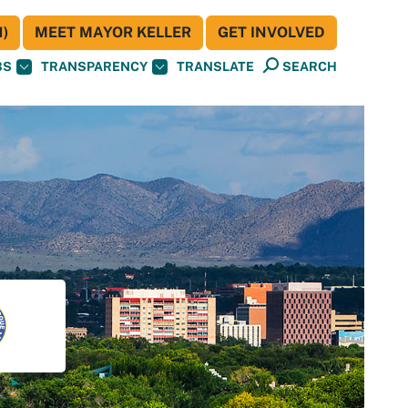
)
MEET MAYOR KELLER
GET INVOLVED
BS
TRANSPARENCY
TRANSLATE
SEARCH