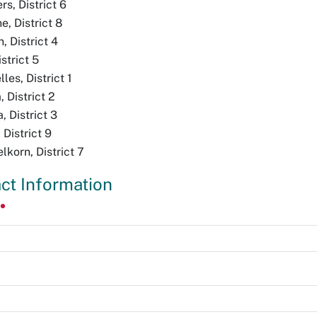
s, District 6
, District 8
, District 4
strict 5
les, District 1
 District 2
, District 3
District 9
korn, District 7
ct Information
e