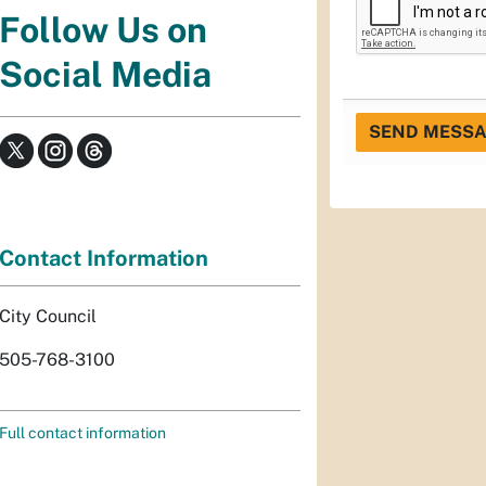
Follow Us on
Social Media
SEND MESS
Contact Information
City Council
505-768-3100
Full contact information