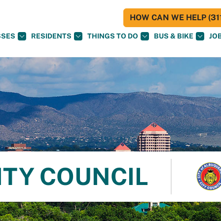
HOW CAN WE HELP (311
SSES
RESIDENTS
THINGS TO DO
BUS & BIKE
JO
ITY COUNCIL