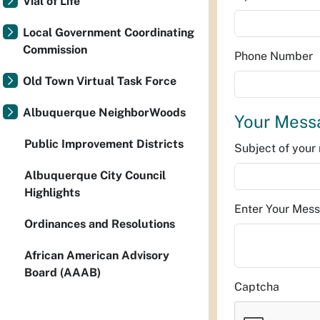
Vial of Life
Local Government Coordinating
Commission
Phone Number
Old Town Virtual Task Force
Albuquerque NeighborWoods
Your Mess
Public Improvement Districts
Subject of you
Albuquerque City Council
Highlights
Enter Your Mes
Ordinances and Resolutions
African American Advisory
Board (AAAB)
Captcha