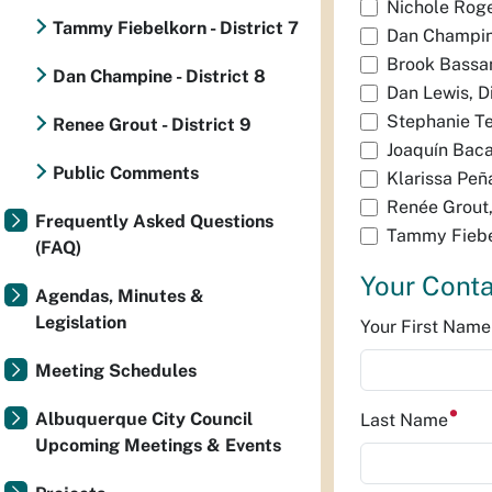
Nichole Roger
Tammy Fiebelkorn - District 7
Dan Champine
Brook Bassan
Dan Champine - District 8
Dan Lewis, Di
Stephanie Tel
Renee Grout - District 9
Joaquín Baca,
Public Comments
Klarissa Peña
Renée Grout, 
Frequently Asked Questions
Tammy Fiebel
(FAQ)
Your Conta
Agendas, Minutes &
Legislation
Your First Nam
Meeting Schedules
Albuquerque City Council
Last Name
Upcoming Meetings & Events