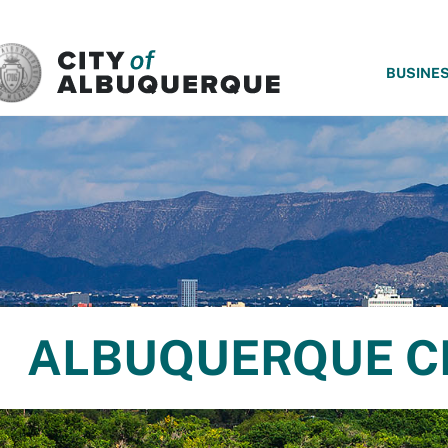
SKIP TO MAIN CONTENT
BUSINE
ALBUQUERQUE C