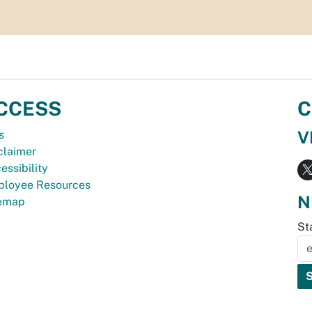
CCESS
C
V
s
claimer
essibility
loyee Resources
N
temap
St