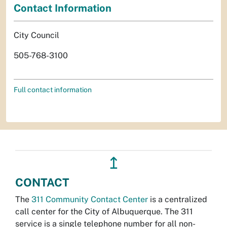
Contact Information
City Council
505-768-3100
Full contact information
↥
CONTACT
The
311 Community Contact Center
is a centralized
call center for the City of Albuquerque. The 311
service is a single telephone number for all non-