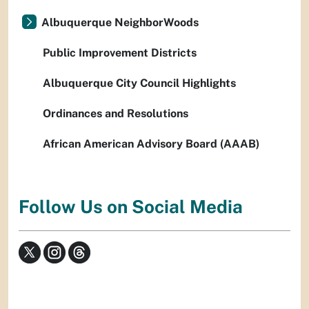
Albuquerque NeighborWoods
Public Improvement Districts
Albuquerque City Council Highlights
Ordinances and Resolutions
African American Advisory Board (AAAB)
Follow Us on Social Media