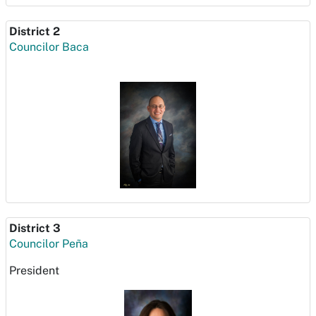
District 2
Councilor Baca
District 3
Councilor Peña
President