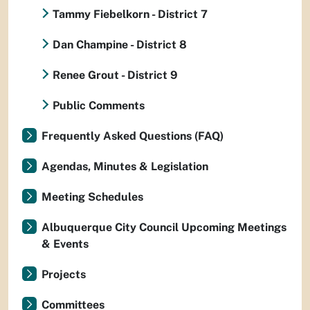
Tammy Fiebelkorn - District 7
Dan Champine - District 8
Renee Grout - District 9
Public Comments
Frequently Asked Questions (FAQ)
Agendas, Minutes & Legislation
Meeting Schedules
Albuquerque City Council Upcoming Meetings
& Events
Projects
Committees