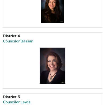
District 4
Councilor Bassan
District 5
Councilor Lewis