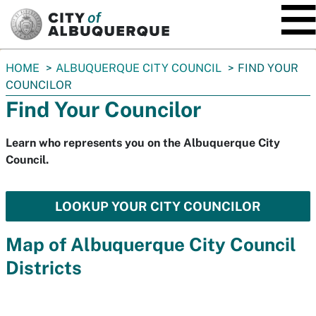
SKIP TO MAIN CONTENT
You
HOME
ALBUQUERQUE CITY COUNCIL
FIND YOUR
are
COUNCILOR
here:
Find Your Councilor
Learn who represents you on the Albuquerque City
Council.
LOOKUP YOUR CITY COUNCILOR
Map of Albuquerque City Council
Districts