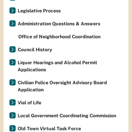
Legislative Process
Administration Questions & Answers
Office of Neighborhood Coordination
Council History
Liquor Hearings and Alcohol Permit
Applications
Civilian Police Oversight Advisory Board
Application
Vial of Life
Local Government Coordinating Commission
Old Town Virtual Task Force