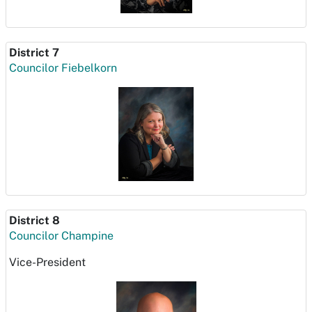
District 7
Councilor Fiebelkorn
District 8
Councilor Champine
Vice-President