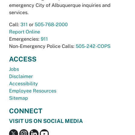
emergency City of Albuquerque inquiries and
services.
Call:
311
or
505-768-2000
Report Online
Emergencies:
911
Non-Emergency Police Calls:
505-242-COPS
ACCESS
Jobs
Disclaimer
Accessibility
Employee Resources
Sitemap
CONNECT
VISIT US ON SOCIAL MEDIA