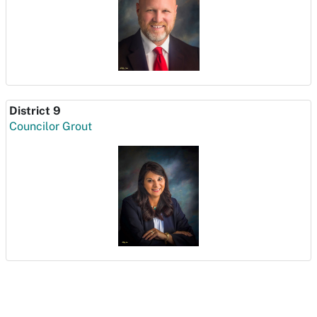
District 9
Councilor Grout