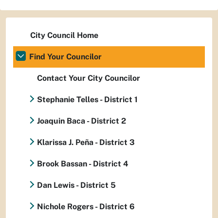
City Council Home
Find Your Councilor
Contact Your City Councilor
Stephanie Telles - District 1
Joaquin Baca - District 2
Klarissa J. Peña - District 3
Brook Bassan - District 4
Dan Lewis - District 5
Nichole Rogers - District 6