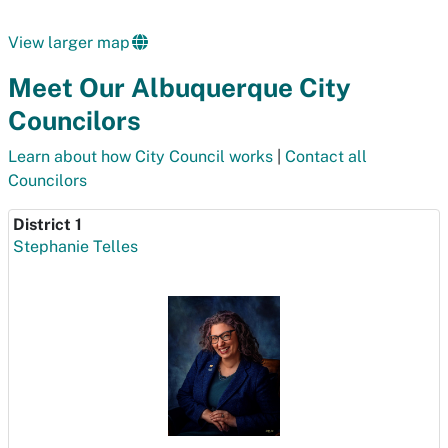
View larger map
Meet Our Albuquerque City
Councilors
Learn about how City Council works
|
Contact all
Councilors
District 1
Stephanie Telles