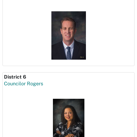
District 6
Councilor Rogers