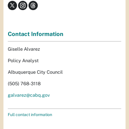
Contact Information
Giselle Alvarez
Policy Analyst
Albuquerque City Council
(505) 768-3118
galvarez@cabq.gov
Full contact information