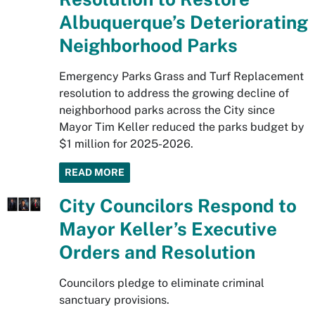
Albuquerque’s Deteriorating
Neighborhood Parks
Emergency Parks Grass and Turf Replacement
resolution to address the growing decline of
neighborhood parks across the City since
Mayor Tim Keller reduced the parks budget by
$1 million for 2025-2026.
READ MORE
City Councilors Respond to
Mayor Keller’s Executive
Orders and Resolution
Councilors pledge to eliminate criminal
sanctuary provisions.