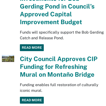
Gerding Pond in Council’s
Approved Capital
Improvement Budget
Funds will specifically support the Bob Gerding
Catch and Release Pond.
READ MORE
City Council Approves CIP
Funding for Refreshing
Mural on Montaño Bridge
Funding enables full restoration of culturally
iconic mural.
READ MORE