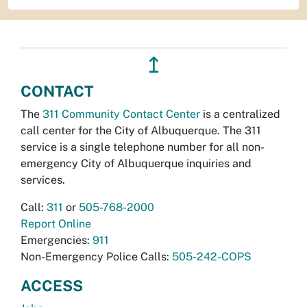
↥
CONTACT
The
311 Community Contact Center
is a centralized
call center for the City of Albuquerque. The 311
service is a single telephone number for all non-
emergency City of Albuquerque inquiries and
services.
Call:
311
or
505-768-2000
Report Online
Emergencies:
911
Non-Emergency Police Calls:
505-242-COPS
ACCESS