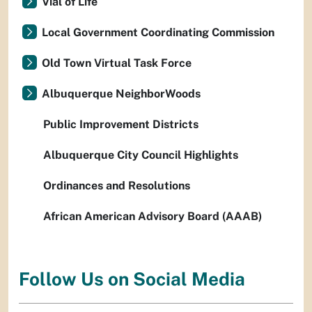
Vial of Life
Local Government Coordinating Commission
Old Town Virtual Task Force
Albuquerque NeighborWoods
Public Improvement Districts
Albuquerque City Council Highlights
Ordinances and Resolutions
African American Advisory Board (AAAB)
Follow Us on Social Media