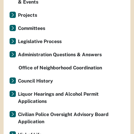
& Events
Projects
Committees
Legislative Process
Administration Questions & Answers
Office of Neighborhood Coordination
Council History
Liquor Hearings and Alcohol Permit
Applications
Civilian Police Oversight Advisory Board
Application