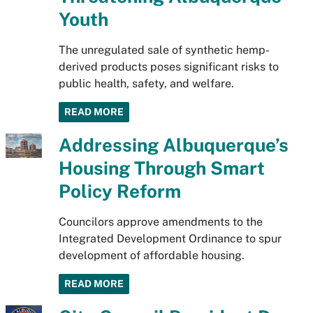
Youth
The unregulated sale of synthetic hemp-
derived products poses significant risks to
public health, safety, and welfare.
READ MORE
Addressing Albuquerque’s
Housing Through Smart
Policy Reform
Councilors approve amendments to the
Integrated Development Ordinance to spur
development of affordable housing.
READ MORE