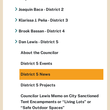
Joaquin Baca - District 2
Klarissa J. Peña - District 3
Brook Bassan - District 4
Dan Lewis - District 5
About the Councilor
District 5 Events
District 5 News
District 5 Projects
Councilor Lewis Memo on City Sanctioned
Tent Encampments or “Living Lots” or
“Safe Outdoor Spaces”