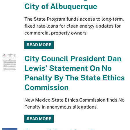
City of Albuquerque
The State Program funds access to long-term,
fixed rate loans for clean energy updates for
commercial property owners.
READ MORE
City Council President Dan
Lewis' Statement On No
Penalty By The State Ethics
Commission
New Mexico State Ethics Commission finds No
Penalty in anonymous allegations.
READ MORE