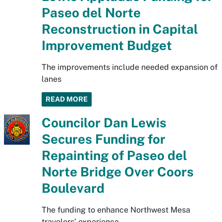
Paseo del Norte
Reconstruction in Capital
Improvement Budget
The improvements include needed expansion of
lanes
READ MORE
Councilor Dan Lewis
Secures Funding for
Repainting of Paseo del
Norte Bridge Over Coors
Boulevard
The funding to enhance Northwest Mesa
travelers’ experience.