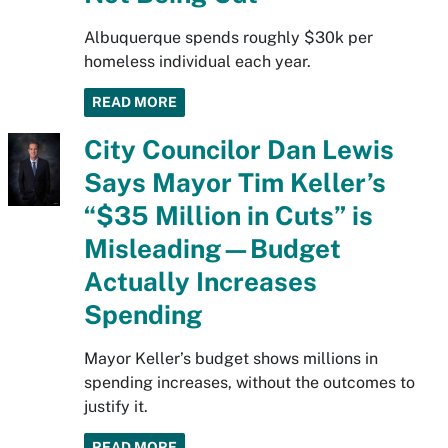
Albuquerque spends roughly $30k per
homeless individual each year.
READ MORE
City Councilor Dan Lewis
Says Mayor Tim Keller’s
“$35 Million in Cuts” is
Misleading—Budget
Actually Increases
Spending
Mayor Keller’s budget shows millions in
spending increases, without the outcomes to
justify it.
READ MORE