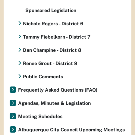
Sponsored Legislation
Nichole Rogers - District 6
Tammy Fiebelkorn - District 7
Dan Champine - District 8
Renee Grout - District 9
Public Comments
Frequently Asked Questions (FAQ)
Agendas, Minutes & Legislation
Meeting Schedules
Albuquerque City Council Upcoming Meetings