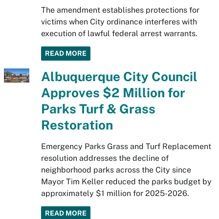
The amendment establishes protections for
victims when City ordinance interferes with
execution of lawful federal arrest warrants.
READ MORE
Albuquerque City Council
Approves $2 Million for
Parks Turf & Grass
Restoration
Emergency Parks Grass and Turf Replacement
resolution addresses the decline of
neighborhood parks across the City since
Mayor Tim Keller reduced the parks budget by
approximately $1 million for 2025-2026.
READ MORE