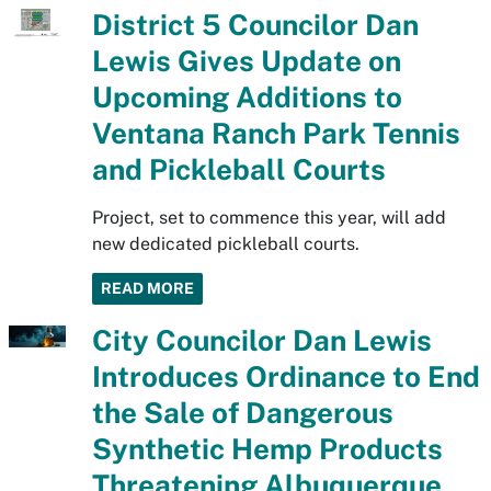
District 5 Councilor Dan
Lewis Gives Update on
Upcoming Additions to
Ventana Ranch Park Tennis
and Pickleball Courts
Project, set to commence this year, will add
new dedicated pickleball courts.
READ MORE
City Councilor Dan Lewis
Introduces Ordinance to End
the Sale of Dangerous
Synthetic Hemp Products
Threatening Albuquerque