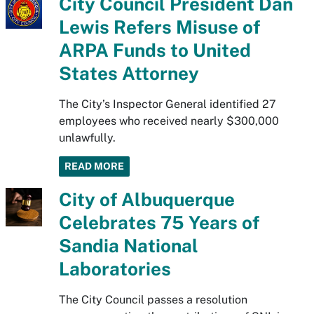
City Council President Dan
Lewis Refers Misuse of
ARPA Funds to United
States Attorney
The City’s Inspector General identified 27
employees who received nearly $300,000
unlawfully.
READ MORE
City of Albuquerque
Celebrates 75 Years of
Sandia National
Laboratories
The City Council passes a resolution