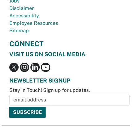
Jobs
Disclaimer
Accessibility
Employee Resources
Sitemap
CONNECT
VISIT US ON SOCIAL MEDIA
NEWSLETTER SIGNUP
Stay in Touch! Sign up for updates.