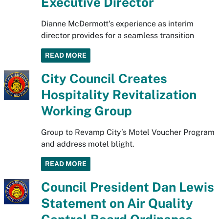
Executive Director
Dianne McDermott's experience as interim
director provides for a seamless transition
READ MORE
City Council Creates
Hospitality Revitalization
Working Group
Group to Revamp City’s Motel Voucher Program
and address motel blight.
READ MORE
Council President Dan Lewis
Statement on Air Quality