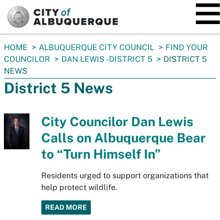
SKIP TO MAIN CONTENT
You
HOME
ALBUQUERQUE CITY COUNCIL
FIND YOUR
are
COUNCILOR
DAN LEWIS - DISTRICT 5
DISTRICT 5
here:
NEWS
District 5 News
City Councilor Dan Lewis
Calls on Albuquerque Bear
to “Turn Himself In”
Residents urged to support organizations that
help protect wildlife.
READ MORE