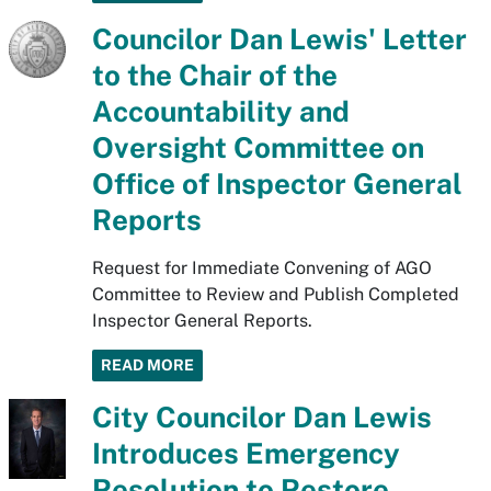
Councilor Dan Lewis' Letter
to the Chair of the
Accountability and
Oversight Committee on
Office of Inspector General
Reports
Request for Immediate Convening of AGO
Committee to Review and Publish Completed
Inspector General Reports.
READ MORE
City Councilor Dan Lewis
Introduces Emergency
Resolution to Restore