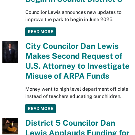
Councilor Lewis announces new updates to
improve the park to begin in June 2025.
READ MORE
City Councilor Dan Lewis
Makes Second Request of
U.S. Attorney to Investigate
Misuse of ARPA Funds
Money went to high level department officials
instead of teachers educating our children.
READ MORE
District 5 Councilor Dan
Lewis Applauds Funding for