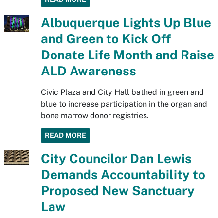
Albuquerque Lights Up Blue
and Green to Kick Off
Donate Life Month and Raise
ALD Awareness
Civic Plaza and City Hall bathed in green and
blue to increase participation in the organ and
bone marrow donor registries.
READ MORE
City Councilor Dan Lewis
Demands Accountability to
Proposed New Sanctuary
Law