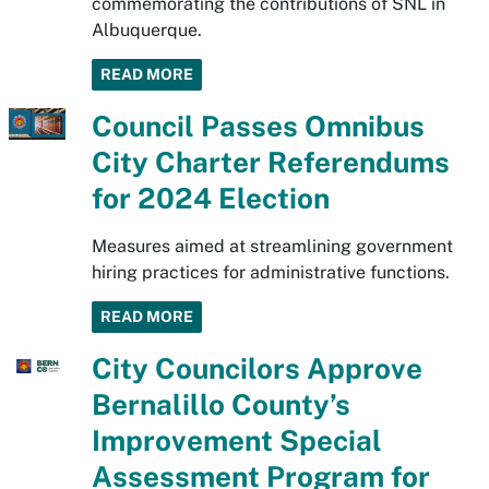
commemorating the contributions of SNL in
Albuquerque.
READ MORE
Council Passes Omnibus
City Charter Referendums
for 2024 Election
Measures aimed at streamlining government
hiring practices for administrative functions.
READ MORE
City Councilors Approve
Bernalillo County’s
Improvement Special
Assessment Program for