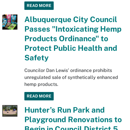
READ MORE
Albuquerque City Council
Passes "Intoxicating Hemp
Products Ordinance" to
Protect Public Health and
Safety
Councilor Dan Lewis’ ordinance prohibits
unregulated sale of synthetically enhanced
hemp products.
READ MORE
Hunter’s Run Park and
Playground Renovations to
Begin in Council District 5