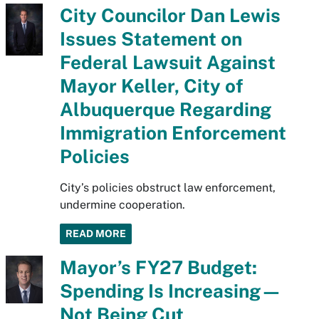
City Councilor Dan Lewis
Issues Statement on
Federal Lawsuit Against
Mayor Keller, City of
Albuquerque Regarding
Immigration Enforcement
Policies
City’s policies obstruct law enforcement,
undermine cooperation.
READ MORE
Mayor’s FY27 Budget:
Spending Is Increasing—
Not Being Cut