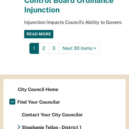
Control Board Ordinance
Injunction
Injunction Impacts Council’s Ability to Govern.
READ MORE
1
2
3
Next 30 items
>
City Council Home
Find Your Councilor
Contact Your City Councilor
Stephanie Telles - District 1