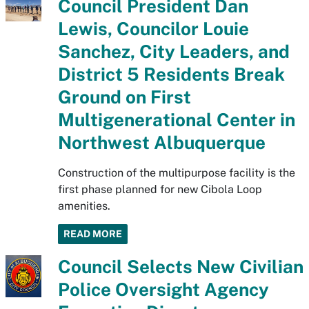
Council President Dan
Lewis, Councilor Louie
Sanchez, City Leaders, and
District 5 Residents Break
Ground on First
Multigenerational Center in
Northwest Albuquerque
Construction of the multipurpose facility is the
first phase planned for new Cibola Loop
amenities.
READ MORE
Council Selects New Civilian
Police Oversight Agency