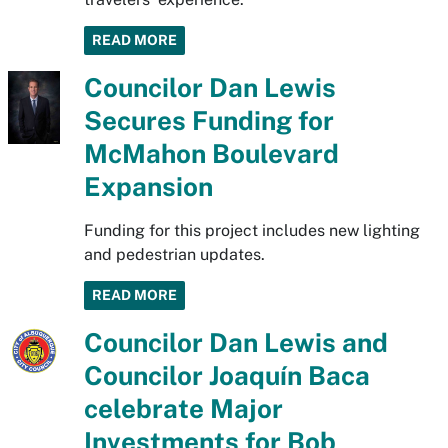
READ MORE
Councilor Dan Lewis
Secures Funding for
McMahon Boulevard
Expansion
Funding for this project includes new lighting
and pedestrian updates.
READ MORE
Councilor Dan Lewis and
Councilor Joaquín Baca
celebrate Major
Investments for Bob