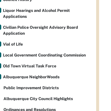
Liquor Hearings and Alcohol Permit
Applications
Civilian Police Oversight Advisory Board
Application
Vial of Life
Local Government Coordinating Commission
Old Town Virtual Task Force
Albuquerque NeighborWoods
Public Improvement Districts
Albuquerque City Council Highlights
Ordinances and Resolutions