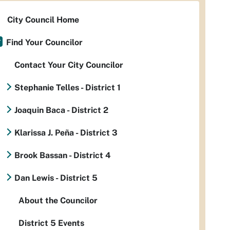
City Council Home
Find Your Councilor
Contact Your City Councilor
Stephanie Telles - District 1
Joaquin Baca - District 2
Klarissa J. Peña - District 3
Brook Bassan - District 4
Dan Lewis - District 5
About the Councilor
District 5 Events