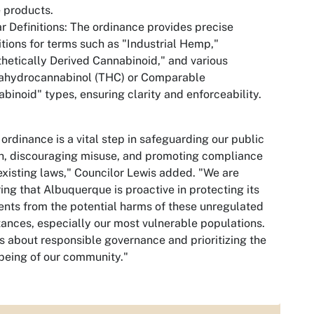
 products.
ar Definitions: The ordinance provides precise
itions for terms such as "Industrial Hemp,"
hetically Derived Cannabinoid," and various
rahydrocannabinol (THC) or Comparable
binoid" types, ensuring clarity and enforceability.
 ordinance is a vital step in safeguarding our public
h, discouraging misuse, and promoting compliance
existing laws," Councilor Lewis added. "We are
ing that Albuquerque is proactive in protecting its
ents from the potential harms of these unregulated
ances, especially our most vulnerable populations.
is about responsible governance and prioritizing the
being of our community."