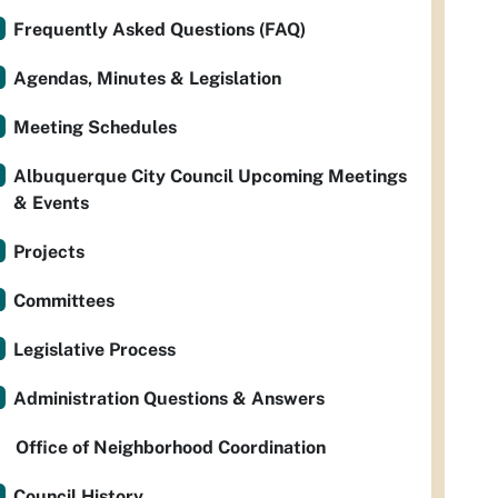
Frequently Asked Questions (FAQ)
Agendas, Minutes & Legislation
Meeting Schedules
Albuquerque City Council Upcoming Meetings
& Events
Projects
Committees
Legislative Process
Administration Questions & Answers
Office of Neighborhood Coordination
Council History