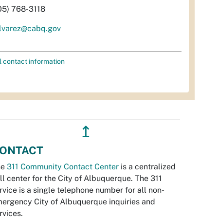
05) 768-3118
lvarez@cabq.gov
l contact information
↥
ONTACT
he
311 Community Contact Center
is a centralized
ll center for the City of Albuquerque. The 311
rvice is a single telephone number for all non-
ergency City of Albuquerque inquiries and
rvices.