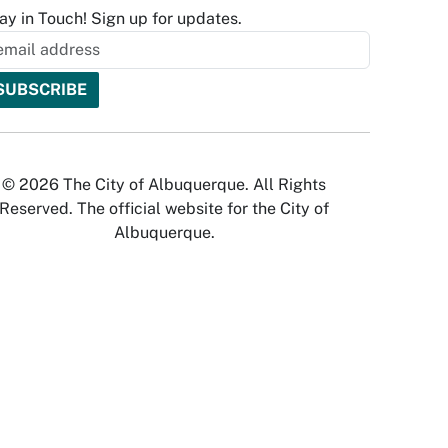
ay in Touch! Sign up for updates.
© 2026 The City of Albuquerque. All Rights
Reserved. The official website for the City of
Albuquerque.