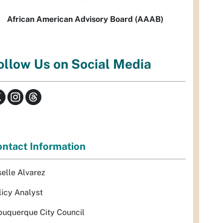
African American Advisory Board (AAAB)
ollow Us on Social Media
ntact Information
selle Alvarez
licy Analyst
buquerque City Council