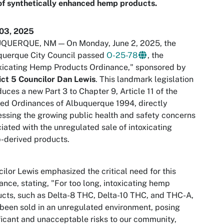
of synthetically enhanced hemp products.
 03, 2025
QUERQUE, NM — On Monday, June 2, 2025, the
querque City Council passed
O-25-78
, the
xicating Hemp Products Ordinance," sponsored by
ict 5 Councilor Dan Lewis
. This landmark legislation
duces a new Part 3 to Chapter 9, Article 11 of the
ed Ordinances of Albuquerque 1994, directly
ssing the growing public health and safety concerns
iated with the unregulated sale of intoxicating
-derived products.
ilor Lewis emphasized the critical need for this
ance, stating, "For too long, intoxicating hemp
cts, such as Delta-8 THC, Delta-10 THC, and THC-A,
been sold in an unregulated environment, posing
ficant and unacceptable risks to our community,