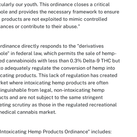
cularly our youth. This ordinance closes a critical
ole and provides the necessary framework to ensure
 products are not exploited to mimic controlled
ances or contribute to their abuse."
rdinance directly responds to the "derivatives
ole" in federal law, which permits the sale of hemp-
ed cannabinoids with less than 0.3% Delta-9 THC but
 to adequately regulate the conversion of hemp into
icating products. This lack of regulation has created
ket where intoxicating hemp products are often
tinguishable from legal, non-intoxicating hemp
cts and are not subject to the same stringent
ting scrutiny as those in the regulated recreational
edical cannabis market.
Intoxicating Hemp Products Ordinance" includes: