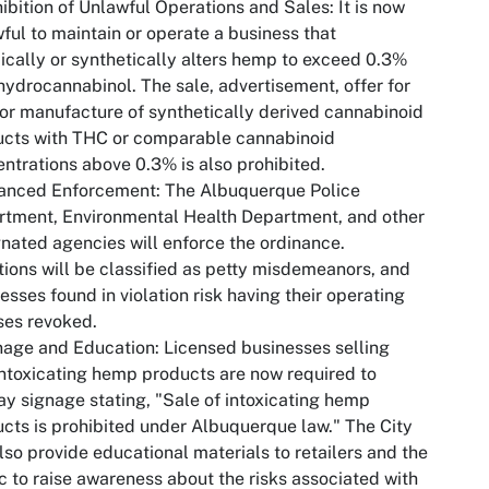
hibition of Unlawful Operations and Sales: It is now
ful to maintain or operate a business that
cally or synthetically alters hemp to exceed 0.3%
hydrocannabinol. The sale, advertisement, offer for
 or manufacture of synthetically derived cannabinoid
ucts with THC or comparable cannabinoid
ntrations above 0.3% is also prohibited.
hanced Enforcement: The Albuquerque Police
tment, Environmental Health Department, and other
nated agencies will enforce the ordinance.
tions will be classified as petty misdemeanors, and
esses found in violation risk having their operating
ses revoked.
nage and Education: Licensed businesses selling
ntoxicating hemp products are now required to
ay signage stating, "Sale of intoxicating hemp
cts is prohibited under Albuquerque law." The City
also provide educational materials to retailers and the
c to raise awareness about the risks associated with