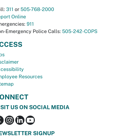
ll:
311
or
505-768-2000
port Online
ergencies:
911
n-Emergency Police Calls:
505-242-COPS
CCESS
bs
sclaimer
cessibility
ployee Resources
temap
ONNECT
ISIT US ON SOCIAL MEDIA
EWSLETTER SIGNUP