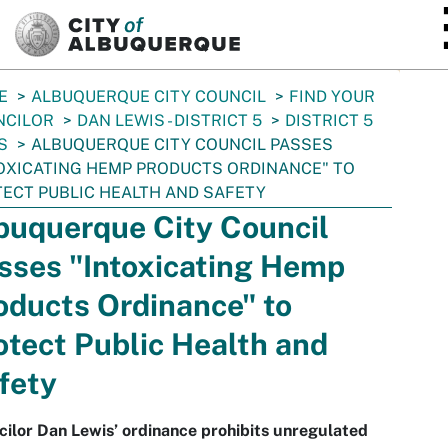
SKIP TO MAIN CONTENT
E
ALBUQUERQUE CITY COUNCIL
FIND YOUR
NCILOR
DAN LEWIS - DISTRICT 5
DISTRICT 5
S
ALBUQUERQUE CITY COUNCIL PASSES
OXICATING HEMP PRODUCTS ORDINANCE" TO
ECT PUBLIC HEALTH AND SAFETY
buquerque City Council
sses "Intoxicating Hemp
oducts Ordinance" to
otect Public Health and
fety
ilor Dan Lewis’ ordinance prohibits unregulated