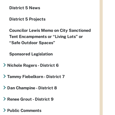
District 5 News
District 5 Projects
Councilor Lewis Memo on City Sanctioned
Tent Encampments or “Living Lots” or
“Safe Outdoor Spaces”
Sponsored Legislation
Nichole Rogers - District 6
Tammy Fiebelkorn - District 7
Dan Champine - District 8
Renee Grout - District 9
Public Comments