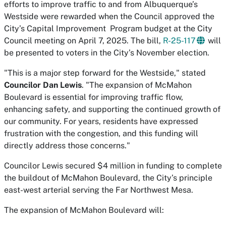
efforts to improve traffic to and from Albuquerque’s
Westside were rewarded when the Council approved the
City’s Capital Improvement Program budget at the City
Council meeting on April 7, 2025. The bill,
R-25-117
will
be presented to voters in the City’s November election.
"This is a major step forward for the Westside," stated
Councilor Dan Lewis
. "The expansion of McMahon
Boulevard is essential for improving traffic flow,
enhancing safety, and supporting the continued growth of
our community. For years, residents have expressed
frustration with the congestion, and this funding will
directly address those concerns."
Councilor Lewis secured $4 million in funding to complete
the buildout of McMahon Boulevard, the City’s principle
east-west arterial serving the Far Northwest Mesa.
The expansion of McMahon Boulevard will: