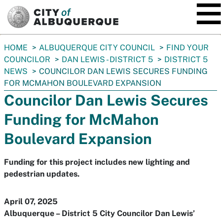
SKIP TO MAIN CONTENT
You
HOME
ALBUQUERQUE CITY COUNCIL
FIND YOUR
are
COUNCILOR
DAN LEWIS - DISTRICT 5
DISTRICT 5
here:
NEWS
COUNCILOR DAN LEWIS SECURES FUNDING
FOR MCMAHON BOULEVARD EXPANSION
Councilor Dan Lewis Secures
Funding for McMahon
Boulevard Expansion
Funding for this project includes new lighting and
pedestrian updates.
April 07, 2025
Albuquerque – District 5 City Councilor Dan Lewis’