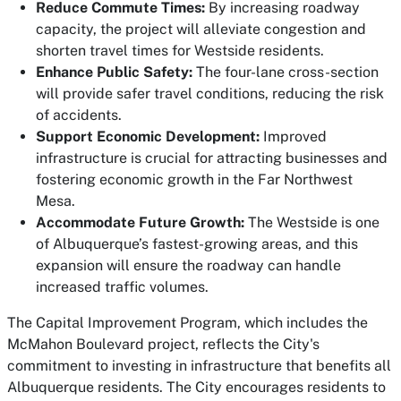
Reduce Commute Times:
By increasing roadway
capacity, the project will alleviate congestion and
shorten travel times for Westside residents.
Enhance Public Safety:
The four-lane cross-section
will provide safer travel conditions, reducing the risk
of accidents.
Support Economic Development:
Improved
infrastructure is crucial for attracting businesses and
fostering economic growth in the Far Northwest
Mesa.
Accommodate Future Growth:
The Westside is one
of Albuquerque’s fastest-growing areas, and this
expansion will ensure the roadway can handle
increased traffic volumes.
The Capital Improvement Program, which includes the
McMahon Boulevard project, reflects the City's
commitment to investing in infrastructure that benefits all
Albuquerque residents. The City encourages residents to