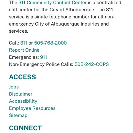
The
311 Community Contact Center
is a centralized
call center for the City of Albuquerque. The 311
service is a single telephone number for all non-
emergency City of Albuquerque inquiries and
services.
Call:
311
or
505-768-2000
Report Online
Emergencies:
911
Non-Emergency Police Calls:
505-242-COPS
ACCESS
Jobs
Disclaimer
Accessibility
Employee Resources
Sitemap
CONNECT