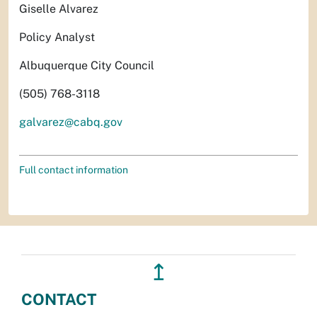
Giselle Alvarez
Policy Analyst
Albuquerque City Council
(505) 768-3118
galvarez@cabq.gov
Full contact information
↥
CONTACT