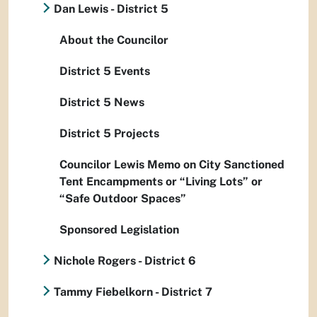
Dan Lewis - District 5
About the Councilor
District 5 Events
District 5 News
District 5 Projects
Councilor Lewis Memo on City Sanctioned
Tent Encampments or “Living Lots” or
“Safe Outdoor Spaces”
Sponsored Legislation
Nichole Rogers - District 6
Tammy Fiebelkorn - District 7