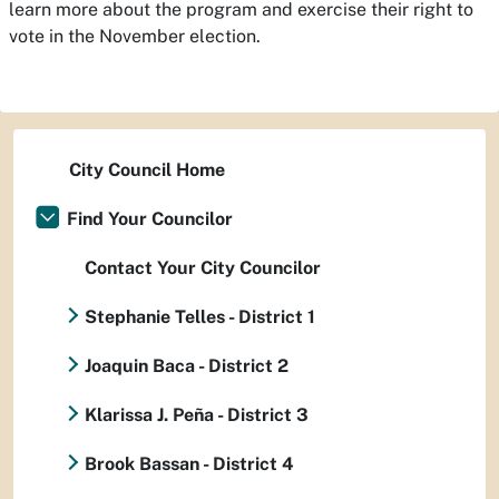
learn more about the program and exercise their right to
vote in the November election.
City Council Home
Find Your Councilor
Contact Your City Councilor
Stephanie Telles - District 1
Joaquin Baca - District 2
Klarissa J. Peña - District 3
Brook Bassan - District 4