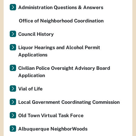
Administration Questions & Answers
Office of Neighborhood Coordination
Council History
Liquor Hearings and Alcohol Permit
Applications
Civilian Police Oversight Advisory Board
Application
Vial of Life
Local Government Coordinating Commission
Old Town Virtual Task Force
Albuquerque NeighborWoods