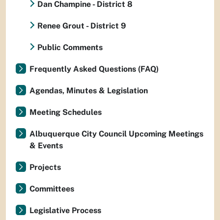
Dan Champine - District 8
Renee Grout - District 9
Public Comments
Frequently Asked Questions (FAQ)
Agendas, Minutes & Legislation
Meeting Schedules
Albuquerque City Council Upcoming Meetings
& Events
Projects
Committees
Legislative Process