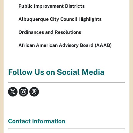
Public Improvement Districts
Albuquerque City Council Highlights
Ordinances and Resolutions
African American Advisory Board (AAAB)
Follow Us on Social Media
Contact Information