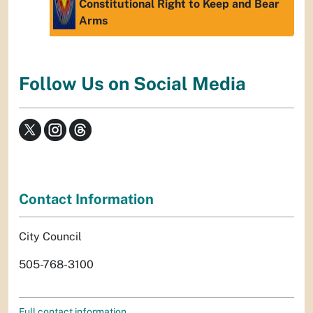
Constitutional Right to Keep and Bear
Arms
Follow Us on Social Media
Contact Information
City Council
505-768-3100
Full contact information