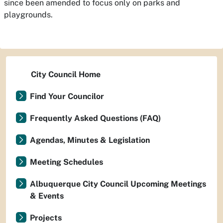
since been amended to focus only on parks and
playgrounds.
City Council Home
Find Your Councilor
Frequently Asked Questions (FAQ)
Agendas, Minutes & Legislation
Meeting Schedules
Albuquerque City Council Upcoming Meetings
& Events
Projects