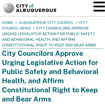
SKIP TO MAIN CONTENT
You
HOME
ALBUQUERQUE CITY COUNCIL
CITY
are
COUNCIL NEWS
CITY COUNCILORS APPROVE
here:
URGING LEGISLATIVE ACTION FOR PUBLIC SAFETY
AND BEHAVIORAL HEALTH, AND AFFIRM
CONSTITUTIONAL RIGHT TO KEEP AND BEAR ARMS
City Councilors Approve
Urging Legislative Action for
Public Safety and Behavioral
Health, and Affirm
Constitutional Right to Keep
and Bear Arms