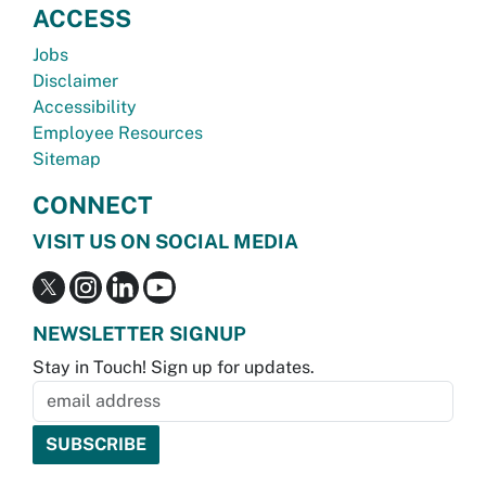
ACCESS
Jobs
Disclaimer
Accessibility
Employee Resources
Sitemap
CONNECT
VISIT US ON SOCIAL MEDIA
NEWSLETTER SIGNUP
Stay in Touch! Sign up for updates.