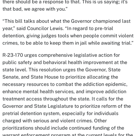
there should be a response to that. This is us saying; it’s
that bad, we agree with you.”
“This bill talks about what the Governor championed last
year,” said Councilor Lewis. “In regard to pre-trial
detention, giving judges tools when people commit violent
crimes, to be able to keep them in jail while awaiting trial.”
R-23-170 urges comprehensive legislative action for
public safety and behavioral health improvement at the
state level. This resolution urges the Governor, State
Senate, and State House to prioritize allocating the
necessary resources to combat the addiction epidemic,
enhance mental health services, and improve addiction
treatment access throughout the state. It calls for the
Governor and State Legislature to prioritize reform of the
pretrial detention system, especially for individuals
charged with serious and violent crimes. Other
prioritizations should include continued funding of the
warrant enforcement program at the current levels for the