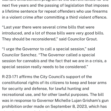
next five years and the passing of legislation that imposes
a lifetime sentence for repeat offenders who use firearms
in a violent crime after committing a third violent offence.
“Last year there were several crime bills that were
introduced, and a lot of those bills were very good bills.
They should be reconsidered,” said Councilor Grout.
“I urge the Governor to call a special session,” said
Councilor Sanchez. “The Governor called a special
session for cannabis and the fact that we are in a crisis, a
special session really needs to be considered.”
R-23-171 affirms the City Council’s support of the
constitutional rights of its citizens to keep and bear arms
for security and defense, for lawful hunting and
recreational use, and for other lawful purposes. The bill
was in response to Governor Michelle Lujan Grisham’s gun
prohibition order made on September 8, 2023, which has