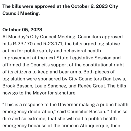
The bills were approved at the October 2, 2023 City
Council Meeting.
October 05, 2023
At Monday’s City Council Meeting, Councilors approved
bills R-23-170 and R-23-171, the bills urged legislative
action for public safety and behavioral health
improvement at the next State Legislative Session and
affirmed the Council’s support of the constitutional right
of its citizens to keep and bear arms. Both pieces of
legislation were sponsored by City Councilors Dan Lewis,
Brook Bassan, Louie Sanchez, and Renée Grout. The bills
now go to the Mayor for signature.
“This is a response to the Governor making a public health
emergency declaration,” said Councilor Bassan. “If it is so
dire and so extreme, that she will call a public health
emergency because of the crime in Albuquerque, then