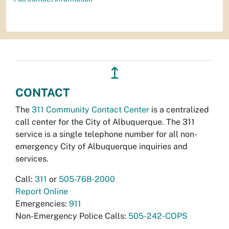
↥
CONTACT
The
311 Community Contact Center
is a centralized
call center for the City of Albuquerque. The 311
service is a single telephone number for all non-
emergency City of Albuquerque inquiries and
services.
Call:
311
or
505-768-2000
Report Online
Emergencies:
911
Non-Emergency Police Calls:
505-242-COPS