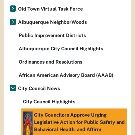
Old Town Virtual Task Force
Albuquerque NeighborWoods
Public Improvement Districts
Albuquerque City Council Highlights
Ordinances and Resolutions
African American Advisory Board (AAAB)
City Council News
City Council Highlights
City Councilors Approve Urging
Legislative Action for Public Safety and
Behavioral Health, and Affirm