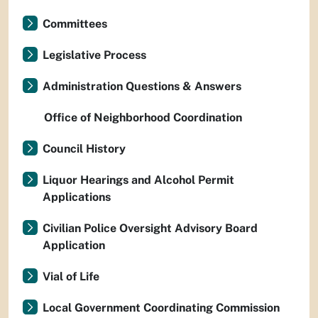
Committees
Legislative Process
Administration Questions & Answers
Office of Neighborhood Coordination
Council History
Liquor Hearings and Alcohol Permit
Applications
Civilian Police Oversight Advisory Board
Application
Vial of Life
Local Government Coordinating Commission