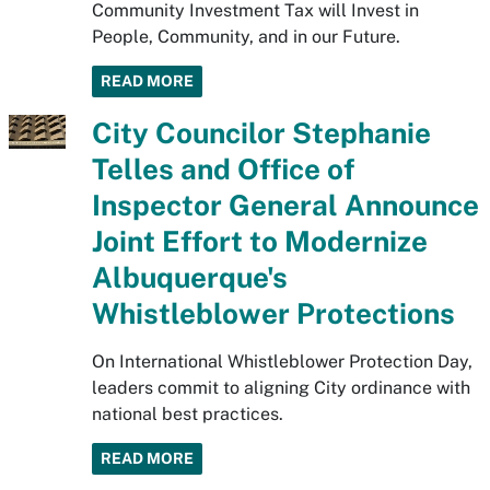
Community Investment Tax will Invest in
People, Community, and in our Future.
READ MORE
City Councilor Stephanie
Telles and Office of
Inspector General Announce
Joint Effort to Modernize
Albuquerque's
Whistleblower Protections
On International Whistleblower Protection Day,
leaders commit to aligning City ordinance with
national best practices.
READ MORE