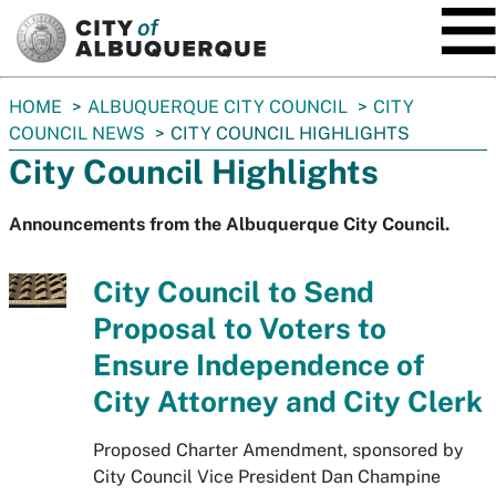
SKIP TO MAIN CONTENT
You
HOME
ALBUQUERQUE CITY COUNCIL
CITY
are
COUNCIL NEWS
CITY COUNCIL HIGHLIGHTS
here:
City Council Highlights
Announcements from the Albuquerque City Council.
City Council to Send
Proposal to Voters to
Ensure Independence of
City Attorney and City Clerk
Proposed Charter Amendment, sponsored by
City Council Vice President Dan Champine