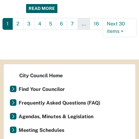
READ MORE
1
2
3
4
5
6
7
...
16
Next 30
items
>
City Council Home
Find Your Councilor
Frequently Asked Questions (FAQ)
Agendas, Minutes & Legislation
Meeting Schedules