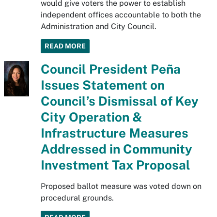
would give voters the power to establish
independent offices accountable to both the
Administration and City Council.
READ MORE
Council President Peña
Issues Statement on
Council’s Dismissal of Key
City Operation &
Infrastructure Measures
Addressed in Community
Investment Tax Proposal
Proposed ballot measure was voted down on
procedural grounds.