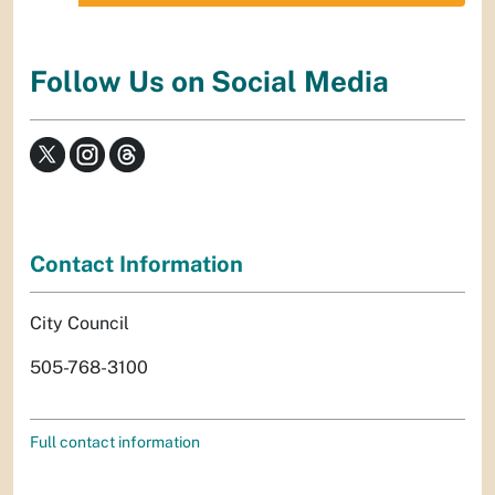
Follow Us on Social Media
Contact Information
City Council
505-768-3100
Full contact information