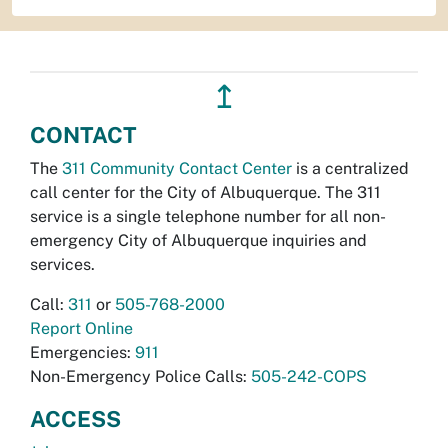
↥
CONTACT
The
311 Community Contact Center
is a centralized
call center for the City of Albuquerque. The 311
service is a single telephone number for all non-
emergency City of Albuquerque inquiries and
services.
Call:
311
or
505-768-2000
Report Online
Emergencies:
911
Non-Emergency Police Calls:
505-242-COPS
ACCESS