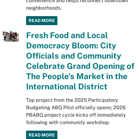
convenience and helps reconnect downtown
neighborhoods.
READ MORE
Fresh Food and Local
Democracy Bloom: City
Officials and Community
Celebrate Grand Opening of
The People’s Market in the
International District
Top project from the 2025 Participatory
Budgeting ABQ Pilot officially opens; 2026
PBABQ project cycle kicks off immediately
following with community workshop.
READ MORE