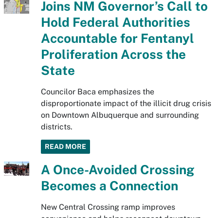
Joins NM Governor’s Call to
Hold Federal Authorities
Accountable for Fentanyl
Proliferation Across the
State
Councilor Baca emphasizes the
disproportionate impact of the illicit drug crisis
on Downtown Albuquerque and surrounding
districts.
READ MORE
A Once-Avoided Crossing
Becomes a Connection
New Central Crossing ramp improves