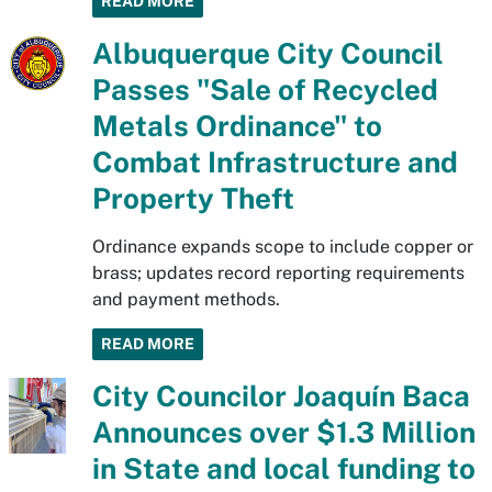
READ MORE
Albuquerque City Council
Passes "Sale of Recycled
Metals Ordinance" to
Combat Infrastructure and
Property Theft
Ordinance expands scope to include copper or
brass; updates record reporting requirements
and payment methods.
READ MORE
City Councilor Joaquín Baca
Announces over $1.3 Million
in State and local funding to