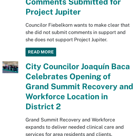
Comments Submitted for
Project Jupiter
Councilor Fiebelkorn wants to make clear that
she did not submit comments in support and
she does not support Project Jupiter.
READ MORE
City Councilor Joaquín Baca
Celebrates Opening of
Grand Summit Recovery and
Workforce Location in
District 2
Grand Summit Recovery and Workforce
expands to deliver needed clinical care and
services for area residents and clients.