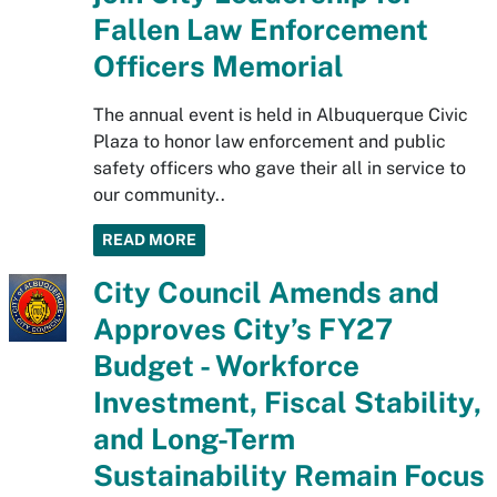
Fallen Law Enforcement
Officers Memorial
The annual event is held in Albuquerque Civic
Plaza to honor law enforcement and public
safety officers who gave their all in service to
our community..
READ MORE
City Council Amends and
Approves City’s FY27
Budget - Workforce
Investment, Fiscal Stability,
and Long-Term
Sustainability Remain Focus