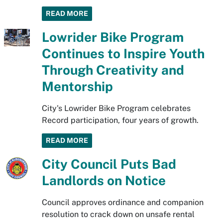
READ MORE
Lowrider Bike Program
Continues to Inspire Youth
Through Creativity and
Mentorship
City's Lowrider Bike Program celebrates
Record participation, four years of growth.
READ MORE
City Council Puts Bad
Landlords on Notice
Council approves ordinance and companion
resolution to crack down on unsafe rental