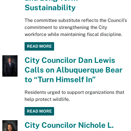
Sustainability
The committee substitute reflects the Council’s
commitment to strengthening the City
workforce while maintaining fiscal discipline.
READ MORE
City Councilor Dan Lewis
Calls on Albuquerque Bear
to “Turn Himself In”
Residents urged to support organizations that
help protect wildlife.
READ MORE
City Councilor Nichole L.