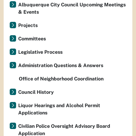
Albuquerque City Council Upcoming Meetings
& Events
Projects
Committees
Legislative Process
Administration Questions & Answers
Office of Neighborhood Coordination
Council History
Liquor Hearings and Alcohol Permit
Applications
Civilian Police Oversight Advisory Board
Application