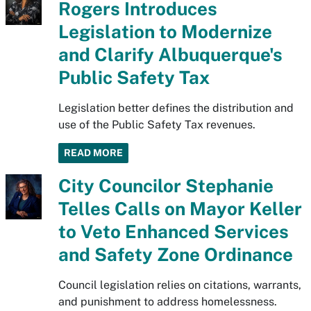
Rogers Introduces
Legislation to Modernize
and Clarify Albuquerque's
Public Safety Tax
Legislation better defines the distribution and
use of the Public Safety Tax revenues.
READ MORE
City Councilor Stephanie
Telles Calls on Mayor Keller
to Veto Enhanced Services
and Safety Zone Ordinance
Council legislation relies on citations, warrants,
and punishment to address homelessness.