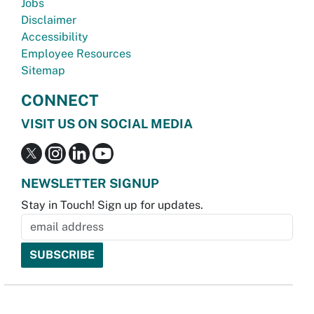
Jobs
Disclaimer
Accessibility
Employee Resources
Sitemap
CONNECT
VISIT US ON SOCIAL MEDIA
NEWSLETTER SIGNUP
Stay in Touch! Sign up for updates.