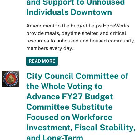
and Support to Unhoused
Individuals Downtown
Amendment to the budget helps HopeWorks
provide meals, daytime shelter, and critical
resources to unhoused and housed community
members every day.
READ MORE
City Council Committee of
the Whole Voting to
Advance FY27 Budget
Committee Substitute
Focused on Workforce
Investment, Fiscal Stability,
and Long-Term