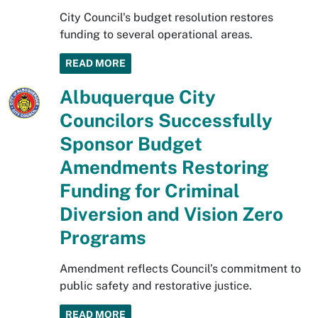
City Council's budget resolution restores
funding to several operational areas.
READ MORE
Albuquerque City
Councilors Successfully
Sponsor Budget
Amendments Restoring
Funding for Criminal
Diversion and Vision Zero
Programs
Amendment reflects Council’s commitment to
public safety and restorative justice.
READ MORE