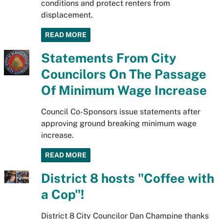
conditions and protect renters from
displacement.
READ MORE
Statements From City
Councilors On The Passage
Of Minimum Wage Increase
Council Co-Sponsors issue statements after
approving ground breaking minimum wage
increase.
READ MORE
District 8 hosts "Coffee with
a Cop"!
District 8 City Councilor Dan Champine thanks