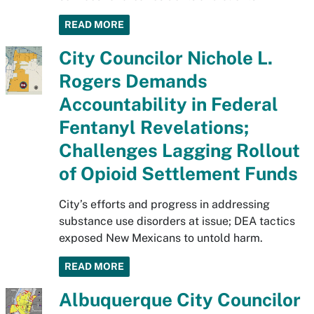
READ MORE
City Councilor Nichole L.
Rogers Demands
Accountability in Federal
Fentanyl Revelations;
Challenges Lagging Rollout
of Opioid Settlement Funds
City’s efforts and progress in addressing
substance use disorders at issue; DEA tactics
exposed New Mexicans to untold harm.
READ MORE
Albuquerque City Councilor