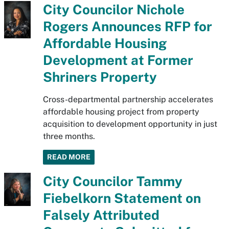
City Councilor Nichole
Rogers Announces RFP for
Affordable Housing
Development at Former
Shriners Property
Cross-departmental partnership accelerates
affordable housing project from property
acquisition to development opportunity in just
three months.
READ MORE
City Councilor Tammy
Fiebelkorn Statement on
Falsely Attributed