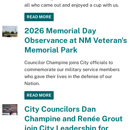
all who came out and enjoyed a cup with us.
READ MORE
2026 Memorial Day
Observance at NM Veteran's
Memorial Park
Councilor Champine joins City officials to
commemorate our military service members
who gave their lives in the defense of our
Nation.
READ MORE
City Councilors Dan
Champine and Renée Grout
join City Leadership for