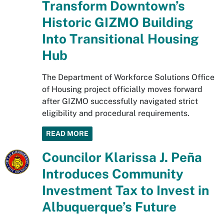
Transform Downtown’s
Historic GIZMO Building
Into Transitional Housing
Hub
The Department of Workforce Solutions Office
of Housing project officially moves forward
after GIZMO successfully navigated strict
eligibility and procedural requirements.
READ MORE
Councilor Klarissa J. Peña
Introduces Community
Investment Tax to Invest in
Albuquerque’s Future