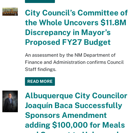
City Council’s Committee of
the Whole Uncovers $11.8M
Discrepancy in Mayor’s
Proposed FY27 Budget
An assessment by the NM Department of
Finance and Administration confirms Council
Staff findings.
READ MORE
Albuquerque City Councilor
Joaquín Baca Successfully
Sponsors Amendment
adding $100,000 for Meals