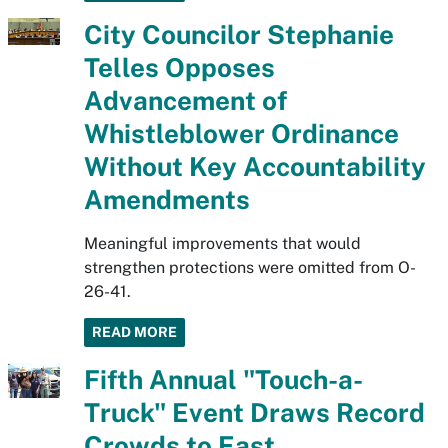
City Councilor Stephanie
Telles Opposes
Advancement of
Whistleblower Ordinance
Without Key Accountability
Amendments
Meaningful improvements that would
strengthen protections were omitted from O-
26-41.
READ MORE
Fifth Annual "Touch-a-
Truck" Event Draws Record
Crowds to East