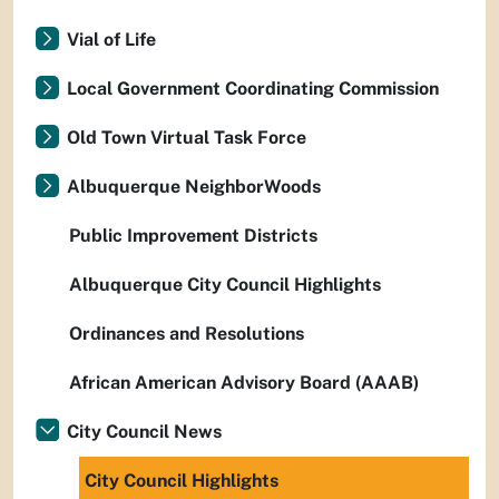
Vial of Life
Local Government Coordinating Commission
Old Town Virtual Task Force
Albuquerque NeighborWoods
Public Improvement Districts
Albuquerque City Council Highlights
Ordinances and Resolutions
African American Advisory Board (AAAB)
City Council News
City Council Highlights