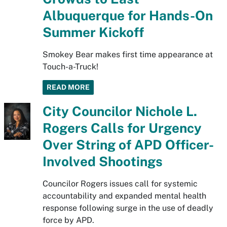
Albuquerque for Hands-On
Summer Kickoff
Smokey Bear makes first time appearance at
Touch-a-Truck!
READ MORE
City Councilor Nichole L.
Rogers Calls for Urgency
Over String of APD Officer-
Involved Shootings
Councilor Rogers issues call for systemic
accountability and expanded mental health
response following surge in the use of deadly
force by APD.