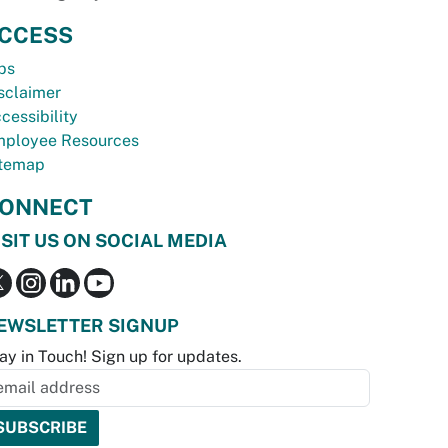
CCESS
bs
sclaimer
cessibility
ployee Resources
temap
ONNECT
ISIT US ON SOCIAL MEDIA
EWSLETTER SIGNUP
ay in Touch! Sign up for updates.