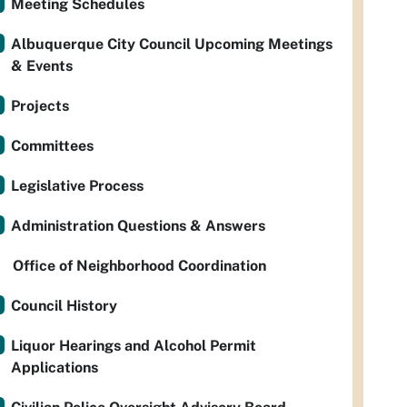
Meeting Schedules
Albuquerque City Council Upcoming Meetings
& Events
Projects
Committees
Legislative Process
Administration Questions & Answers
Office of Neighborhood Coordination
Council History
Liquor Hearings and Alcohol Permit
Applications