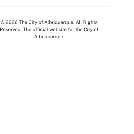
© 2026 The City of Albuquerque. All Rights
Reserved. The official website for the City of
Albuquerque.