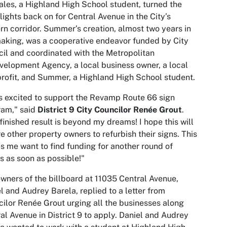
les, a Highland High School student, turned the
lights back on for Central Avenue in the City’s
rn corridor. Summer’s creation, almost two years in
aking, was a cooperative endeavor funded by City
il and coordinated with the Metropolitan
elopment Agency, a local business owner, a local
rofit, and Summer, a Highland High School student.
s excited to support the Revamp Route 66 sign
ram," said
District 9 City Councilor Renée Grout
.
finished result is beyond my dreams! I hope this will
re other property owners to refurbish their signs. This
 me want to find funding for another round of
s as soon as possible!"
wners of the billboard at 11035 Central Avenue,
l and Audrey Barela, replied to a letter from
ilor Renée Grout urging all the businesses along
al Avenue in District 9 to apply. Daniel and Audrey