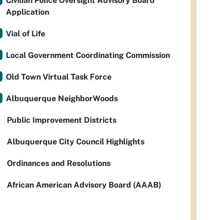
Civilian Police Oversight Advisory Board
Application
Vial of Life
Local Government Coordinating Commission
Old Town Virtual Task Force
Albuquerque NeighborWoods
Public Improvement Districts
Albuquerque City Council Highlights
Ordinances and Resolutions
African American Advisory Board (AAAB)