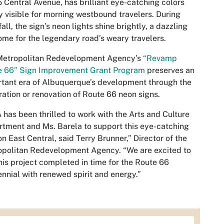
 Central Avenue, has brilliant eye-catching colors
y visible for morning westbound travelers. During
fall, the sign’s neon lights shine brightly, a dazzling
me for the legendary road’s weary travelers.
Metropolitan Redevelopment Agency’s
“Revamp
e 66” Sign Improvement Grant Program
preserves an
tant era of Albuquerque’s development through the
ration or renovation of Route 66 neon signs.
has been thrilled to work with the Arts and Culture
tment and Ms. Barela to support this eye-catching
on East Central, said Terry Brunner,” Director of the
politan Redevelopment Agency. “We are excited to
his project completed in time for the Route 66
nnial with renewed spirit and energy.”