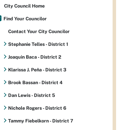
City Council Home
Find Your Councilor
Contact Your City Councilor
Stephanie Telles - District 1
Joaquin Baca - District 2
Klarissa J. Peña - District 3
Brook Bassan - District 4
Dan Lewis - District 5
Nichole Rogers - District 6
Tammy Fiebelkorn - District 7