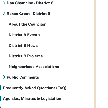
Dan Champine - District 8
Renee Grout - District 9
About the Councilor
District 9 Events
District 9 News
District 9 Projects
Neighborhood Associations
Public Comments
Frequently Asked Questions (FAQ)
Agendas, Minutes & Legislation