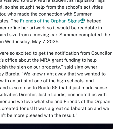
a wanted to work with a student at Highland High
l, so she sought help from the school’s activities
tor, who made the connection with Summer
ales. The
Friends of the Orphan Signs
helped
r refine her artwork so it would be readable in
oard size from a moving car. Summer completed the
 on Wednesday, May 7, 2025.
ere so excited to get the notification from Councilor
's office about the MRA grant funding to help
bish the sign on our property," said sign owner
y Barela. "We knew right away that we wanted to
with an artist at one of the high schools, and
and is so close to Route 66 that it just made sense.
ctivities Director, Justin Landis, connected us with
r and we love what she and Friends of the Orphan
 created for us! It was a great collaboration and we
n't be more pleased with the result."