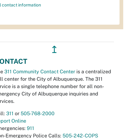
l contact information
↥
ONTACT
he
311 Community Contact Center
is a centralized
ll center for the City of Albuquerque. The 311
rvice is a single telephone number for all non-
ergency City of Albuquerque inquiries and
rvices.
ll:
311
or
505-768-2000
port Online
ergencies:
911
n-Emergency Police Calls:
505-242-COPS