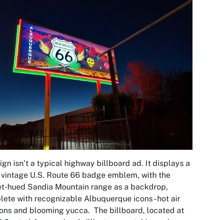
ign isn’t a typical highway billboard ad. It displays a
 vintage U.S. Route 66 badge emblem, with the
t-hued Sandia Mountain range as a backdrop,
ete with recognizable Albuquerque icons - hot air
ons and blooming yucca. The billboard, located at