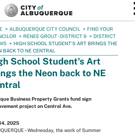
SKIP TO MAIN CONTENT
E
ALBUQUERQUE CITY COUNCIL
FIND YOUR
NCILOR
RENEE GROUT - DISTRICT 9
DISTRICT
EWS
HIGH SCHOOL STUDENT'S ART BRINGS THE
 BACK TO NE CENTRAL
gh School Student's Art
ings the Neon back to NE
ntral
que Business Property Grants fund sign
vement project on Central Ave.
14, 2025
QUERQUE – Wednesday, the work of Summer