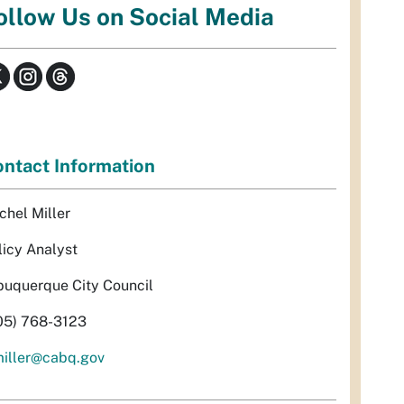
ollow Us on Social Media
ntact Information
chel Miller
licy Analyst
buquerque City Council
05) 768-3123
miller@cabq.gov