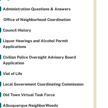
Administration Questions & Answers
Office of Neighborhood Coordination
Council History
Liquor Hearings and Alcohol Permit
Applications
Civilian Police Oversight Advisory Board
Application
Vial of Life
Local Government Coordinating Commission
Old Town Virtual Task Force
Albuquerque NeighborWoods