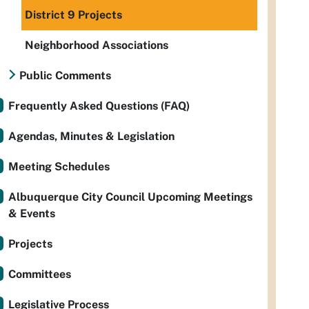
District 9 Projects
Neighborhood Associations
Public Comments
Frequently Asked Questions (FAQ)
Agendas, Minutes & Legislation
Meeting Schedules
Albuquerque City Council Upcoming Meetings
& Events
Projects
Committees
Legislative Process