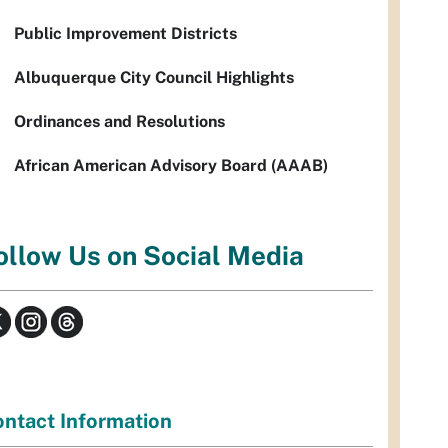
Public Improvement Districts
Albuquerque City Council Highlights
Ordinances and Resolutions
African American Advisory Board (AAAB)
ollow Us on Social Media
ntact Information