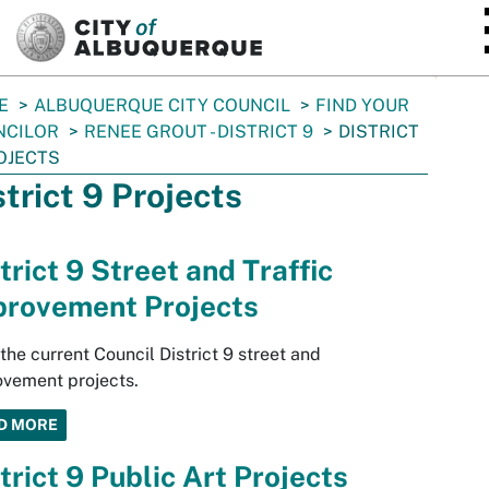
SKIP TO MAIN CONTENT
E
ALBUQUERQUE CITY COUNCIL
FIND YOUR
NCILOR
RENEE GROUT - DISTRICT 9
DISTRICT
OJECTS
strict 9 Projects
trict 9 Street and Traffic
provement Projects
the current Council District 9 street and
vement projects.
D MORE
trict 9 Public Art Projects