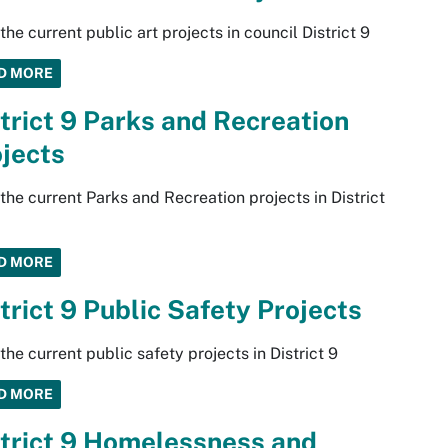
the current public art projects in council District 9
D MORE
trict 9 Parks and Recreation
jects
the current Parks and Recreation projects in District
D MORE
trict 9 Public Safety Projects
the current public safety projects in District 9
D MORE
trict 9 Homelessness and