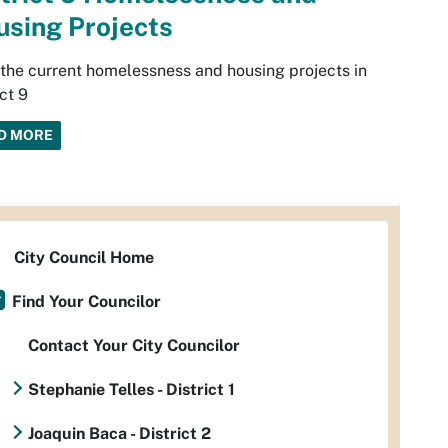
sing Projects
the current homelessness and housing projects in
ict 9
D MORE
City Council Home
Find Your Councilor
Contact Your City Councilor
Stephanie Telles - District 1
Joaquin Baca - District 2