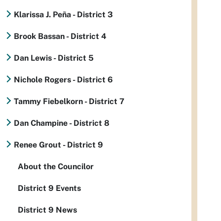
Klarissa J. Peña - District 3
Brook Bassan - District 4
Dan Lewis - District 5
Nichole Rogers - District 6
Tammy Fiebelkorn - District 7
Dan Champine - District 8
Renee Grout - District 9
About the Councilor
District 9 Events
District 9 News