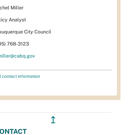
chel Miller
licy Analyst
buquerque City Council
05) 768-3123
miller@cabq.gov
l contact information
↥
ONTACT