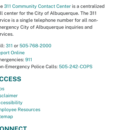
he
311 Community Contact Center
is a centralized
ll center for the City of Albuquerque. The 311
rvice is a single telephone number for all non-
ergency City of Albuquerque inquiries and
rvices.
ll:
311
or
505-768-2000
port Online
ergencies:
911
n-Emergency Police Calls:
505-242-COPS
CCESS
bs
sclaimer
cessibility
ployee Resources
temap
ONNECT