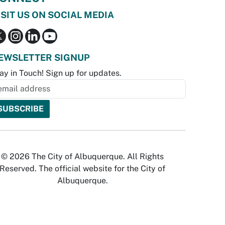
ISIT US ON SOCIAL MEDIA
EWSLETTER SIGNUP
ay in Touch! Sign up for updates.
© 2026 The City of Albuquerque. All Rights
Reserved. The official website for the City of
Albuquerque.