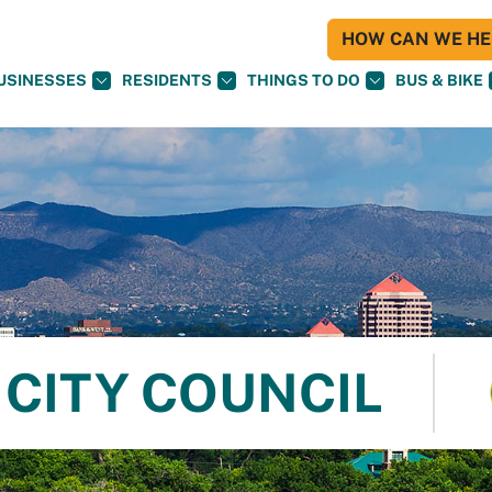
HOW CAN WE HEL
USINESSES
RESIDENTS
THINGS TO DO
BUS & BIKE
CITY COUNCIL