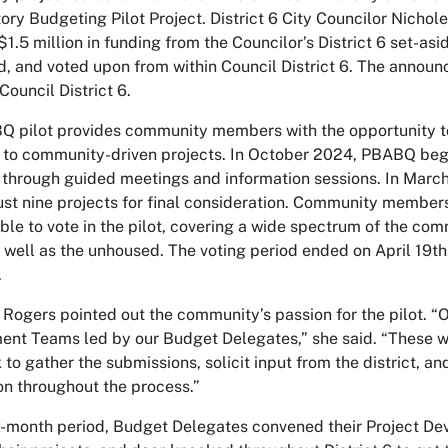
tory Budgeting Pilot Project. District 6 City Councilor Nich
$1.5 million in funding from the Councilor’s District 6 set-
, and voted upon from within Council District 6. The ann
Council District 6.
 pilot provides community members with the opportunity to 
 to community-driven projects. In October 2024, PBABQ bega
hrough guided meetings and information sessions. In March
ust nine projects for final consideration. Community members 
ible to vote in the pilot, covering a wide spectrum of the 
 well as the unhoused. The voting period ended on April 19th,
.
 Rogers pointed out the community’s passion for the pilot.
nt Teams led by our Budget Delegates,” she said. “These w
 to gather the submissions, solicit input from the district, 
on throughout the process.”
x-month period, Budget Delegates convened their Project De