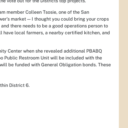
e vote out for the Districts top projects.
eam member Colleen Tsosie, one of the San
wer’s market — I thought you could bring your crops
ed, and there needs to be a good operations person to
ill have local farmers, a nearby certified kitchen, and
nity Center when she revealed additional PBABQ
oo Public Restroom Unit will be included with the
will be funded with General Obligation bonds. These
in District 6.