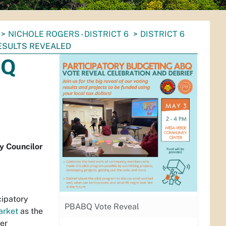
NICHOLE ROGERS - DISTRICT 6
DISTRICT 6
ESULTS REVEALED
BQ
y Councilor
cipatory
PBABQ Vote Reveal
arket
as the
ver