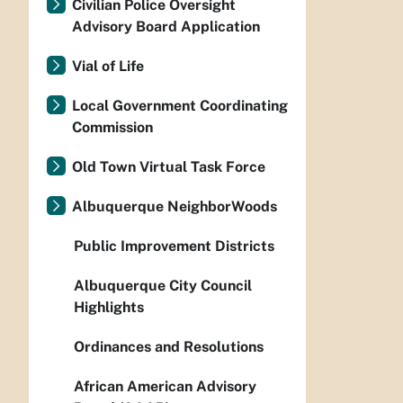
Civilian Police Oversight
Advisory Board Application
Vial of Life
Local Government Coordinating
Commission
Old Town Virtual Task Force
Albuquerque NeighborWoods
Public Improvement Districts
Albuquerque City Council
Highlights
Ordinances and Resolutions
African American Advisory