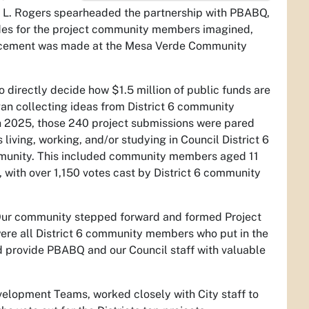
ole L. Rogers spearheaded the partnership with PBABQ,
asides for the project community members imagined,
ouncement was made at the Mesa Verde Community
directly decide how $1.5 million of public funds are
n collecting ideas from District 6 community
 2025, those 240 project submissions were pared
living, working, and/or studying in Council District 6
community. This included community members aged 11
 with over 1,150 votes cast by District 6 community
 “Our community stepped forward and formed Project
ere all District 6 community members who put in the
and provide PBABQ and our Council staff with valuable
velopment Teams, worked closely with City staff to