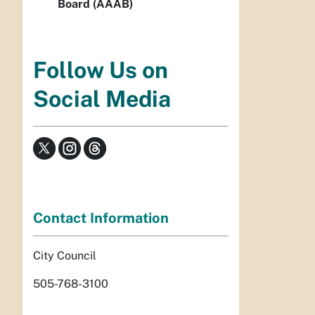
Board (AAAB)
Follow Us on
Social Media
Contact Information
City Council
505-768-3100