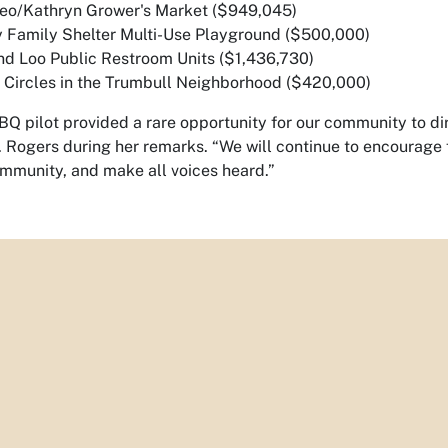
teo/Kathryn Grower's Market ($949,045)
 Family Shelter Multi-Use Playground ($500,000)
and Loo Public Restroom Units ($1,436,730)
ic Circles in the Trumbull Neighborhood ($420,000)
Q pilot provided a rare opportunity for our community to dire
. Rogers during her remarks. “We will continue to encourage 
ommunity, and make all voices heard.”