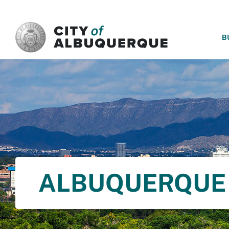
SKIP TO MAIN CONTENT
B
ALBUQUERQUE 