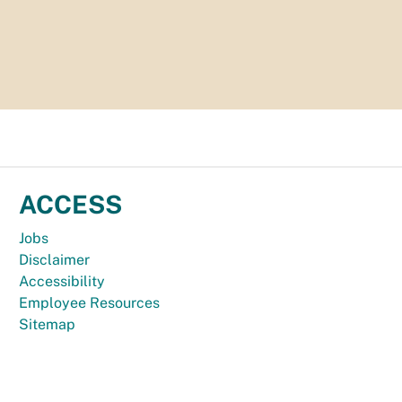
ACCESS
Jobs
Disclaimer
Accessibility
Employee Resources
Sitemap