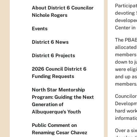
Participa
About District 6 Councilor
devoting 
Nichole Rogers
developed
Center in 
Events
The PBABQ
District 6 News
allocated
members t
District 6 Projects
down to j
2026 Council District 6
were elig
Funding Requests
and up as
members
North Star Mentorship
Councilor
Program: Guiding the Next
Developme
Generation of
hard work
Albuquerque's Youth
informati
Public Comment on
Over a si
Renaming Cesar Chavez