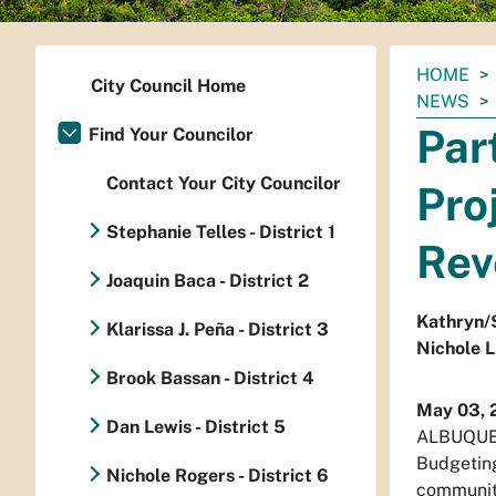
You
HOME
City Council Home
are
NEWS
here:
Par
Find Your Councilor
Contact Your City Councilor
Pro
Stephanie Telles - District 1
Rev
Joaquin Baca - District 2
Kathryn/
Klarissa J. Peña - District 3
Nichole L
Brook Bassan - District 4
May 03, 
Dan Lewis - District 5
ALBUQUERQ
Budgeting
Nichole Rogers - District 6
community