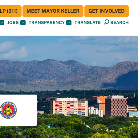
P (311)
MEET MAYOR KELLER
GET INVOLVED
JOBS
TRANSPARENCY
TRANSLATE
SEARCH