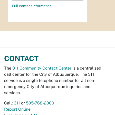
Full contact information
CONTACT
The
311 Community Contact Center
is a centralized
call center for the City of Albuquerque. The 311
service is a single telephone number for all non-
emergency City of Albuquerque inquiries and
services.
Call:
311
or
505-768-2000
Report Online