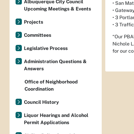
Albuquerque City Council
• San Ma
Upcoming Meetings & Events
• Gateway
• 3 Portl
Projects
• 3 Traff
Committees
“Our PBAB
Nichole L
Legislative Process
for our c
Administration Questions &
Answers
Office of Neighborhood
Coordination
Council History
Liquor Hearings and Alcohol
Permit Applications