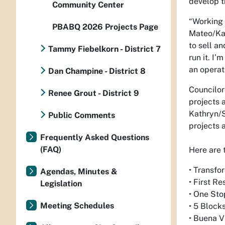
develop t
Community Center
“Working 
PBABQ 2026 Projects Page
Mateo/Kat
to sell an
Tammy Fiebelkorn - District 7
run it. I’
an operat
Dan Champine - District 8
Councilor
Renee Grout - District 9
projects 
Kathryn/S
Public Comments
projects 
Frequently Asked Questions
(FAQ)
Here are 
• Transfo
Agendas, Minutes &
• First R
Legislation
• One Sto
Meeting Schedules
• 5 Blocks
• Buena V