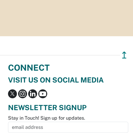
↥
CONNECT
VISIT US ON SOCIAL MEDIA
NEWSLETTER SIGNUP
Stay in Touch! Sign up for updates.