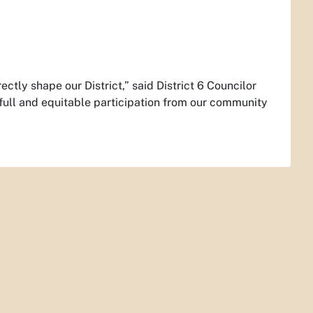
ctly shape our District,” said District 6 Councilor
full and equitable participation from our community