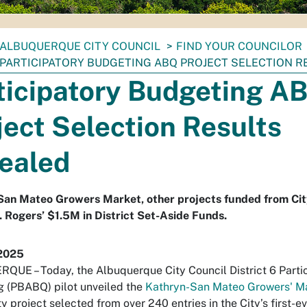
ALBUQUERQUE CITY COUNCIL
FIND YOUR COUNCILOR
PARTICIPATORY BUDGETING ABQ PROJECT SELECTION R
ticipatory Budgeting A
ject Selection Results
ealed
San Mateo Growers Market, other projects funded from Cit
. Rogers’ $1.5M in District Set-Aside Funds.
2025
UE – Today, the Albuquerque City Council District 6 Parti
 (PBABQ) pilot unveiled the
Kathryn-San Mateo Growers' M
 project selected from over 240 entries in the City’s first-e