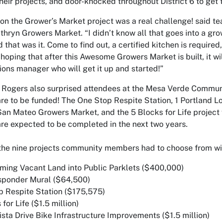
heir projects, and door-knocked throughout District 6 to get th
on the Grower’s Market project was a real challenge! said t
hryn Growers Market. “I didn’t know all that goes into a gro
d that was it. Come to find out, a certified kitchen is requir
m hoping that after this Awesome Growers Market is built, it w
ions manager who will get it up and started!”
 Rogers also surprised attendees at the Mesa Verde Commu
are to be funded! The One Stop Respite Station, 1 Portland L
an Mateo Growers Market, and the 5 Blocks for Life project 
are expected to be completed in the next two years.
the nine projects community members had to choose from with
rming Vacant Land into Public Parklets ($400,000)
esponder Mural ($64,500)
p Respite Station ($175,575)
 for Life ($1.5 million)
ista Drive Bike Infrastructure Improvements ($1.5 million)