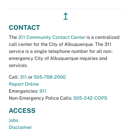
↥
CONTACT
The
311 Community Contact Center
is a centralized
call center for the City of Albuquerque. The 311
service is a single telephone number for all non-
emergency City of Albuquerque inquiries and
services.
Call:
311
or
505-768-2000
Report Online
Emergencies:
911
Non-Emergency Police Calls:
505-242-COPS
ACCESS
Jobs
Disclaimer