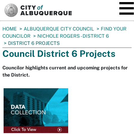
SKIP TO MAIN CONTENT
You
HOME
ALBUQUERQUE CITY COUNCIL
FIND YOUR
are
COUNCILOR
NICHOLE ROGERS - DISTRICT 6
here:
DISTRICT 6 PROJECTS
Council District 6 Projects
Councilor highlights current and upcoming projects for
the District.