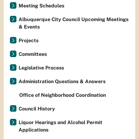
Meeting Schedules
Albuquerque City Council Upcoming Meetings
& Events
Projects
Committees
Legislative Process
Administration Questions & Answers
Office of Neighborhood Coordination
Council History
Liquor Hearings and Alcohol Permit
Applications