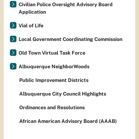
Civilian Police Oversight Advisory Board
Application
Vial of Life
Local Government Coordinating Commission
Old Town Virtual Task Force
Albuquerque NeighborWoods
Public Improvement Districts
Albuquerque City Council Highlights
Ordinances and Resolutions
African American Advisory Board (AAAB)