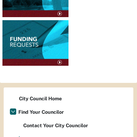
City Council Home
Find Your Councilor
Contact Your City Councilor