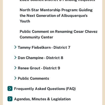
North Star Mentorship Program: Guiding
the Next Generation of Albuquerque's
Youth
Public Comment on Renaming Cesar Chavez
Community Center
Tammy Fiebelkorn - District 7
Dan Champine - District 8
Renee Grout - District 9
Public Comments
Frequently Asked Questions (FAQ)
Agendas, Minutes & Legislation