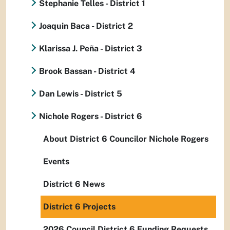
Stephanie Telles - District 1
Joaquin Baca - District 2
Klarissa J. Peña - District 3
Brook Bassan - District 4
Dan Lewis - District 5
Nichole Rogers - District 6
About District 6 Councilor Nichole Rogers
Events
District 6 News
District 6 Projects
2026 Council District 6 Funding Requests