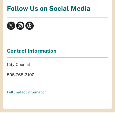
Follow Us on Social Media
Contact Information
City Council
505-768-3100
Full contact information