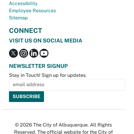
Accessibility
Employee Resources
Sitemap
CONNECT
VISIT US ON SOCIAL MEDIA
NEWSLETTER SIGNUP
Stay in Touch! Sign up for updates.
© 2026 The City of Albuquerque. All Rights
Reserved. The official website for the City of