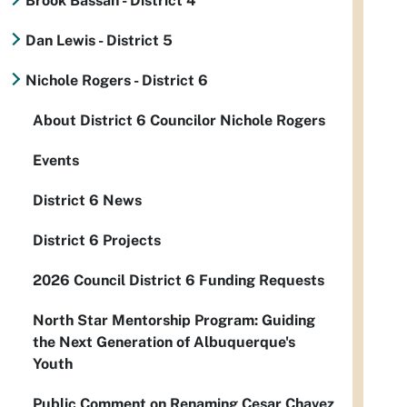
Brook Bassan - District 4
Dan Lewis - District 5
Nichole Rogers - District 6
About District 6 Councilor Nichole Rogers
Events
District 6 News
District 6 Projects
2026 Council District 6 Funding Requests
North Star Mentorship Program: Guiding
the Next Generation of Albuquerque's
Youth
Public Comment on Renaming Cesar Chavez