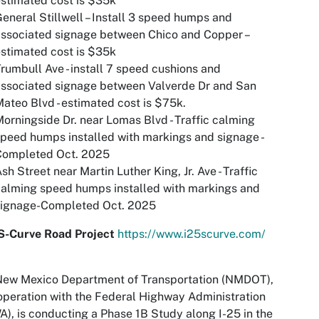
stimated cost is $35k
eneral Stillwell – Install 3 speed humps and
ssociated signage between Chico and Copper –
stimated cost is $35k
rumbull Ave - install 7 speed cushions and
ssociated signage between Valverde Dr and San
ateo Blvd - estimated cost is $75k.
orningside Dr. near Lomas Blvd - Traffic calming
peed humps installed with markings and signage -
Completed Oct. 2025
sh Street near Martin Luther King, Jr. Ave - Traffic
alming speed humps installed with markings and
signage-Completed Oct. 2025
 S-Curve Road Project
https://www.i25scurve.com/
New Mexico Department of Transportation (NMDOT),
operation with the Federal Highway Administration
), is conducting a Phase 1B Study along I-25 in the