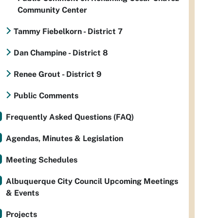
Community Center
Tammy Fiebelkorn - District 7
Dan Champine - District 8
Renee Grout - District 9
Public Comments
Frequently Asked Questions (FAQ)
Agendas, Minutes & Legislation
Meeting Schedules
Albuquerque City Council Upcoming Meetings
& Events
Projects