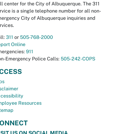
ll center for the City of Albuquerque. The 311
rvice is a single telephone number for all non-
ergency City of Albuquerque inquiries and
rvices.
ll:
311
or
505-768-2000
port Online
ergencies:
911
n-Emergency Police Calls:
505-242-COPS
CCESS
bs
sclaimer
cessibility
ployee Resources
temap
ONNECT
ISIT US ON SOCIAL MEDIA