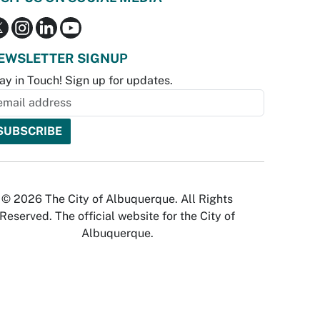
EWSLETTER SIGNUP
ay in Touch! Sign up for updates.
© 2026 The City of Albuquerque. All Rights
Reserved. The official website for the City of
Albuquerque.