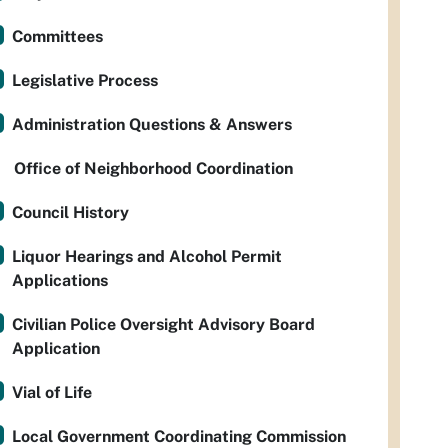
Committees
Legislative Process
Administration Questions & Answers
Office of Neighborhood Coordination
Council History
Liquor Hearings and Alcohol Permit
Applications
Civilian Police Oversight Advisory Board
Application
Vial of Life
Local Government Coordinating Commission