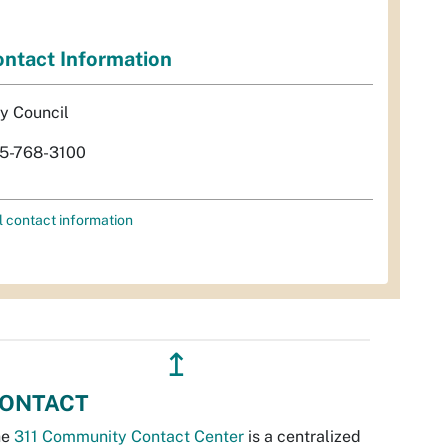
ntact Information
ty Council
5-768-3100
l contact information
↥
ONTACT
he
311 Community Contact Center
is a centralized