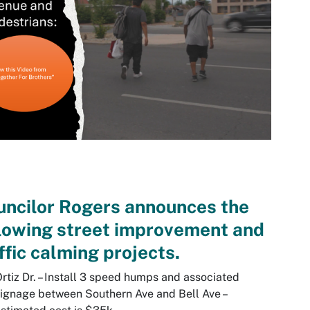
ncilor Rogers announces the
lowing street improvement and
ffic calming projects.
rtiz Dr. – Install 3 speed humps and associated
ignage between Southern Ave and Bell Ave –