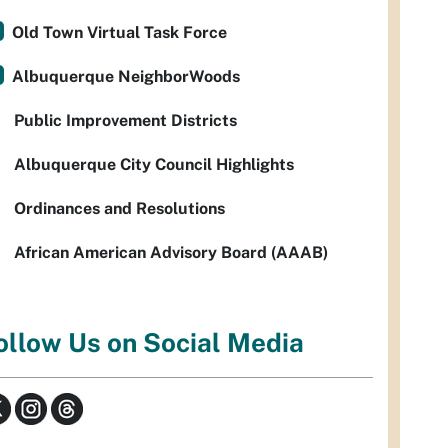
Old Town Virtual Task Force
Albuquerque NeighborWoods
Public Improvement Districts
Albuquerque City Council Highlights
Ordinances and Resolutions
African American Advisory Board (AAAB)
ollow Us on Social Media