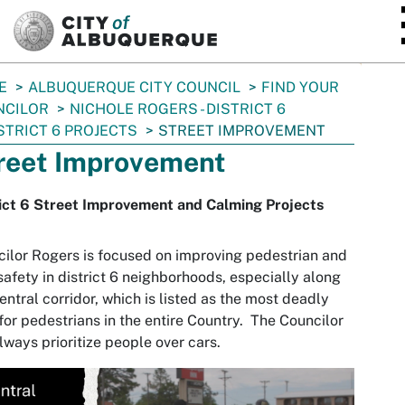
SKIP TO MAIN CONTENT
E
ALBUQUERQUE CITY COUNCIL
FIND YOUR
NCILOR
NICHOLE ROGERS - DISTRICT 6
STRICT 6 PROJECTS
STREET IMPROVEMENT
reet Improvement
ict 6 Street Improvement and Calming Projects
ilor Rogers is focused on improving pedestrian and
safety in district 6 neighborhoods, especially along
entral corridor, which is listed as the most deadly
for pedestrians in the entire Country. The Councilor
always prioritize people over cars.