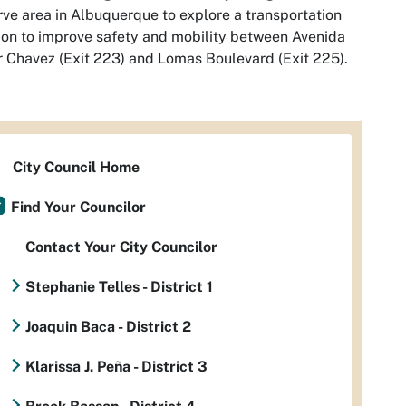
ve area in Albuquerque to explore a transportation
ion to improve safety and mobility between Avenida
 Chavez (Exit 223) and Lomas Boulevard (Exit 225).
City Council Home
Find Your Councilor
Contact Your City Councilor
Stephanie Telles - District 1
Joaquin Baca - District 2
Klarissa J. Peña - District 3