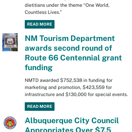
dietitians under the theme “One World,
Countless Lives.”
READ MORE
NM Tourism Department
awards second round of
Route 66 Centennial grant
funding
NMTD awarded $752,538 in funding for
marketing and promotion, $423,559 for
infrastructure and $130,000 for special events.
READ MORE
Albuquerque City Council
Appropriates Over $7.5