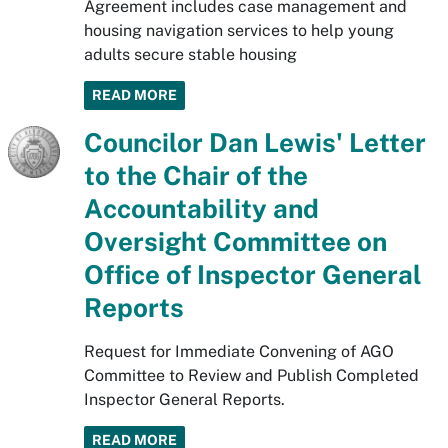
Agreement includes case management and
housing navigation services to help young
adults secure stable housing
READ MORE
Councilor Dan Lewis' Letter
to the Chair of the
Accountability and
Oversight Committee on
Office of Inspector General
Reports
Request for Immediate Convening of AGO
Committee to Review and Publish Completed
Inspector General Reports.
READ MORE