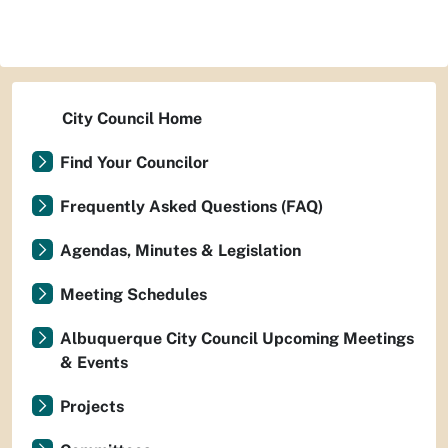
City Council Home
Find Your Councilor
Frequently Asked Questions (FAQ)
Agendas, Minutes & Legislation
Meeting Schedules
Albuquerque City Council Upcoming Meetings
& Events
Projects