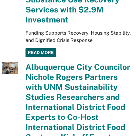
Services with $2.9M
Investment
Funding Supports Recovery, Housing Stability,
and Dignified Crisis Response
READ MORE
Albuquerque City Councilor
Nichole Rogers Partners
with UNM Sustainability
Studies Researchers and
International District Food
Experts to Co-Host
International District Food