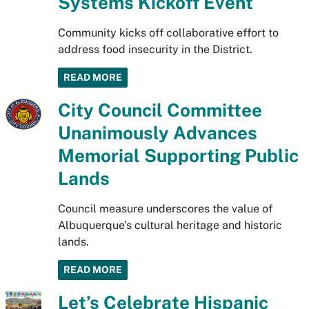
Systems Kickoff Event
Community kicks off collaborative effort to
address food insecurity in the District.
READ MORE
City Council Committee
Unanimously Advances
Memorial Supporting Public
Lands
Council measure underscores the value of
Albuquerque’s cultural heritage and historic
lands.
READ MORE
Let’s Celebrate Hispanic