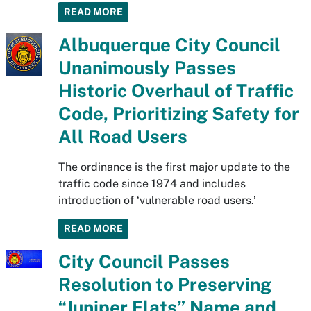
READ MORE
Albuquerque City Council
Unanimously Passes
Historic Overhaul of Traffic
Code, Prioritizing Safety for
All Road Users
The ordinance is the first major update to the
traffic code since 1974 and includes
introduction of ‘vulnerable road users.’
READ MORE
City Council Passes
Resolution to Preserving
“Juniper Flats” Name and