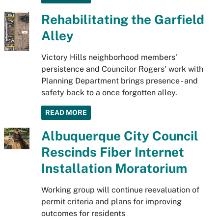
Rehabilitating the Garfield
Alley
Victory Hills neighborhood members'
persistence and Councilor Rogers' work with
Planning Department brings presence - and
safety back to a once forgotten alley.
READ MORE
Albuquerque City Council
Rescinds Fiber Internet
Installation Moratorium
Working group will continue reevaluation of
permit criteria and plans for improving
outcomes for residents