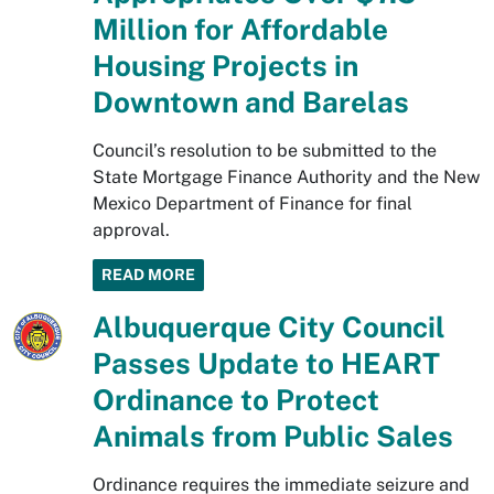
Million for Affordable
Housing Projects in
Downtown and Barelas
Council’s resolution to be submitted to the
State Mortgage Finance Authority and the New
Mexico Department of Finance for final
approval.
READ MORE
Albuquerque City Council
Passes Update to HEART
Ordinance to Protect
Animals from Public Sales
Ordinance requires the immediate seizure and