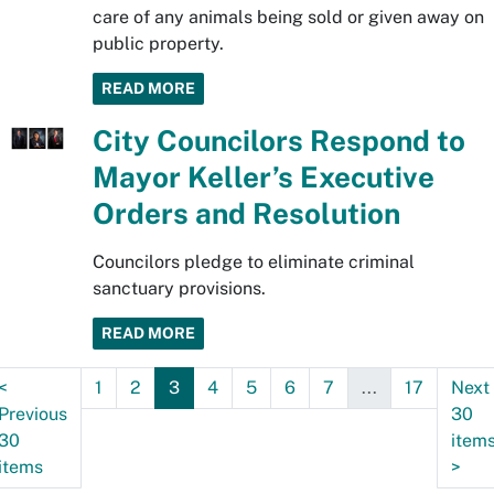
care of any animals being sold or given away on
public property.
READ MORE
City Councilors Respond to
Mayor Keller’s Executive
Orders and Resolution
Councilors pledge to eliminate criminal
sanctuary provisions.
READ MORE
<
1
2
3
4
5
6
7
...
17
Next
Previous
30
30
item
items
>