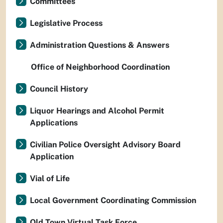
Committees
Legislative Process
Administration Questions & Answers
Office of Neighborhood Coordination
Council History
Liquor Hearings and Alcohol Permit
Applications
Civilian Police Oversight Advisory Board
Application
Vial of Life
Local Government Coordinating Commission
Old Town Virtual Task Force