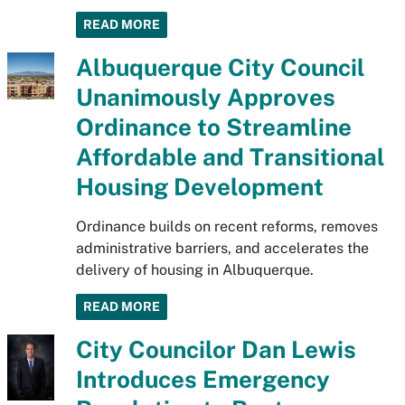
READ MORE
Albuquerque City Council
Unanimously Approves
Ordinance to Streamline
Affordable and Transitional
Housing Development
Ordinance builds on recent reforms, removes
administrative barriers, and accelerates the
delivery of housing in Albuquerque.
READ MORE
City Councilor Dan Lewis
Introduces Emergency