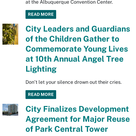
at the Albuquerque Convention Center.
READ MORE
City Leaders and Guardians
of the Children Gather to
Commemorate Young Lives
at 10th Annual Angel Tree
Lighting
Don’t let your silence drown out their cries.
READ MORE
City Finalizes Development
Agreement for Major Reuse
of Park Central Tower