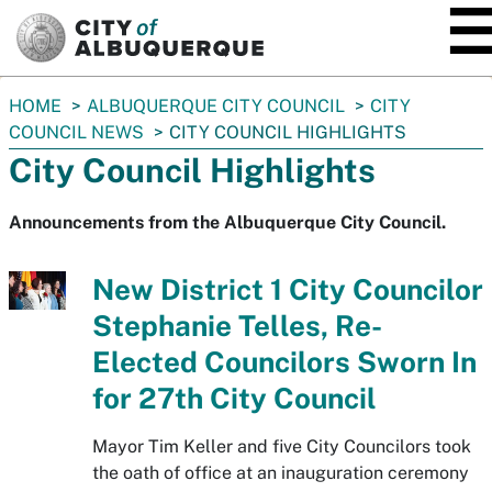
SKIP TO MAIN CONTENT
You
HOME
ALBUQUERQUE CITY COUNCIL
CITY
are
COUNCIL NEWS
CITY COUNCIL HIGHLIGHTS
here:
City Council Highlights
Announcements from the Albuquerque City Council.
New District 1 City Councilor
Stephanie Telles, Re-
Elected Councilors Sworn In
for 27th City Council
Mayor Tim Keller and five City Councilors took
the oath of office at an inauguration ceremony