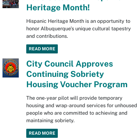
Heritage Month!
Hispanic Heritage Month is an opportunity to
honor Albuquerque’s unique cultural tapestry
and contributions.
READ MORE
City Council Approves
Continuing Sobriety
Housing Voucher Program
The one-year pilot will provide temporary
housing and wrap-around services for unhoused
people who are committed to achieving and
maintaining sobriety.
READ MORE