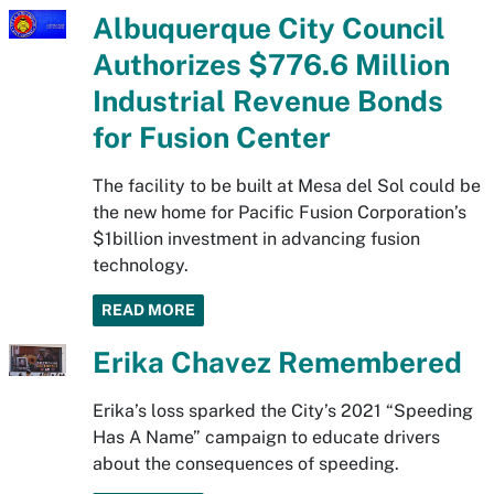
Albuquerque City Council
Authorizes $776.6 Million
Industrial Revenue Bonds
for Fusion Center
The facility to be built at Mesa del Sol could be
the new home for Pacific Fusion Corporation’s
$1billion investment in advancing fusion
technology.
READ MORE
Erika Chavez Remembered
Erika’s loss sparked the City’s 2021 “Speeding
Has A Name” campaign to educate drivers
about the consequences of speeding.