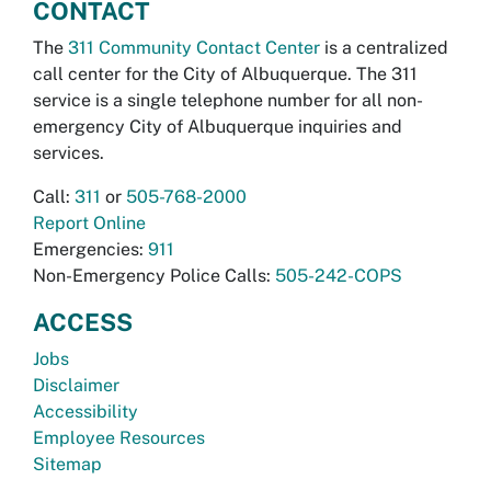
CONTACT
The
311 Community Contact Center
is a centralized
call center for the City of Albuquerque. The 311
service is a single telephone number for all non-
emergency City of Albuquerque inquiries and
services.
Call:
311
or
505-768-2000
Report Online
Emergencies:
911
Non-Emergency Police Calls:
505-242-COPS
ACCESS
Jobs
Disclaimer
Accessibility
Employee Resources
Sitemap