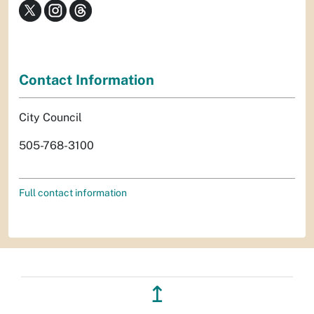
Contact Information
City Council
505-768-3100
Full contact information
↥