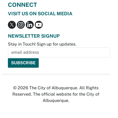
CONNECT
VISIT US ON SOCIAL MEDIA
NEWSLETTER SIGNUP
Stay in Touch! Sign up for updates.
© 2026 The City of Albuquerque. All Rights
Reserved. The official website for the City of
Albuquerque.