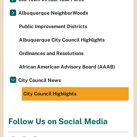
Albuquerque NeighborWoods
Public Improvement Districts
Albuquerque City Council Highlights
Ordinances and Resolutions
African American Advisory Board (AAAB)
City Council News
City Council Highlights
Follow Us on Social Media