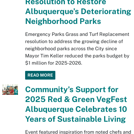
Resolution to Restore
Albuquerque’s Deteriorating
Neighborhood Parks
Emergency Parks Grass and Turf Replacement
resolution to address the growing decline of
neighborhood parks across the City since
Mayor Tim Keller reduced the parks budget by
$1 million for 2025-2026.
READ MORE
Community’s Support for
2025 Red & Green VegFest
Albuquerque Celebrates 10
Years of Sustainable Living
Event featured inspiration from noted chefs and