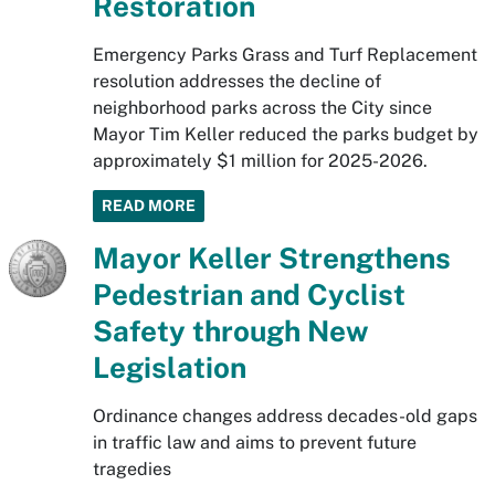
Restoration
Emergency Parks Grass and Turf Replacement
resolution addresses the decline of
neighborhood parks across the City since
Mayor Tim Keller reduced the parks budget by
approximately $1 million for 2025-2026.
READ MORE
Mayor Keller Strengthens
Pedestrian and Cyclist
Safety through New
Legislation
Ordinance changes address decades-old gaps
in traffic law and aims to prevent future
tragedies