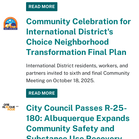
READ MORE
Community Celebration for
International District's
Choice Neighborhood
Transformation Final Plan
International District residents, workers, and
partners invited to sixth and final Community
Meeting on October 18, 2025.
READ MORE
City Council Passes R-25-
180: Albuquerque Expands
Community Safety and
Substance Use Recovery