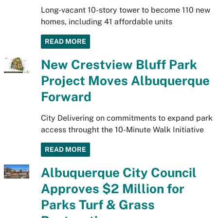
Long-vacant 10-story tower to become 110 new
homes, including 41 affordable units
READ MORE
New Crestview Bluff Park
Project Moves Albuquerque
Forward
City Delivering on commitments to expand park
access throught the 10-Minute Walk Initiative
READ MORE
Albuquerque City Council
Approves $2 Million for
Parks Turf & Grass