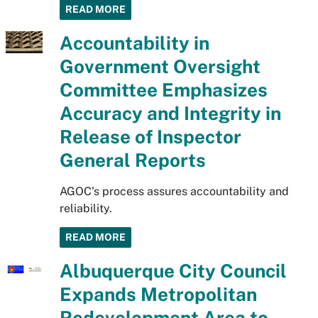
READ MORE
Accountability in
Government Oversight
Committee Emphasizes
Accuracy and Integrity in
Release of Inspector
General Reports
AGOC's process assures accountability and
reliability.
READ MORE
Albuquerque City Council
Expands Metropolitan
Redevelopment Area to