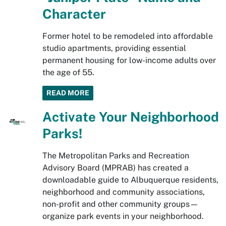
Character
Former hotel to be remodeled into affordable
studio apartments, providing essential
permanent housing for low-income adults over
the age of 55.
READ MORE
Activate Your Neighborhood
Parks!
The Metropolitan Parks and Recreation
Advisory Board (MPRAB) has created a
downloadable guide to Albuquerque residents,
neighborhood and community associations,
non-profit and other community groups—
organize park events in your neighborhood.