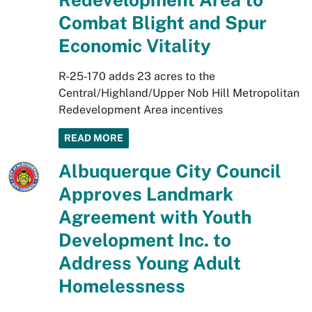
Combat Blight and Spur
Economic Vitality
R-25-170 adds 23 acres to the
Central/Highland/Upper Nob Hill Metropolitan
Redevelopment Area incentives
READ MORE
Albuquerque City Council
Approves Landmark
Agreement with Youth
Development Inc. to
Address Young Adult
Homelessness