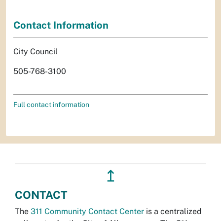
Contact Information
City Council
505-768-3100
Full contact information
↥
CONTACT
The
311 Community Contact Center
is a centralized