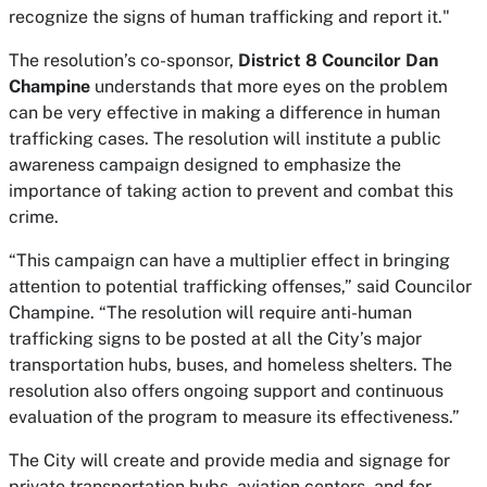
recognize the signs of human trafficking and report it."
The resolution’s co-sponsor,
District 8 Councilor Dan
Champine
understands that more eyes on the problem
can be very effective in making a difference in human
trafficking cases. The resolution will institute a public
awareness campaign designed to emphasize the
importance of taking action to prevent and combat this
crime.
“This campaign can have a multiplier effect in bringing
attention to potential trafficking offenses,” said Councilor
Champine. “The resolution will require anti-human
trafficking signs to be posted at all the City’s major
transportation hubs, buses, and homeless shelters. The
resolution also offers ongoing support and continuous
evaluation of the program to measure its effectiveness.”
The City will create and provide media and signage for
private transportation hubs, aviation centers, and for