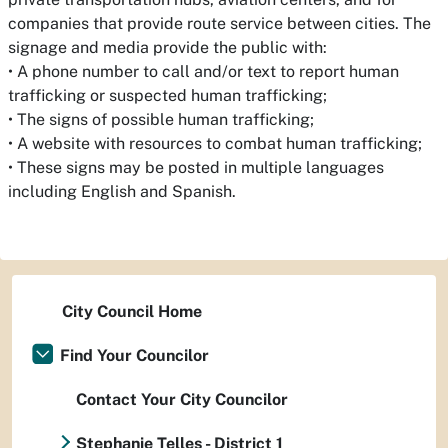
companies that provide route service between cities. The
signage and media provide the public with:
• A phone number to call and/or text to report human
trafficking or suspected human trafficking;
• The signs of possible human trafficking;
• A website with resources to combat human trafficking;
• These signs may be posted in multiple languages
including English and Spanish.
City Council Home
Find Your Councilor
Contact Your City Councilor
Stephanie Telles - District 1