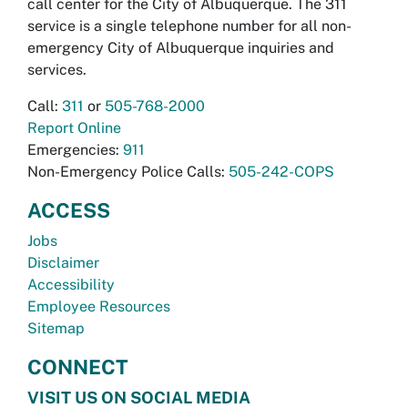
call center for the City of Albuquerque. The 311
service is a single telephone number for all non-
emergency City of Albuquerque inquiries and
services.
Call:
311
or
505-768-2000
Report Online
Emergencies:
911
Non-Emergency Police Calls:
505-242-COPS
ACCESS
Jobs
Disclaimer
Accessibility
Employee Resources
Sitemap
CONNECT
VISIT US ON SOCIAL MEDIA