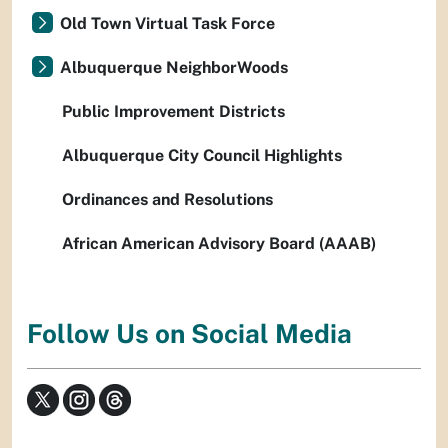
Old Town Virtual Task Force
Albuquerque NeighborWoods
Public Improvement Districts
Albuquerque City Council Highlights
Ordinances and Resolutions
African American Advisory Board (AAAB)
Follow Us on Social Media