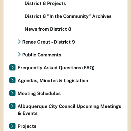
District 8 Projects
District 8 "In the Community" Archives
News from District 8
Renee Grout - District 9
Public Comments
Frequently Asked Questions (FAQ)
Agendas, Minutes & Legislation
Meeting Schedules
Albuquerque City Council Upcoming Meetings
& Events
Projects