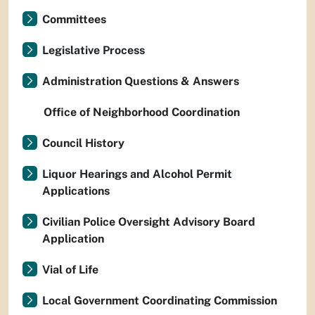
Committees
Legislative Process
Administration Questions & Answers
Office of Neighborhood Coordination
Council History
Liquor Hearings and Alcohol Permit
Applications
Civilian Police Oversight Advisory Board
Application
Vial of Life
Local Government Coordinating Commission