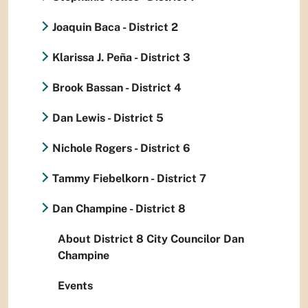
Joaquin Baca - District 2
Klarissa J. Peña - District 3
Brook Bassan - District 4
Dan Lewis - District 5
Nichole Rogers - District 6
Tammy Fiebelkorn - District 7
Dan Champine - District 8
About District 8 City Councilor Dan
Champine
Events