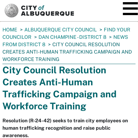
SKIP TO MAIN CONTENT
You
HOME
ALBUQUERQUE CITY COUNCIL
FIND YOUR
are
COUNCILOR
DAN CHAMPINE - DISTRICT 8
NEWS
here:
FROM DISTRICT 8
CITY COUNCIL RESOLUTION
CREATES ANTI-HUMAN TRAFFICKING CAMPAIGN AND
WORKFORCE TRAINING
City Council Resolution
Creates Anti-Human
Trafficking Campaign and
Workforce Training
Resolution (R-24-42) seeks to train city employees on
human trafficking recognition and raise public
awareness.