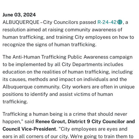
June 03, 2024
ALBUQUERQUE – City Councilors passed
R-24-42
, a
resolution aimed at raising community awareness of
human trafficking, and training City employees on how to
recognize the signs of human trafficking.
The Anti-Human Trafficking Public Awareness campaign
to be implemented by all City Departments includes
education on the realities of human trafficking, including
its causes, methods and impact on individuals and the
Albuquerque community. City workers are often in unique
positions to identify and assist victims of human
trafficking.
Trafficking a human being is a crime that should never
happen," said
Renee Grout, District 9 City Councilor and
Council Vice-President
. "City employees are eyes and
ears in all corners of our city. We're going to train them to