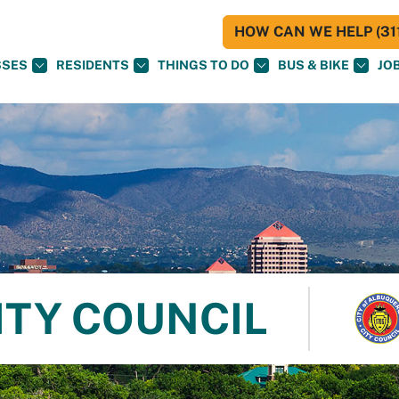
HOW CAN WE HELP (311
SSES
RESIDENTS
THINGS TO DO
BUS & BIKE
JO
ITY COUNCIL