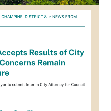
 CHAMPINE - DISTRICT 8
NEWS FROM
ccepts Results of City
t Concerns Remain
ure
or to submit Interim City Attorney for Council