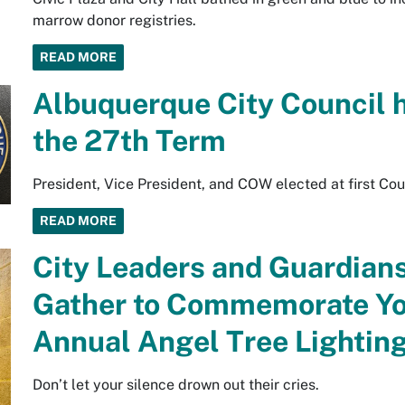
marrow donor registries.
READ MORE
Albuquerque City Council 
the 27th Term
President, Vice President, and COW elected at first Co
READ MORE
City Leaders and Guardians
Gather to Commemorate You
Annual Angel Tree Lightin
Don’t let your silence drown out their cries.