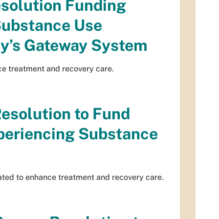
esolution Funding
Substance Use
ity’s Gateway System
ce treatment and recovery care.
Resolution to Fund
xperiencing Substance
ated to enhance treatment and recovery care.