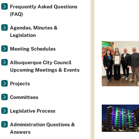
Frequently Asked Questions
(FAQ)
Agendas, Minutes &
Legislation
Meeting Schedules
Albuquerque City Council
Upcoming Meetings & Events
Projects
Committees
Legislative Process
Administration Questions &
Answers