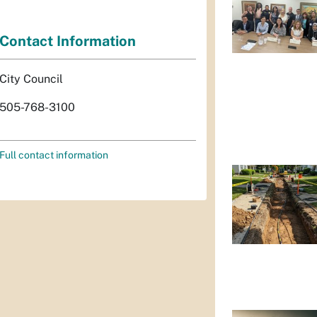
Contact Information
City Council
505-768-3100
Full contact information