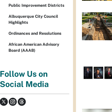
Public Improvement Districts
Albuquerque City Council
Highlights
Ordinances and Resolutions
African American Advisory
Board (AAAB)
Follow Us on
Social Media