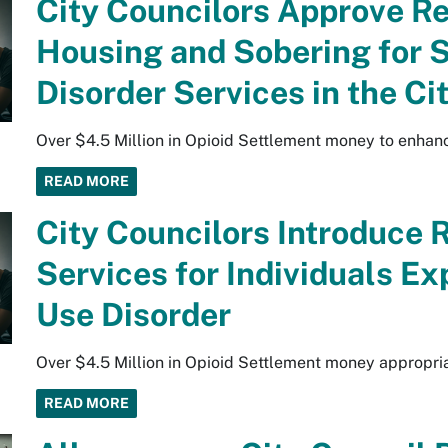
City Councilors Approve R
Housing and Sobering for 
Disorder Services in the C
Over $4.5 Million in Opioid Settlement money to enhan
READ MORE
City Councilors Introduce 
Services for Individuals E
Use Disorder
Over $4.5 Million in Opioid Settlement money appropri
READ MORE