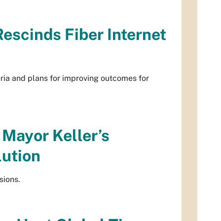
escinds Fiber Internet
eria and plans for improving outcomes for
 Mayor Keller’s
lution
sions.