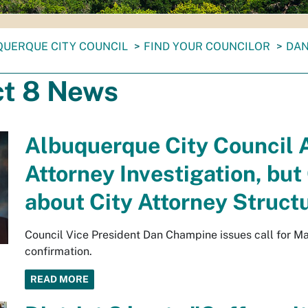
UERQUE CITY COUNCIL
FIND YOUR COUNCILOR
DAN
ct 8 News
Albuquerque City Council A
Attorney Investigation, bu
about City Attorney Struct
Council Vice President Dan Champine issues call for May
confirmation.
READ MORE