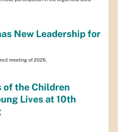
has New Leadership for
uncil meeting of 2026.
 of the Children
ng Lives at 10th
g