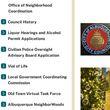
Office of Neighborhood
Coordination
Council History
Liquor Hearings and Alcohol
Permit Applications
Civilian Police Oversight
Advisory Board Application
Vial of Life
Local Government Coordinating
Commission
Old Town Virtual Task Force
Albuquerque NeighborWoods