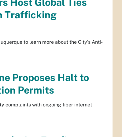
s Host Global Ties
 Trafficking
querque to learn more about the City’s Anti-
ne Proposes Halt to
tion Permits
 complaints with ongoing fiber internet