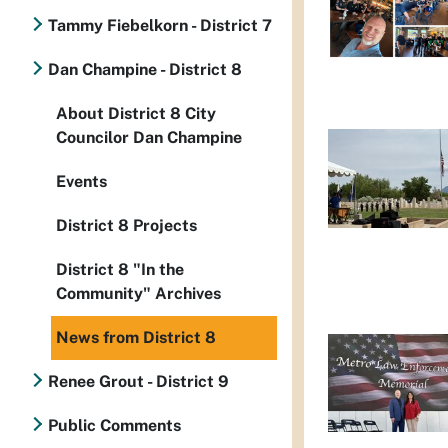
Tammy Fiebelkorn - District 7
Dan Champine - District 8
About District 8 City
Councilor Dan Champine
Events
District 8 Projects
District 8 "In the
Community" Archives
News from District 8
Renee Grout - District 9
Public Comments