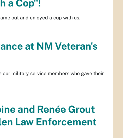
th a Cop"!
came out and enjoyed a cup with us.
ance at NM Veteran's
e our military service members who gave their
ine and Renée Grout
allen Law Enforcement