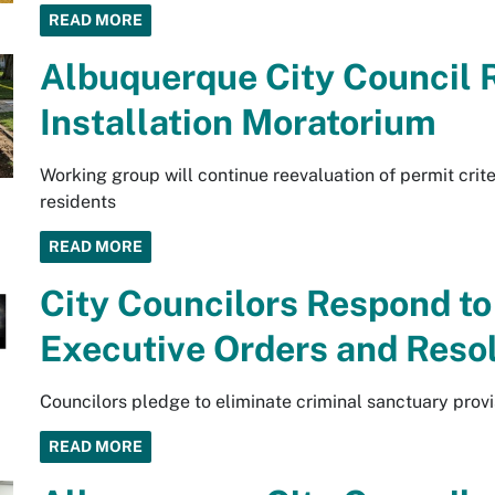
READ MORE
Albuquerque City Council R
Installation Moratorium
Working group will continue reevaluation of permit crit
residents
READ MORE
City Councilors Respond to
Executive Orders and Reso
Councilors pledge to eliminate criminal sanctuary provi
READ MORE