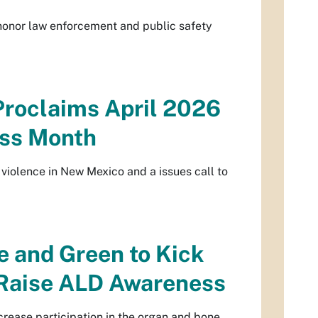
 honor law enforcement and public safety
Proclaims April 2026
ess Month
violence in New Mexico and a issues call to
e and Green to Kick
 Raise ALD Awareness
ncrease participation in the organ and bone