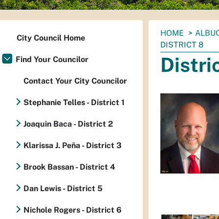
You
HOME
ALBUQ
City Council Home
are
DISTRICT 8
here:
Distri
Find Your Councilor
Contact Your City Councilor
Stephanie Telles - District 1
Joaquin Baca - District 2
Klarissa J. Peña - District 3
Brook Bassan - District 4
Dan Lewis - District 5
Nichole Rogers - District 6