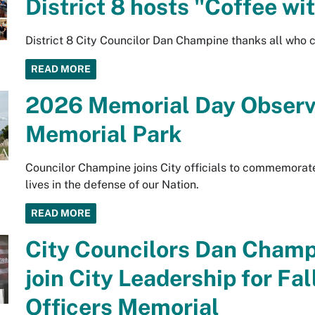
District 8 hosts "Coffee wi
District 8 City Councilor Dan Champine thanks all who 
READ MORE
2026 Memorial Day Observ
Memorial Park
Councilor Champine joins City officials to commemorat
lives in the defense of our Nation.
READ MORE
City Councilors Dan Champ
join City Leadership for F
Officers Memorial