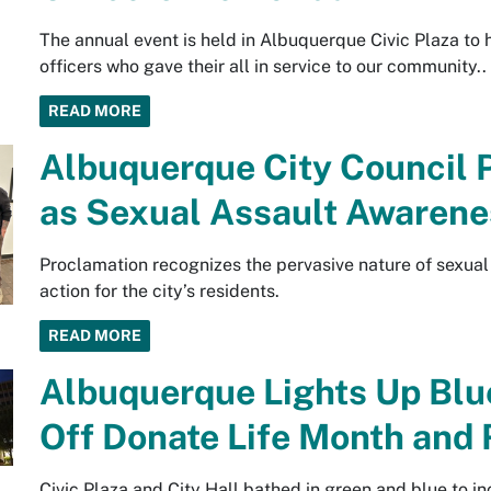
The annual event is held in Albuquerque Civic Plaza to
officers who gave their all in service to our community..
READ MORE
Albuquerque City Council 
as Sexual Assault Awaren
Proclamation recognizes the pervasive nature of sexual 
action for the city’s residents.
READ MORE
Albuquerque Lights Up Blu
Off Donate Life Month and
Civic Plaza and City Hall bathed in green and blue to i