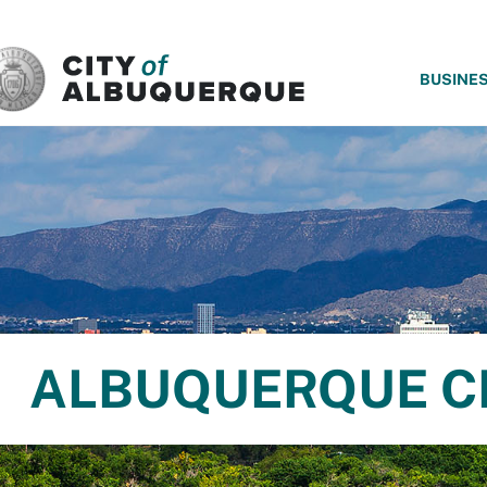
SKIP TO MAIN CONTENT
BUSINE
ALBUQUERQUE C