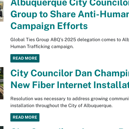
Albuquerque City Councilor
Group to Share Anti-Human
Campaign Efforts
Global Ties Group ABQ’s 2025 delegation comes to Albu
Human Trafficking campaign.
READ MORE
City Councilor Dan Champi
New Fiber Internet Installa
Resolution was necessary to address growing community
installation throughout the City of Albuquerque.
READ MORE