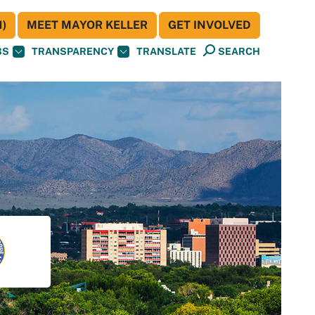
)
MEET MAYOR KELLER
GET INVOLVED
BS
TRANSPARENCY
TRANSLATE
SEARCH