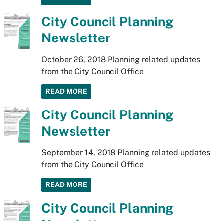
City Council Planning
Newsletter
October 26, 2018 Planning related updates
from the City Council Office
READ MORE
City Council Planning
Newsletter
September 14, 2018 Planning related updates
from the City Council Office
READ MORE
City Council Planning