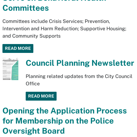
Committees
Committees include Crisis Services; Prevention,
Intervention and Harm Reduction; Supportive Housing;
and Community Supports
READ MORE
Council Planning Newsletter
Planning related updates from the City Council
Office
READ MORE
Opening the Application Process
for Membership on the Police
Oversight Board