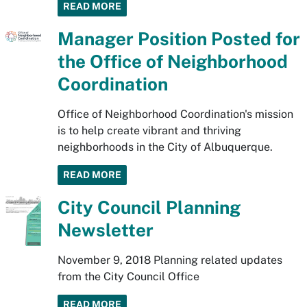
READ MORE
Manager Position Posted for
the Office of Neighborhood
Coordination
Office of Neighborhood Coordination's mission
is to help create vibrant and thriving
neighborhoods in the City of Albuquerque.
READ MORE
City Council Planning
Newsletter
November 9, 2018 Planning related updates
from the City Council Office
READ MORE