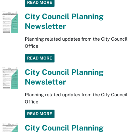
READ MORE
City Council Planning
Newsletter
Planning related updates from the City Council
Office
READ MORE
City Council Planning
Newsletter
Planning related updates from the City Council
Office
READ MORE
City Council Planning