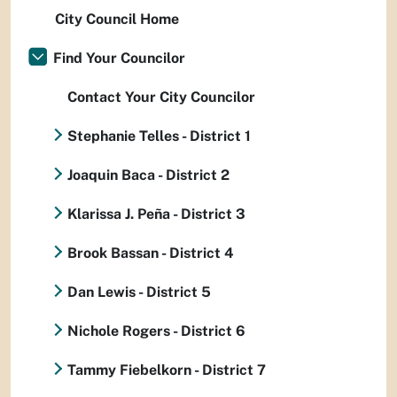
City Council Home
Find Your Councilor
Contact Your City Councilor
Stephanie Telles - District 1
Joaquin Baca - District 2
Klarissa J. Peña - District 3
Brook Bassan - District 4
Dan Lewis - District 5
Nichole Rogers - District 6
Tammy Fiebelkorn - District 7