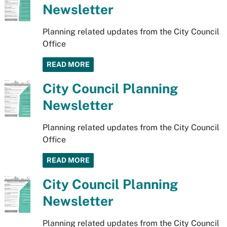
Newsletter
Planning related updates from the City Council
Office
READ MORE
City Council Planning
Newsletter
Planning related updates from the City Council
Office
READ MORE
City Council Planning
Newsletter
Planning related updates from the City Council