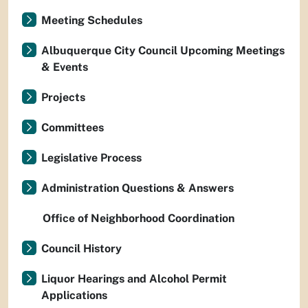
Meeting Schedules
Albuquerque City Council Upcoming Meetings
& Events
Projects
Committees
Legislative Process
Administration Questions & Answers
Office of Neighborhood Coordination
Council History
Liquor Hearings and Alcohol Permit
Applications