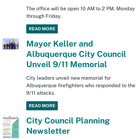
The office will be open 10 AM to 2 PM, Monday
through Friday.
READ MORE
Mayor Keller and
Albuquerque City Council
Unveil 9/11 Memorial
City leaders unveil new memorial for
Albuquerque firefighters who responded to the
9/11 attacks.
READ MORE
City Council Planning
Newsletter