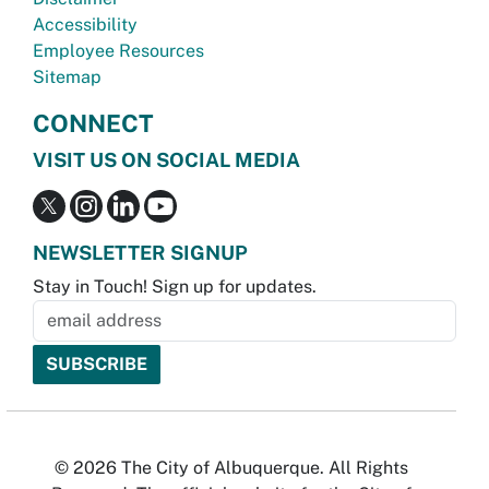
Accessibility
Employee Resources
Sitemap
CONNECT
VISIT US ON SOCIAL MEDIA
NEWSLETTER SIGNUP
Stay in Touch! Sign up for updates.
© 2026 The City of Albuquerque. All Rights