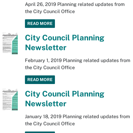
April 26, 2019 Planning related updates from
the City Council Office
READ MORE
City Council Planning
Newsletter
February 1, 2019 Planning related updates from
the City Council Office
READ MORE
City Council Planning
Newsletter
January 18, 2019 Planning related updates from
the City Council Office