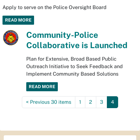
Apply to serve on the Police Oversight Board
READ MORE
Community-Police
Collaborative is Launched
Plan for Extensive, Broad Based Public
Outreach Initiative to Seek Feedback and
Implement Community Based Solutions
READ MORE
<
Previous 30 items
1
2
3
4