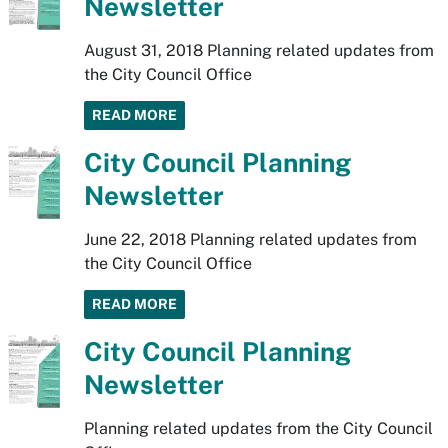
Newsletter
August 31, 2018 Planning related updates from
the City Council Office
READ MORE
City Council Planning
Newsletter
June 22, 2018 Planning related updates from
the City Council Office
READ MORE
City Council Planning
Newsletter
Planning related updates from the City Council