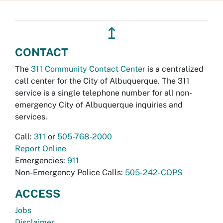
↥
CONTACT
The
311 Community Contact Center
is a centralized
call center for the City of Albuquerque. The 311
service is a single telephone number for all non-
emergency City of Albuquerque inquiries and
services.
Call:
311
or
505-768-2000
Report Online
Emergencies:
911
Non-Emergency Police Calls:
505-242-COPS
ACCESS
Jobs
Disclaimer