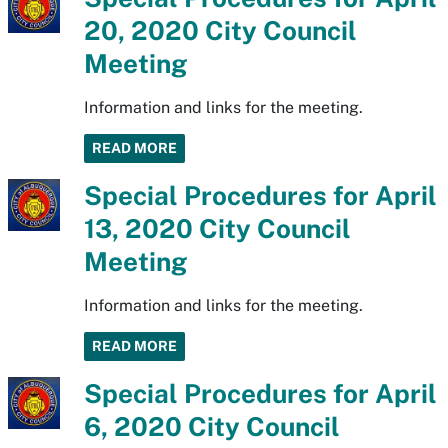
20, 2020 City Council
Meeting
Information and links for the meeting.
READ MORE
Special Procedures for April
13, 2020 City Council
Meeting
Information and links for the meeting.
READ MORE
Special Procedures for April
6, 2020 City Council