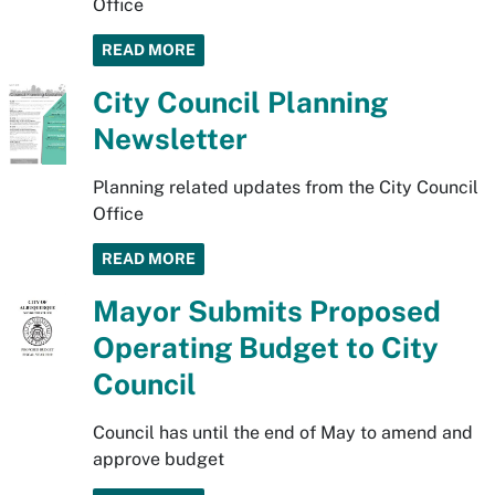
Office
READ MORE
City Council Planning
Newsletter
Planning related updates from the City Council
Office
READ MORE
Mayor Submits Proposed
Operating Budget to City
Council
Council has until the end of May to amend and
approve budget