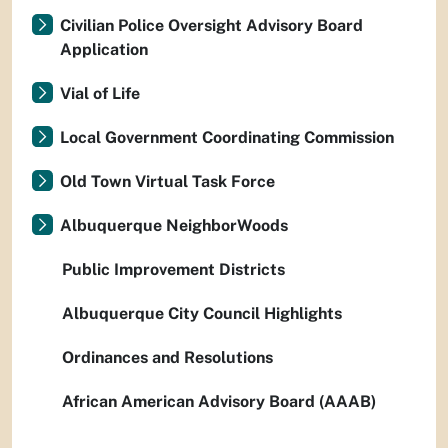
Civilian Police Oversight Advisory Board
Application
Vial of Life
Local Government Coordinating Commission
Old Town Virtual Task Force
Albuquerque NeighborWoods
Public Improvement Districts
Albuquerque City Council Highlights
Ordinances and Resolutions
African American Advisory Board (AAAB)