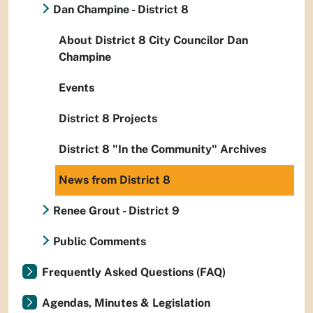
Dan Champine - District 8
About District 8 City Councilor Dan
Champine
Events
District 8 Projects
District 8 "In the Community" Archives
News from District 8
Renee Grout - District 9
Public Comments
Frequently Asked Questions (FAQ)
Agendas, Minutes & Legislation