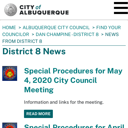
SKIP TO MAIN CONTENT
You
HOME
ALBUQUERQUE CITY COUNCIL
FIND YOUR
are
COUNCILOR
DAN CHAMPINE - DISTRICT 8
NEWS
here:
FROM DISTRICT 8
District 8 News
Special Procedures for May
4, 2020 City Council
Meeting
Information and links for the meeting.
READ MORE
Special Procedures for April