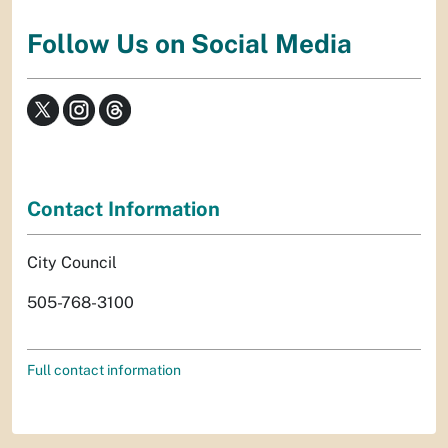
Follow Us on Social Media
Contact Information
City Council
505-768-3100
Full contact information