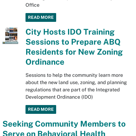
Office
READ MORE
City Hosts IDO Training
Sessions to Prepare ABQ
Residents for New Zoning
Ordinance
Sessions to help the community learn more
about the new land use, zoning, and planning
regulations that are part of the Integrated
Development Ordinance (IDO)
READ MORE
Seeking Community Members to
Serve on Behavioral Health