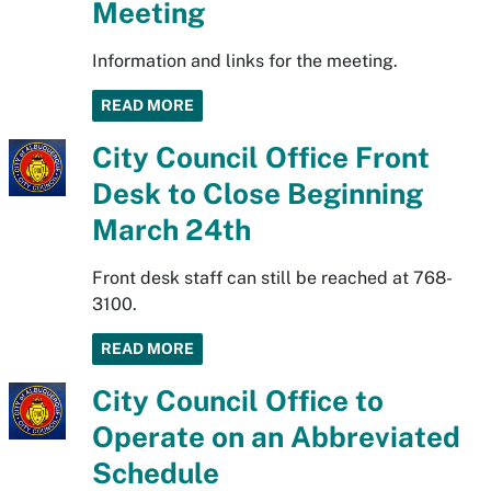
Meeting
Information and links for the meeting.
READ MORE
City Council Office Front
Desk to Close Beginning
March 24th
Front desk staff can still be reached at 768-
3100.
READ MORE
City Council Office to
Operate on an Abbreviated
Schedule