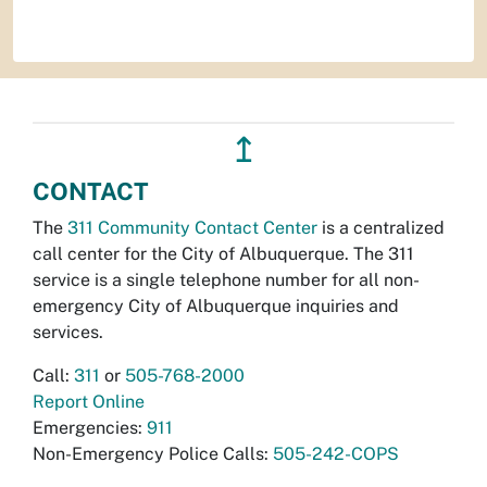
↥
CONTACT
The
311 Community Contact Center
is a centralized
call center for the City of Albuquerque. The 311
service is a single telephone number for all non-
emergency City of Albuquerque inquiries and
services.
Call:
311
or
505-768-2000
Report Online
Emergencies:
911
Non-Emergency Police Calls:
505-242-COPS