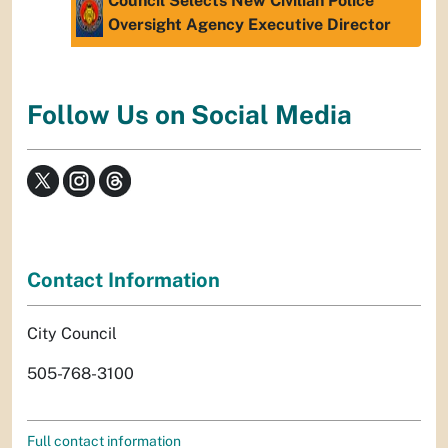
Council Selects New Civilian Police
Oversight Agency Executive Director
Follow Us on Social Media
Contact Information
City Council
505-768-3100
Full contact information