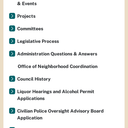
& Events
Projects
Committees
Legislative Process
Administration Questions & Answers
Office of Neighborhood Coordination
Council History
Liquor Hearings and Alcohol Permit
Applications
Civilian Police Oversight Advisory Board
Application