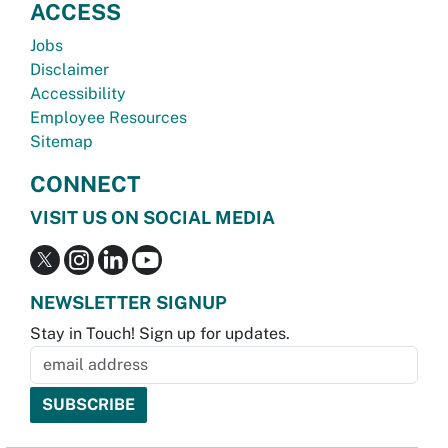
ACCESS
Jobs
Disclaimer
Accessibility
Employee Resources
Sitemap
CONNECT
VISIT US ON SOCIAL MEDIA
NEWSLETTER SIGNUP
Stay in Touch! Sign up for updates.