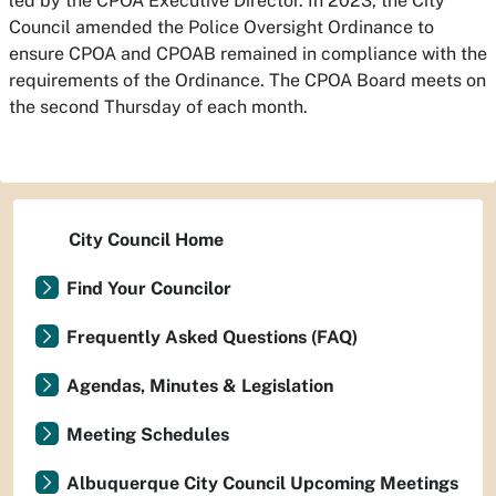
led by the CPOA Executive Director. In 2023, the City
Council amended the Police Oversight Ordinance to
ensure CPOA and CPOAB remained in compliance with the
requirements of the Ordinance. The CPOA Board meets on
the second Thursday of each month.
City Council Home
Find Your Councilor
Frequently Asked Questions (FAQ)
Agendas, Minutes & Legislation
Meeting Schedules
Albuquerque City Council Upcoming Meetings