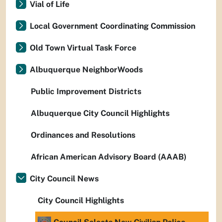
Vial of Life
Local Government Coordinating Commission
Old Town Virtual Task Force
Albuquerque NeighborWoods
Public Improvement Districts
Albuquerque City Council Highlights
Ordinances and Resolutions
African American Advisory Board (AAAB)
City Council News
City Council Highlights