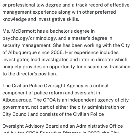
or professional law degree and a track record of effective
management experience along with other preferred
knowledge and investigative skills.
Ms. McDermott has a bachelor’s degree in
psychology/criminology, and a master’s degree in
security management. She has been working with the City
of Albuquerque since 2006. Her experience includes
investigator, lead investigator, and interim director which
uniquely provides an opportunity for a seamless transition
to the director’s position.
The Civilian Police Oversight Agency is a critical
component of police reform and oversight in
Albuquerque. The CPOA is an independent agency of city
government, not part of either the city administration or
City Council and consists of the Civilian Police
Oversight Advisory Board and an Administrative Office