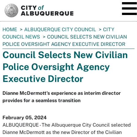
SKIP TO MAIN CONTENT
You
HOME
ALBUQUERQUE CITY COUNCIL
CITY
are
COUNCIL NEWS
COUNCIL SELECTS NEW CIVILIAN
here:
POLICE OVERSIGHT AGENCY EXECUTIVE DIRECTOR
Council Selects New Civilian
Police Oversight Agency
Executive Director
Dianne McDermott's experience as interim director
provides for a seamless transition
February 05, 2024
ALBUQUERQUE - The Albuquerque City Council selected
Dianne McDermott as the new Director of the Civilian