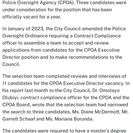
Police Oversight Agency (CPOA). Three candidates were
under consideration for the position that has been
officially vacant for a year.
In January of 2023, the City Council amended the Police
Oversight Ordinance requiring a Contract Compliance
officer to assemble a team to accept and review
applications from candidates for the CPOA Executive
Director position and to make recommendations to the
Council.
The selection team completed reviews and interviews of
11 candidates for the CPOA Executive Director vacancy. In
his report last month to the City Council, Dr. Omotayo
Olubiyi, contract compliance officer for the CPOA and the
CPOA Board, wrote that the selection team had narrowed
the search to three candidates, Ms. Diane McDermott, Mr.
Garrett Schaaf and Ms. Mariana Borunda.
The candidates were required to have a master's degree