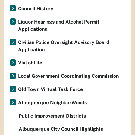
Council History
Liquor Hearings and Alcohol Permit
Applications
Civilian Police Oversight Advisory Board
Application
Vial of Life
Local Government Coordinating Commission
Old Town Virtual Task Force
Albuquerque NeighborWoods
Public Improvement Districts
Albuquerque City Council Highlights