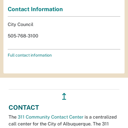
Contact Information
City Council
505-768-3100
Full contact information
↥
CONTACT
The
311 Community Contact Center
is a centralized
call center for the City of Albuquerque. The 311