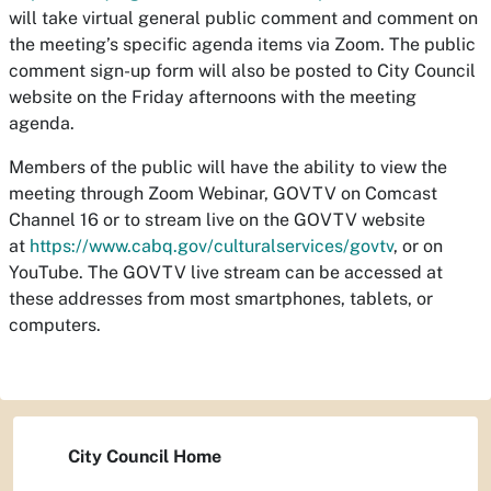
will take virtual general public comment and comment on
the meeting’s specific agenda items via Zoom. The public
comment sign-up form will also be posted to City Council
website on the Friday afternoons with the meeting
agenda.
Members of the public will have the ability to view the
meeting through Zoom Webinar, GOVTV on Comcast
Channel 16 or to stream live on the GOVTV website
at
https://www.cabq.gov/culturalservices/govtv
, or on
YouTube. The GOVTV live stream can be accessed at
these addresses from most smartphones, tablets, or
computers.
City Council Home