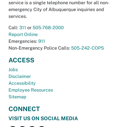
service is a single telephone number for all non-
emergency City of Albuquerque inquiries and
services.
Call:
311
or
505-768-2000
Report Online
Emergencies:
911
Non-Emergency Police Calls:
505-242-COPS
ACCESS
Jobs
Disclaimer
Accessibility
Employee Resources
Sitemap
CONNECT
VISIT US ON SOCIAL MEDIA