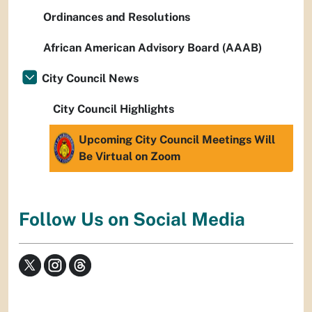
Ordinances and Resolutions
African American Advisory Board (AAAB)
City Council News
City Council Highlights
Upcoming City Council Meetings Will
Be Virtual on Zoom
Follow Us on Social Media