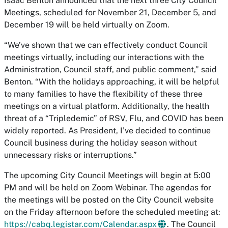
Isaac Benton announced that the next three City Council
Meetings, scheduled for November 21, December 5, and
December 19 will be held virtually on Zoom.
“We’ve shown that we can effectively conduct Council
meetings virtually, including our interactions with the
Administration, Council staff, and public comment,” said
Benton. “With the holidays approaching, it will be helpful
to many families to have the flexibility of these three
meetings on a virtual platform. Additionally, the health
threat of a “Tripledemic” of RSV, Flu, and COVID has been
widely reported. As President, I’ve decided to continue
Council business during the holiday season without
unnecessary risks or interruptions.”
The upcoming City Council Meetings will begin at 5:00
PM and will be held on Zoom Webinar. The agendas for
the meetings will be posted on the City Council website
on the Friday afternoon before the scheduled meeting at:
https://cabq.legistar.com/Calendar.aspx
. The Council