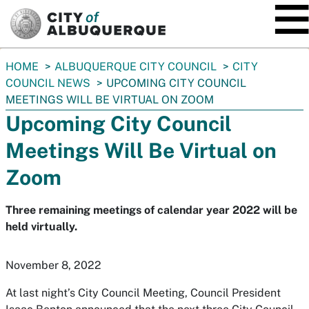
SKIP TO MAIN CONTENT
You
HOME
ALBUQUERQUE CITY COUNCIL
CITY
are
COUNCIL NEWS
UPCOMING CITY COUNCIL
here:
MEETINGS WILL BE VIRTUAL ON ZOOM
Upcoming City Council
Meetings Will Be Virtual on
Zoom
Three remaining meetings of calendar year 2022 will be
held virtually.
November 8, 2022
At last night’s City Council Meeting, Council President