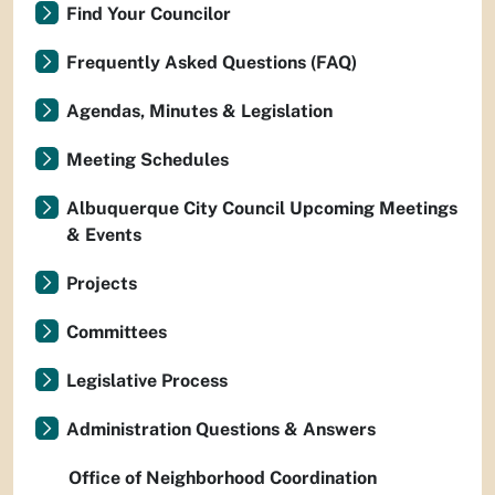
Find Your Councilor
Frequently Asked Questions (FAQ)
Agendas, Minutes & Legislation
Meeting Schedules
Albuquerque City Council Upcoming Meetings
& Events
Projects
Committees
Legislative Process
Administration Questions & Answers
Office of Neighborhood Coordination