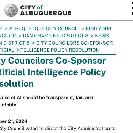
SKIP TO MAIN CONTENT
E
ALBUQUERQUE CITY COUNCIL
FIND YOUR
NCILOR
DAN CHAMPINE - DISTRICT 8
NEWS
 DISTRICT 8
CITY COUNCILORS CO-SPONSOR
FICIAL INTELLIGENCE POLICY RESOLUTION
ty Councilors Co-Sponsor
ificial Intelligence Policy
solution
s use of AI should be transparent, fair, and
untable
ber 21, 2024
ity Council voted to direct the City Administration to