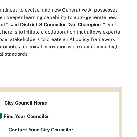
ontinues to evolve, and now Generative AI possesses
en deeper learning capability to auto-generate new
nt,” said
District 8 Councilor Dan Champine
. “Our
t here is to initiate a collaboration that allows experts
ocal stakeholders to create an AI policy framework
promotes technical innovation while maintaining high
al standards.”
City Council Home
Find Your Councilor
Contact Your City Councilor