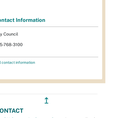
ntact Information
ty Council
5-768-3100
l contact information
↥
ONTACT