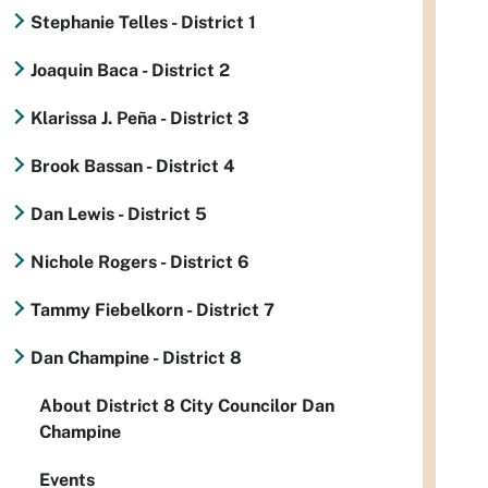
Stephanie Telles - District 1
Joaquin Baca - District 2
Klarissa J. Peña - District 3
Brook Bassan - District 4
Dan Lewis - District 5
Nichole Rogers - District 6
Tammy Fiebelkorn - District 7
Dan Champine - District 8
About District 8 City Councilor Dan
Champine
Events