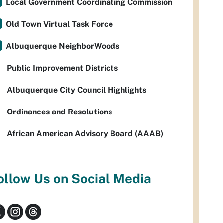
Local Government Coordinating Commission
Old Town Virtual Task Force
Albuquerque NeighborWoods
Public Improvement Districts
Albuquerque City Council Highlights
Ordinances and Resolutions
African American Advisory Board (AAAB)
ollow Us on Social Media