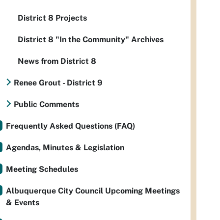
District 8 Projects
District 8 "In the Community" Archives
News from District 8
Renee Grout - District 9
Public Comments
Frequently Asked Questions (FAQ)
Agendas, Minutes & Legislation
Meeting Schedules
Albuquerque City Council Upcoming Meetings
& Events