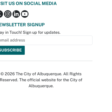
ISIT US ON SOCIAL MEDIA
EWSLETTER SIGNUP
ay in Touch! Sign up for updates.
© 2026 The City of Albuquerque. All Rights
Reserved. The official website for the City of
Albuquerque.