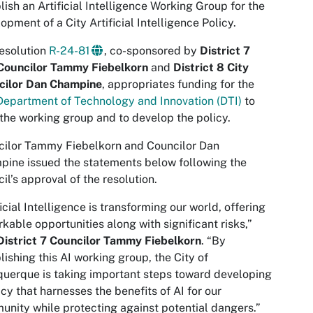
lish an Artificial Intelligence Working Group for the
opment of a City Artificial Intelligence Policy.
esolution
R-24-81
, co-sponsored by
District 7
 Councilor Tammy Fiebelkorn
and
District 8 City
cilor Dan Champine
, appropriates funding for the
Department of Technology and Innovation (DTI)
to
the working group and to develop the policy.
cilor Tammy Fiebelkorn and Councilor Dan
ine issued the statements below following the
il’s approval of the resolution.
ficial Intelligence is transforming our world, offering
kable opportunities along with significant risks,”
District 7 Councilor Tammy Fiebelkorn
. “By
lishing this AI working group, the City of
uerque is taking important steps toward developing
icy that harnesses the benefits of AI for our
nity while protecting against potential dangers.”