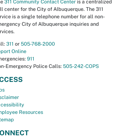
he
311 Community Contact Center
is a centralized
ll center for the City of Albuquerque. The 311
rvice is a single telephone number for all non-
ergency City of Albuquerque inquiries and
rvices.
ll:
311
or
505-768-2000
port Online
ergencies:
911
n-Emergency Police Calls:
505-242-COPS
CCESS
bs
sclaimer
cessibility
ployee Resources
temap
ONNECT