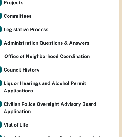
Projects
Committees
Legislative Process
Administration Questions & Answers
Office of Neighborhood Coordination
Council History
Liquor Hearings and Alcohol Permit
Applications
Civilian Police Oversight Advisory Board
Application
Vial of Life