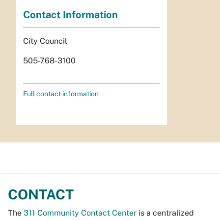
Contact Information
City Council
505-768-3100
Full contact information
CONTACT
The
311 Community Contact Center
is a centralized