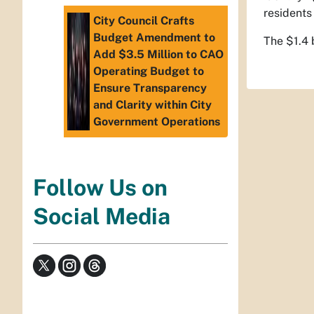
residents
City Council Crafts
Budget Amendment to
The $1.4 
Add $3.5 Million to CAO
Operating Budget to
Ensure Transparency
and Clarity within City
Government Operations
Follow Us on
Social Media