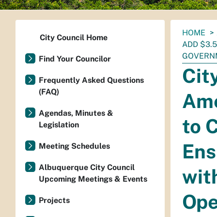
You
HOME
City Council Home
are
ADD $3.
here:
GOVERN
Find Your Councilor
Cit
Frequently Asked Questions
(FAQ)
Ame
Agendas, Minutes &
to 
Legislation
Ens
Meeting Schedules
Albuquerque City Council
wit
Upcoming Meetings & Events
Ope
Projects