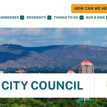
HOW CAN WE HEL
USINESSES
RESIDENTS
THINGS TO DO
BUS & BIKE
CITY COUNCIL