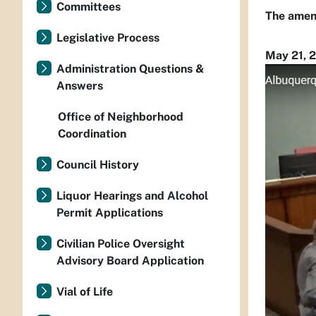
Committees
The amend
Legislative Process
May 21, 
Administration Questions &
Answers
Office of Neighborhood
Coordination
Council History
Liquor Hearings and Alcohol
Permit Applications
Civilian Police Oversight
Advisory Board Application
Vial of Life