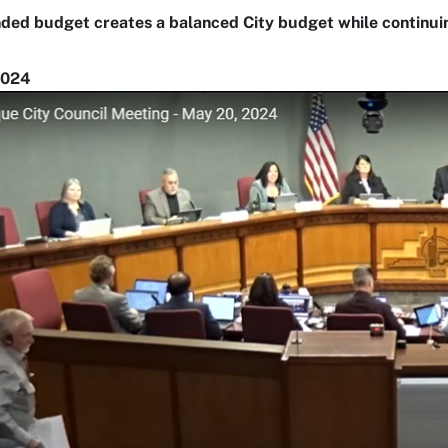
ed budget creates a balanced City budget while continuing
2024