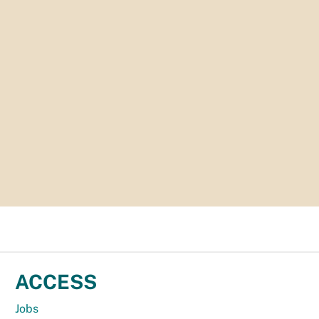
ACCESS
Jobs