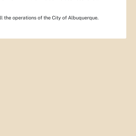
ll the operations of the City of Albuquerque.