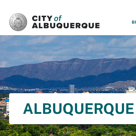
SKIP TO MAIN CONTENT
B
ALBUQUERQUE 