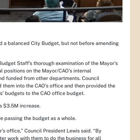
 a balanced City Budget, but not before amending
 Budget Staff's thorough examination of the Mayor's
al positions on the Mayor/CAO’s internal
and funded from other departments. Council
d them into the CAO’s office and then provided the
s’ budgets to the CAO office budget.
a $3.5M increase.
e passing the budget as a whole.
s office,” Council President Lewis said. “By
ter work with them to do the business for all