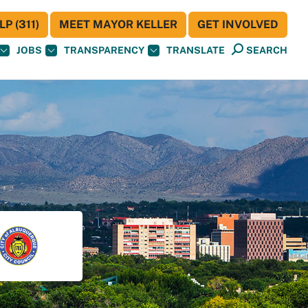
P (311)
MEET MAYOR KELLER
GET INVOLVED
JOBS
TRANSPARENCY
TRANSLATE
SEARCH