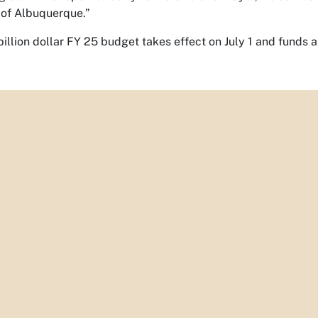
 of Albuquerque.”
billion dollar FY 25 budget takes effect on July 1 and funds a