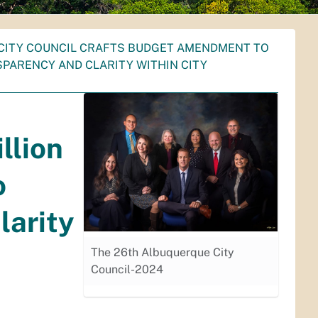
CITY COUNCIL CRAFTS BUDGET AMENDMENT TO
SPARENCY AND CLARITY WITHIN CITY
llion
o
larity
The 26th Albuquerque City
Council-2024