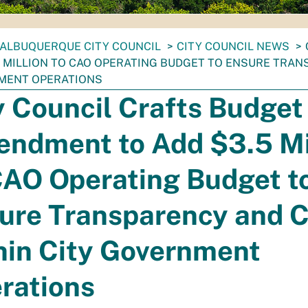
ALBUQUERQUE CITY COUNCIL
CITY COUNCIL NEWS
5 MILLION TO CAO OPERATING BUDGET TO ENSURE TRAN
MENT OPERATIONS
y Council Crafts Budget
ndment to Add $3.5 Mi
CAO Operating Budget t
ure Transparency and C
hin City Government
rations