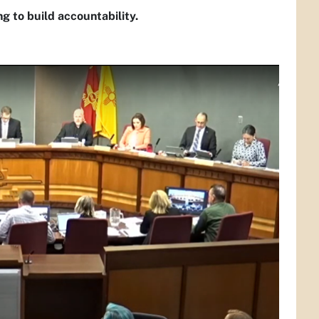
 to build accountability.