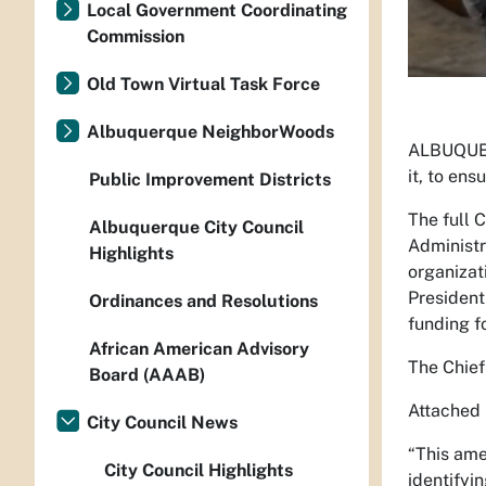
Local Government Coordinating
Commission
Old Town Virtual Task Force
Albuquerque NeighborWoods
ALBUQUER
it, to en
Public Improvement Districts
The full 
Albuquerque City Council
Administr
Highlights
organizat
President
Ordinances and Resolutions
funding f
African American Advisory
The Chief
Board (AAAB)
Attached 
City Council News
“This ame
City Council Highlights
identifyi