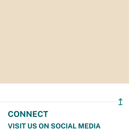
↥
CONNECT
VISIT US ON SOCIAL MEDIA