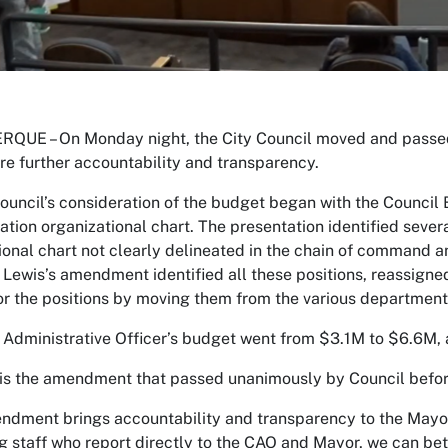
QUE – On Monday night, the City Council moved and passed
sure further accountability and transparency.
Council’s consideration of the budget began with the Council
ation organizational chart. The presentation identified sever
ional chart not clearly delineated in the chain of command 
 Lewis’s amendment identified all these positions, reassigne
or the positions by moving them from the various department
 Administrative Officer’s budget went from $3.1M to $6.6M, 
is the amendment that passed unanimously by Council befor
ndment brings accountability and transparency to the Mayor’
ng staff who report directly to the CAO and Mayor, we can bet