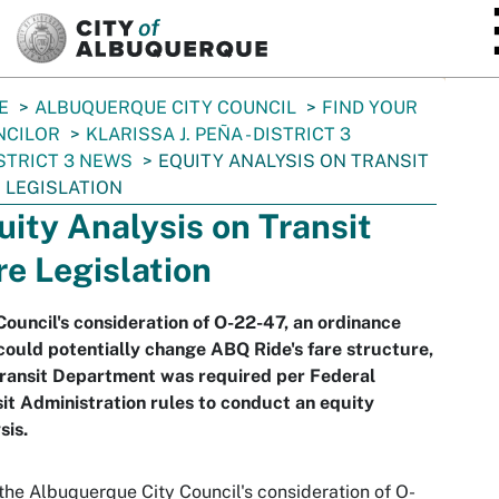
SKIP TO MAIN CONTENT
E
ALBUQUERQUE CITY COUNCIL
FIND YOUR
NCILOR
KLARISSA J. PEÑA - DISTRICT 3
STRICT 3 NEWS
EQUITY ANALYSIS ON TRANSIT
 LEGISLATION
uity Analysis on Transit
re Legislation
Council's consideration of O-22-47, an ordinance
could potentially change ABQ Ride's fare structure,
Transit Department was required per Federal
it Administration rules to conduct an equity
sis.
the Albuquerque City Council's consideration of O-