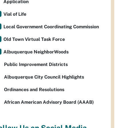
Application
Vial of Life
Local Government Coordinating Commission
Old Town Virtual Task Force
Albuquerque NeighborWoods
Public Improvement Districts
Albuquerque City Council Highlights
Ordinances and Resolutions
African American Advisory Board (AAAB)
ollow Us on Social Media