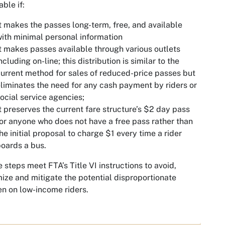
able if:
t makes the passes long-term, free, and available
ith minimal personal information
t makes passes available through various outlets
ncluding on-line; this distribution is similar to the
urrent method for sales of reduced-price passes but
liminates the need for any cash payment by riders or
ocial service agencies;
t preserves the current fare structure’s $2 day pass
or anyone who does not have a free pass rather than
he initial proposal to charge $1 every time a rider
oards a bus.
 steps meet FTA’s Title VI instructions to avoid,
ize and mitigate the potential disproportionate
n on low-income riders.