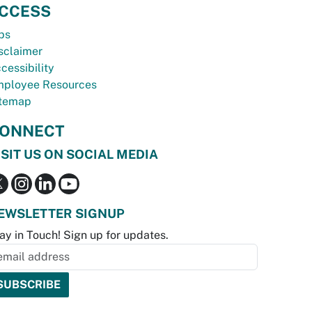
CCESS
bs
sclaimer
cessibility
ployee Resources
temap
ONNECT
ISIT US ON SOCIAL MEDIA
EWSLETTER SIGNUP
ay in Touch! Sign up for updates.