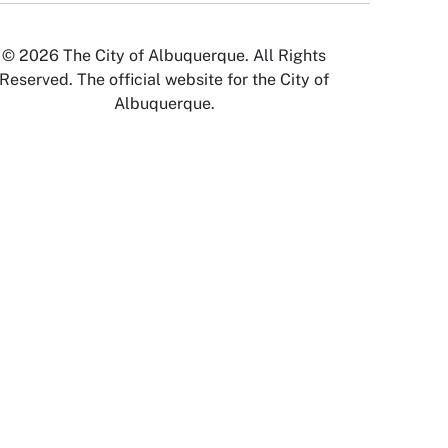
© 2026 The City of Albuquerque. All Rights
Reserved. The official website for the City of
Albuquerque.