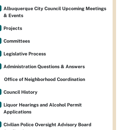
Albuquerque City Council Upcoming Meetings
& Events
Projects
Committees
Legislative Process
Administration Questions & Answers
Office of Neighborhood Coordination
Council History
Liquor Hearings and Alcohol Permit
Applications
Civilian Police Oversight Advisory Board