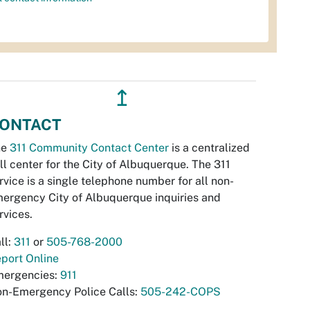
↥
ONTACT
he
311 Community Contact Center
is a centralized
ll center for the City of Albuquerque. The 311
rvice is a single telephone number for all non-
ergency City of Albuquerque inquiries and
rvices.
ll:
311
or
505-768-2000
port Online
ergencies:
911
n-Emergency Police Calls:
505-242-COPS