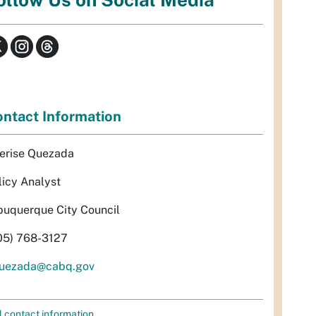
ntact Information
erise Quezada
licy Analyst
buquerque City Council
05) 768-3127
uezada@cabq.gov
l contact information