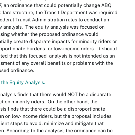
, an ordinance that could potentially change ABQ
s fare structure, the Transit Department was required
ederal Transit Administration rules to conduct an
y analysis. The equity analysis was focused on
sing whether the proposed ordinance would
tially create disparate impacts for minority riders or
oportionate burdens for low-income riders. It should
ted that this focused analysis is not intended as an
sment of any overall benefits or problems with the
osed ordinance.
the Equity Analysis.​
nalysis finds that there would NOT be a disparate
t on minority riders. On the other hand, the
sis finds that there could be a disproportionate
n on low-income riders, but the proposal includes
cient steps to avoid, minimize and mitigate that
n. According to the analysis, the ordinance can be