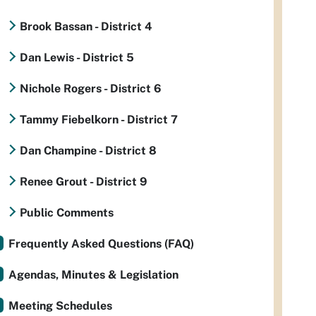
Brook Bassan - District 4
Dan Lewis - District 5
Nichole Rogers - District 6
Tammy Fiebelkorn - District 7
Dan Champine - District 8
Renee Grout - District 9
Public Comments
Frequently Asked Questions (FAQ)
Agendas, Minutes & Legislation
Meeting Schedules