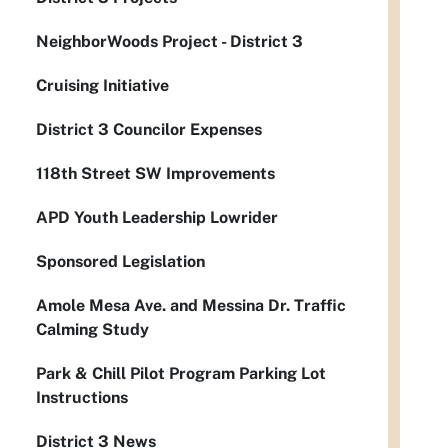
NeighborWoods Project - District 3
Cruising Initiative
District 3 Councilor Expenses
118th Street SW Improvements
APD Youth Leadership Lowrider
Sponsored Legislation
Amole Mesa Ave. and Messina Dr. Traffic
Calming Study
Park & Chill Pilot Program Parking Lot
Instructions
District 3 News