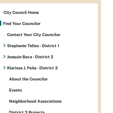
City Council Home
Find Your Councilor
Contact Your City Councilor
Stephanie Telles - District 1
Joaquin Baca - District 2
Klarissa J. Peña - District 3
About the Councilor
Events
Neighborhood Associations
District 3 Projects