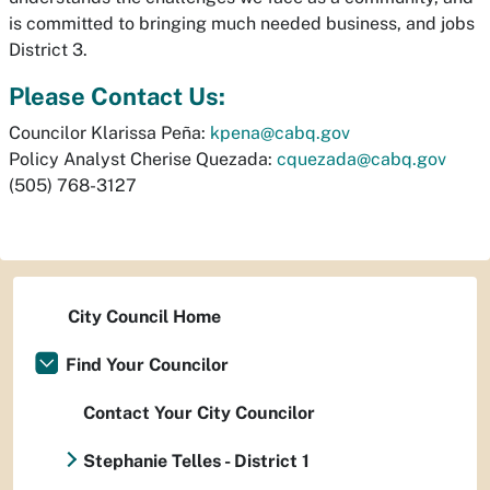
is committed to bringing much needed business, and jobs
District 3.
Please Contact Us:
Councilor Klarissa Peña:
kpena@cabq.gov
Policy Analyst Cherise Quezada:
cquezada@cabq.gov
(505) 768-3127
City Council Home
Find Your Councilor
Contact Your City Councilor
Stephanie Telles - District 1