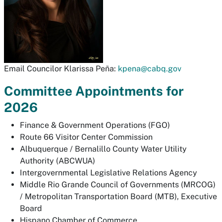
Email Councilor Klarissa Peña:
kpena@cabq.gov
Committee Appointments for
2026
Finance & Government Operations (FGO)
Route 66 Visitor Center Commission
Albuquerque / Bernalillo County Water Utility
Authority (ABCWUA)
Intergovernmental Legislative Relations Agency
Middle Rio Grande Council of Governments (MRCOG)
/ Metropolitan Transportation Board (MTB), Executive
Board
Hispano Chamber of Commerce