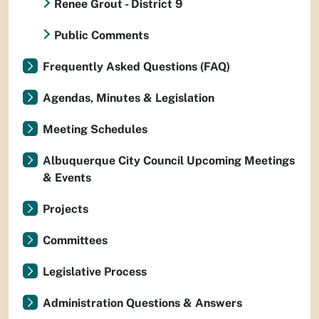
Renee Grout - District 9
Public Comments
Frequently Asked Questions (FAQ)
Agendas, Minutes & Legislation
Meeting Schedules
Albuquerque City Council Upcoming Meetings
& Events
Projects
Committees
Legislative Process
Administration Questions & Answers