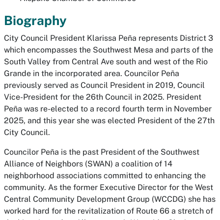
Biography
City Council President Klarissa Peña represents District 3
which encompasses the Southwest Mesa and parts of the
South Valley from Central Ave south and west of the Rio
Grande in the incorporated area. Councilor Peña
previously served as Council President in 2019, Council
Vice-President for the 26th Council in 2025. President
Peña was re-elected to a record fourth term in November
2025, and this year she was elected President of the 27th
City Council.
Councilor Peña is the past President of the Southwest
Alliance of Neighbors (SWAN) a coalition of 14
neighborhood associations committed to enhancing the
community. As the former Executive Director for the West
Central Community Development Group (WCCDG) she has
worked hard for the revitalization of Route 66 a stretch of