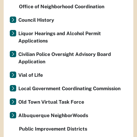
Office of Neighborhood Coordination
Council History
Liquor Hearings and Alcohol Permit
Applications
Civilian Police Oversight Advisory Board
Application
Vial of Life
Local Government Coordinating Commission
Old Town Virtual Task Force
Albuquerque NeighborWoods
Public Improvement Districts