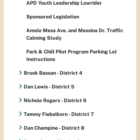
APD Youth Leadership Lowrider
Sponsored Legislation
Amole Mesa Ave. and Messina Dr. Traffic
Calming Study
Park & Chill Pilot Program Parking Lot
Instructions
Brook Bassan - District 4
Dan Lewis - District 5
Nichole Rogers - District 6
Tammy Fiebelkorn - District 7
Dan Champine - District 8