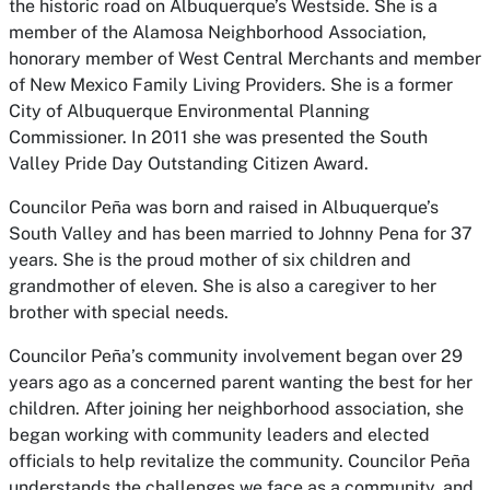
the historic road on Albuquerque’s Westside. She is a
member of the Alamosa Neighborhood Association,
honorary member of West Central Merchants and member
of New Mexico Family Living Providers. She is a former
City of Albuquerque Environmental Planning
Commissioner. In 2011 she was presented the South
Valley Pride Day Outstanding Citizen Award.
Councilor Peña was born and raised in Albuquerque’s
South Valley and has been married to Johnny Pena for 37
years. She is the proud mother of six children and
grandmother of eleven. She is also a caregiver to her
brother with special needs.
Councilor Peña’s community involvement began over 29
years ago as a concerned parent wanting the best for her
children. After joining her neighborhood association, she
began working with community leaders and elected
officials to help revitalize the community. Councilor Peña
understands the challenges we face as a community, and