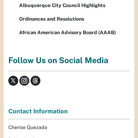
Albuquerque City Council Highlights
Ordinances and Resolutions
African American Advisory Board (AAAB)
Follow Us on Social Media
Contact Information
Cherise Quezada