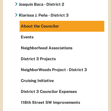
Joaquin Baca - District 2
Klarissa J. Peña - District 3
About the Councilor
Events
Neighborhood Associations
District 3 Projects
NeighborWoods Project - District 3
Cruising Initiative
District 3 Councilor Expenses
118th Street SW Improvements