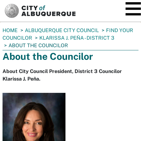
SKIP TO MAIN CONTENT
You
HOME
ALBUQUERQUE CITY COUNCIL
FIND YOUR
are
COUNCILOR
KLARISSA J. PEÑA - DISTRICT 3
here:
ABOUT THE COUNCILOR
About the Councilor
About City Council President, District 3 Councilor
Klarissa J. Peña.