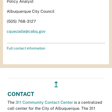
Policy Analyst
Albuquerque City Council
(505) 768-3127
cquezada@cabq.gov
Full contact information
↥
CONTACT
The
311 Community Contact Center
is a centralized
call center for the City of Albuquerque. The 311