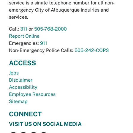
service is a single telephone number for all non-
emergency City of Albuquerque inquiries and
services.
Call:
311
or
505-768-2000
Report Online
Emergencies:
911
Non-Emergency Police Calls:
505-242-COPS
ACCESS
Jobs
Disclaimer
Accessibility
Employee Resources
Sitemap
CONNECT
VISIT US ON SOCIAL MEDIA