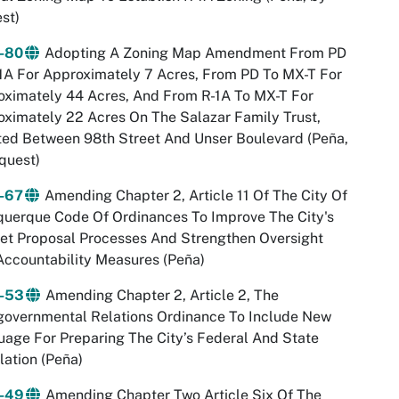
st)
-80
Adopting A Zoning Map Amendment From PD
1A For Approximately 7 Acres, From PD To MX-T For
ximately 44 Acres, And From R-1A To MX-T For
ximately 22 Acres On The Salazar Family Trust,
ed Between 98th Street And Unser Boulevard (Peña,
quest)
-67
Amending Chapter 2, Article 11 Of The City Of
uerque Code Of Ordinances To Improve The City's
et Proposal Processes And Strengthen Oversight
ccountability Measures (Peña)
-53
Amending Chapter 2, Article 2, The
governmental Relations Ordinance To Include New
age For Preparing The City’s Federal And State
lation (Peña)
-49
Amending Chapter Two Article Six Of The