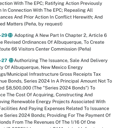
ction With The EPC; Ratifying Action Previously
 In Connection With The EPC; Repealing All
ances And Prior Action In Conflict Herewith; And
ed Matters (Peña, by request)
-29
Adopting A New Part In Chapter 2, Article 6
e Revised Ordinances Of Albuquerque, To Create
oute 66 Visitors Center Commission (Peña)
-27
Authorizing The Issuance, Sale And Delivery
ity Of Albuquerque, New Mexico Energy
gs/Municipal Infrastructure Gross Receipts Tax
ue Bonds, Series 2024 In A Principal Amount Not To
ed $8,500,000 (The "Series 2024 Bonds") To
ce The Cost Of Acquiring, Constructing And
oving Renewable Energy Projects Associated With
Facilities And Paying Expenses Related To Issuance
e Series 2024 Bonds; Providing For The Payment Of
Bonds From The Revenues Of The 1/16 Of One