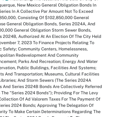
querque, New Mexico General Obligation Bonds In
eries In A Collective Par Amount Not To Exceed
850,000, Consisting Of $102,850,000 General
se General Obligation Bonds, Series 2024A, And
00,000 General Obligation Storm Sewer Bonds,
s 2024B, Authorized At An Election Of The City Held
vember 7, 2023 To Finance Projects Relating To
c Safety; Community Centers, Homelessness,
opolitan Redevelopment And Community
ncement; Parks And Recreation; Energy And Water
rvation, Public Buildings, Facilities And Systems;
ts And Transportation; Museums, Cultural Facilities
ibraries; And Storm Sewers (The Series 2024A
 And Series 2024B Bonds Are Collectively Referred
 The "Series 2024 Bonds"); Providing For The Levy
ollection Of Ad Valorem Taxes For The Payment Of
eries 2024 Bonds; Approving The Delegation Of
rity To Make Certain Determinations Regarding The