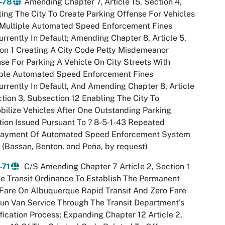
-78
Amending Chapter 7, Article 15, Section 4,
ing The City To Create Parking Offense For Vehicles
 Multiple Automated Speed Enforcement Fines
rrently In Default; Amending Chapter 8, Article 5,
on 1 Creating A City Code Petty Misdemeanor
se For Parking A Vehicle On City Streets With
iple Automated Speed Enforcement Fines
rrently In Default, And Amending Chapter 8, Article
ction 3, Subsection 12 Enabling The City To
ilize Vehicles After One Outstanding Parking
tion Issued Pursuant To ? 8-5-1-43 Repeated
ayment Of Automated Speed Enforcement System
 (Bassan, Benton, and Peña, by request)
-71
C/S Amending Chapter 7 Article 2, Section 1
e Transit Ordinance To Establish The Permanent
Fare On Albuquerque Rapid Transit And Zero Fare
un Van Service Through The Transit Department's
fication Process; Expanding Chapter 12 Article 2,