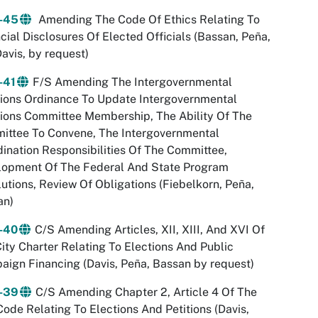
-45
Amending The Code Of Ethics Relating To
cial Disclosures Of Elected Officials (Bassan, Peña,
avis, by request)
-41
F/S Amending The Intergovernmental
ions Ordinance To Update Intergovernmental
ions Committee Membership, The Ability Of The
ittee To Convene, The Intergovernmental
ination Responsibilities Of The Committee,
lopment Of The Federal And State Program
utions, Review Of Obligations (Fiebelkorn, Peña,
an)
-40
C/S Amending Articles, XII, XIII, And XVI Of
ity Charter Relating To Elections And Public
ign Financing (Davis, Peña, Bassan by request)
-39
C/S Amending Chapter 2, Article 4 Of The
Code Relating To Elections And Petitions (Davis,