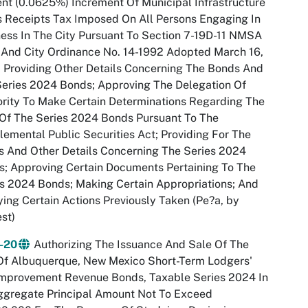
nt (0.0625%) Increment Of Municipal Infrastructure
 Receipts Tax Imposed On All Persons Engaging In
ess In The City Pursuant To Section 7-19D-11 NMSA
And City Ordinance No. 14-1992 Adopted March 16,
 Providing Other Details Concerning The Bonds And
eries 2024 Bonds; Approving The Delegation Of
rity To Make Certain Determinations Regarding The
Of The Series 2024 Bonds Pursuant To The
emental Public Securities Act; Providing For The
 And Other Details Concerning The Series 2024
; Approving Certain Documents Pertaining To The
s 2024 Bonds; Making Certain Appropriations; And
ying Certain Actions Previously Taken (Pe?a, by
st)
-20
Authorizing The Issuance And Sale Of The
Of Albuquerque, New Mexico Short-Term Lodgers'
Improvement Revenue Bonds, Taxable Series 2024 In
ggregate Principal Amount Not To Exceed