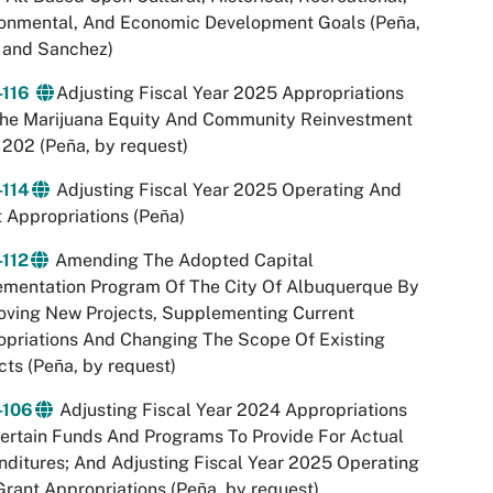
ronmental, And Economic Development Goals (Peña,
 and Sanchez)
-116
Adjusting Fiscal Year 2025 Appropriations
The Marijuana Equity And Community Reinvestment
202 (Peña, by request)
-114
Adjusting Fiscal Year 2025 Operating And
 Appropriations (Peña)
-112
Amending The Adopted Capital
ementation Program Of The City Of Albuquerque By
oving New Projects, Supplementing Current
priations And Changing The Scope Of Existing
cts (Peña, by request)
-106
Adjusting Fiscal Year 2024 Appropriations
ertain Funds And Programs To Provide For Actual
ditures; And Adjusting Fiscal Year 2025 Operating
rant Appropriations (Peña, by request)