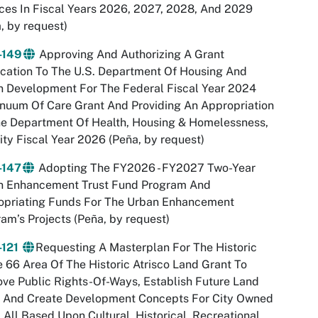
ces In Fiscal Years 2026, 2027, 2028, And 2029
, by request)
-149
Approving And Authorizing A Grant
cation To The U.S. Department Of Housing And
n Development For The Federal Fiscal Year 2024
nuum Of Care Grant And Providing An Appropriation
he Department Of Health, Housing & Homelessness,
ity Fiscal Year 2026 (Peña, by request)
-147
Adopting The FY2026 - FY2027 Two-Year
n Enhancement Trust Fund Program And
opriating Funds For The Urban Enhancement
am’s Projects (Peña, by request)
-121
Requesting A Masterplan For The Historic
 66 Area Of The Historic Atrisco Land Grant To
ve Public Rights-Of-Ways, Establish Future Land
, And Create Development Concepts For City Owned
 All Based Upon Cultural, Historical, Recreational,