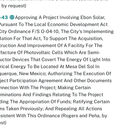
 by request)
4-43
Approving A Project Involving Ebon Solar,
Pursuant To The Local Economic Development Act
ity Ordinance F/S O-04-10, The City's Implementing
lation For That Act, To Support The Acquisition,
ruction And Improvement Of A Facility For The
acture Of Photovoltaic Cells Which Are Semi-
ctor Devices That Covert The Energy Of Light Into
rical Energy To Be Located At Mesa Del Sol In
uerque, New Mexico; Authorizing The Execution Of
ject Participation Agreement And Other Documents
nnection With The Project; Making Certain
minations And Findings Relating To The Project
ding The Appropriation Of Funds; Ratifying Certain
ns Taken Previously; And Repealing All Actions
sistent With This Ordinance (Rogers and Peña, by
st)