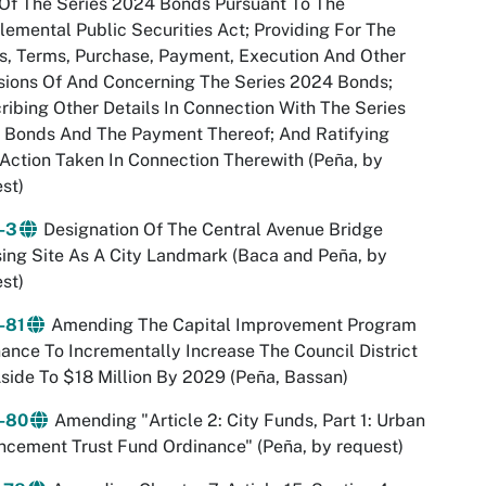
Of The Series 2024 Bonds Pursuant To The
emental Public Securities Act; Providing For The
, Terms, Purchase, Payment, Execution And Other
sions Of And Concerning The Series 2024 Bonds;
ribing Other Details In Connection With The Series
 Bonds And The Payment Thereof; And Ratifying
 Action Taken In Connection Therewith (Peña, by
st)
-3
Designation Of The Central Avenue Bridge
ing Site As A City Landmark (Baca and Peña, by
st)
-81
Amending The Capital Improvement Program
ance To Incrementally Increase The Council District
side To $18 Million By 2029 (Peña, Bassan)
-80
Amending "Article 2: City Funds, Part 1: Urban
cement Trust Fund Ordinance" (Peña, by request)