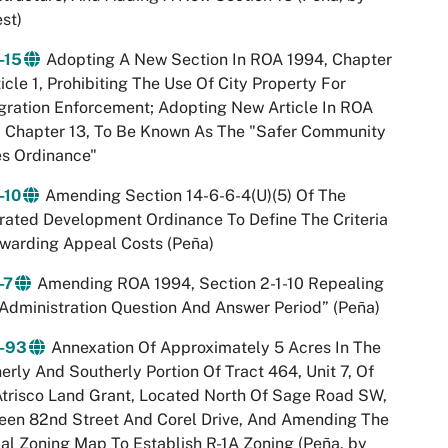
st)
-15
Adopting A New Section In ROA 1994, Chapter
ticle 1, Prohibiting The Use Of City Property For
ration Enforcement; Adopting New Article In ROA
, Chapter 13, To Be Known As The "Safer Community
es Ordinance"
-10
Amending Section 14-6-6-4(U)(5) Of The
rated Development Ordinance To Define The Criteria
warding Appeal Costs (Peña)
-7
Amending ROA 1994, Section 2-1-10 Repealing
Administration Question And Answer Period” (Peña)
-93
Annexation Of Approximately 5 Acres In The
erly And Southerly Portion Of Tract 464, Unit 7, Of
trisco Land Grant, Located North Of Sage Road SW,
een 82nd Street And Corel Drive, And Amending The
ial Zoning Map To Establish R-1A Zoning (Peña, by