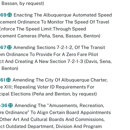
 Bassan, by request)
-69
Enacting The Albuquerque Automated Speed
rcement Ordinance To Monitor The Speed Of Travel
Enforce The Speed Limit Through Speed
rcement Cameras (Peña, Sena, Bassan, Benton)
-67
Amending Sections 7-2-1-2, Of The Transit
m Ordinance To Provide For A Zero Fare Pilot
ct And Creating A New Section 7-2-1-3 (Davis, Sena,
 Benton)
-61
Amending The City Of Albuquerque Charter,
le XIII; Repealing Voter ID Requirements For
ipal Elections (Peña and Benton, by request)
-36
Amending The "Amusements, Recreation,
re Ordinance" To Align Certain Board Appointments
Other Art And Cultural Boards And Commissions,
ct Outdated Department, Division And Program