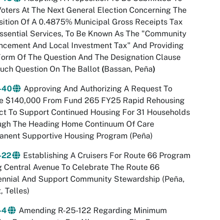
oters At The Next General Election Concerning The
ition Of A 0.4875% Municipal Gross Receipts Tax
ssential Services, To Be Known As The "Community
ncement And Local Investment Tax" And Providing
orm Of The Question And The Designation Clause
uch Question On The Ballot
(
Bassan, Peña
)
-40
Approving And Authorizing A Request To
ize $140,000 From Fund 265 FY25 Rapid Rehousing
ct To Support Continued Housing For 31 Households
ugh The Heading Home Continuum Of Care
anent Supportive Housing Program (Peña)
-22
Establishing A Cruisers For Route 66 Program
 Central Avenue To Celebrate The Route 66
ennial And Support Community Stewardship (Peña
,
, Telles)
-4
Amending R-25-122 Regarding Minimum