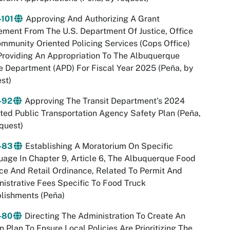
-101
Approving And Authorizing A Grant
ment From The U.S. Department Of Justice, Office
mmunity Oriented Policing Services (Cops Office)
roviding An Appropriation To The Albuquerque
e Department (APD) For Fiscal Year 2025 (Peña, by
st)
-92
Approving The Transit Department’s 2024
ed Public Transportation Agency Safety Plan (Peña,
quest)
-83
Establishing A Moratorium On Specific
age In Chapter 9, Article 6, The Albuquerque Food
ce And Retail Ordinance, Related To Permit And
istrative Fees Specific To Food Truck
lishments (Peña)
-80
Directing The Administration To Create An
n Plan To Ensure Local Policies Are Prioritizing The