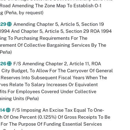
 Road Amending The Zone Map To Establish O-1
g (Peña, by request)
-29
Amending Chapter 5, Article 5, Section 19
994 And Chapter 5, Article 5, Section 29 ROA 1994
ing To Purchasing Requirements For The
rement Of Collective Bargaining Services By The
(Peña)
-26
F/S Amending Chapter 2, Article 11, ROA
 City Budget, To Allow For The Carryover Of General
 Reserves Into Subsequent Fiscal Years When The
ves Relate To Salary Increases Or Equivalent
its For Employees Covered Under Collective
ining Units (Peña)
-14
F/S Imposing An Excise Tax Equal To One-
h Of One Percent (0.125%) Of Gross Receipts To Be
For The Purpose Of Funding Essential Services