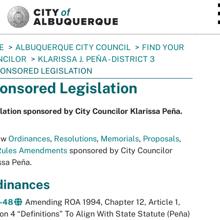
SKIP TO MAIN CONTENT
E
ALBUQUERQUE CITY COUNCIL
FIND YOUR
NCILOR
KLARISSA J. PEÑA - DISTRICT 3
ONSORED LEGISLATION
onsored Legislation
lation sponsored by City Councilor Klarissa Peña.
ew
Ordinances
,
Resolutions
,
Memorials
,
Proposals
,
Rules Amendments
sponsored by City Councilor
ssa Peña.
dinances
-48
Amending ROA 1994, Chapter 12, Article 1,
on 4 “Definitions” To Align With State Statute (Peña)