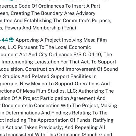
uerque Code Of Ordinances To Insert A Part
een, Creating The Boundary Area Advisory
ttee And Establishing The Committee's Purpose,
es, Powers And Membership (Peña)
-44
Approving A Project Involving Mesa Film
os, LLC Pursuant To The Local Economic
lopment Act And City Ordinance F/S O-04-10, The
s Implementing Legislation For That Act, To Support
cquisition, Construction And Improvement Of Sound
 Studios And Related Support Facilities In
querque, New Mexico To Support Operations And
ctions Of Mesa Film Studios, LLC; Authorizing The
tion Of A Project Participation Agreement And
 Documents In Connection With The Project; Making
in Determinations And Findings Relating To The
ct Including The Appropriation Of Funds; Ratifying
in Actions Taken Previously; And Repealing All
ns Inconsistent With This Ordinance (Sanchez and