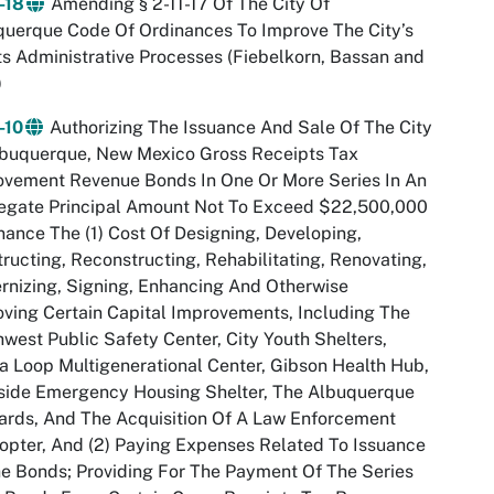
-18
Amending § 2-11-17 Of The City Of
uerque Code Of Ordinances To Improve The City’s
s Administrative Processes (Fiebelkorn, Bassan and
)
-10
Authorizing The Issuance And Sale Of The City
lbuquerque, New Mexico Gross Receipts Tax
ovement Revenue Bonds In One Or More Series In An
egate Principal Amount Not To Exceed $22,500,000
nance The (1) Cost Of Designing, Developing,
ructing, Reconstructing, Rehabilitating, Renovating,
nizing, Signing, Enhancing And Otherwise
ving Certain Capital Improvements, Including The
west Public Safety Center, City Youth Shelters,
a Loop Multigenerational Center, Gibson Health Hub,
side Emergency Housing Shelter, The Albuquerque
ards, And The Acquisition Of A Law Enforcement
opter, And (2) Paying Expenses Related To Issuance
e Bonds; Providing For The Payment Of The Series