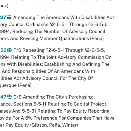
hez)
-37
Amending The Americans With Disabilities Act
ory Council Ordinance §2-6-5-1 Through §2-6-5-6,
1994; Reducing The Number Of Advisory Council
ers And Revising Member Qualifications (Peña)
-50
F/S Repealing ?2-6-5-1 Through §2-6-5-5,
994 Relating To The Joint Advisory Commission On
ns With Disabilities; Establishing And Defining The
 And Responsibilities Of An Americans With
ilities Act Advisory Council For The City Of
querque (Peña)
-47
C/S Amending The City's Purchasing
ance, Sections 5-5-11 Relating To Capital Project
ases And 5-5-31 Relating To Pay Equity Reporting
ovide For A 5% Preference For Companies That Have
r Pay Equity (Gibson, Peña, Winter)