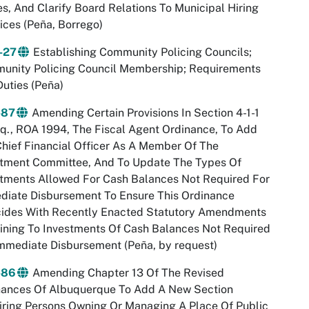
, And Clarify Board Relations To Municipal Hiring
ices (Peña, Borrego)
-27
Establishing Community Policing Councils;
unity Policing Council Membership; Requirements
uties (Peña)
-87
Amending Certain Provisions In Section 4-1-1
q., ROA 1994, The Fiscal Agent Ordinance, To Add
hief Financial Officer As A Member Of The
stment Committee, And To Update The Types Of
tments Allowed For Cash Balances Not Required For
diate Disbursement To Ensure This Ordinance
cides With Recently Enacted Statutory Amendments
ining To Investments Of Cash Balances Not Required
mmediate Disbursement (Peña, by request)
-86
Amending Chapter 13 Of The Revised
nances Of Albuquerque To Add A New Section
ring Persons Owning Or Managing A Place Of Public