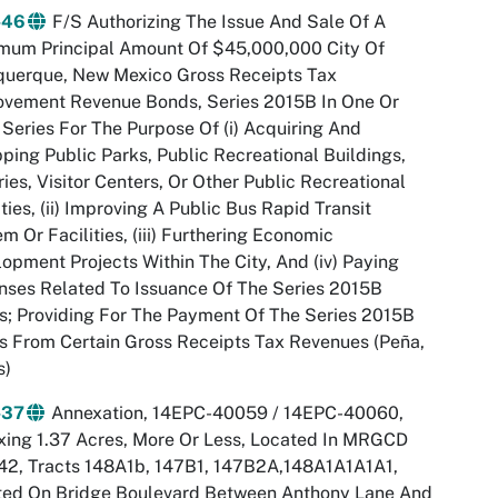
-46
F/S Authorizing The Issue And Sale Of A
mum Principal Amount Of $45,000,000 City Of
querque, New Mexico Gross Receipts Tax
ovement Revenue Bonds, Series 2015B In One Or
Series For The Purpose Of (i) Acquiring And
ping Public Parks, Public Recreational Buildings,
ries, Visitor Centers, Or Other Public Recreational
ities, (ii) Improving A Public Bus Rapid Transit
m Or Facilities, (iii) Furthering Economic
opment Projects Within The City, And (iv) Paying
ses Related To Issuance Of The Series 2015B
; Providing For The Payment Of The Series 2015B
 From Certain Gross Receipts Tax Revenues (Peña,
s)
-37
Annexation, 14EPC-40059 / 14EPC-40060,
ing 1.37 Acres, More Or Less, Located In MRGCD
42, Tracts 148A1b, 147B1, 147B2A,148A1A1A1A1,
ted On Bridge Boulevard Between Anthony Lane And