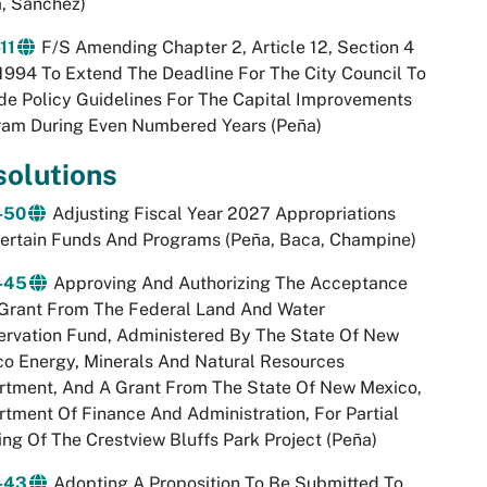
, Sanchez)
11
F/S Amending Chapter 2, Article 12, Section 4
994 To Extend The Deadline For The City Council To
de Policy Guidelines For The Capital Improvements
ram During Even Numbered Years (Peña)
solutions
-50
Adjusting Fiscal Year 2027 Appropriations
ertain Funds And Programs (Peña, Baca, Champine)
-45
Approving And Authorizing The Acceptance
 Grant From The Federal Land And Water
rvation Fund, Administered By The State Of New
o Energy, Minerals And Natural Resources
rtment, And A Grant From The State Of New Mexico,
tment Of Finance And Administration, For Partial
ng Of The Crestview Bluffs Park Project (Peña)
-43
Adopting A Proposition To Be Submitted To