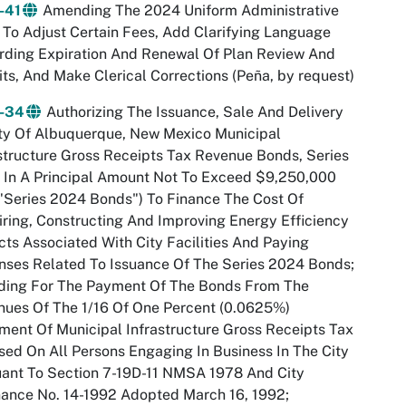
-41
Amending The 2024 Uniform Administrative
To Adjust Certain Fees, Add Clarifying Language
rding Expiration And Renewal Of Plan Review And
ts, And Make Clerical Corrections (Peña, by request)
-34
Authorizing The Issuance, Sale And Delivery
ty Of Albuquerque, New Mexico Municipal
structure Gross Receipts Tax Revenue Bonds, Series
 In A Principal Amount Not To Exceed $9,250,000
"Series 2024 Bonds") To Finance The Cost Of
ring, Constructing And Improving Energy Efficiency
cts Associated With City Facilities And Paying
ses Related To Issuance Of The Series 2024 Bonds;
iding For The Payment Of The Bonds From The
ues Of The 1/16 Of One Percent (0.0625%)
ment Of Municipal Infrastructure Gross Receipts Tax
ed On All Persons Engaging In Business In The City
ant To Section 7-19D-11 NMSA 1978 And City
ance No. 14-1992 Adopted March 16, 1992;