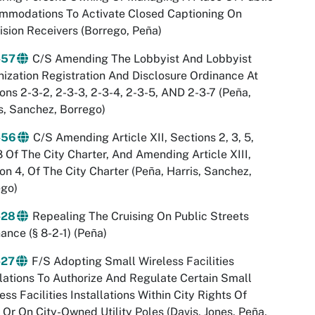
mmodations To Activate Closed Captioning On
ision Receivers (Borrego, Peña)
-57
C/S Amending The Lobbyist And Lobbyist
ization Registration And Disclosure Ordinance At
ons 2-3-2, 2-3-3, 2-3-4, 2-3-5, AND 2-3-7 (Peña,
s, Sanchez, Borrego)
-56
C/S Amending Article XII, Sections 2, 3, 5,
 Of The City Charter, And Amending Article XIII,
on 4, Of The City Charter (Peña, Harris, Sanchez,
ego)
-28
Repealing The Cruising On Public Streets
ance (§ 8-2-1) (Peña)
-27
F/S Adopting Small Wireless Facilities
ations To Authorize And Regulate Certain Small
ess Facilities Installations Within City Rights Of
Or On City-Owned Utility Poles (Davis, Jones, Peña,