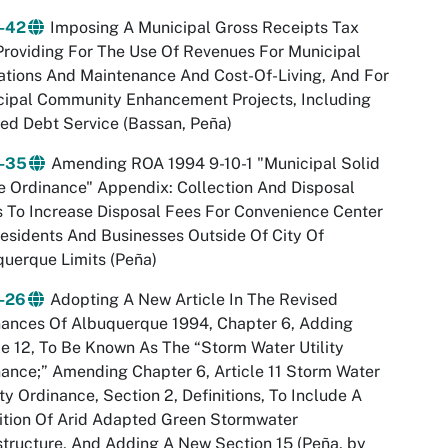
-42
Imposing A Municipal Gross Receipts Tax
roviding For The Use Of Revenues For Municipal
tions And Maintenance And Cost-Of-Living, And For
cipal Community Enhancement Projects, Including
ed Debt Service (Bassan, Peña)
-35
Amending ROA 1994 9-10-1 "Municipal Solid
 Ordinance" Appendix: Collection And Disposal
 To Increase Disposal Fees For Convenience Center
esidents And Businesses Outside Of City Of
uerque Limits (Peña)
-26
Adopting A New Article In The Revised
nances Of Albuquerque 1994, Chapter 6, Adding
le 12, To Be Known As The “Storm Water Utility
ance;” Amending Chapter 6, Article 11 Storm Water
ty Ordinance, Section 2, Definitions, To Include A
ition Of Arid Adapted Green Stormwater
structure, And Adding A New Section 15 (Peña, by