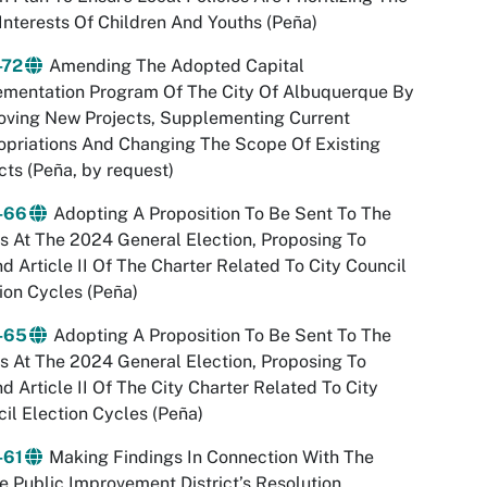
Interests Of Children And Youths (Peña)
-72
Amending The Adopted Capital
ementation Program Of The City Of Albuquerque By
oving New Projects, Supplementing Current
priations And Changing The Scope Of Existing
cts (Peña, by request)
-66
Adopting A Proposition To Be Sent To The
s At The 2024 General Election, Proposing To
 Article II Of The Charter Related To City Council
ion Cycles (Peña)
-65
Adopting A Proposition To Be Sent To The
s At The 2024 General Election, Proposing To
 Article II Of The City Charter Related To City
il Election Cycles (Peña)
-61
Making Findings In Connection With The
e Public Improvement District’s Resolution