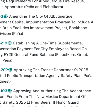
ing Requirements For Albuquerque Fire Rescue,
e Apparatus (Peña and Fiebelkorn)
-3
Amending The City Of Albuquerque
onent Capital Implementation Program To Include A
 Drain Facilities Improvement Project, Backbone
vision (Peña)
-219
Establishing A One-Time Supplemental
ensation Payment For City Employees Based On
g FY25 General Fund Balance (Fiebelkorn, Grout,
, Peña)
-202
Approving The Transit Department’s 2025
ed Public Transportation Agency Safety Plan (Peña,
quest)
-193
Approving And Authorizing The Acceptance
rant Funds From The New Mexico Department Of
c Safety, 2025 Lt Fred Beers III Honor Guard