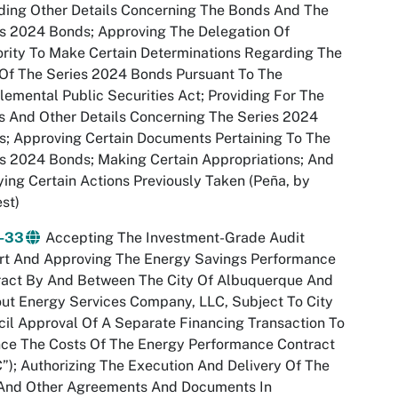
ding Other Details Concerning The Bonds And The
s 2024 Bonds; Approving The Delegation Of
rity To Make Certain Determinations Regarding The
Of The Series 2024 Bonds Pursuant To The
emental Public Securities Act; Providing For The
 And Other Details Concerning The Series 2024
; Approving Certain Documents Pertaining To The
s 2024 Bonds; Making Certain Appropriations; And
ying Certain Actions Previously Taken (Peña, by
st)
-33
Accepting The Investment-Grade Audit
rt And Approving The Energy Savings Performance
ract By And Between The City Of Albuquerque And
ut Energy Services Company, LLC, Subject To City
il Approval Of A Separate Financing Transaction To
nce The Costs Of The Energy Performance Contract
”); Authorizing The Execution And Delivery Of The
And Other Agreements And Documents In