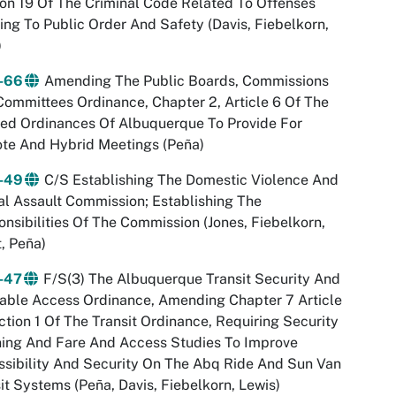
on 19 Of The Criminal Code Related To Offenses
ing To Public Order And Safety (Davis, Fiebelkorn,
)
-66
Amending The Public Boards, Commissions
ommittees Ordinance, Chapter 2, Article 6 Of The
ed Ordinances Of Albuquerque To Provide For
te And Hybrid Meetings (Peña)
-49
C/S Establishing The Domestic Violence And
l Assault Commission; Establishing The
nsibilities Of The Commission (Jones, Fiebelkorn,
, Peña)
-47
F/S(3) The Albuquerque Transit Security And
able Access Ordinance, Amending Chapter 7 Article
ction 1 Of The Transit Ordinance, Requiring Security
ning And Fare And Access Studies To Improve
sibility And Security On The Abq Ride And Sun Van
it Systems (Peña, Davis, Fiebelkorn, Lewis)