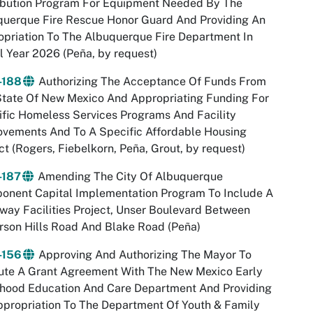
ribution Program For Equipment Needed By The
querque Fire Rescue Honor Guard And Providing An
priation To The Albuquerque Fire Department In
l Year 2026 (Peña, by request)
-188
Authorizing The Acceptance Of Funds From
State Of New Mexico And Appropriating Funding For
fic Homeless Services Programs And Facility
ovements And To A Specific Affordable Housing
ct (Rogers, Fiebelkorn, Peña, Grout, by request)
-187
Amending The City Of Albuquerque
onent Capital Implementation Program To Include A
ay Facilities Project, Unser Boulevard Between
son Hills Road And Blake Road (Peña)
-156
Approving And Authorizing The Mayor To
ute A Grant Agreement With The New Mexico Early
dhood Education And Care Department And Providing
propriation To The Department Of Youth & Family