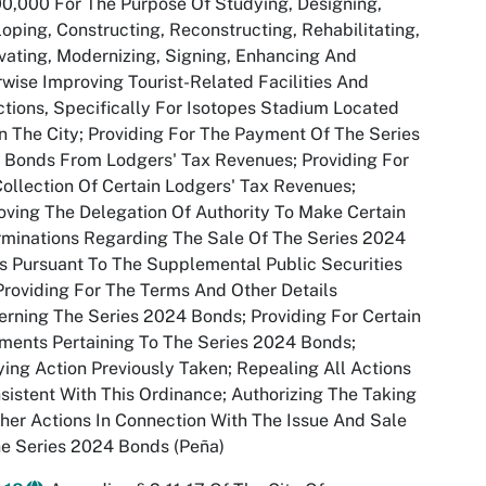
0,000 For The Purpose Of Studying, Designing,
oping, Constructing, Reconstructing, Rehabilitating,
ating, Modernizing, Signing, Enhancing And
wise Improving Tourist-Related Facilities And
ctions, Specifically For Isotopes Stadium Located
n The City; Providing For The Payment Of The Series
 Bonds From Lodgers' Tax Revenues; Providing For
ollection Of Certain Lodgers' Tax Revenues;
ving The Delegation Of Authority To Make Certain
minations Regarding The Sale Of The Series 2024
 Pursuant To The Supplemental Public Securities
Providing For The Terms And Other Details
rning The Series 2024 Bonds; Providing For Certain
ents Pertaining To The Series 2024 Bonds;
ying Action Previously Taken; Repealing All Actions
sistent With This Ordinance; Authorizing The Taking
her Actions In Connection With The Issue And Sale
e Series 2024 Bonds (Peña)