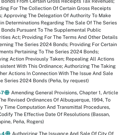
 Bonds From Certain Gross Receipts Tax Revenues;
ding For The Collection Of Certain Gross Receipts
; Approving The Delegation Of Authority To Make
in Determinations Regarding The Sale Of The Series
 Bonds Pursuant To The Supplemental Public
ities Act; Providing For The Terms And Other Details
rning The Series 2024 Bonds; Providing For Certain
ents Pertaining To The Series 2024 Bonds;
ying Action Previously Taken; Repealing All Actions
sistent With This Ordinance; Authorizing The Taking
her Actions In Connection With The Issue And Sale
e Series 2024 Bonds (Peña, by request)
-7
Amending General Provisions, Chapter 1, Article
The Revised Ordinances Of Albuquerque, 1994, To
fy Time Computation And Transmittal Procedures,
odify The Effective Date Of Resolutions (Bassan,
pine, Peña, Rogers)
-4
Authorizing The Issuance And Sale Of City Of