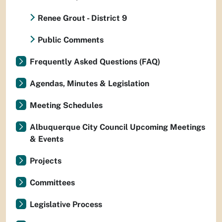
Renee Grout - District 9
Public Comments
Frequently Asked Questions (FAQ)
Agendas, Minutes & Legislation
Meeting Schedules
Albuquerque City Council Upcoming Meetings
& Events
Projects
Committees
Legislative Process