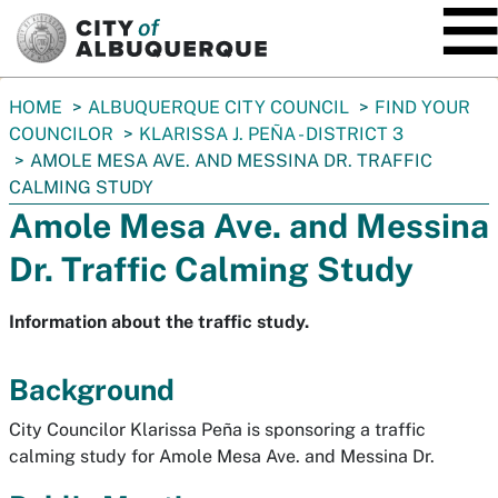
SKIP TO MAIN CONTENT
You
HOME
ALBUQUERQUE CITY COUNCIL
FIND YOUR
are
COUNCILOR
KLARISSA J. PEÑA - DISTRICT 3
here:
AMOLE MESA AVE. AND MESSINA DR. TRAFFIC
CALMING STUDY
Amole Mesa Ave. and Messina
Dr. Traffic Calming Study
Information about the traffic study.
Background
City Councilor Klarissa Peña is sponsoring a traffic
calming study for Amole Mesa Ave. and Messina Dr.