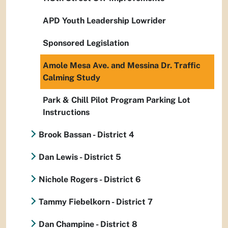
APD Youth Leadership Lowrider
Sponsored Legislation
Amole Mesa Ave. and Messina Dr. Traffic
Calming Study
Park & Chill Pilot Program Parking Lot
Instructions
Brook Bassan - District 4
Dan Lewis - District 5
Nichole Rogers - District 6
Tammy Fiebelkorn - District 7
Dan Champine - District 8