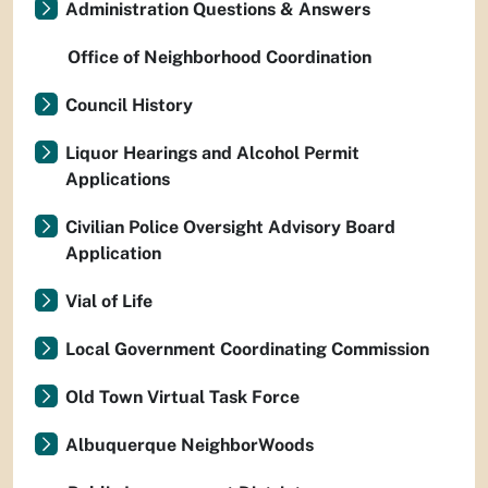
Administration Questions & Answers
Office of Neighborhood Coordination
Council History
Liquor Hearings and Alcohol Permit
Applications
Civilian Police Oversight Advisory Board
Application
Vial of Life
Local Government Coordinating Commission
Old Town Virtual Task Force
Albuquerque NeighborWoods