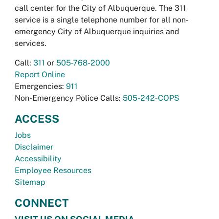
call center for the City of Albuquerque. The 311
service is a single telephone number for all non-
emergency City of Albuquerque inquiries and
services.
Call:
311
or
505-768-2000
Report Online
Emergencies:
911
Non-Emergency Police Calls:
505-242-COPS
ACCESS
Jobs
Disclaimer
Accessibility
Employee Resources
Sitemap
CONNECT