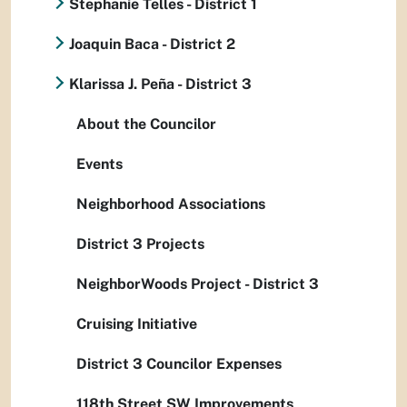
Stephanie Telles - District 1
Joaquin Baca - District 2
Klarissa J. Peña - District 3
About the Councilor
Events
Neighborhood Associations
District 3 Projects
NeighborWoods Project - District 3
Cruising Initiative
District 3 Councilor Expenses
118th Street SW Improvements