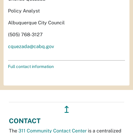
Policy Analyst
Albuquerque City Council
(505) 768-3127
cquezada@cabq.gov
Full contact information
↥
CONTACT
The
311 Community Contact Center
is a centralized