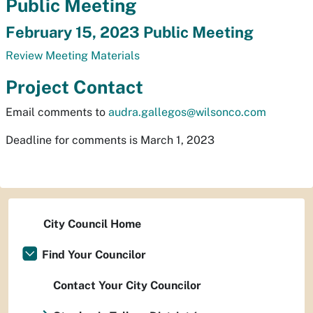
Public Meeting
February 15, 2023 Public Meeting
Review Meeting Materials
Project Contact
Email comments to
audra.gallegos@wilsonco.com
Deadline for comments is March 1, 2023
City Council Home
Find Your Councilor
Contact Your City Councilor