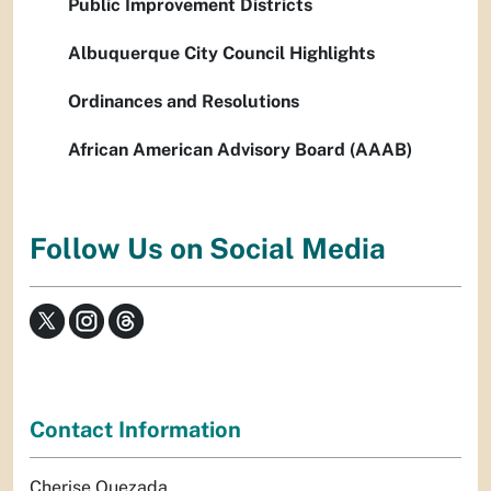
Public Improvement Districts
Albuquerque City Council Highlights
Ordinances and Resolutions
African American Advisory Board (AAAB)
Follow Us on Social Media
Contact Information
Cherise Quezada